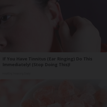
If You Have Tinnitus (Ear Ringing) Do This
Immediately! (Stop Doing This)!
Healthy Hearing Daily