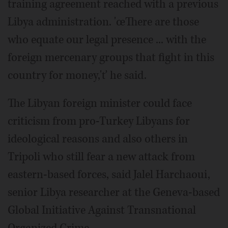
training agreement reached with a previous
Libya administration. 'œThere are those
who equate our legal presence ... with the
foreign mercenary groups that fight in this
country for money,'ť he said.
The Libyan foreign minister could face
criticism from pro-Turkey Libyans for
ideological reasons and also others in
Tripoli who still fear a new attack from
eastern-based forces, said Jalel Harchaoui,
senior Libya researcher at the Geneva-based
Global Initiative Against Transnational