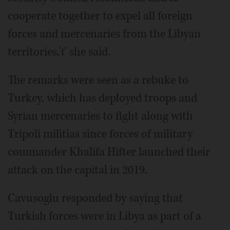
cooperate together to expel all foreign
forces and mercenaries from the Libyan
territories,'ť she said.
The remarks were seen as a rebuke to
Turkey, which has deployed troops and
Syrian mercenaries to fight along with
Tripoli militias since forces of military
commander Khalifa Hifter launched their
attack on the capital in 2019.
Cavusoglu responded by saying that
Turkish forces were in Libya as part of a