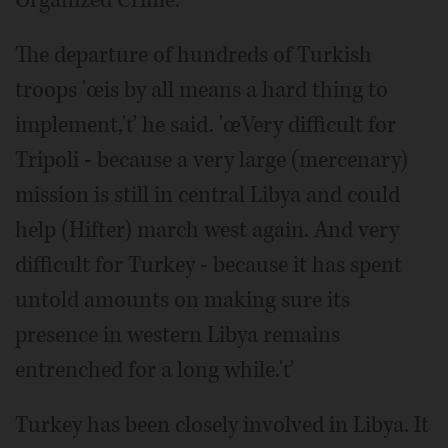
Organized Crime.
The departure of hundreds of Turkish
troops 'œis by all means a hard thing to
implement,'ť he said. 'œVery difficult for
Tripoli - because a very large (mercenary)
mission is still in central Libya and could
help (Hifter) march west again. And very
difficult for Turkey - because it has spent
untold amounts on making sure its
presence in western Libya remains
entrenched for a long while.'ť
Turkey has been closely involved in Libya. It