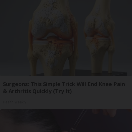
Surgeons: This Simple Trick Will End Knee Pain
& Arthritis Quickly (Try It)
Health Weekly