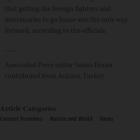
that getting the foreign fighters and
mercenaries to go home was the only way
forward, according to the officials.
___
Associated Press writer Suzan Frazer
contributed from Ankara, Turkey.
Article Categories
Content Providers
Nation and World
News