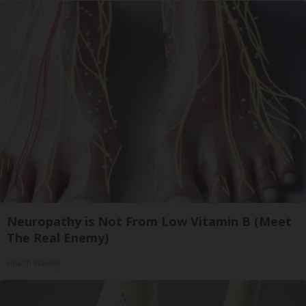
Neuropathy is Not From Low Vitamin B (Meet
The Real Enemy)
Health Weekly