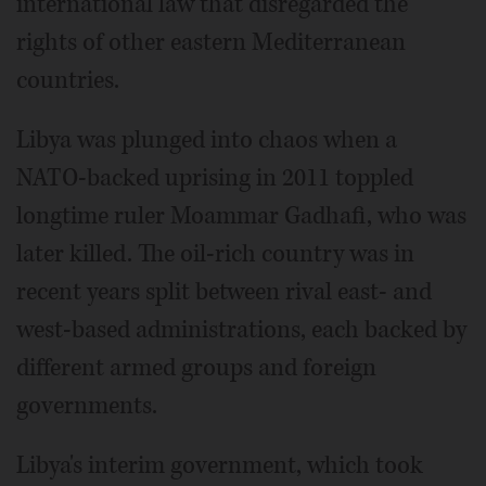
international law that disregarded the
rights of other eastern Mediterranean
countries.
Libya was plunged into chaos when a
NATO-backed uprising in 2011 toppled
longtime ruler Moammar Gadhafi, who was
later killed. The oil-rich country was in
recent years split between rival east- and
west-based administrations, each backed by
different armed groups and foreign
governments.
Libya's interim government, which took