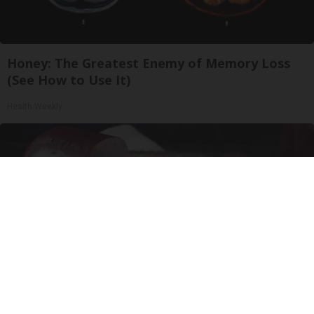
Honey: The Greatest Enemy of Memory Loss
(See How to Use It)
Health Weekly