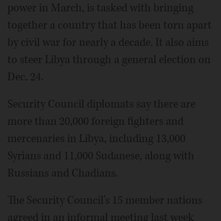
power in March, is tasked with bringing
together a country that has been torn apart
by civil war for nearly a decade. It also aims
to steer Libya through a general election on
Dec. 24.
Security Council diplomats say there are
more than 20,000 foreign fighters and
mercenaries in Libya, including 13,000
Syrians and 11,000 Sudanese, along with
Russians and Chadians.
The Security Council's 15 member nations
agreed in an informal meeting last week