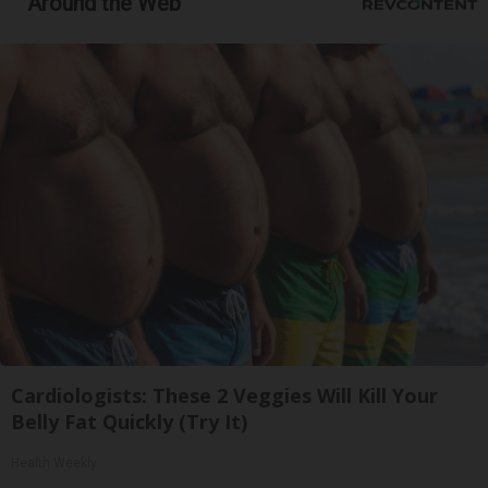
Around the Web
Cardiologists: These 2 Veggies Will Kill Your
Belly Fat Quickly (Try It)
Health Weekly