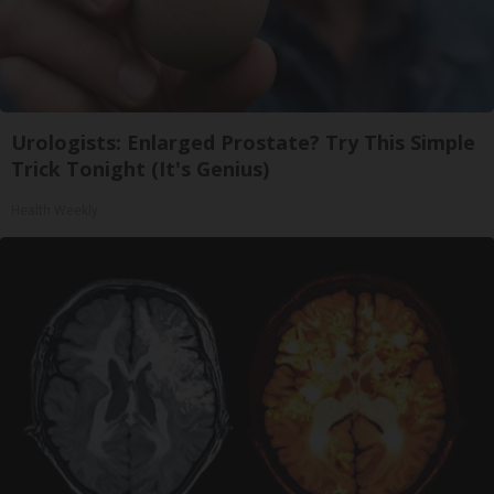
Urologists: Enlarged Prostate? Try This Simple
Trick Tonight (It's Genius)
Health Weekly