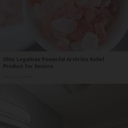
Ohio Legalizes Powerful Arthritis Relief
Product for Seniors
Triple Green Farms