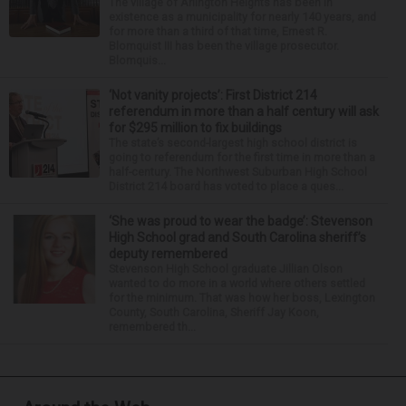
The village of Arlington Heights has been in
existence as a municipality for nearly 140 years, and
for more than a third of that time, Ernest R.
Blomquist III has been the village prosecutor.
Blomquis...
‘Not vanity projects’: First District 214
referendum in more than a half century will ask
for $295 million to fix buildings
The state’s second-largest high school district is
going to referendum for the first time in more than a
half-century. The Northwest Suburban High School
District 214 board has voted to place a ques...
‘She was proud to wear the badge’: Stevenson
High School grad and South Carolina sheriff’s
deputy remembered
Stevenson High School graduate Jillian Olson
wanted to do more in a world where others settled
for the minimum. That was how her boss, Lexington
County, South Carolina, Sheriff Jay Koon,
remembered th...