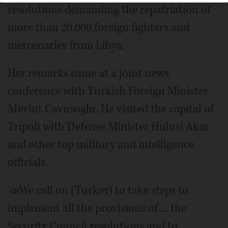
resolutions demanding the repatriation of
more than 20,000 foreign fighters and
mercenaries from Libya.
Her remarks came at a joint news
conference with Turkish Foreign Minister
Mevlut Cavusoglu. He visited the capital of
Tripoli with Defense Minister Hulusi Akar
and other top military and intelligence
officials.
'œWe call on (Turkey) to take steps to
implement all the provisions of ... the
Security Council resolutions and to