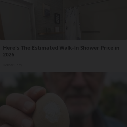
Here's The Estimated Walk-In Shower Price in
2026
HomeBuddy