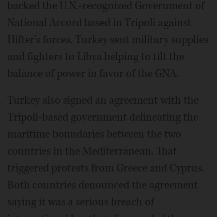
backed the U.N.-recognized Government of
National Accord based in Tripoli against
Hifter's forces. Turkey sent military supplies
and fighters to Libya helping to tilt the
balance of power in favor of the GNA.
Turkey also signed an agreement with the
Tripoli-based government delineating the
maritime boundaries between the two
countries in the Mediterranean. That
triggered protests from Greece and Cyprus.
Both countries denounced the agreement
saying it was a serious breach of