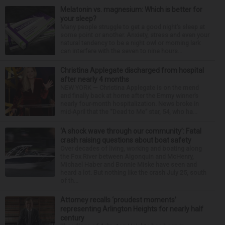
Melatonin vs. magnesium: Which is better for
your sleep?
Many people struggle to get a good night’s sleep at
some point or another. Anxiety, stress and even your
natural tendency to be a night owl or morning lark
can interfere with the seven to nine hours...
Christina Applegate discharged from hospital
after nearly 4 months
NEW YORK — Christina Applegate is on the mend
and finally back at home after the Emmy winner’s
nearly four-month hospitalization. News broke in
mid-April that the “Dead to Me” star, 54, who ha...
‘A shock wave through our community’: Fatal
crash raising questions about boat safety
Over decades of living, working and boating along
the Fox River between Algonquin and McHenry,
Michael Haber and Bonnie Miske have seen and
heard a lot. But nothing like the crash July 25, south
of th...
Attorney recalls ‘proudest moments’
representing Arlington Heights for nearly half
century