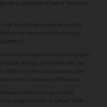
p role as president of one of Vermont's
e,'ť said Schultz, who replaced another
ed not to run for reelection citing
children.'ť
 slavery and is remembered as being both
t image, though, are realities like the
e 1920s that led to sterilizations, said
fessor at the University of Vermont.
 Vermont continued to find racial
rivers stopped at rate of 459 per 1,000