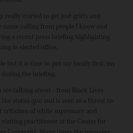
 really started to get just gritty and
he name calling from people I know and
ring a recent press briefing highlighting
ng in elected office.
le but it is time to put my family first, my
d during the briefing.
are talking about - from Black Lives
 the status quo and is seen as a threat to
t criticism of white supremacy and
visiting practitioner at the Center for
rs University. Many times the messages