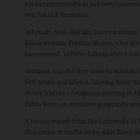
for her community in her new leadershi
two NAACP branches.
'œI really don't feel like I have a choic
Black woman, Tabitha Moore, who decid
harassment. 'œWe're talking about our 
Vermont was the first state to abolish
94% white and liberal. Missing from tha
state's history of eugenics starting in th
Pablo Bose, an associate geography pro
A recent report from the University of
disparities in traffic stops with Black d