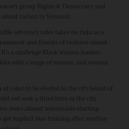
 advocacy group Rights & Democracy and
t about racism in Vermont.
ofile advocacy roles takes on risks as a
arassment and threats of violence aimed
 It's a challenge Black women leaders
ncides with a surge of women, and women
f color to be elected to the city board of
ld not seek a third term in the city
 two years almost unbearable starting
get implicit bias training after another
acebook.