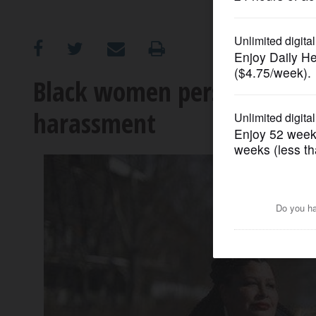
OPINION
CLASSIFIEDS
Black women persevere to 
harassment
OBITUARIES
SHOPPING
NEWSPAPER
SERVICES