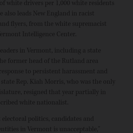
f white drivers per 1,000 white residents
e also leads New England in racist
and flyers, from the white supremacist
Vermont Intelligence Center.
leaders in Vermont, including a state
e former head of the Rutland area
 response to persistent harassment and
state Rep. Kiah Morris, who was the only
ature, resigned that year partially in
cribed white nationalist.
 electoral politics, candidates and
entities in Vermont is unacceptable,"