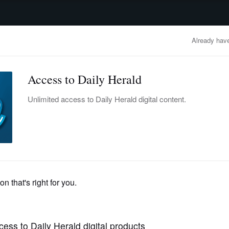
advertisement
OBITUARIES
BUSINESS
ENTERTAINMENT
LIFESTYLE
CLA