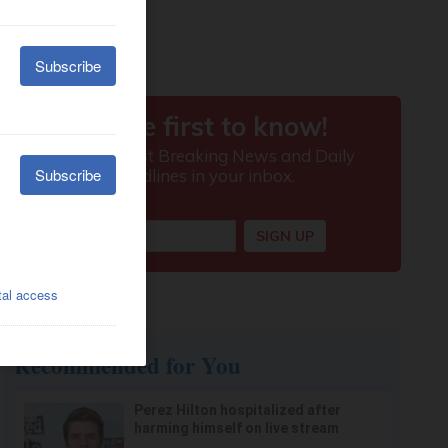
Recommended for You
Perez Hilton hospitalized after
harming himself on live stream