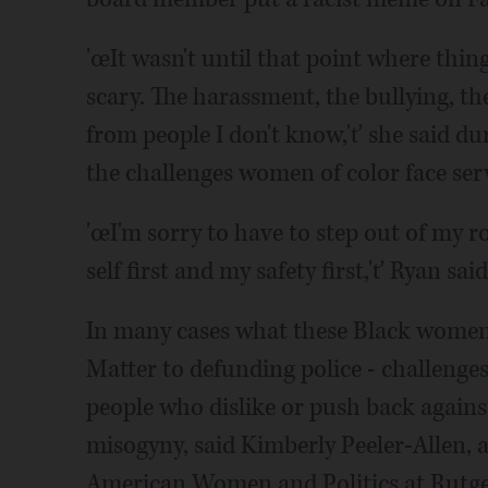
'œIt wasn't until that point where things
scary. The harassment, the bullying, t
from people I don't know,'ť she said du
the challenges women of color face servi
'œI'm sorry to have to step out of my ro
self first and my safety first,'ť Ryan sai
In many cases what these Black women 
Matter to defunding police - challenges
people who dislike or push back agains
misogyny, said Kimberly Peeler-Allen, a 
American Women and Politics at Rutge