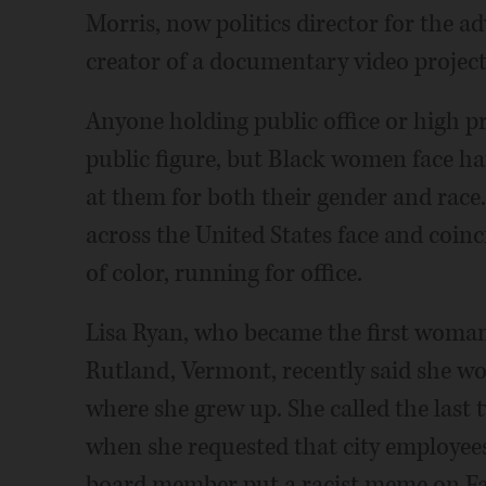
Morris, now politics director for the
creator of a documentary video projec
Anyone holding public office or high pr
public figure, but Black women face h
at them for both their gender and race.
across the United States face and coi
of color, running for office.
Lisa Ryan, who became the first woman o
Rutland, Vermont, recently said she wou
where she grew up. She called the last
when she requested that city employees 
board member put a racist meme on F