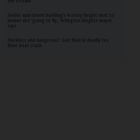
live stream
Senior apartment building’s 4-story height next to
homes not ‘going to fly,’ Arlington Heights mayor
says
‘Reckless and dangerous’: Suit filed in deadly Fox
River boat crash