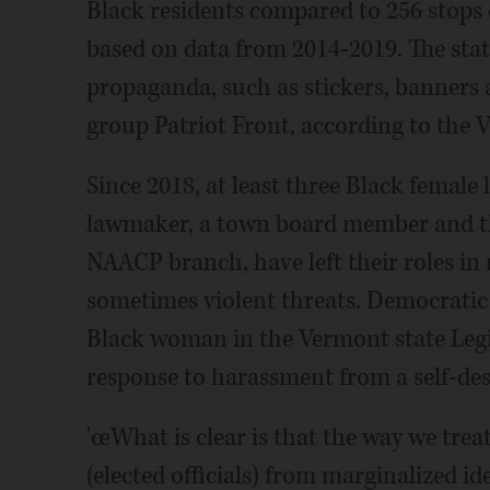
Black residents compared to 256 stops o
based on data from 2014-2019. The stat
propaganda, such as stickers, banners 
group Patriot Front, according to the 
Since 2018, at least three Black female 
lawmaker, a town board member and th
NAACP branch, have left their roles in
sometimes violent threats. Democratic 
Black woman in the Vermont state Legisl
response to harassment from a self-des
'œWhat is clear is that the way we treat
(elected officials) from marginalized id