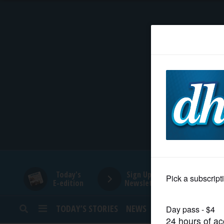
HOME
NEWS
SPORTS
SUBURBAN
BUSINESS
Today's
Sign Up for
E-edition
Newsletters
ENTERTAINMENT
TODAY’S STORIES
NEWS
SPORTS
OPINION
LIFESTYLE