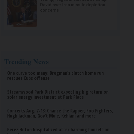
David over Iran missile depletion
concerns
Trending News
One curve too many: Bregman’s clutch home run
rescues Cubs offense
Streamwood Park District expecting big return on
solar energy investment at Park Place
Concerts Aug. 7-13: Chance the Rapper, Foo Fighters,
Hugh Jackman, Gov’t Mule, Kehlani and more
Perez Hilton hospitalized after harming himself on