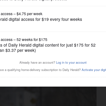
News
lead in Vermont despite