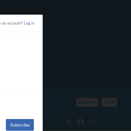
Subscribe
Log In
SSIFIEDS
CALENDAR
Twitter
Facebook
Instagram