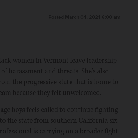
Posted March 04, 2021 6:00 am
lack women in Vermont leave leadership
 of harassment and threats. She's also
om the progressive state that is home to
ream because they felt unwelcomed.
ge boys feels called to continue fighting
to the state from southern California six
ofessional is carrying on a broader fight