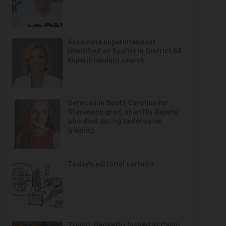
Associate superintendent
identified as finalist in District 54
superintendent search
Services in South Carolina for
Stevenson grad, sheriff’s deputy
who died during underwater
training
Today’s editorial cartoon
Trump, Hegseth clashed at Camp