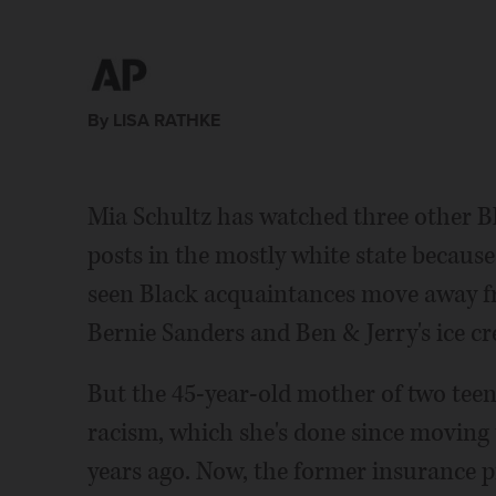
By LISA RATHKE
Mia Schultz has watched three other B
posts in the mostly white state because
seen Black acquaintances move away fr
Bernie Sanders and Ben & Jerry's ice c
But the 45-year-old mother of two teena
racism, which she's done since moving 
years ago. Now, the former insurance pr