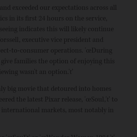
d exceeded our expectations across all
s in its first 24 hours on the service,
eing indicates this will likely continue
rssell, executive vice president and
rect-to-consumer operations. 'œDuring
o give families the option of enjoying this
iewing wasn't an option.'ť
y big movie that detoured into homes
red the latest Pixar release, 'œSoul,'ť to
e international markets, most notably in