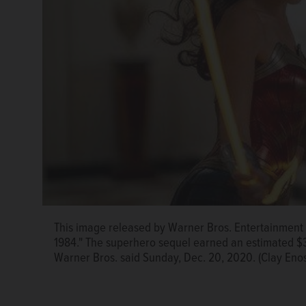
This image released by Warner Bros. Entertainmen
1984." The superhero sequel earned an estimated $38.
Warner Bros. said Sunday, Dec. 20, 2020. (Clay Eno