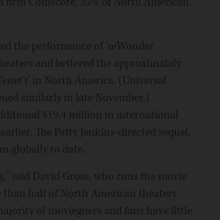
ta firm Comscore, 35% of North American
ated the performance of 'œWonder
heaters and bettered the approximately
Tenet'ť in North America. (Universal
ned similarly in late November.)
tional $19.4 million in international
arlier. The Patty Jenkins-directed sequel,
n globally to date.
ng," said David Gross, who runs the movie
 than half of North American theaters
ajority of moviegoers and fans have little