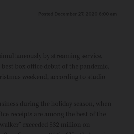
Posted December 27, 2020 6:00 am
imultaneously by streaming service,
st box office debut of the pandemic,
hristmas weekend, according to studio
business during the holiday season, when
ice receipts are among the best of the
kywalker" exceeded $32 million on