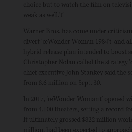
choice but to watch the film on televis
weak as well.'ť
Warner Bros. has come under criticism
divert 'œWonder Woman 1984'ť and all 
hybrid release plan intended to boost s
Christopher Nolan called the strategy 
chief executive John Stankey said the se
from 8.6 million on Sept. 30.
In 2017, 'œWonder Woman'ť opened with
from 4,100 theaters, setting a record f
It ultimately grossed $822 million wor
million, had been expected to approach 