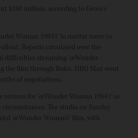
t $180 million, according to Gross's
nder Woman 1984'ť to matter more to
ollout. Reports circulated over the
l difficulties streaming 'œWonder
ng the film through Roku. HBO Max went
nths of negotiations.
he returns for 'œWonder Woman 1984'ť as
he circumstances. The studio on Sunday
third 'œWonder Woman'ť film, with