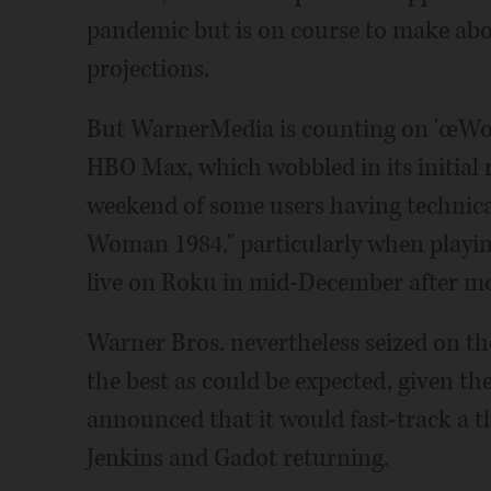
pandemic but is on course to make abou
projections.
But WarnerMedia is counting on 'œWo
HBO Max, which wobbled in its initial r
weekend of some users having technica
Woman 1984," particularly when playi
live on Roku in mid-December after mo
Warner Bros. nevertheless seized on t
the best as could be expected, given t
announced that it would fast-track a 
Jenkins and Gadot returning.