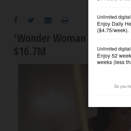
OPINION
CLASSIFIEDS
'Wonder Woman 1984' debu
$16.7M
OBITUARIES
SHOPPING
NEWSPAPER
SERVICES