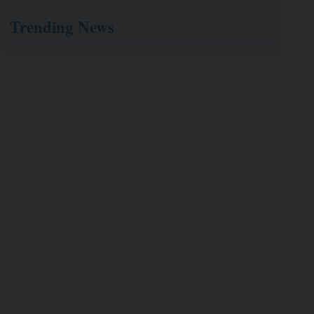
Trending News