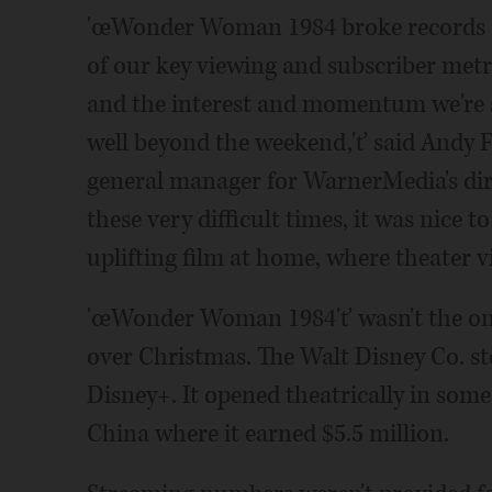
'œWonder Woman 1984 broke records an
of our key viewing and subscriber metric
and the interest and momentum we're se
well beyond the weekend,'ť said Andy Fo
general manager for WarnerMedia's di
these very difficult times, it was nice t
uplifting film at home, where theater v
'œWonder Woman 1984'ť wasn't the onl
over Christmas. The Walt Disney Co. stee
Disney+. It opened theatrically in som
China where it earned $5.5 million.