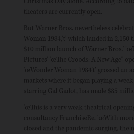
Christmas Day alone. According to da
theaters are currently open.
But Warner Bros. nevertheless celebr
Woman 1984,'ť which landed in 2,150 t
$10 million launch of Warner Bros.' 'œ
Pictures' 'œThe Croods: A New Age" ope
'œWonder Woman 1984'ť grossed an addi
markets where it began playing a week e
starring Gal Gadot, has made $85 millio
'œThis is a very weak theatrical openi
consultancy FranchiseRe. 'œWith more
closed and the pandemic surging, the m