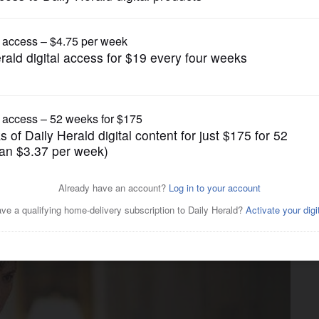
Business
ts with pandemic-best