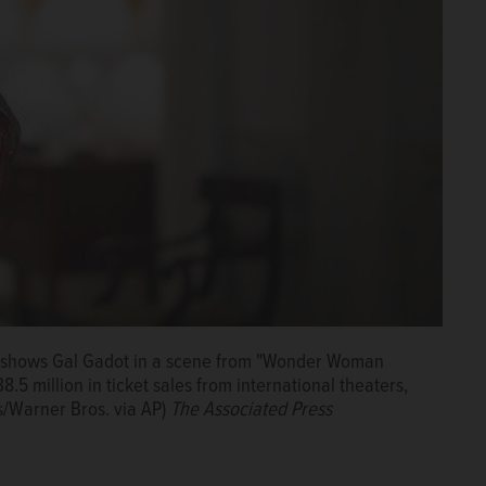
t shows Gal Gadot in a scene from "Wonder Woman
5 million in ticket sales from international theaters,
s/Warner Bros. via AP)
The Associated Press