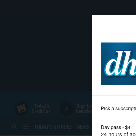
HOME
NEWS
SPORTS
SUBURBAN
BUSINESS
Today's
Sign Up for
E-edition
Newsletters
ENTERTAINMENT
TODAY’S STORIES
NEWS
SPORTS
OPINION
LIFESTYLE