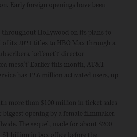
ion. Early foreign openings have been
 throughout Hollywood on its plans to
of its 2021 titles to HBO Max through a
ubscribers. 'œTenet'ť director
'œa mess.'ť Earlier this month, AT&T
rvice has 12.6 million activated users, up
 more than $100 million in ticket sales
or biggest opening by a female filmmaker.
ldwide. The sequel, made for about $200
$1 billion in box office before the