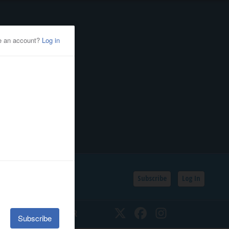
Subscribe
Log In
SSIFIEDS
CALENDAR
Twitter
Facebook
Instagram