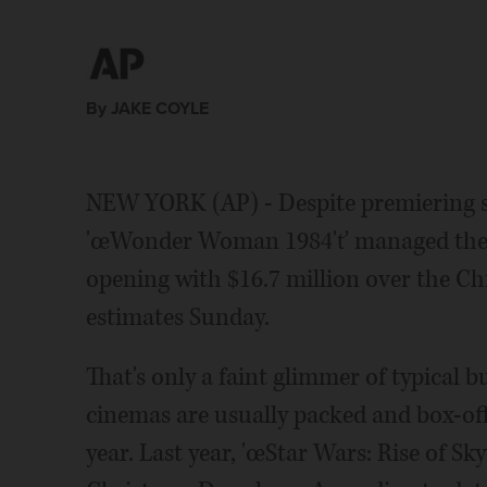
By JAKE COYLE
NEW YORK (AP) - Despite premiering s
'œWonder Woman 1984'ť managed the be
opening with $16.7 million over the C
estimates Sunday.
That's only a faint glimmer of typical 
cinemas are usually packed and box-off
year. Last year, 'œStar Wars: Rise of S