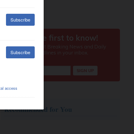
Recommended for You