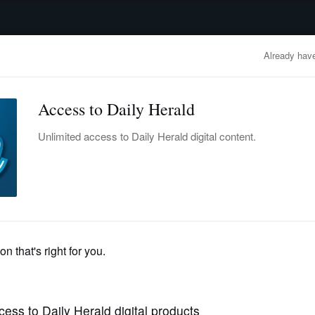
advertisement
OBITUARIES
BUSINESS
ENTERTAINMENT
LIFESTYLE
CLA