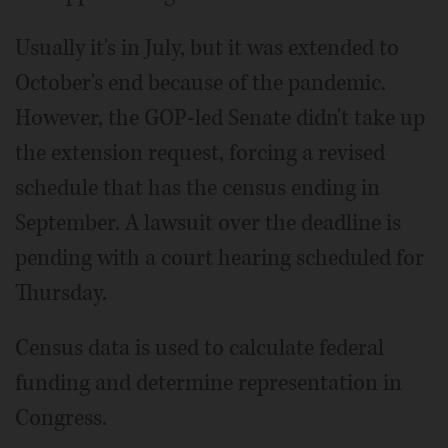
Usually it's in July, but it was extended to
October's end because of the pandemic.
However, the GOP-led Senate didn't take up
the extension request, forcing a revised
schedule that has the census ending in
September. A lawsuit over the deadline is
pending with a court hearing scheduled for
Thursday.
Census data is used to calculate federal
funding and determine representation in
Congress.