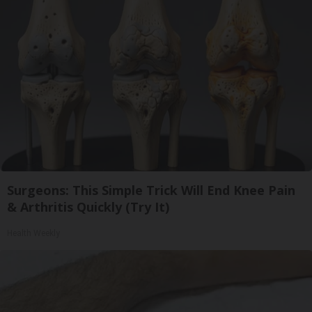
Surgeons: This Simple Trick Will End Knee Pain
& Arthritis Quickly (Try It)
Health Weekly