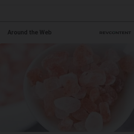
Around the Web