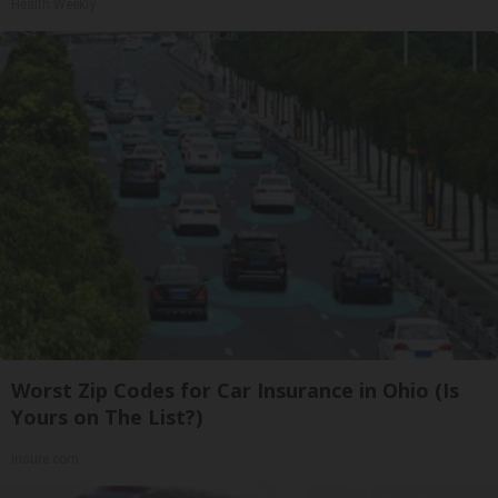
Health Weekly
Worst Zip Codes for Car Insurance in Ohio (Is
Yours on The List?)
Insure.com