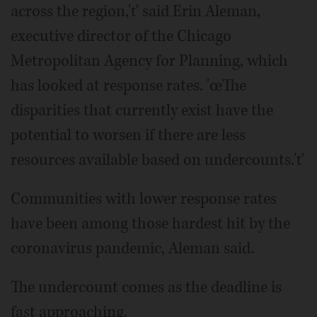
across the region,'ť said Erin Aleman,
executive director of the Chicago
Metropolitan Agency for Planning, which
has looked at response rates. 'œThe
disparities that currently exist have the
potential to worsen if there are less
resources available based on undercounts.'ť
Communities with lower response rates
have been among those hardest hit by the
coronavirus pandemic, Aleman said.
The undercount comes as the deadline is
fast approaching.