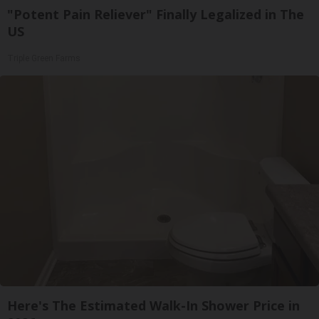
"Potent Pain Reliever" Finally Legalized in The
US
Triple Green Farms
Here's The Estimated Walk-In Shower Price in