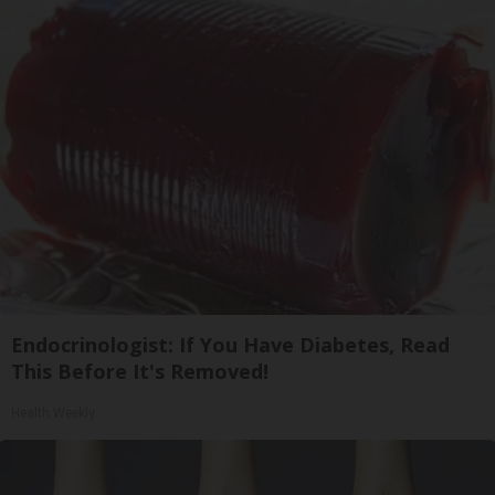
Endocrinologist: If You Have Diabetes, Read
This Before It's Removed!
Health Weekly