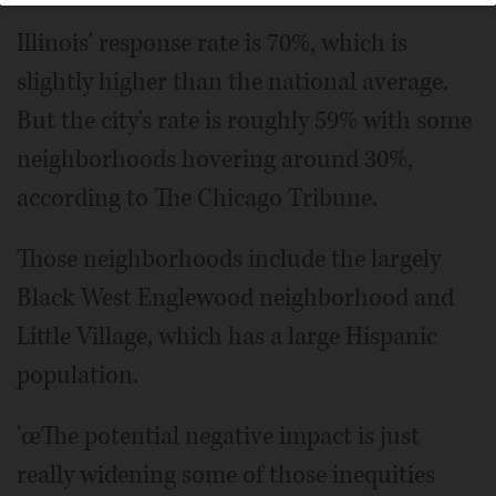
Illinois' response rate is 70%, which is
slightly higher than the national average.
But the city's rate is roughly 59% with some
neighborhoods hovering around 30%,
according to The Chicago Tribune.
Those neighborhoods include the largely
Black West Englewood neighborhood and
Little Village, which has a large Hispanic
population.
'œThe potential negative impact is just
really widening some of those inequities