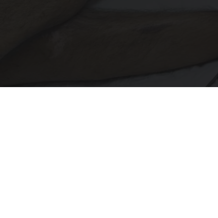
Doctor Begs Seniors: Do This to Stop Losing
Muscle
ApexLabs