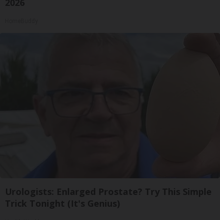
2026
HomeBuddy
Urologists: Enlarged Prostate? Try This Simple
Trick Tonight (It's Genius)