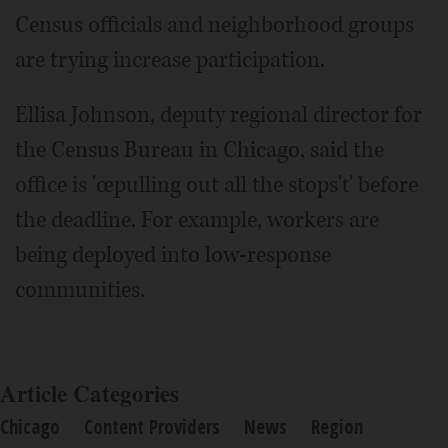
Census officials and neighborhood groups
are trying increase participation.
Ellisa Johnson, deputy regional director for
the Census Bureau in Chicago, said the
office is 'œpulling out all the stops'ť before
the deadline. For example, workers are
being deployed into low-response
communities.
Article Categories
Chicago
Content Providers
News
Region