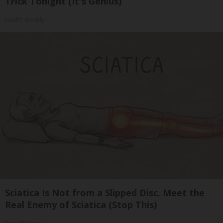
Trick Tonight (It's Genius)
Health Weekly
Sciatica Is Not from a Slipped Disc. Meet the
Real Enemy of Sciatica (Stop This)