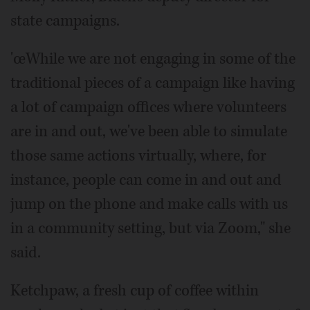
state campaigns.
'œWhile we are not engaging in some of the
traditional pieces of a campaign like having
a lot of campaign offices where volunteers
are in and out, we've been able to simulate
those same actions virtually, where, for
instance, people can come in and out and
jump on the phone and make calls with us
in a community setting, but via Zoom," she
said.
Ketchpaw, a fresh cup of coffee within