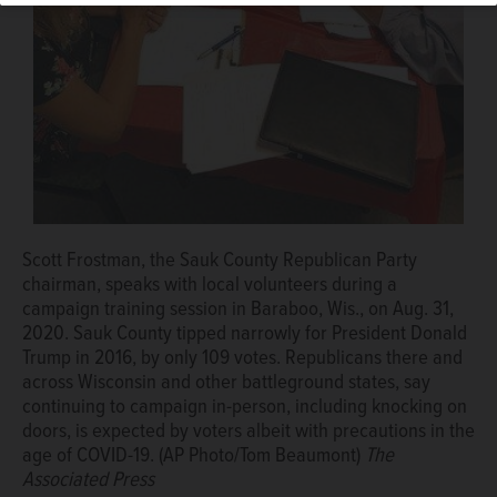
and where Democratic activists have identified
thousands of voters who were not approached ahead of
Trump's victory in Wisconsin over Democratic nominee
Hillary Clinton. (AP Photo/Tom Beaumont)
The Associated
Press
Scott Frostman, the Sauk County Republican Party
chairman, speaks with local volunteers during a
campaign training session in Baraboo, Wis., on Aug. 31,
2020. Sauk County tipped narrowly for President Donald
Trump in 2016, by only 109 votes. Republicans there and
across Wisconsin and other battleground states, say
continuing to campaign in-person, including knocking on
doors, is expected by voters albeit with precautions in the
age of COVID-19. (AP Photo/Tom Beaumont)
The
Associated Press