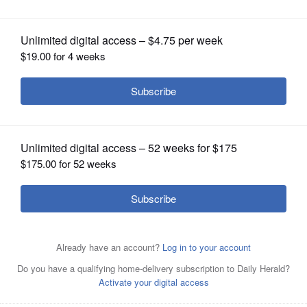
laptops. GOP at your door
OPINION
CLASSIFIEDS
OBITUARIES
SHOPPING
NEWSPAPER
SERVICES
Arlene Ketchpaw participates in a virtual Democratic
neighborhood meeting and phone bank from her home in
Reedsburg, Wis., on Aug. 30, 2020. Ketchpaw is among
hundreds of Democratic volunteers in Sauk County,
where President Trump won by only 109 votes in 2016,