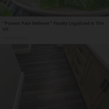
"Potent Pain Reliever" Finally Legalized in The
US
Triple Green Farms