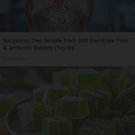
Surgeons: This Simple Trick Will End Knee Pain
& Arthritis Quickly (Try It)
Health Weekly