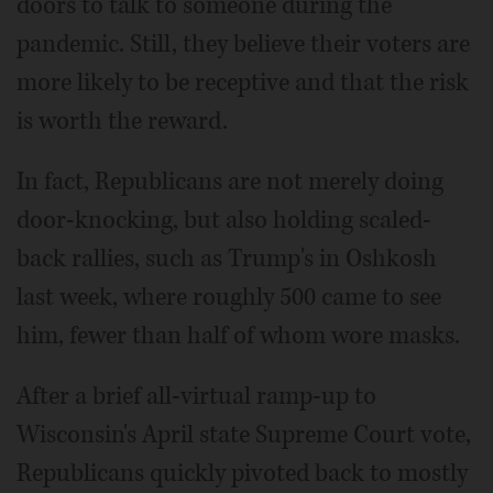
doors to talk to someone during the
pandemic. Still, they believe their voters are
more likely to be receptive and that the risk
is worth the reward.
In fact, Republicans are not merely doing
door-knocking, but also holding scaled-
back rallies, such as Trump's in Oshkosh
last week, where roughly 500 came to see
him, fewer than half of whom wore masks.
After a brief all-virtual ramp-up to
Wisconsin's April state Supreme Court vote,
Republicans quickly pivoted back to mostly