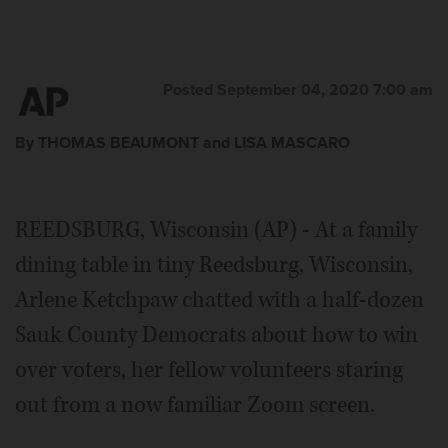
Posted September 04, 2020 7:00 am
By THOMAS BEAUMONT and LISA MASCARO
REEDSBURG, Wisconsin (AP) - At a family
dining table in tiny Reedsburg, Wisconsin,
Arlene Ketchpaw chatted with a half-dozen
Sauk County Democrats about how to win
over voters, her fellow volunteers staring
out from a now familiar Zoom screen.