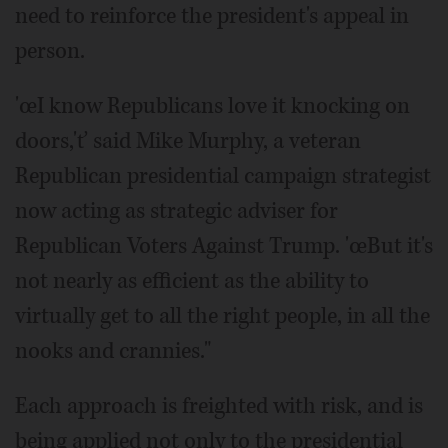
need to reinforce the president's appeal in
person.
'œI know Republicans love it knocking on
doors,'ť said Mike Murphy, a veteran
Republican presidential campaign strategist
now acting as strategic adviser for
Republican Voters Against Trump. 'œBut it's
not nearly as efficient as the ability to
virtually get to all the right people, in all the
nooks and crannies."
Each approach is freighted with risk, and is
being applied not only to the presidential