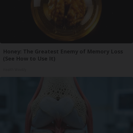
Honey: The Greatest Enemy of Memory Loss
(See How to Use It)
Health Weekly