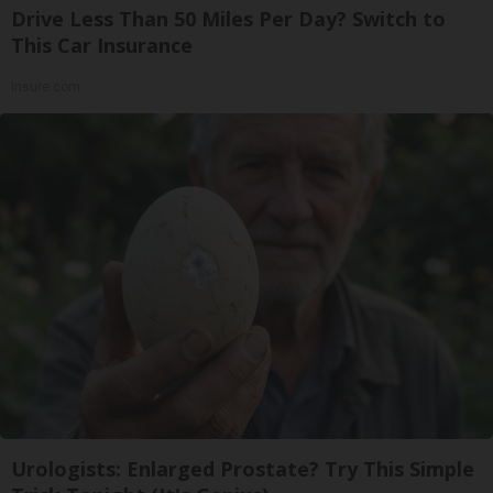
Drive Less Than 50 Miles Per Day? Switch to
This Car Insurance
Insure.com
Urologists: Enlarged Prostate? Try This Simple