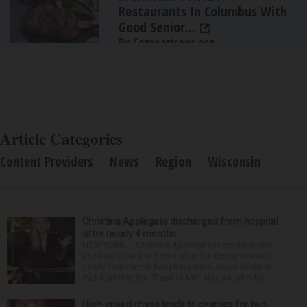
Restaurants In Columbus With
Good Senior...
By Comparisons.org
Article Categories
Content Providers
News
Region
Wisconsin
Christina Applegate discharged from hospital
after nearly 4 months
NEW YORK — Christina Applegate is on the mend
and finally back at home after the Emmy winner’s
nearly four-month hospitalization. News broke in
mid-April that the “Dead to Me” star, 54, who ha...
High-speed chase leads to charges for two