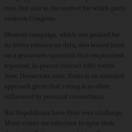
race, but also in the contest for which party
controls Congress.
Obama's campaign, which was praised for
its heavy reliance on data, also leaned hard
on a grassroots operation that emphasized
repeated, in-person contact with voters.
Now, Democrats note, theirs is an untested
approach given that voting is so often
influenced by personal connections.
But Republicans have their own challenge.
Many voters are reluctant to open their