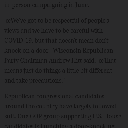
in-person campaigning in June.
'œWe've got to be respectful of people's
views and we have to be careful with
COVID-19, but that doesn't mean don't
knock on a door," Wisconsin Republican
Party Chairman Andrew Hitt said. 'œThat
means just do things a little bit different
and take precautions."
Republican congressional candidates
around the country have largely followed
suit. One GOP group supporting U.S. House
candidates is launching a door-knocking