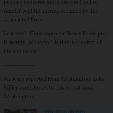
people's concerns and stressors front of
mind,'ť said the memo, obtained by The
Associated Press.
Last week, House Speaker Nancy Pelosi put
it starkly: 'œThe fact, is this is a matter of
life and death.'ť
---------------
Mascaro reported from Washington. Zeke
Miller contributed to this report from
Washington.
SPONSORED CONTENT
|