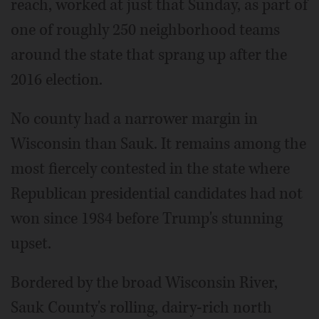
reach, worked at just that Sunday, as part of
one of roughly 250 neighborhood teams
around the state that sprang up after the
2016 election.
No county had a narrower margin in
Wisconsin than Sauk. It remains among the
most fiercely contested in the state where
Republican presidential candidates had not
won since 1984 before Trump's stunning
upset.
Bordered by the broad Wisconsin River,
Sauk County's rolling, dairy-rich north