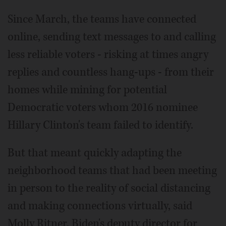
Since March, the teams have connected
online, sending text messages to and calling
less reliable voters - risking at times angry
replies and countless hang-ups - from their
homes while mining for potential
Democratic voters whom 2016 nominee
Hillary Clinton's team failed to identify.
But that meant quickly adapting the
neighborhood teams that had been meeting
in person to the reality of social distancing
and making connections virtually, said
Molly Ritner, Biden's deputy director for