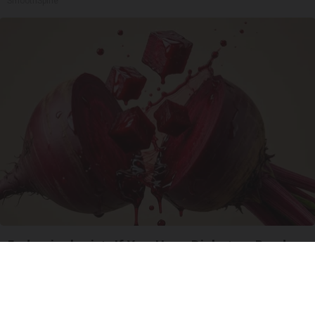
SmoothSpine
Endocrinologist: If You Have Diabetes, Read
This Before It's Removed!
Health Weekly