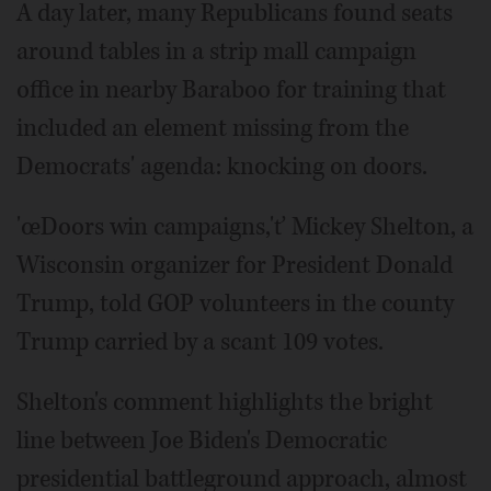
A day later, many Republicans found seats
around tables in a strip mall campaign
office in nearby Baraboo for training that
included an element missing from the
Democrats' agenda: knocking on doors.
'œDoors win campaigns,'ť Mickey Shelton, a
Wisconsin organizer for President Donald
Trump, told GOP volunteers in the county
Trump carried by a scant 109 votes.
Shelton's comment highlights the bright
line between Joe Biden's Democratic
presidential battleground approach, almost