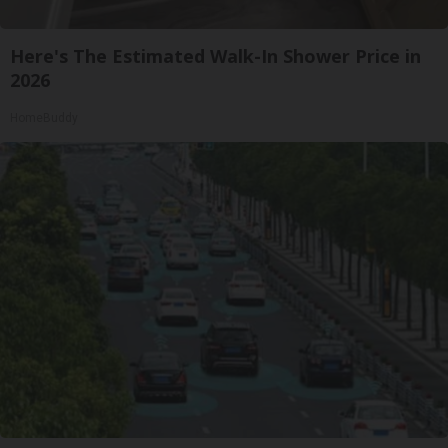
Here's The Estimated Walk-In Shower Price in
2026
HomeBuddy