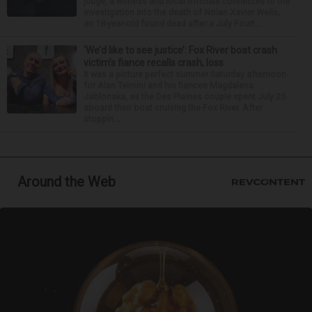
judge, a witness and local officials connected to the
investigation into the death of Nolan Xavier Wells,
an 18-year-old found dead after a July Fourt...
‘We’d like to see justice’: Fox River boat crash
victim’s fiance recalls crash, loss
It was a picture perfect summer Saturday afternoon
for Alan Telmini and his fiancee Magdalena
Jablonska, as the Des Plaines couple spent July 25
aboard their boat cruising the Fox River. After
stoppin...
Around the Web