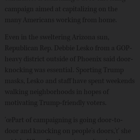
campaign aimed at capitalizing on the
many Americans working from home.
Even in the sweltering Arizona sun,
Republican Rep. Debbie Lesko from a GOP-
heavy district outside of Phoenix said door-
knocking was essential. Sporting Trump
masks, Lesko and staff have spent weekends
walking neighborhoods in hopes of
motivating Trump-friendly voters.
'œPart of campaigning is going door-to-
door and knocking on people's doors,'ť she