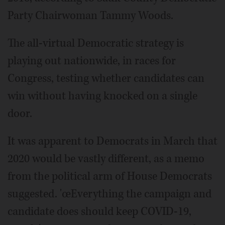
Party Chairwoman Tammy Woods.
The all-virtual Democratic strategy is
playing out nationwide, in races for
Congress, testing whether candidates can
win without having knocked on a single
door.
It was apparent to Democrats in March that
2020 would be vastly different, as a memo
from the political arm of House Democrats
suggested. 'œEverything the campaign and
candidate does should keep COVID-19,