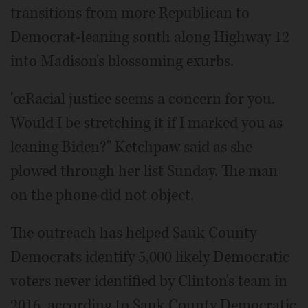
transitions from more Republican to
Democrat-leaning south along Highway 12
into Madison's blossoming exurbs.
'œRacial justice seems a concern for you.
Would I be stretching it if I marked you as
leaning Biden?" Ketchpaw said as she
plowed through her list Sunday. The man
on the phone did not object.
The outreach has helped Sauk County
Democrats identify 5,000 likely Democratic
voters never identified by Clinton's team in
2016, according to Sauk County Democratic