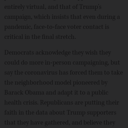
entirely virtual, and that of Trump's
campaign, which insists that even during a
pandemic, face-to-face voter contact is
critical in the final stretch.
Democrats acknowledge they wish they
could do more in-person campaigning, but
say the coronavirus has forced them to take
the neighborhood model pioneered by
Barack Obama and adapt it to a public
health crisis. Republicans are putting their
faith in the data about Trump supporters
that they have gathered, and believe they