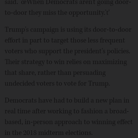
said. 'œWhen Democrats aren't going door-
to-door they miss the opportunity.'ť
Trump's campaign is using its door-to-door
effort in part to target those less frequent
voters who support the president's policies.
Their strategy to win relies on maximizing
that share, rather than persuading
undecided voters to vote for Trump.
Democrats have had to build a new plan in
real time after working to fashion a broad-
based, in-person approach to winning effect
in the 2018 midterm elections.