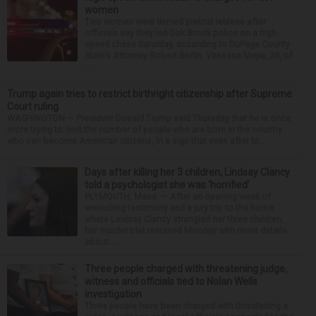
women
Two women were denied pretrial release after
officials say they led Oak Brook police on a high-
speed chase Saturday, according to DuPage County
State’s Attorney Robert Berlin. Vanessa Mejia, 29, of
...
Trump again tries to restrict birthright citizenship after Supreme
Court ruling
WASHINGTON — President Donald Trump said Thursday that he is once
more trying to limit the number of people who are born in the country
who can become American citizens, in a sign that even after hi...
Days after killing her 3 children, Lindsay Clancy
told a psychologist she was ‘horrified’
PLYMOUTH, Mass. — After an opening week of
wrenching testimony and a jury trip to the home
where Lindsay Clancy strangled her three children,
her murder trial resumed Monday with more details
about ...
Three people charged with threatening judge,
witness and officials tied to Nolan Wells
investigation
Three people have been charged with threatening a