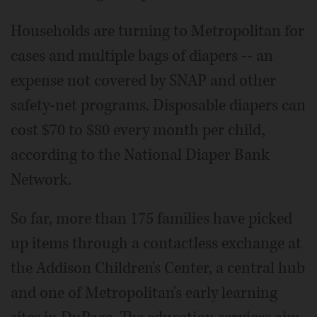
Households are turning to Metropolitan for
cases and multiple bags of diapers -- an
expense not covered by SNAP and other
safety-net programs. Disposable diapers can
cost $70 to $80 every month per child,
according to the National Diaper Bank
Network.
So far, more than 175 families have picked
up items through a contactless exchange at
the Addison Children's Center, a central hub
and one of Metropolitan's early learning