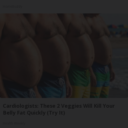
HomeBuddy
Cardiologists: These 2 Veggies Will Kill Your
Belly Fat Quickly (Try It)
Health Weekly