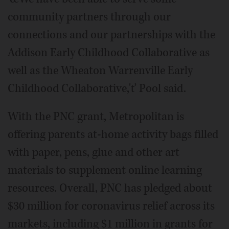
community partners through our
connections and our partnerships with the
Addison Early Childhood Collaborative as
well as the Wheaton Warrenville Early
Childhood Collaborative,'ť Pool said.
With the PNC grant, Metropolitan is
offering parents at-home activity bags filled
with paper, pens, glue and other art
materials to supplement online learning
resources. Overall, PNC has pledged about
$30 million for coronavirus relief across its
markets, including $1 million in grants for