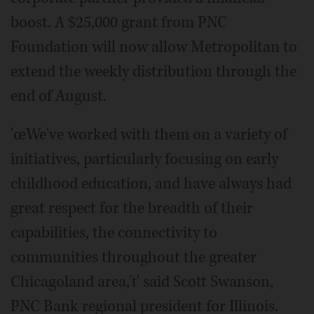
boost. A $25,000 grant from PNC
Foundation will now allow Metropolitan to
extend the weekly distribution through the
end of August.
'œWe've worked with them on a variety of
initiatives, particularly focusing on early
childhood education, and have always had
great respect for the breadth of their
capabilities, the connectivity to
communities throughout the greater
Chicagoland area,'ť said Scott Swanson,
PNC Bank regional president for Illinois.