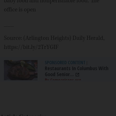
baby food and nonperishable food. The
office is open
___
Source: (Arlington Heights) Daily Herald,
https://bit.ly/2TrYGIF
SPONSORED CONTENT
|
Restaurants In Columbus With
Good Senior...
By Comparisons.org