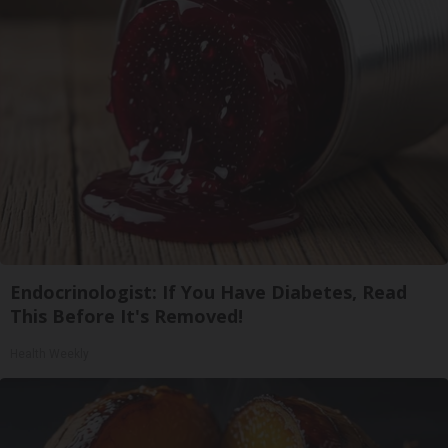
Endocrinologist: If You Have Diabetes, Read
This Before It's Removed!
Health Weekly