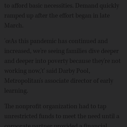
to afford basic necessities. Demand quickly
ramped up after the effort began in late
March.
'œAs this pandemic has continued and
increased, we're seeing families dive deeper
and deeper into poverty because they're not
working now,'ť said Darby Pool,
Metropolitan's associate director of early
learning.
The nonprofit organization had to tap
unrestricted funds to meet the need until a
corporate partner provided a financial