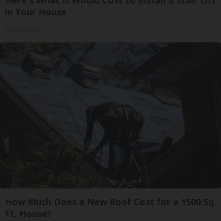
in Your House
HomeBuddy
How Much Does a New Roof Cost for a 1500 Sq.
Ft. House?