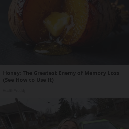
Honey: The Greatest Enemy of Memory Loss
(See How to Use It)
Health Weekly