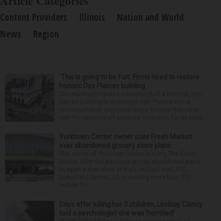
Article Categories
Content Providers
Illinois
Nation and World
News
Region
‘This is going to be fun’: Firms hired to restore
historic Des Plaines building
The much-anticipated conversion of a historic, city-
owned building in downtown Des Plaines into a
restaurant took important steps forward this week
with the approval of separate contracts for its reha...
Yorktown Center owner sues Fresh Market
over abandoned grocery store plans
The owner of Yorktown Center is suing The Fresh
Market after the boutique grocer abandoned plans
to open a new store at the Lombard mall. YTC
Butterfield Owner LLC is seeking more than $15
million fro...
Days after killing her 3 children, Lindsay Clancy
told a psychologist she was ‘horrified’