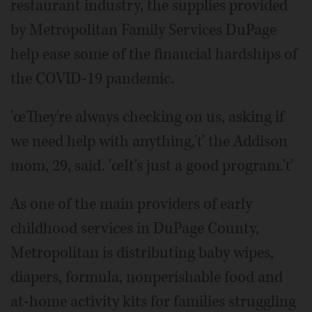
restaurant industry, the supplies provided
by Metropolitan Family Services DuPage
help ease some of the financial hardships of
the COVID-19 pandemic.
'œThey're always checking on us, asking if
we need help with anything,'ť the Addison
mom, 29, said. 'œIt's just a good program.'ť
As one of the main providers of early
childhood services in DuPage County,
Metropolitan is distributing baby wipes,
diapers, formula, nonperishable food and
at-home activity kits for families struggling