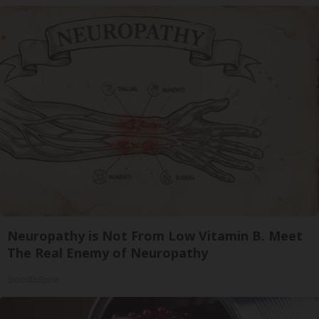
Neuropathy is Not From Low Vitamin B. Meet
The Real Enemy of Neuropathy
SmoothSpine