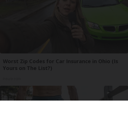
Worst Zip Codes for Car Insurance in Ohio (Is
Yours on The List?)
Insure.com