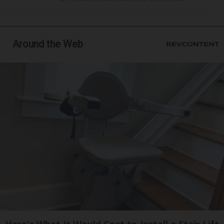
Around the Web
Here's What It Would Cost to Install a Stair Lift