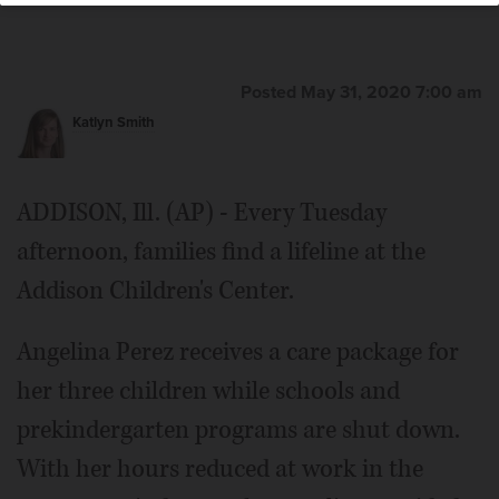
Posted May 31, 2020 7:00 am
Katlyn Smith
ADDISON, Ill. (AP) - Every Tuesday
afternoon, families find a lifeline at the
Addison Children's Center.
Angelina Perez receives a care package for
her three children while schools and
prekindergarten programs are shut down.
With her hours reduced at work in the