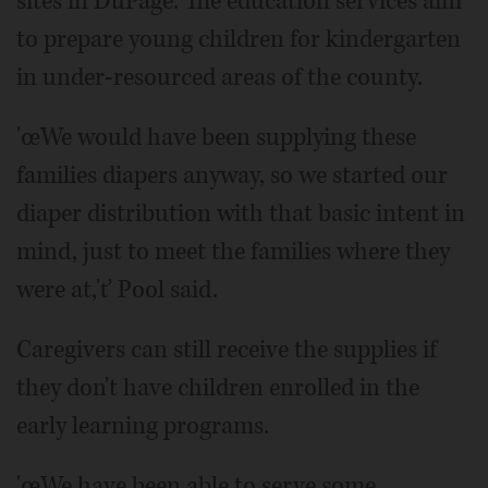
sites in DuPage. The education services aim
to prepare young children for kindergarten
in under-resourced areas of the county.
'œWe would have been supplying these
families diapers anyway, so we started our
diaper distribution with that basic intent in
mind, just to meet the families where they
were at,'ť Pool said.
Caregivers can still receive the supplies if
they don't have children enrolled in the
early learning programs.
'œWe have been able to serve some