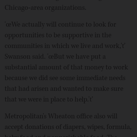
Chicago-area organizations.
'œWe actually will continue to look for
opportunities to be supportive in the
communities in which we live and work,'ť
Swanson said. 'œBut we have put a
substantial amount of that money to work
because we did see some immediate needs
that had arisen and wanted to make sure
that we were in place to help.'ť
Metropolitan's Wheaton office also will
accept donations of diapers, wipes, formula,