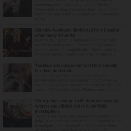
PLYMOUTH, Mass. — After an opening week of
wrenching testimony and a jury trip to the home
where Lindsay Clancy strangled her three children,
her murder trial resumed Monday with more details
about ...
Christina Applegate discharged from hospital
after nearly 4 months
NEW YORK — Christina Applegate is on the mend
and finally back at home after the Emmy winner’s
nearly four-month hospitalization. News broke in
mid-April that the “Dead to Me” star, 54, who ha...
‘Reckless and dangerous’: Suit filed in deadly
Fox River boat crash
A Lisle man was intoxicated and driving “in a
reckless and dangerous manner” July 25 when he
caused a Fox River boat crash that took the life of a
former U.S. Marine from Des Plaines, according to...
Three people charged with threatening judge,
witness and officials tied to Nolan Wells
investigation
Three people have been charged with threatening a
judge, a witness and local officials connected to the
investigation into the death of Nolan Xavier Wells,
an 18-year-old found dead after a July Fourt...