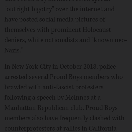
"outright bigotry" over the internet and
have posted social media pictures of
themselves with prominent Holocaust
deniers, white nationalists and "known neo-
Nazis."
In New York City in October 2018, police
arrested several Proud Boys members who
brawled with anti-fascist protesters
following a speech by McInnes at a
Manhattan Republican club. Proud Boys
members also have frequently clashed with
counterprotesters at rallies in California