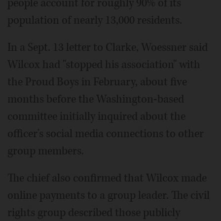
people account for roughly 90% of its
population of nearly 13,000 residents.
In a Sept. 13 letter to Clarke, Woessner said
Wilcox had "stopped his association" with
the Proud Boys in February, about five
months before the Washington-based
committee initially inquired about the
officer's social media connections to other
group members.
The chief also confirmed that Wilcox made
online payments to a group leader. The civil
rights group described those publicly