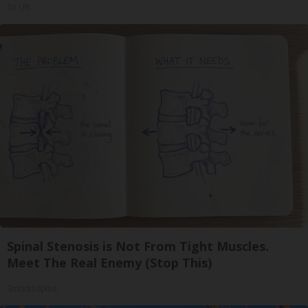
Tri Lift
Spinal Stenosis is Not From Tight Muscles.
Meet The Real Enemy (Stop This)
SmoothSpine