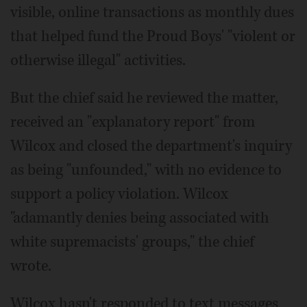
visible, online transactions as monthly dues
that helped fund the Proud Boys' "violent or
otherwise illegal" activities.
But the chief said he reviewed the matter,
received an "explanatory report" from
Wilcox and closed the department's inquiry
as being "unfounded," with no evidence to
support a policy violation. Wilcox
"adamantly denies being associated with
white supremacists' groups," the chief
wrote.
Wilcox hasn't responded to text messages