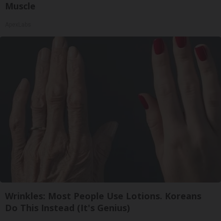
Muscle
ApexLabs
Wrinkles: Most People Use Lotions. Koreans
Do This Instead (It's Genius)