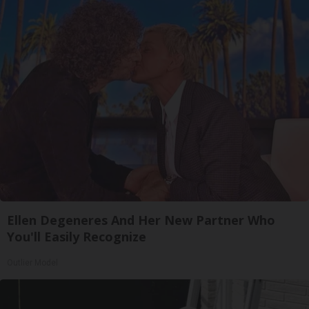
Ellen Degeneres And Her New Partner Who
You'll Easily Recognize
Outlier Model