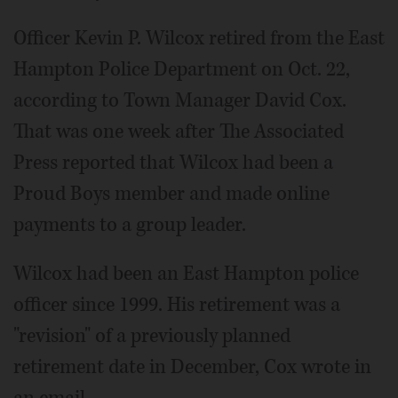
Officer Kevin P. Wilcox retired from the East
Hampton Police Department on Oct. 22,
according to Town Manager David Cox.
That was one week after The Associated
Press reported that Wilcox had been a
Proud Boys member and made online
payments to a group leader.
Wilcox had been an East Hampton police
officer since 1999. His retirement was a
"revision" of a previously planned
retirement date in December, Cox wrote in