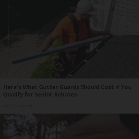
Here's What Gutter Guards Should Cost if You
Qualify for Senior Rebates
LeafFilter Partner