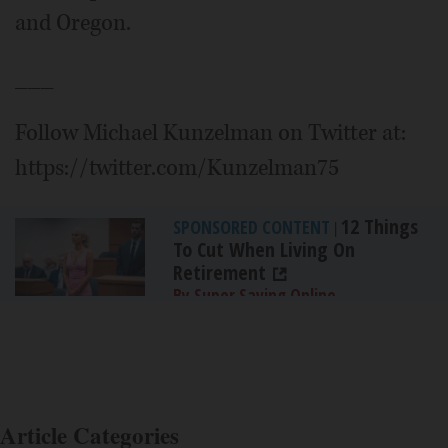
and Oregon.
___
Follow Michael Kunzelman on Twitter at:
https://twitter.com/Kunzelman75
12 Things
SPONSORED CONTENT
|
To Cut When Living On
Retirement
By Super Saving Online
Article Categories