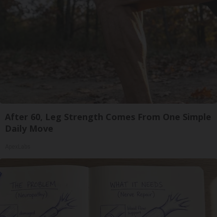
After 60, Leg Strength Comes From One Simple
Daily Move
ApexLabs