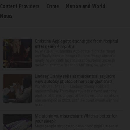
Content Providers
Crime
Nation and World
News
Christina Applegate discharged from hospital
after nearly 4 months
NEW YORK — Christina Applegate is on the mend
and finally back at home after the Emmy winner’s
nearly four-month hospitalization. News broke in
mid-April that the “Dead to Me” star, 54, who ha...
Lindsay Clancy sobs at murder trial as jurors
view autopsy photos of her youngest child
PLYMOUTH, Mass. — Lindsay Clancy sobbed
uncontrollably Thursday as jurors viewed autopsy
photos of the youngest of her three children whom
she strangled in 2023, until the court eventually had
to ta...
Melatonin vs. magnesium: Which is better for
your sleep?
Many people struggle to get a good night’s sleep at