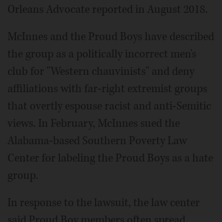
Orleans Advocate reported in August 2018.
McInnes and the Proud Boys have described
the group as a politically incorrect men's
club for "Western chauvinists" and deny
affiliations with far-right extremist groups
that overtly espouse racist and anti-Semitic
views. In February, McInnes sued the
Alabama-based Southern Poverty Law
Center for labeling the Proud Boys as a hate
group.
In response to the lawsuit, the law center
said Proud Boy members often spread