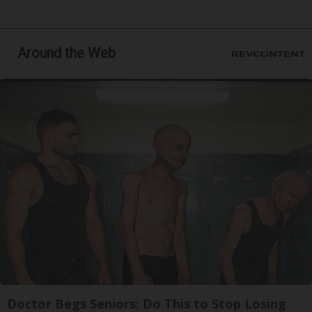
Around the Web
Doctor Begs Seniors: Do This to Stop Losing