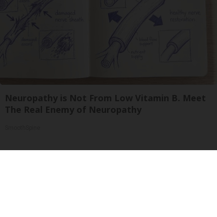
Neuropathy is Not From Low Vitamin B. Meet
The Real Enemy of Neuropathy
SmoothSpine