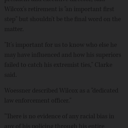
Wilcox's retirement is "an important first
step" but shouldn't be the final word on the
matter.
"It's important for us to know who else he
may have influenced and how his superiors
failed to catch his extremist ties," Clarke
said.
Woessner described Wilcox as a "dedicated
law enforcement officer."
"There is no evidence of any racial bias in
any of his policing through his entire