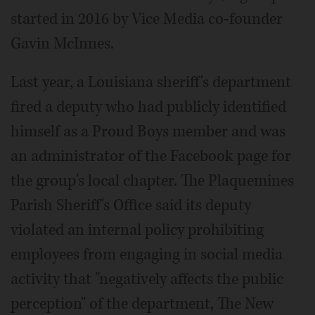
started in 2016 by Vice Media co-founder
Gavin McInnes.
Last year, a Louisiana sheriff's department
fired a deputy who had publicly identified
himself as a Proud Boys member and was
an administrator of the Facebook page for
the group's local chapter. The Plaquemines
Parish Sheriff's Office said its deputy
violated an internal policy prohibiting
employees from engaging in social media
activity that "negatively affects the public
perception" of the department, The New