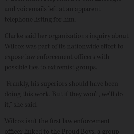
and voicemails left at an apparent
telephone listing for him.
Clarke said her organization's inquiry about
Wilcox was part of its nationwide effort to
expose law enforcement officers with
possible ties to extremist groups.
"Frankly, his superiors should have been
doing this work. But if they won't, we'll do
it," she said.
Wilcox isn't the first law enforcement
officer linked to the Proud Boys, a group