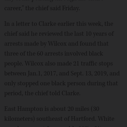
career," the chief said Friday.
In a letter to Clarke earlier this week, the
chief said he reviewed the last 10 years of
arrests made by Wilcox and found that
three of the 60 arrests involved black
people. Wilcox also made 21 traffic stops
between Jan.1, 2017, and Sept. 13, 2019, and
only stopped one black person during that
period, the chief told Clarke.
East Hampton is about 20 miles (30
kilometers) southeast of Hartford. White