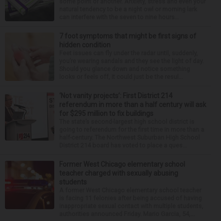
some point or another. Anxiety, stress and even your
natural tendency to be a night owl or morning lark
can interfere with the seven to nine hours...
7 foot symptoms that might be first signs of
hidden condition
Feet issues can fly under the radar until, suddenly,
you’re wearing sandals and they see the light of day.
Should you glance down and notice something
looks or feels off, it could just be the resul...
‘Not vanity projects’: First District 214
referendum in more than a half century will ask
for $295 million to fix buildings
The state’s second-largest high school district is
going to referendum for the first time in more than a
half-century. The Northwest Suburban High School
District 214 board has voted to place a ques...
Former West Chicago elementary school
teacher charged with sexually abusing
students
A former West Chicago elementary school teacher
is facing 11 felonies after being accused of having
inappropriate sexual contact with multiple students,
authorities announced Friday. Mario Garcia, 54,...