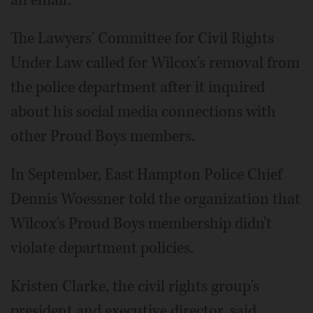
an email.
The Lawyers' Committee for Civil Rights
Under Law called for Wilcox's removal from
the police department after it inquired
about his social media connections with
other Proud Boys members.
In September, East Hampton Police Chief
Dennis Woessner told the organization that
Wilcox's Proud Boys membership didn't
violate department policies.
Kristen Clarke, the civil rights group's
president and executive director, said