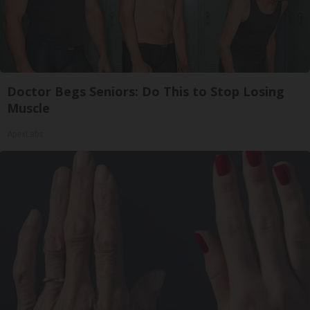
Doctor Begs Seniors: Do This to Stop Losing
Muscle
ApexLabs