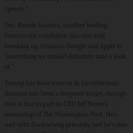
Speech."
Sen. Bernie Sanders, another leading
Democratic candidate, has also said
breaking up Amazon, Google and Apple is
"something we should definitely take a look
at."
Trump has been uneven in his criticisms.
Amazon has been a frequent target, though
that is due in part to CEO Jeff Bezos's
ownership of The Washington Post. He's
met with Zuckerberg privately, but he's also