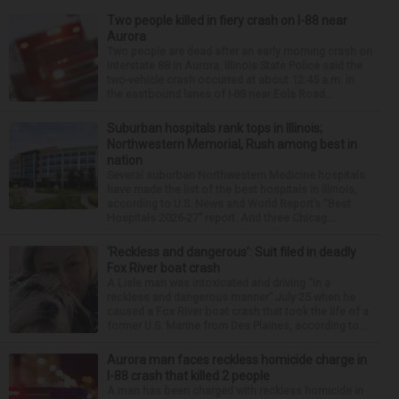
Two people killed in fiery crash on I-88 near
Aurora
Two people are dead after an early morning crash on
Interstate 88 in Aurora. Illinois State Police said the
two-vehicle crash occurred at about 12:45 a.m. in
the eastbound lanes of I-88 near Eola Road...
Suburban hospitals rank tops in Illinois;
Northwestern Memorial, Rush among best in
nation
Several suburban Northwestern Medicine hospitals
have made the list of the best hospitals in Illinois,
according to U.S. News and World Report’s “Best
Hospitals 2026-27” report. And three Chicag...
‘Reckless and dangerous’: Suit filed in deadly
Fox River boat crash
A Lisle man was intoxicated and driving “in a
reckless and dangerous manner” July 25 when he
caused a Fox River boat crash that took the life of a
former U.S. Marine from Des Plaines, according to...
Aurora man faces reckless homicide charge in
I-88 crash that killed 2 people
A man has been charged with reckless homicide in