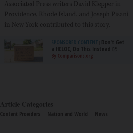
Associated Press writers David Klepper in
Providence, Rhode Island, and Joseph Pisani
in New York contributed to this story.
Don't Get
SPONSORED CONTENT
|
a HELOC, Do This Instead
By Comparisons.org
Article Categories
Content Providers
Nation and World
News