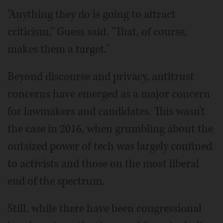
"Anything they do is going to attract
criticism," Guess said. "That, of course,
makes them a target."
Beyond discourse and privacy, antitrust
concerns have emerged as a major concern
for lawmakers and candidates. This wasn't
the case in 2016, when grumbling about the
outsized power of tech was largely confined
to activists and those on the most liberal
end of the spectrum.
Still, while there have been congressional