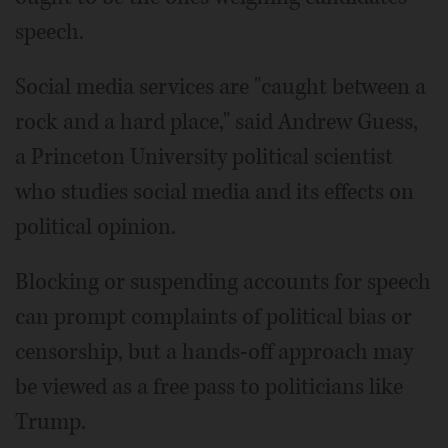
speech.
Social media services are "caught between a
rock and a hard place," said Andrew Guess,
a Princeton University political scientist
who studies social media and its effects on
political opinion.
Blocking or suspending accounts for speech
can prompt complaints of political bias or
censorship, but a hands-off approach may
be viewed as a free pass to politicians like
Trump.