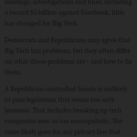
hearings, investigations and fines, including
a record $5 billion against Facebook, little
has changed for Big Tech.
Democrats and Republicans may agree that
Big Tech has problems, but they often differ
on what those problems are - and how to fix
them.
A Republican-controlled Senate is unlikely
to pass legislation that seems too anti-
business. That includes breaking up tech
companies seen as too monopolistic. The
same likely goes for any privacy law that