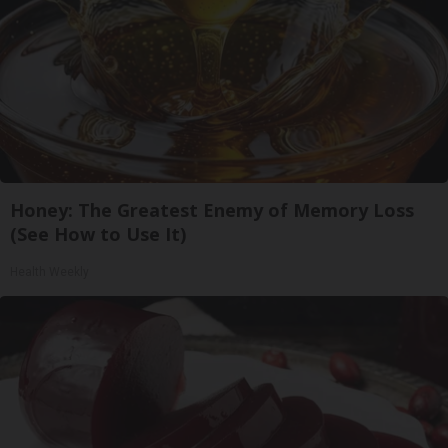
Honey: The Greatest Enemy of Memory Loss
(See How to Use It)
Health Weekly