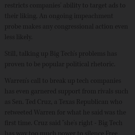
restricts companies' ability to target ads to
their liking. An ongoing impeachment
probe makes any congressional action even
less likely.
Still, talking up Big Tech's problems has
proven to be popular political rhetoric.
Warren's call to break up tech companies
has even garnered support from rivals such
as Sen. Ted Cruz, a Texas Republican who
retweeted Warren for what he said was the
first time. Cruz said "she's right - Big Tech
has way too much power to silence Free