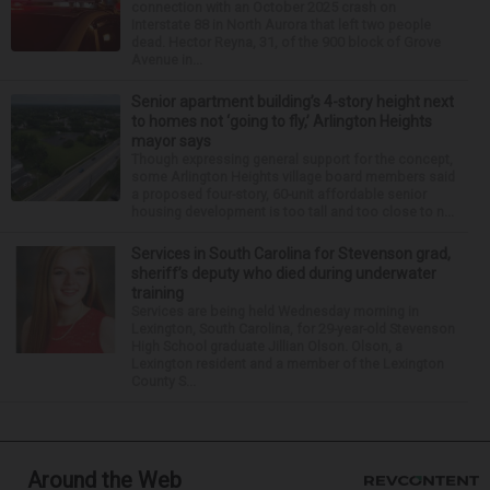
connection with an October 2025 crash on
Interstate 88 in North Aurora that left two people
dead. Hector Reyna, 31, of the 900 block of Grove
Avenue in...
Senior apartment building’s 4-story height next
to homes not ‘going to fly,’ Arlington Heights
mayor says
Though expressing general support for the concept,
some Arlington Heights village board members said
a proposed four-story, 60-unit affordable senior
housing development is too tall and too close to n...
Services in South Carolina for Stevenson grad,
sheriff’s deputy who died during underwater
training
Services are being held Wednesday morning in
Lexington, South Carolina, for 29-year-old Stevenson
High School graduate Jillian Olson. Olson, a
Lexington resident and a member of the Lexington
County S...
Around the Web