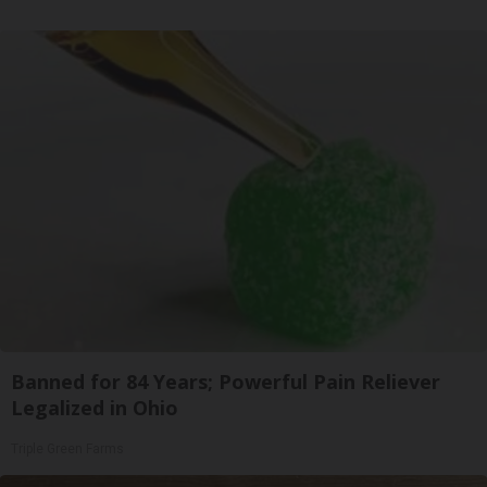
Banned for 84 Years; Powerful Pain Reliever
Legalized in Ohio
Triple Green Farms