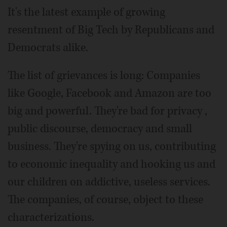
It's the latest example of growing
resentment of Big Tech by Republicans and
Democrats alike.
The list of grievances is long: Companies
like Google, Facebook and Amazon are too
big and powerful. They're bad for privacy ,
public discourse, democracy and small
business. They're spying on us, contributing
to economic inequality and hooking us and
our children on addictive, useless services.
The companies, of course, object to these
characterizations.