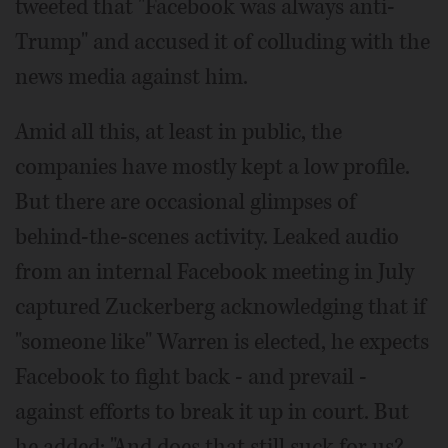
tweeted that "Facebook was always anti-
Trump" and accused it of colluding with the
news media against him.
Amid all this, at least in public, the
companies have mostly kept a low profile.
But there are occasional glimpses of
behind-the-scenes activity. Leaked audio
from an internal Facebook meeting in July
captured Zuckerberg acknowledging that if
"someone like" Warren is elected, he expects
Facebook to fight back - and prevail -
against efforts to break it up in court. But
he added: "And does that still suck for us?