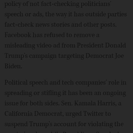
policy of not fact-checking politicians'
speech or ads, the way it has outside parties
fact-check news stories and other posts.
Facebook has refused to remove a
misleading video ad from President Donald
Trump's campaign targeting Democrat Joe
Biden.
Political speech and tech companies' role in
spreading or stifling it has been an ongoing
issue for both sides. Sen. Kamala Harris, a
California Democrat, urged Twitter to
suspend Trump's account for violating the