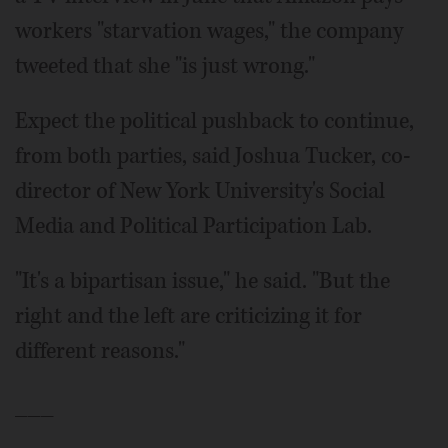
workers "starvation wages," the company
tweeted that she "is just wrong."
Expect the political pushback to continue,
from both parties, said Joshua Tucker, co-
director of New York University's Social
Media and Political Participation Lab.
"It's a bipartisan issue," he said. "But the
right and the left are criticizing it for
different reasons."
___