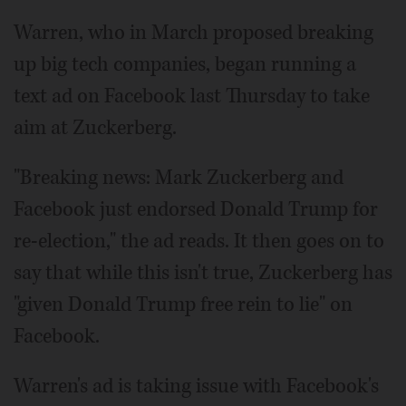
Warren, who in March proposed breaking
up big tech companies, began running a
text ad on Facebook last Thursday to take
aim at Zuckerberg.
"Breaking news: Mark Zuckerberg and
Facebook just endorsed Donald Trump for
re-election," the ad reads. It then goes on to
say that while this isn't true, Zuckerberg has
"given Donald Trump free rein to lie" on
Facebook.
Warren's ad is taking issue with Facebook's