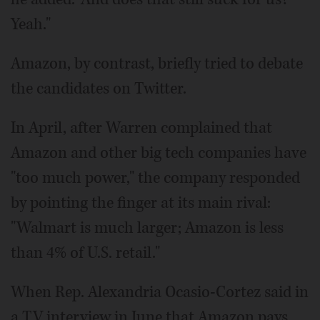
Yeah."
Amazon, by contrast, briefly tried to debate
the candidates on Twitter.
In April, after Warren complained that
Amazon and other big tech companies have
"too much power," the company responded
by pointing the finger at its main rival:
"Walmart is much larger; Amazon is less
than 4% of U.S. retail."
When Rep. Alexandria Ocasio-Cortez said in
a TV interview in June that Amazon pays