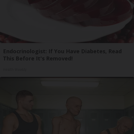
Endocrinologist: If You Have Diabetes, Read
This Before It's Removed!
Health Weekly