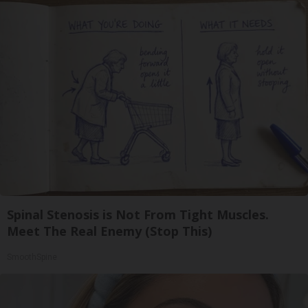
Spinal Stenosis is Not From Tight Muscles.
Meet The Real Enemy (Stop This)
SmoothSpine