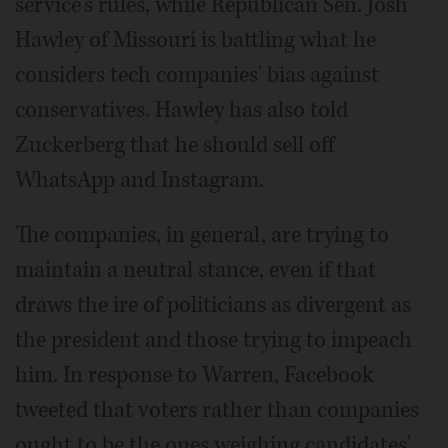
service's rules, while Republican Sen. Josh
Hawley of Missouri is battling what he
considers tech companies' bias against
conservatives. Hawley has also told
Zuckerberg that he should sell off
WhatsApp and Instagram.
The companies, in general, are trying to
maintain a neutral stance, even if that
draws the ire of politicians as divergent as
the president and those trying to impeach
him. In response to Warren, Facebook
tweeted that voters rather than companies
ought to be the ones weighing candidates'