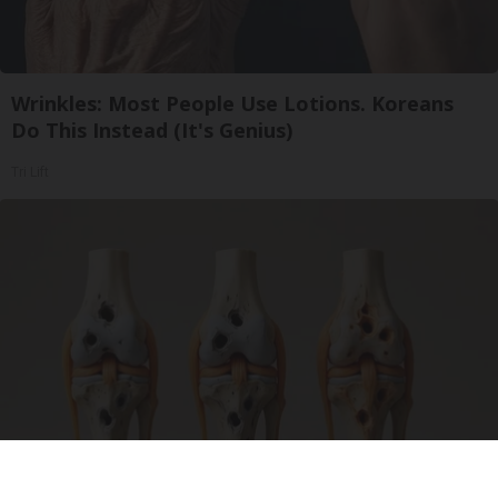
Wrinkles: Most People Use Lotions. Koreans
Do This Instead (It's Genius)
Tri Lift