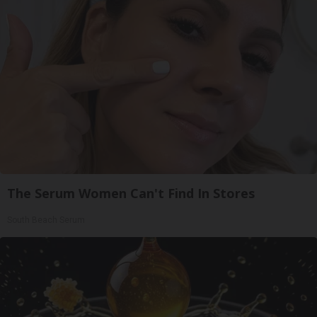
The Serum Women Can't Find In Stores
South Beach Serum