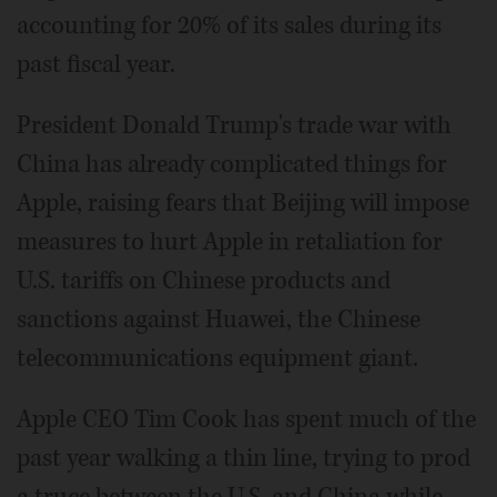
accounting for 20% of its sales during its
past fiscal year.
President Donald Trump's trade war with
China has already complicated things for
Apple, raising fears that Beijing will impose
measures to hurt Apple in retaliation for
U.S. tariffs on Chinese products and
sanctions against Huawei, the Chinese
telecommunications equipment giant.
Apple CEO Tim Cook has spent much of the
past year walking a thin line, trying to prod
a truce between the U.S. and China while