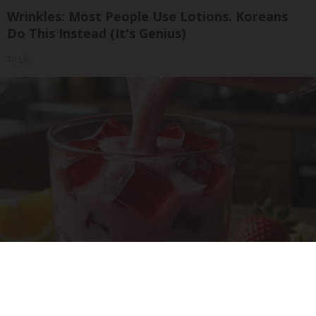
Wrinkles: Most People Use Lotions. Koreans
Do This Instead (It's Genius)
Tri Lift
Cardiologists: 1/2 Cup Before Bed Burns Belly