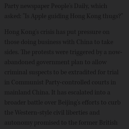
Party newspaper People's Daily, which
asked: "Is Apple guiding Hong Kong thugs?"
Hong Kong's crisis has put pressure on
those doing business with China to take
sides. The protests were triggered by a now-
abandoned government plan to allow
criminal suspects to be extradited for trial
in Communist Party-controlled courts in
mainland China. It has escalated into a
broader battle over Beijing's efforts to curb
the Western-style civil liberties and
autonomy promised to the former British