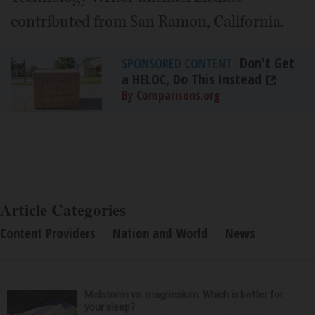
contributed from San Ramon, California.
Don't Get
SPONSORED CONTENT
|
a HELOC, Do This Instead
By Comparisons.org
Article Categories
Content Providers
Nation and World
News
Melatonin vs. magnesium: Which is better for
your sleep?