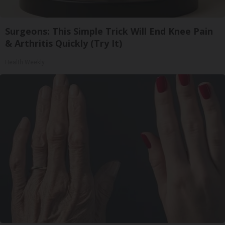
Surgeons: This Simple Trick Will End Knee Pain
& Arthritis Quickly (Try It)
Health Weekly