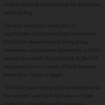
to find an emoji representing the Taiwanese
national flag.
The tech company's latest acts of
capitulation to China's ruling Communist
Party have alienated some Hong Kong
consumers and angered democracy activists
around the world. But the truth is, few U.S.
companies have as much of their business
tethered to China as Apple.
"That's the price you pay if you want to be in
the market," said Matt Schrader, a China
analyst for the Alliance for Securing