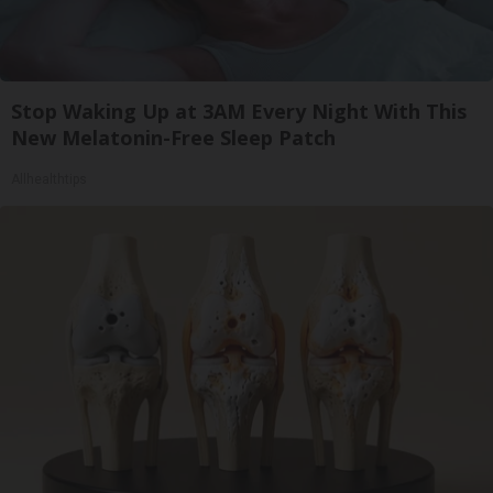
Stop Waking Up at 3AM Every Night With This
New Melatonin-Free Sleep Patch
Allhealthtips