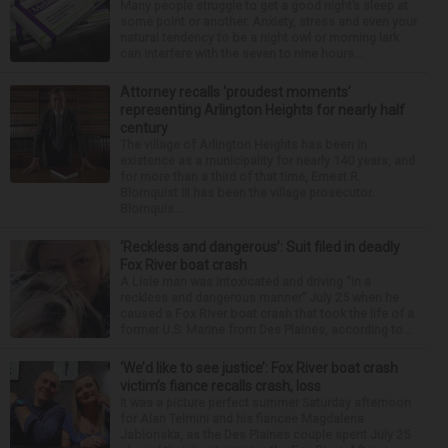
Many people struggle to get a good night’s sleep at
some point or another. Anxiety, stress and even your
natural tendency to be a night owl or morning lark
can interfere with the seven to nine hours...
Attorney recalls ‘proudest moments’
representing Arlington Heights for nearly half
century
The village of Arlington Heights has been in
existence as a municipality for nearly 140 years, and
for more than a third of that time, Ernest R.
Blomquist III has been the village prosecutor.
Blomquis...
‘Reckless and dangerous’: Suit filed in deadly
Fox River boat crash
A Lisle man was intoxicated and driving “in a
reckless and dangerous manner” July 25 when he
caused a Fox River boat crash that took the life of a
former U.S. Marine from Des Plaines, according to...
‘We’d like to see justice’: Fox River boat crash
victim’s fiance recalls crash, loss
It was a picture perfect summer Saturday afternoon
for Alan Telmini and his fiancee Magdalena
Jablonska, as the Des Plaines couple spent July 25