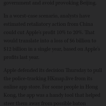
government and avoid provoking Beijing.
In a worst-case scenario, analysts have
estimated retaliatory action from China
could cut Apple's profit 10% to 20%. That
would translate into a loss of $6 billion to
$12 billion in a single year, based on Apple's
profits last year.
Apple defended its decision Thursday to pull
the police-tracking HKmap.live from its
online app store. For some people in Hong
Kong, the app was a handy tool that helped
steer them away from possible baton