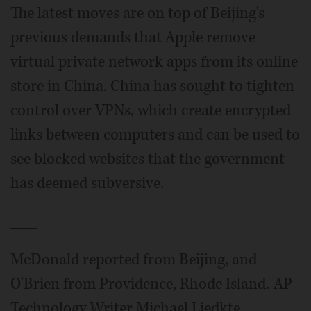
The latest moves are on top of Beijing's
previous demands that Apple remove
virtual private network apps from its online
store in China. China has sought to tighten
control over VPNs, which create encrypted
links between computers and can be used to
see blocked websites that the government
has deemed subversive.
___
McDonald reported from Beijing, and
O'Brien from Providence, Rhode Island. AP
Technology Writer Michael Liedkte