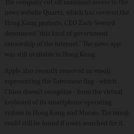
The company cut off mainland access to the
news website Quartz, which has covered the
Hong Kong protests. CEO Zach Seward
denounced "this kind of government
censorship of the internet." The news app
was still available in Hong Kong.
Apple also recently removed an emoji
representing the Taiwanese flag - which
China doesn't recognize - from the virtual
keyboard of its smartphone operating
system in Hong Kong and Macau. The emoji
could still be found if users searched for it.