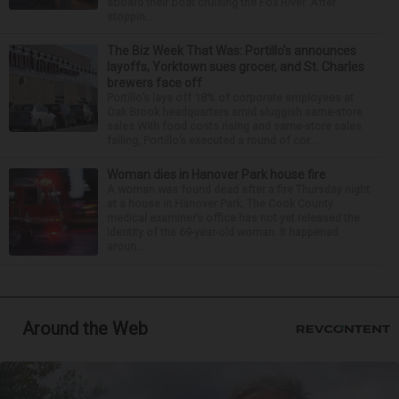
aboard their boat cruising the Fox River. After
stoppin...
The Biz Week That Was: Portillo’s announces
layoffs, Yorktown sues grocer, and St. Charles
brewers face off
Portillo’s lays off 18% of corporate employees at
Oak Brook headquarters amid sluggish same-store
sales With food costs rising and same-store sales
falling, Portillo’s executed a round of cor...
Woman dies in Hanover Park house fire
A woman was found dead after a fire Thursday night
at a house in Hanover Park. The Cook County
medical examiner’s office has not yet released the
identity of the 69-year-old woman. It happened
aroun...
Around the Web