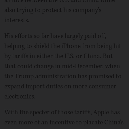
also trying to protect his company's
interests.
His efforts so far have largely paid off,
helping to shield the iPhone from being hit
by tariffs in either the U.S. or China. But
that could change in mid-December, when
the Trump administration has promised to
expand import duties on more consumer
electronics.
With the specter of those tariffs, Apple has
even more of an incentive to placate China's