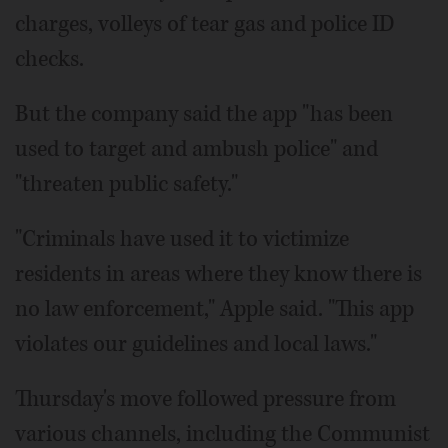
charges, volleys of tear gas and police ID
checks.
But the company said the app "has been
used to target and ambush police" and
"threaten public safety."
"Criminals have used it to victimize
residents in areas where they know there is
no law enforcement," Apple said. "This app
violates our guidelines and local laws."
Thursday's move followed pressure from
various channels, including the Communist