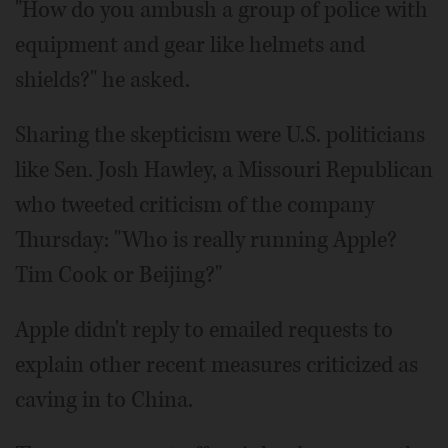
"How do you ambush a group of police with
equipment and gear like helmets and
shields?" he asked.
Sharing the skepticism were U.S. politicians
like Sen. Josh Hawley, a Missouri Republican
who tweeted criticism of the company
Thursday: "Who is really running Apple?
Tim Cook or Beijing?"
Apple didn't reply to emailed requests to
explain other recent measures criticized as
caving in to China.