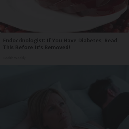
Endocrinologist: If You Have Diabetes, Read
This Before It's Removed!
Health Weekly