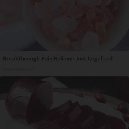
Breakthrough Pain Reliever Just Legalized
Triple Green Farms