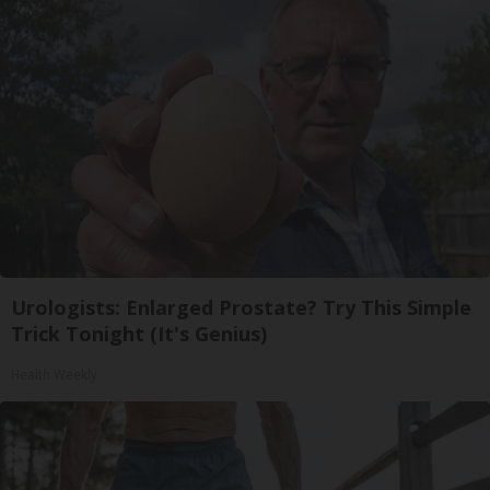
Urologists: Enlarged Prostate? Try This Simple
Trick Tonight (It's Genius)
Health Weekly