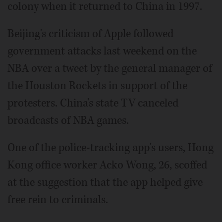
colony when it returned to China in 1997.
Beijing's criticism of Apple followed
government attacks last weekend on the
NBA over a tweet by the general manager of
the Houston Rockets in support of the
protesters. China's state TV canceled
broadcasts of NBA games.
One of the police-tracking app's users, Hong
Kong office worker Acko Wong, 26, scoffed
at the suggestion that the app helped give
free rein to criminals.