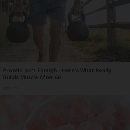
Protein Isn't Enough - Here's What Really
Builds Muscle After 60
ApexLabs