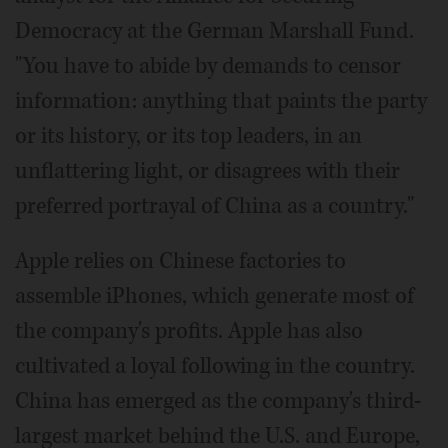
Democracy at the German Marshall Fund.
"You have to abide by demands to censor
information: anything that paints the party
or its history, or its top leaders, in an
unflattering light, or disagrees with their
preferred portrayal of China as a country."
Apple relies on Chinese factories to
assemble iPhones, which generate most of
the company's profits. Apple has also
cultivated a loyal following in the country.
China has emerged as the company's third-
largest market behind the U.S. and Europe,