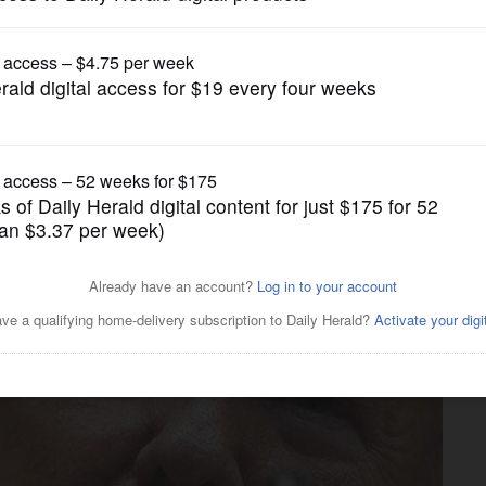
News
rump rally roils liberal