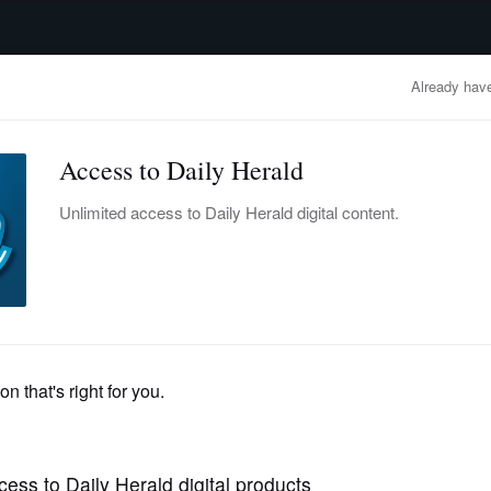
advertisement
OBITUARIES
BUSINESS
ENTERTAINMENT
LIFESTYLE
CLA