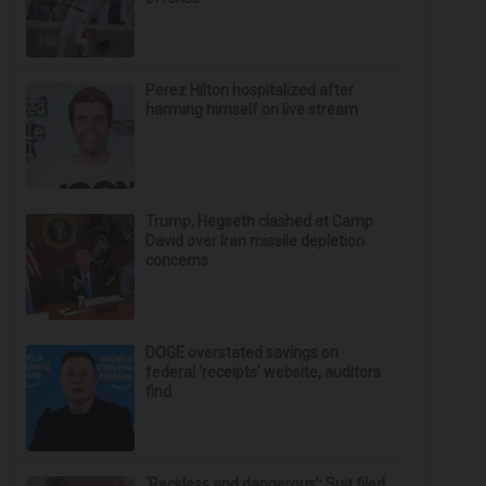
Perez Hilton hospitalized after
harming himself on live stream
Trump, Hegseth clashed at Camp
David over Iran missile depletion
concerns
DOGE overstated savings on
federal ‘receipts’ website, auditors
find
‘Reckless and dangerous’: Suit filed