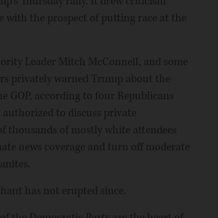
p's Thursday rally. It drew criticism
with the prospect of putting race at the
ority Leader Mitch McConnell, and some
sers privately warned Trump about the
he GOP, according to four Republicans
authorized to discuss private
 of thousands of mostly white attendees
nate news coverage and turn off moderate
anites.
chant has not erupted since.
g of the Democratic Party are the heart of