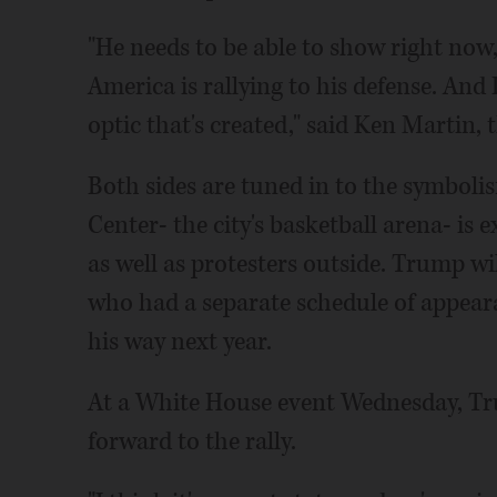
"He needs to be able to show right now,
America is rallying to his defense. And I
optic that's created," said Ken Martin,
Both sides are tuned in to the symboli
Center- the city's basketball arena- is
as well as protesters outside. Trump wi
who had a separate schedule of appeara
his way next year.
At a White House event Wednesday, Tr
forward to the rally.