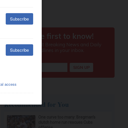
Recommended for You
One curve too many: Bregman’s
clutch home run rescues Cubs
offense