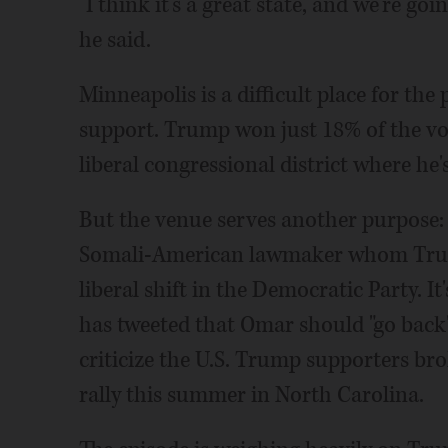
"I think it's a great state, and we're go
he said.
Minneapolis is a difficult place for the 
support. Trump won just 18% of the vote
liberal congressional district where he's
But the venue serves another purpose: 
Somali-American lawmaker whom Trump
liberal shift in the Democratic Party. I
has tweeted that Omar should "go back"
criticize the U.S. Trump supporters bro
rally this summer in North Carolina.