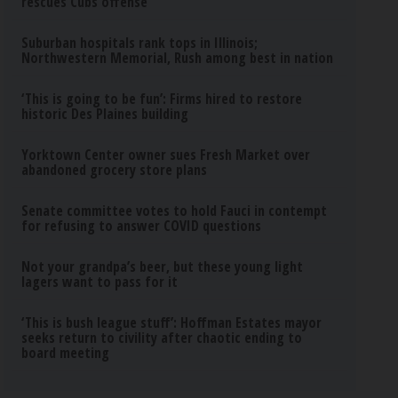
rescues Cubs offense
Suburban hospitals rank tops in Illinois;
Northwestern Memorial, Rush among best in nation
‘This is going to be fun’: Firms hired to restore
historic Des Plaines building
Yorktown Center owner sues Fresh Market over
abandoned grocery store plans
Senate committee votes to hold Fauci in contempt
for refusing to answer COVID questions
Not your grandpa’s beer, but these young light
lagers want to pass for it
‘This is bush league stuff’: Hoffman Estates mayor
seeks return to civility after chaotic ending to
board meeting