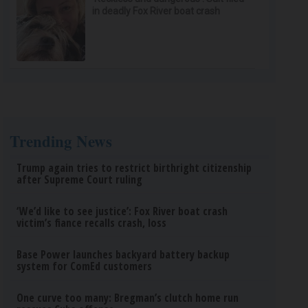
in deadly Fox River boat crash
Trending News
Trump again tries to restrict birthright citizenship
after Supreme Court ruling
‘We’d like to see justice’: Fox River boat crash
victim’s fiance recalls crash, loss
Base Power launches backyard battery backup
system for ComEd customers
One curve too many: Bregman’s clutch home run