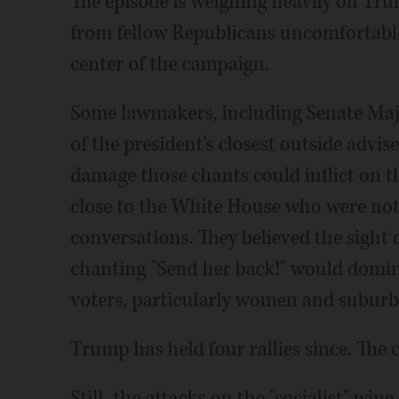
The episode is weighing heavily on Trum
from fellow Republicans uncomfortable 
center of the campaign.
Some lawmakers, including Senate Maj
of the president's closest outside advi
damage those chants could inflict on t
close to the White House who were not 
conversations. They believed the sight
chanting "Send her back!" would domi
voters, particularly women and suburb
Trump has held four rallies since. The 
Still, the attacks on the "socialist" win