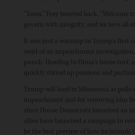
"Yawn," Frey tweeted back. "Welcome to
govern with integrity, and we love all o
It was just a warmup to Trump's first c
swirl of an impeachment investigation,
punch. Heading to Omar's home turf, a
quickly stirred up passions and partisa
Trump will land in Minnesota as polls
impeachment and for removing him from
since House Democrats launched an im
allies have launched a campaign to rev
be the best preview of how he intends t