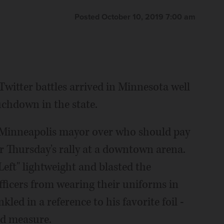
yers (AP Photo/Jim Mone File)
The Associated Press
Posted October 10, 2019 7:00 am
witter battles arrived in Minnesota well
chdown in the state.
e Minneapolis mayor over who should pay
or Thursday's rally at a downtown arena.
eft" lightweight and blasted the
fficers from wearing their uniforms in
kled in a reference to his favorite foil -
ood measure.