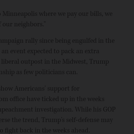
 Minneapolis where we pay our bills, we
f our neighbors."
ampaign rally since being engulfed in the
 an event expected to pack an extra
 liberal outpost in the Midwest, Trump
nship as few politicians can.
 show Americans' support for
 office have ticked up in the weeks
peachment investigation. While his GOP
erse the trend, Trump's self-defense may
o fight back in the weeks ahead.