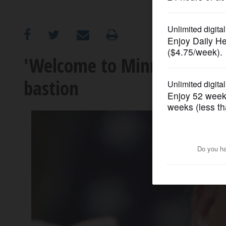
OPINION
CLASSIFIEDS
'Welcome to Minneapolis': T
bastion
OBITUARIES
SHOPPING
NEWSPAPER
SERVICES