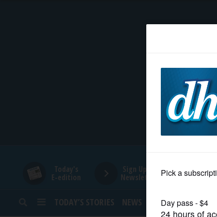
HOME
NEWS
SPORTS
SUBURBAN
BUSINESS
Today's
Sign Up for
E-edition
Newsletters
ENTERTAINMENT
TODAY’S STORIES
NEWS
SPORTS
OPINION
LIFESTYLE