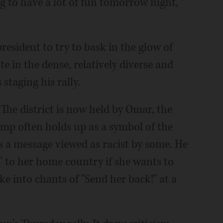
ing to have a lot of fun tomorrow night,"
president to try to bask in the glow of
 in the dense, relatively diverse and
 staging his rally.
The district is now held by Omar, the
 often holds up as a symbol of the
t's a message viewed as racist by some. He
 to her home country if she wants to
ke into chants of "Send her back!" at a