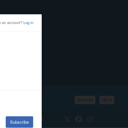
Subscribe
Log In
SSIFIEDS
CALENDAR
Twitter
Facebook
Instagram