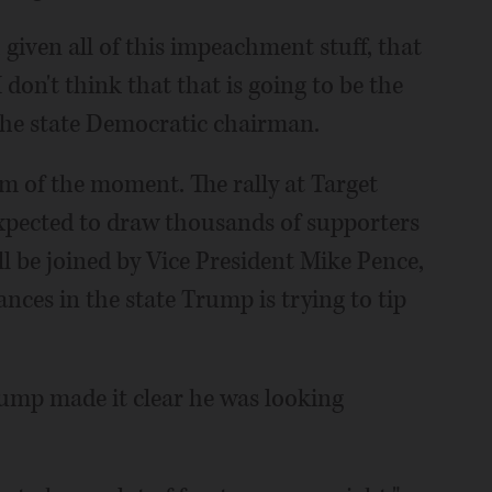
 given all of this impeachment stuff, that
 don't think that that is going to be the
 the state Democratic chairman.
sm of the moment. The rally at Target
 expected to draw thousands of supporters
ll be joined by Vice President Mike Pence,
nces in the state Trump is trying to tip
ump made it clear he was looking