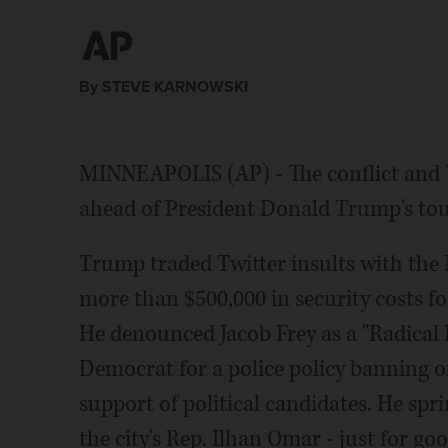
Obama. Frey says it's his job to watch out for taxpa
By STEVE KARNOWSKI
MINNEAPOLIS (AP) - The conflict and T
ahead of President Donald Trump's tou
Trump traded Twitter insults with th
more than $500,000 in security costs f
He denounced Jacob Frey as a "Radical L
Democrat for a police policy banning o
support of political candidates. He sprin
the city's Rep. Ilhan Omar - just for g