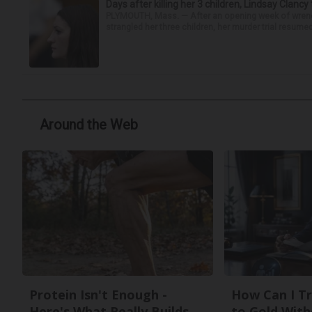
Days after killing her 3 children, Lindsay Clancy
PLYMOUTH, Mass. — After an opening week of wrench
strangled her three children, her murder trial resume
Around the Web
Protein Isn't Enough -
How Can I Tr
Here's What Really Builds
to Gold With