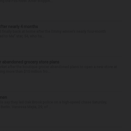
g the Fox River. After stoppin...
after nearly 4 months
finally back at home after the Emmy winner’s nearly four-month
d to Me” star, 54, who ha...
r abandoned grocery store plans
rket after the boutique grocer abandoned plans to open a new store at
ng more than $15 million fro...
omen
als say they led Oak Brook police on a high-speed chase Saturday,
erlin. Vanessa Mejia, 29, of ...