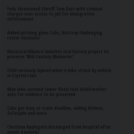
Feds threatened Sheriff Tom Dart with criminal
charges over access to jail for immigration
enforcement
Added pitching gives Cubs, Hottovy challenging
roster decisions
Historical Alliance launches oral history project to
preserve ‘Mid-Century Memories’
Child seriously injured when e-bike struck by vehicle
in Crystal Lake
Man who survived sewer flood that killed worker
asks for evidence to be preserved
Cubs get busy at trade deadline, adding Holmes,
Zeferjahn and more
Christina Applegate discharged from hospital after
nearly 4 months