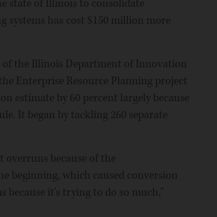
e state of Illinois to consolidate
ng systems has cost $150 million more
of the Illinois Department of Innovation
the Enterprise Resource Planning project
lion estimate by 60 percent largely because
le. It began by tackling 260 separate
st overruns because of the
he beginning, which caused conversion
because it's trying to do so much,"