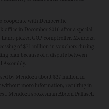
g to cooperate with Democratic
office in December 2016 after a special
's hand-picked GOP comptroller. Mendoza
cessing of $71 million in vouchers during
ing plan because of a dispute between
l Assembly.
osed by Mendoza about $27 million in
 without more information, resulting in
erest. Mendoza spokesman Abdon Pallasch