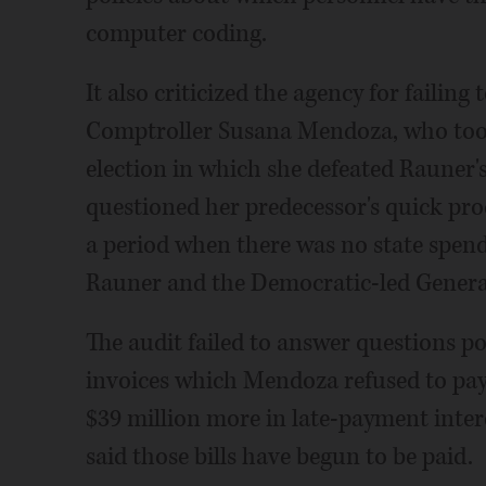
computer coding.
It also criticized the agency for failin
Comptroller Susana Mendoza, who took 
election in which she defeated Rauner
questioned her predecessor's quick pro
a period when there was no state spend
Rauner and the Democratic-led Genera
The audit failed to answer questions p
invoices which Mendoza refused to pay
$39 million more in late-payment int
said those bills have begun to be paid.