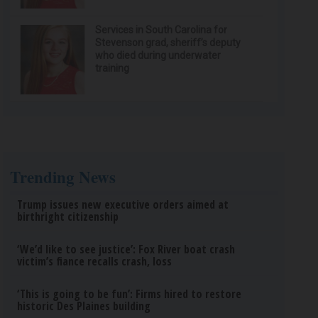
Services in South Carolina for
Stevenson grad, sheriff’s deputy
who died during underwater
training
Trending News
Trump issues new executive orders aimed at
birthright citizenship
‘We’d like to see justice’: Fox River boat crash
victim’s fiance recalls crash, loss
‘This is going to be fun’: Firms hired to restore
historic Des Plaines building