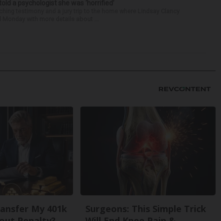
 told a psychologist she was ‘horrified’
ing testimony and a jury trip to the home where Lindsay Clancy
d Monday with more details about ...
ansfer My 401k
Surgeons: This Simple Trick
out Penalty?
Will End Knee Pain &