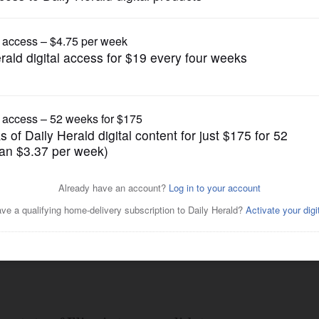
ump issues new executive orders aimed at birth
News
ial systems $150M over
Posted July 11, 2019 7:00 am