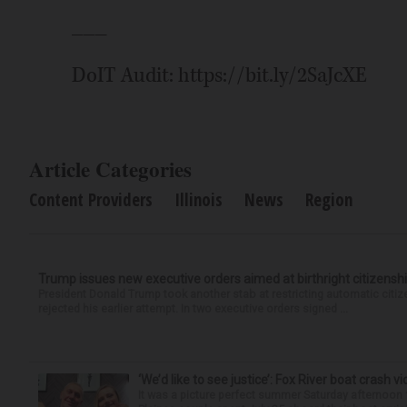
___
DoIT Audit: https://bit.ly/2SaJcXE
Article Categories
Content Providers
Illinois
News
Region
Trump issues new executive orders aimed at birthright citizensh
President Donald Trump took another stab at restricting automatic citiz
rejected his earlier attempt. In two executive orders signed ...
‘We’d like to see justice’: Fox River boat crash vi
It was a picture perfect summer Saturday afternoon 