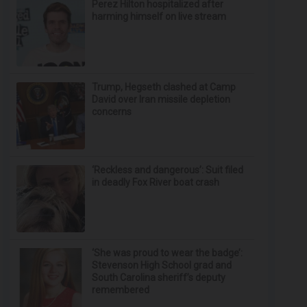
Perez Hilton hospitalized after
harming himself on live stream
Trump, Hegseth clashed at Camp
David over Iran missile depletion
concerns
‘Reckless and dangerous’: Suit filed
in deadly Fox River boat crash
‘She was proud to wear the badge’:
Stevenson High School grad and
South Carolina sheriff’s deputy
remembered