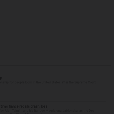
ip
enship for people born in the United States after the Supreme Court
ctim’s fiance recalls crash, loss
for Alan Telmini and his fiancee Magdalena Jablonska, as the Des