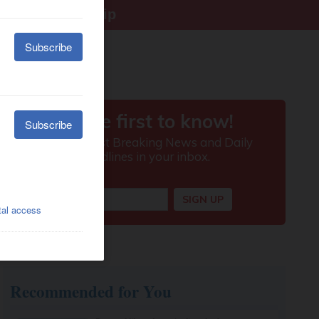
right citizenship
Recommended for You