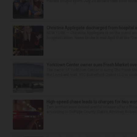
Plaines couple spent July 25 aboard their boat cruisin
Christina Applegate discharged from hospital 
NEW YORK — Christina Applegate is on the mend and 
hospitalization. News broke in mid-April that the “Dea
Yorktown Center owner sues Fresh Market ove
The owner of Yorktown Center is suing The Fresh Ma
the Lombard mall. YTC Butterfield Owner LLC is seeki
High-speed chase leads to charges for two w
Two women were denied pretrial release after offici
according to DuPage County State’s Attorney Robert B