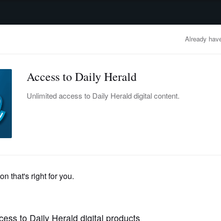
advertisement
OBITUARIES
BUSINESS
ENTERTAINMENT
LIFESTYLE
CLA