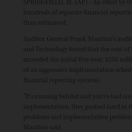
SPRINGFIELD, Ill. (AP) - An effort by th
hundreds of separate financial reporti
than estimated.
Auditor General Frank Mautino's audit 
and Technology found that the cost of 
exceeded the initial five-year, $250 mil
of an aggressive implementation schedu
financial reporting systems.
"It's running behind and you've had co
implementation, they pushed hard in t
problems and implementation problems 
Mautino said.