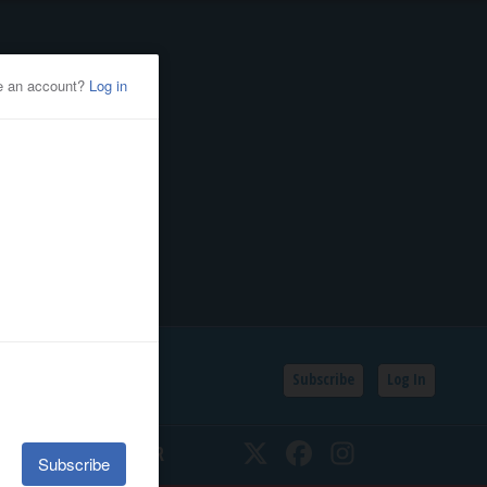
Subscribe
Log In
SSIFIEDS
CALENDAR
Twitter
Facebook
Instagram