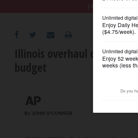
BREAKING NEWS
|
|
Tr
OPINION
CLASSIFIEDS
Illinois overhaul of financ
OBITUARIES
budget
SHOPPING
NEWSPAPER
SERVICES
By JOHN O'CONNOR