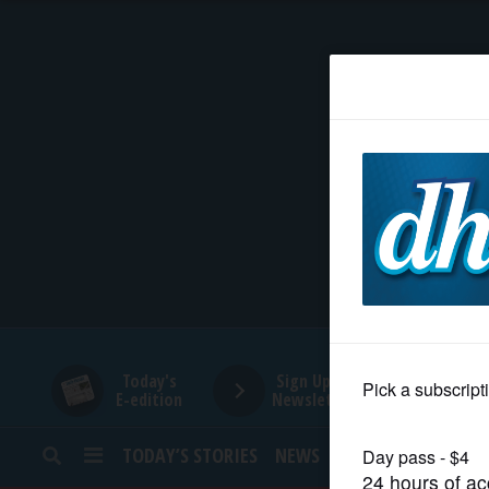
HOME
NEWS
SPORTS
SUBURBAN
BUSINESS
Today's
Sign Up for
E-edition
Newsletters
ENTERTAINMENT
TODAY’S STORIES
NEWS
SPORTS
OPINION
LIFESTYLE