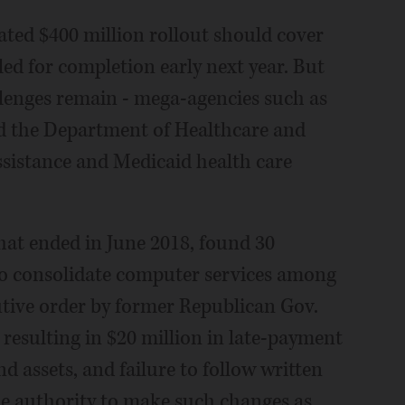
ated $400 million rollout should cover
ed for completion early next year. But
lenges remain - mega-agencies such as
 the Department of Healthcare and
ssistance and Medicaid health care
that ended in June 2018, found 30
e to consolidate computer services among
cutive order by former Republican Gov.
resulting in $20 million in late-payment
d assets, and failure to follow written
he authority to make such changes as