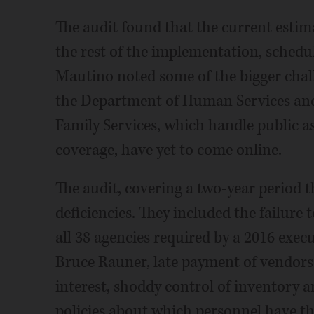
The audit found that the current estim
the rest of the implementation, schedul
Mautino noted some of the bigger chal
the Department of Human Services and
Family Services, which handle public a
coverage, have yet to come online.
The audit, covering a two-year period 
deficiencies. They included the failur
all 38 agencies required by a 2016 exe
Bruce Rauner, late payment of vendors 
interest, shoddy control of inventory an
policies about which personnel have t