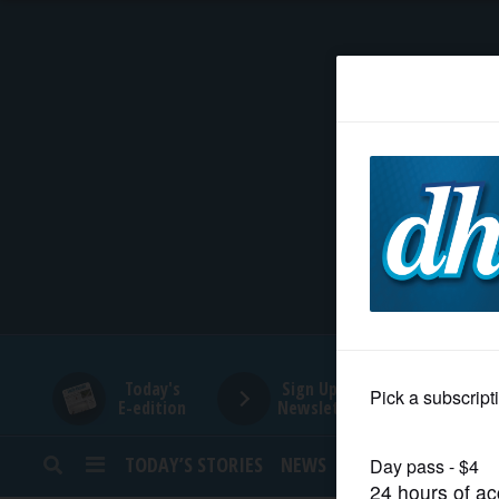
HOME
NEWS
SPORTS
SUBURBAN
BUSINESS
Today's
Sign Up for
E-edition
Newsletters
ENTERTAINMENT
TODAY’S STORIES
NEWS
SPORTS
OPINION
LIFESTYLE