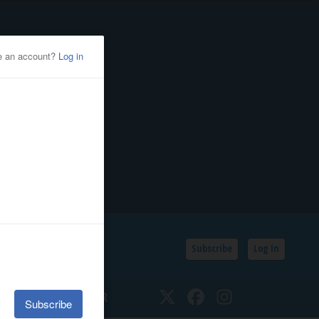
Subscribe
Log In
SSIFIEDS
CALENDAR
Twitter
Facebook
Instagram