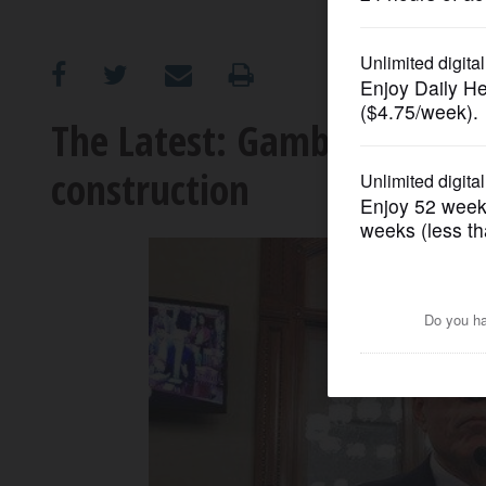
OPINION
CLASSIFIEDS
The Latest: Gambling packa
construction
OBITUARIES
SHOPPING
NEWSPAPER
SERVICES