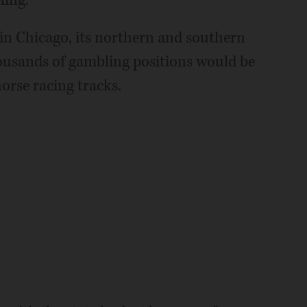
ling.
 in Chicago, its northern and southern
housands of gambling positions would be
horse racing tracks.