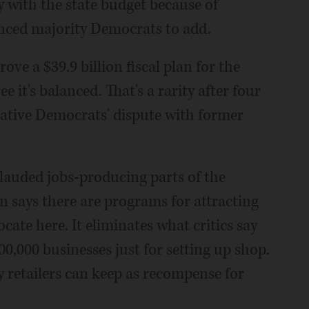
 with the state budget because of
vinced majority Democrats to add.
ve a $39.9 billion fiscal plan for the
e it's balanced. That's a rarity after four
slative Democrats' dispute with former
auded jobs-producing parts of the
 says there are programs for attracting
cate here. It eliminates what critics say
00,000 businesses just for setting up shop.
 retailers can keep as recompense for