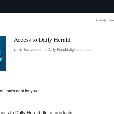
advertisement
OBITUARIES
BUSINESS
ENTERTAINMENT
LIFESTYLE
CLA