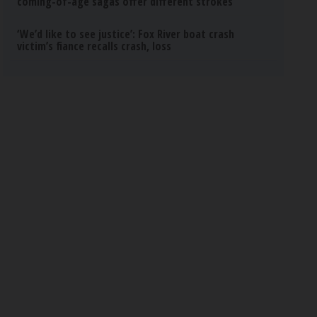
coming-of-age sagas offer different strokes
‘We’d like to see justice’: Fox River boat crash
victim’s fiance recalls crash, loss