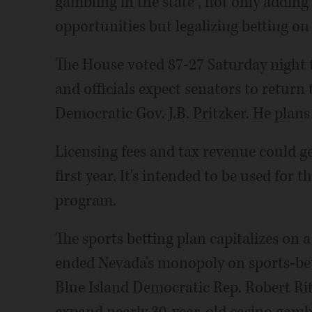
gambling in the state , not only addin
opportunities but legalizing betting on 
The House voted 87-27 Saturday night 
and officials expect senators to return 
Democratic Gov. J.B. Pritzker. He plans t
Licensing fees and tax revenue could g
first year. It's intended to be used for t
program.
The sports betting plan capitalizes on 
ended Nevada's monopoly on sports-bett
Blue Island Democratic Rep. Robert Ri