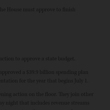
s the House must approve to finish
action to approve a state budget.
pproved a $39.9 billion spending plan
tation for the year that begins July 1.
ing action on the floor. They join other
day night that includes revenue streams