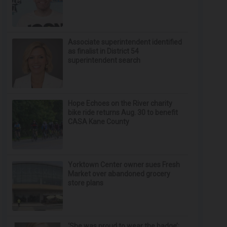
Associate superintendent identified
as finalist in District 54
superintendent search
Hope Echoes on the River charity
bike ride returns Aug. 30 to benefit
CASA Kane County
Yorktown Center owner sues Fresh
Market over abandoned grocery
store plans
‘She was proud to wear the badge’: