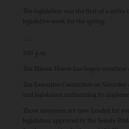
The legislation was the first of a serie
legislative work for the spring.
___
5:05 p.m.
The Illinois House has begun overtime 
The Executive Committee on Saturday a
and legislation authorizing its implemen
Those measures are now headed for even
legislation approved by the Senate Fri