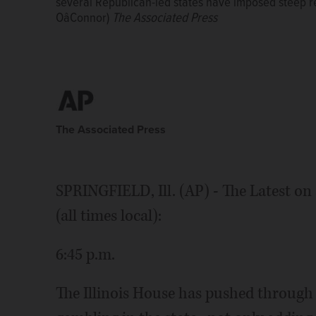
several Republican-led states have imposed steep r
several Republican-led states have imposed steep r
statutory language to protect abortion rights after
OâConnor)
OâConnor)
restrictions on the procedure. (AP Photo/John OâC
The Associated Press
The Associated Press
The Associated Press
SPRINGFIELD, Ill. (AP) - The Latest on 
(all times local):
6:45 p.m.
The Illinois House has pushed through