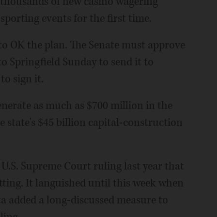
g thousands of new casino wagering
sporting events for the first time.
to OK the plan. The Senate must approve
to Springfield Sunday to send it to
o sign it.
enerate as much as $700 million in the
he state's $45 billion capital-construction
a U.S. Supreme Court ruling last year that
ing. It languished until this week when
ta added a long-discussed measure to