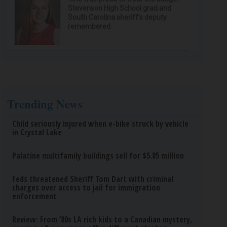
Stevenson High School grad and
South Carolina sheriff’s deputy
remembered
Trending News
Child seriously injured when e-bike struck by vehicle
in Crystal Lake
Palatine multifamily buildings sell for $5.85 million
Feds threatened Sheriff Tom Dart with criminal
charges over access to jail for immigration
enforcement
Review: From ’80s LA rich kids to a Canadian mystery,