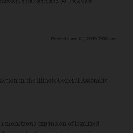
estrictions on the procedure. (AP Photo/John
estrictions on the procedure. (AP Photo/John
 several Republican-led states have imposed steep
onnor)
The Associated Press
Posted June 01, 2019 7:00 am
action in the Illinois General Assembly
 a monstrous expansion of legalized