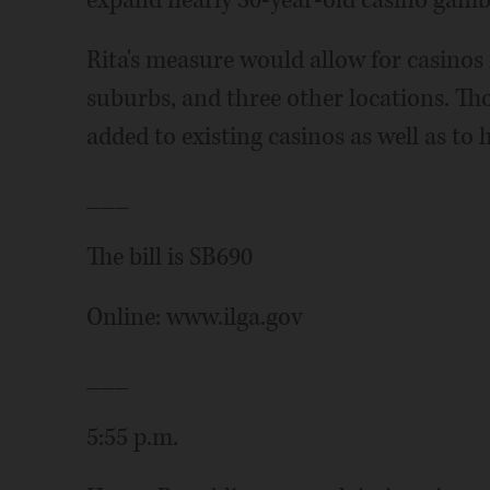
expand nearly 30-year-old casino gamb
Rita's measure would allow for casinos
suburbs, and three other locations. T
added to existing casinos as well as to 
___
The bill is SB690
Online: www.ilga.gov
___
5:55 p.m.