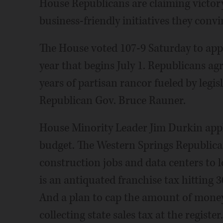
House Republicans are claiming victory
business-friendly initiatives they con
The House voted 107-9 Saturday to appro
year that begins July 1. Republicans agre
years of partisan rancor fueled by legi
Republican Gov. Bruce Rauner.
House Minority Leader Jim Durkin appl
budget. The Western Springs Republican
construction jobs and data centers to lo
is an antiquated franchise tax hitting 3
And a plan to cap the amount of money
collecting state sales tax at the register.