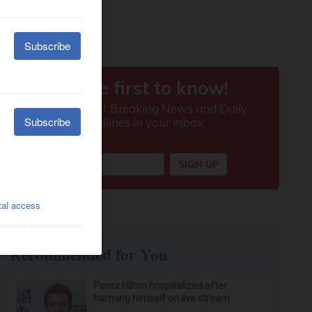
Recommended for You
Perez Hilton hospitalized after
harming himself on live stream