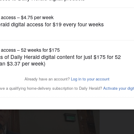
News
ge OK'd to pay for