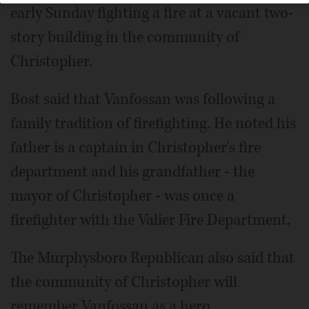
early Sunday fighting a fire at a vacant two-
story building in the community of
Christopher.
Bost said that Vanfossan was following a
family tradition of firefighting. He noted his
father is a captain in Christopher's fire
department and his grandfather - the
mayor of Christopher - was once a
firefighter with the Valier Fire Department.
The Murphysboro Republican also said that
the community of Christopher will
remember Vanfossan as a hero.