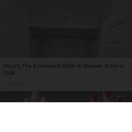
Here's The Estimated Walk-In Shower Price in
2026
HomeBuddy