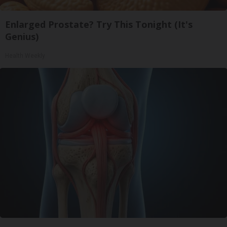
Enlarged Prostate? Try This Tonight (It's
Genius)
Health Weekly