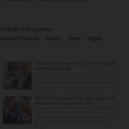
Article Categories
Content Providers
Illinois
News
Region
‘Reckless and dangerous’: Suit filed in deadly
Fox River boat crash
A Lisle man was intoxicated and driving “in a
reckless and dangerous manner” July 25 when he
caused a Fox River boat crash that took the life of a
former U.S. Marine from Des Plaines, according to...
‘We’d like to see justice’: Fox River boat crash
victim’s fiance recalls crash, loss
It was a picture perfect summer Saturday afternoon
for Alan Telmini and his fiancee Magdalena
Jablonska, as the Des Plaines couple spent July 25
aboard their boat cruising the Fox River. After
stoppin...