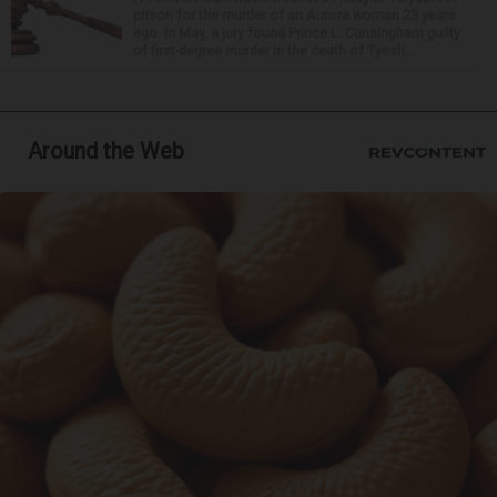
prison for the murder of an Aurora woman 23 years
ago. In May, a jury found Prince L. Cunningham guilty
of first-degree murder in the death of Tyesh...
Around the Web