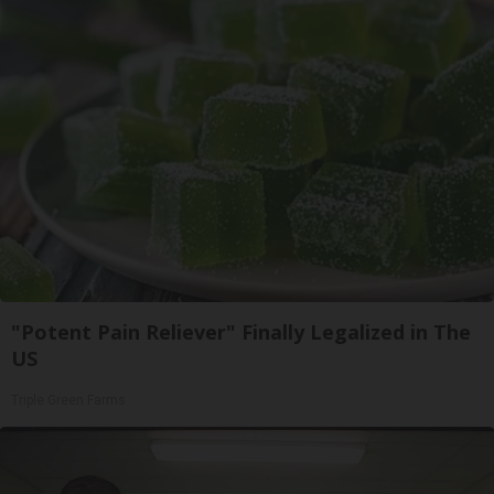
"Potent Pain Reliever" Finally Legalized in The
US
Triple Green Farms