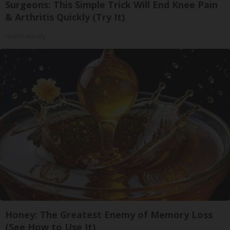
Surgeons: This Simple Trick Will End Knee Pain
& Arthritis Quickly (Try It)
Health Weekly
Honey: The Greatest Enemy of Memory Loss
(See How to Use It)