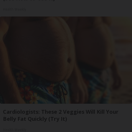
Health Weekly
Cardiologists: These 2 Veggies Will Kill Your
Belly Fat Quickly (Try It)
Health Weekly