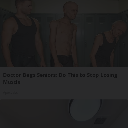
Doctor Begs Seniors: Do This to Stop Losing
Muscle
ApexLabs