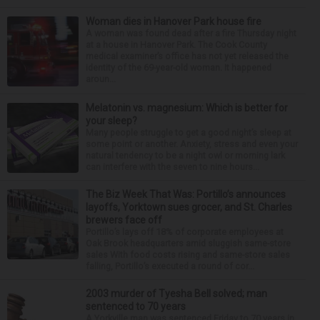
Woman dies in Hanover Park house fire
A woman was found dead after a fire Thursday night
at a house in Hanover Park. The Cook County
medical examiner’s office has not yet released the
identity of the 69-year-old woman. It happened
aroun...
Melatonin vs. magnesium: Which is better for
your sleep?
Many people struggle to get a good night’s sleep at
some point or another. Anxiety, stress and even your
natural tendency to be a night owl or morning lark
can interfere with the seven to nine hours...
The Biz Week That Was: Portillo’s announces
layoffs, Yorktown sues grocer, and St. Charles
brewers face off
Portillo’s lays off 18% of corporate employees at
Oak Brook headquarters amid sluggish same-store
sales With food costs rising and same-store sales
falling, Portillo’s executed a round of cor...
2003 murder of Tyesha Bell solved; man
sentenced to 70 years
A Yorkville man was sentenced Friday to 70 years in