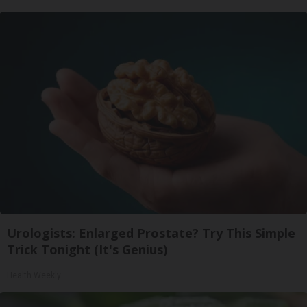
Urologists: Enlarged Prostate? Try This Simple
Trick Tonight (It's Genius)
Health Weekly