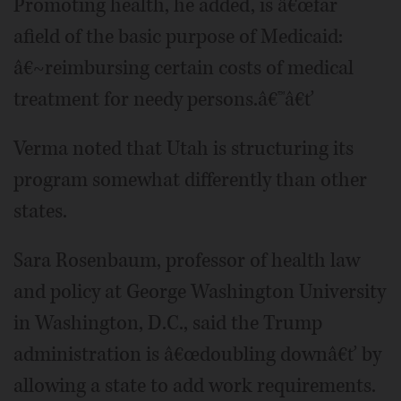
Promoting health, he added, is â€œfar
afield of the basic purpose of Medicaid:
â€~reimbursing certain costs of medical
treatment for needy persons.â€™â€ť
Verma noted that Utah is structuring its
program somewhat differently than other
states.
Sara Rosenbaum, professor of health law
and policy at George Washington University
in Washington, D.C., said the Trump
administration is â€œdoubling downâ€ť by
allowing a state to add work requirements.