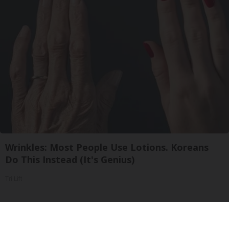
Wrinkles: Most People Use Lotions. Koreans
Do This Instead (It's Genius)
Tri Lift