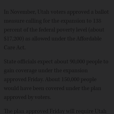
In November, Utah voters approved a ballot
measure calling for the expansion to 138
percent of the federal poverty level (about
$17,200) as allowed under the Affordable
Care Act.
State officials expect about 90,000 people to
gain coverage under the expansion
approved Friday. About 150,000 people
would have been covered under the plan
approved by voters.
The plan approved Friday will require Utah