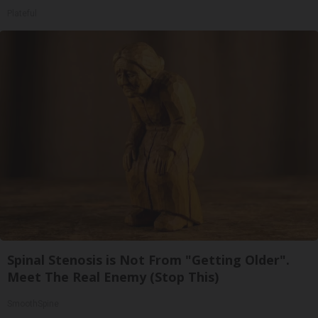
Plateful
Spinal Stenosis is Not From "Getting Older".
Meet The Real Enemy (Stop This)
SmoothSpine