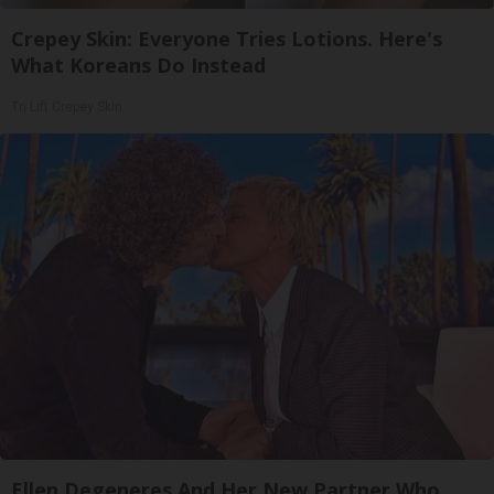
Crepey Skin: Everyone Tries Lotions. Here's
What Koreans Do Instead
Tri Lift Crepey Skin
Ellen Degeneres And Her New Partner Who