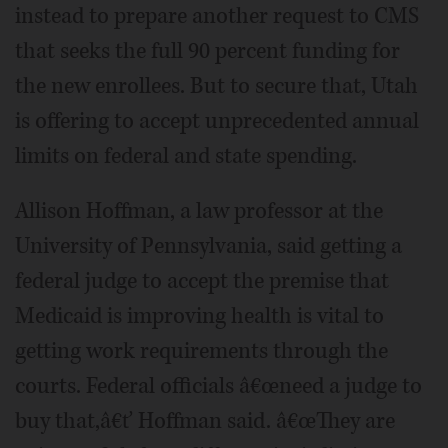
instead to prepare another request to CMS
that seeks the full 90 percent funding for
the new enrollees. But to secure that, Utah
is offering to accept unprecedented annual
limits on federal and state spending.
Allison Hoffman, a law professor at the
University of Pennsylvania, said getting a
federal judge to accept the premise that
Medicaid is improving health is vital to
getting work requirements through the
courts. Federal officials â€œneed a judge to
buy that,â€ť Hoffman said. â€œThey are