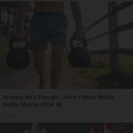
Protein Isn't Enough - Here's What Really
Builds Muscle After 60
ApexLabs