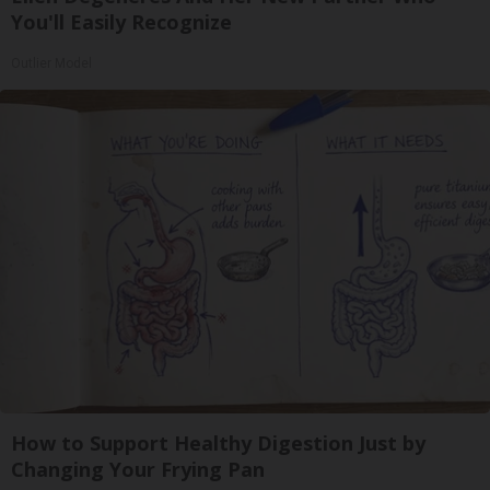
You'll Easily Recognize
Outlier Model
How to Support Healthy Digestion Just by
Changing Your Frying Pan