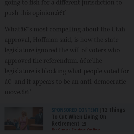
going to fish for a different jurisdiction to
push this opinion.â€ť
Whatâ€™s most compelling about the Utah
approval, Hoffman said, is how the state
legislature ignored the will of voters who
approved the referendum. â€œThe
legislature is blocking what people voted for
â€¦ and it appears to be an anti-democratic
move.â€ť
12 Things
SPONSORED CONTENT
|
To Cut When Living On
Retirement
By Super Saving Online