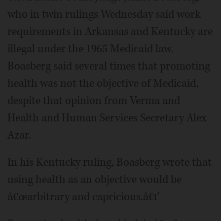
who in twin rulings Wednesday said work
requirements in Arkansas and Kentucky are
illegal under the 1965 Medicaid law.
Boasberg said several times that promoting
health was not the objective of Medicaid,
despite that opinion from Verma and
Health and Human Services Secretary Alex
Azar.
In his Kentucky ruling, Boasberg wrote that
using health as an objective would be
â€œarbitrary and capricious.â€ť