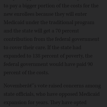
to pay a bigger portion of the costs for the
new enrollees because they will enter
Medicaid under the traditional program
and the state will get a 70 percent
contribution from the federal government
to cover their care. If the state had
expanded to 138 percent of poverty, the
federal government would have paid 90
percent of the costs.
Novemberâ€™s vote raised concerns among
state officials, who have opposed Medicaid
expansion for years. They have opted