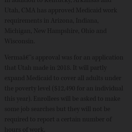
In addition to Kentucky, Arkansas and
Utah, CMA has approved Medicaid work
requirements in Arizona, Indiana,
Michigan, New Hampshire, Ohio and
Wisconsin.
Vermaâ€™s approval was for an application
that Utah made in 2018. It will partly
expand Medicaid to cover all adults under
the poverty level ($12,490 for an individual
this year). Enrollees will be asked to make
some job searches but they will not be
required to report a certain number of
hours of work.