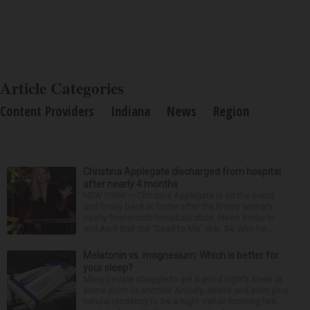
Article Categories
Content Providers
Indiana
News
Region
Christina Applegate discharged from hospital
after nearly 4 months
NEW YORK — Christina Applegate is on the mend
and finally back at home after the Emmy winner’s
nearly four-month hospitalization. News broke in
mid-April that the “Dead to Me” star, 54, who ha...
Melatonin vs. magnesium: Which is better for
your sleep?
Many people struggle to get a good night’s sleep at
some point or another. Anxiety, stress and even your
natural tendency to be a night owl or morning lark