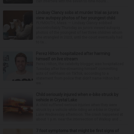
can interfere with the seven to nine hours...
Lindsay Clancy sobs at murder trial as jurors
view autopsy photos of her youngest child
PLYMOUTH, Mass. — Lindsay Clancy sobbed
uncontrollably Thursday as jurors viewed autopsy
photos of the youngest of her three children whom
she strangled in 2023, until the court eventually had
to ta...
Perez Hilton hospitalized after harming
himself on live stream
Perez Hilton, the celebrity blogger, was hospitalized
Tuesday after live-streaming himself committing
acts of self-harm on TikTok, according to a
statement from police that didn’t name Hilton but
wa...
Child seriously injured when e-bike struck by
vehicle in Crystal Lake
A child suffered serious injuries when they were
struck by a vehicle while riding an e-bike in Crystal
Lake Wednesday afternoon. The crash happened at
about 1 p.m. near the intersection of Walkup and ...
7 foot symptoms that might be first signs of