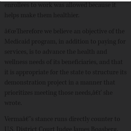
enrollees to work was allowed because it
helps make them healthier.
â€œTherefore we believe an objective of the
Medicaid program, in addition to paying for
services, is to advance the health and
wellness needs of its beneficiaries, and that
it is appropriate for the state to structure its
demonstration project in a manner that
prioritizes meeting those needs,â€ť she
wrote.
Vermaâ€™s stance runs directly counter to
U.S. District Court Judge James Boasberg,