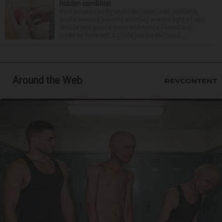
hidden condition
Feet issues can fly under the radar until, suddenly,
you’re wearing sandals and they see the light of day.
Should you glance down and notice something
looks or feels off, it could just be the resul...
Around the Web