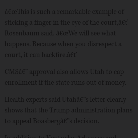
â€œThis is such a remarkable example of
sticking a finger in the eye of the court,â€ť
Rosenbaum said. â€œWe will see what
happens. Because when you disrespect a
court, it can backfire.â€ť
CMSâ€™ approval also allows Utah to cap
enrollment if the state runs out of money.
Health experts said Utahâ€™s letter clearly
shows that the Trump administration plans
to appeal Boasbergâ€™s decision.