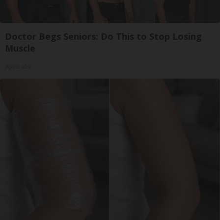
Doctor Begs Seniors: Do This to Stop Losing
Muscle
ApexLabs