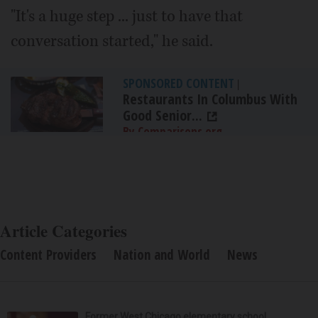
"It's a huge step ... just to have that
conversation started," he said.
SPONSORED CONTENT
|
Restaurants In Columbus With
Good Senior...
By Comparisons.org
Article Categories
Content Providers
Nation and World
News
Former West Chicago elementary school