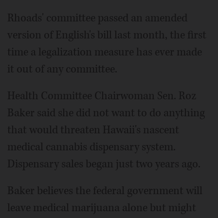
Rhoads' committee passed an amended
version of English's bill last month, the first
time a legalization measure has ever made
it out of any committee.
Health Committee Chairwoman Sen. Roz
Baker said she did not want to do anything
that would threaten Hawaii's nascent
medical cannabis dispensary system.
Dispensary sales began just two years ago.
Baker believes the federal government will
leave medical marijuana alone but might