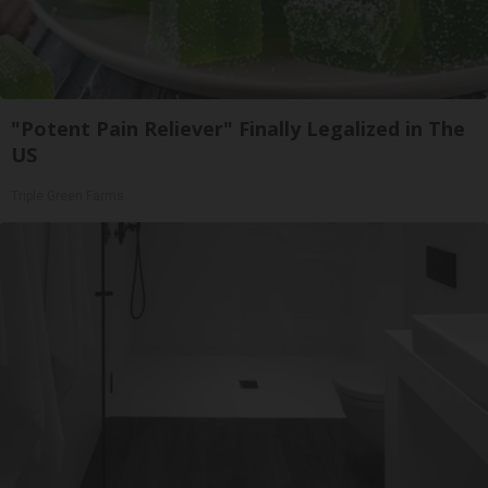
"Potent Pain Reliever" Finally Legalized in The
US
Triple Green Farms