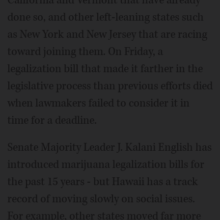
California and Vermont that have already
done so, and other left-leaning states such
as New York and New Jersey that are racing
toward joining them. On Friday, a
legalization bill that made it farther in the
legislative process than previous efforts died
when lawmakers failed to consider it in
time for a deadline.
Senate Majority Leader J. Kalani English has
introduced marijuana legalization bills for
the past 15 years - but Hawaii has a track
record of moving slowly on social issues.
For example, other states moved far more