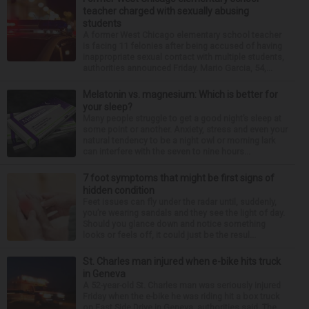
teacher charged with sexually abusing
students
A former West Chicago elementary school teacher
is facing 11 felonies after being accused of having
inappropriate sexual contact with multiple students,
authorities announced Friday. Mario Garcia, 54,...
Melatonin vs. magnesium: Which is better for
your sleep?
Many people struggle to get a good night’s sleep at
some point or another. Anxiety, stress and even your
natural tendency to be a night owl or morning lark
can interfere with the seven to nine hours...
7 foot symptoms that might be first signs of
hidden condition
Feet issues can fly under the radar until, suddenly,
you’re wearing sandals and they see the light of day.
Should you glance down and notice something
looks or feels off, it could just be the resul...
St. Charles man injured when e-bike hits truck
in Geneva
A 52-year-old St. Charles man was seriously injured
Friday when the e-bike he was riding hit a box truck
on East Side Drive in Geneva, authorities said. The