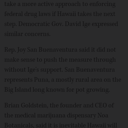
take a more active approach to enforcing
federal drug laws if Hawaii takes the next
step. Democratic Gov. David Ige expressed
similar concerns.
Rep. Joy San Buenaventura said it did not
make sense to push the measure through
without Ige's support. San Buenaventura
represents Puna, a mostly rural area on the
Big Island long known for pot growing.
Brian Goldstein, the founder and CEO of
the medical marijuana dispensary Noa
Botanicals, said it is inevitable Hawaii will