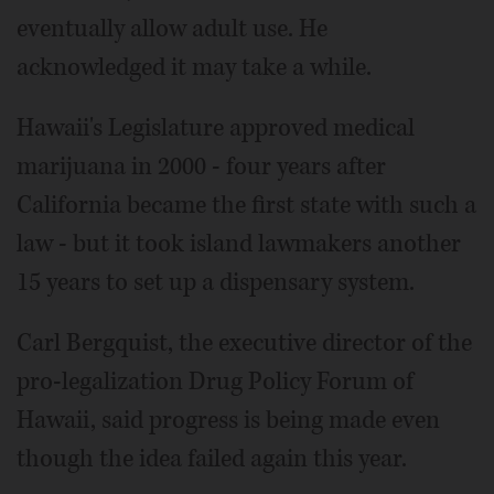
eventually allow adult use. He
acknowledged it may take a while.
Hawaii's Legislature approved medical
marijuana in 2000 - four years after
California became the first state with such a
law - but it took island lawmakers another
15 years to set up a dispensary system.
Carl Bergquist, the executive director of the
pro-legalization Drug Policy Forum of
Hawaii, said progress is being made even
though the idea failed again this year.