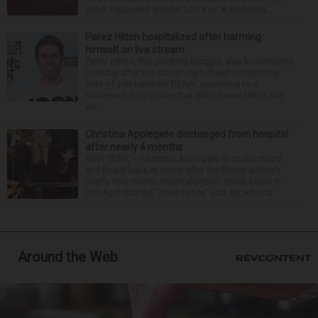
crash happened around 1:29 p.m. A prelimina...
Perez Hilton hospitalized after harming
himself on live stream
Perez Hilton, the celebrity blogger, was hospitalized
Tuesday after live-streaming himself committing
acts of self-harm on TikTok, according to a
statement from police that didn’t name Hilton but
wa...
Christina Applegate discharged from hospital
after nearly 4 months
NEW YORK — Christina Applegate is on the mend
and finally back at home after the Emmy winner’s
nearly four-month hospitalization. News broke in
mid-April that the “Dead to Me” star, 54, who ha...
Around the Web