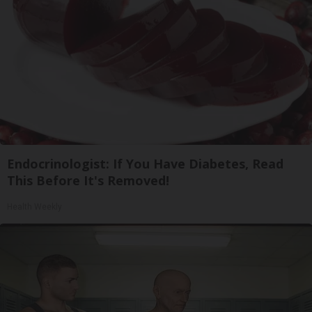
Endocrinologist: If You Have Diabetes, Read
This Before It's Removed!
Health Weekly