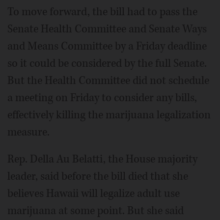
To move forward, the bill had to pass the
Senate Health Committee and Senate Ways
and Means Committee by a Friday deadline
so it could be considered by the full Senate.
But the Health Committee did not schedule
a meeting on Friday to consider any bills,
effectively killing the marijuana legalization
measure.
Rep. Della Au Belatti, the House majority
leader, said before the bill died that she
believes Hawaii will legalize adult use
marijuana at some point. But she said