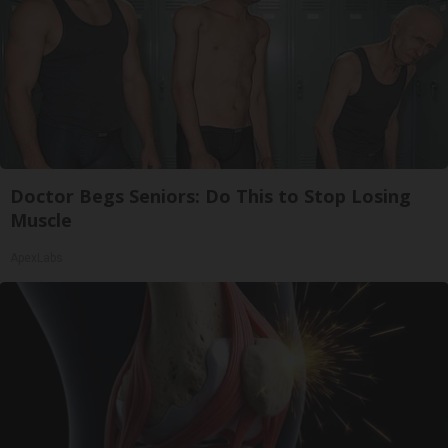
Doctor Begs Seniors: Do This to Stop Losing
Muscle
ApexLabs