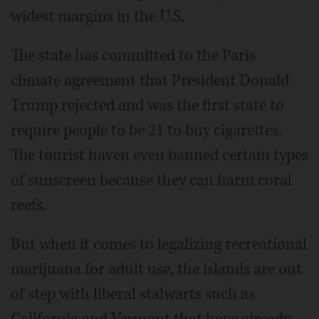
widest margins in the U.S.
The state has committed to the Paris
climate agreement that President Donald
Trump rejected and was the first state to
require people to be 21 to buy cigarettes.
The tourist haven even banned certain types
of sunscreen because they can harm coral
reefs.
But when it comes to legalizing recreational
marijuana for adult use, the islands are out
of step with liberal stalwarts such as