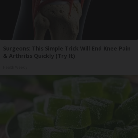
Surgeons: This Simple Trick Will End Knee Pain
& Arthritis Quickly (Try It)
Health Weekly