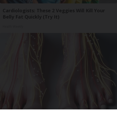
Cardiologists: These 2 Veggies Will Kill Your
Belly Fat Quickly (Try It)
Health Weekly