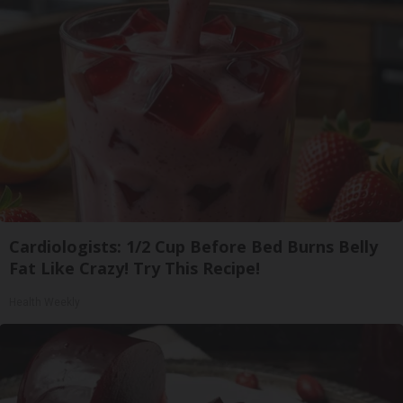
Cardiologists: 1/2 Cup Before Bed Burns Belly
Fat Like Crazy! Try This Recipe!
Health Weekly