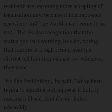
residents are becoming more accepting of
legalization now because it has happened
elsewhere and "the world hasn't come to an
end." There's also recognition that the
status quo isn't working, he said, noting
that juniors at a high school near his
district tell him they can get pot whenever
they want.
"It's like Prohibition," he said. "We've been
trying to squish it out, squeeze it out, by
making it illegal. And it's just failed
miserably."