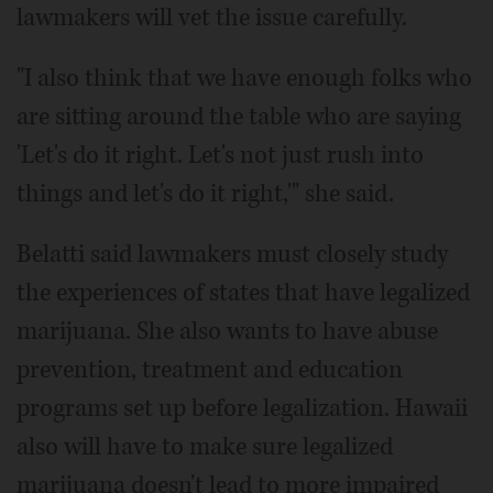
lawmakers will vet the issue carefully.
"I also think that we have enough folks who
are sitting around the table who are saying
'Let's do it right. Let's not just rush into
things and let's do it right,'" she said.
Belatti said lawmakers must closely study
the experiences of states that have legalized
marijuana. She also wants to have abuse
prevention, treatment and education
programs set up before legalization. Hawaii
also will have to make sure legalized
marijuana doesn't lead to more impaired