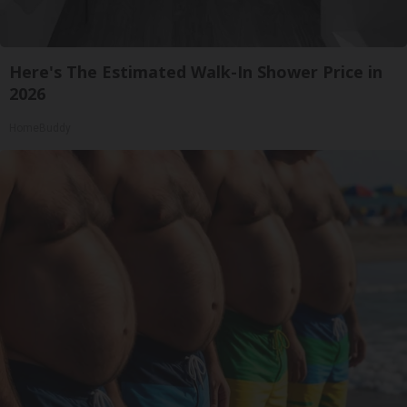
Here's The Estimated Walk-In Shower Price in
2026
HomeBuddy