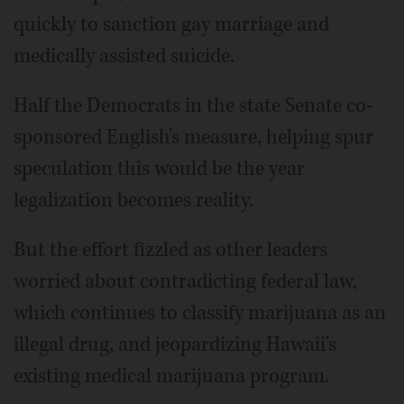
quickly to sanction gay marriage and
medically assisted suicide.
Half the Democrats in the state Senate co-
sponsored English's measure, helping spur
speculation this would be the year
legalization becomes reality.
But the effort fizzled as other leaders
worried about contradicting federal law,
which continues to classify marijuana as an
illegal drug, and jeopardizing Hawaii's
existing medical marijuana program.