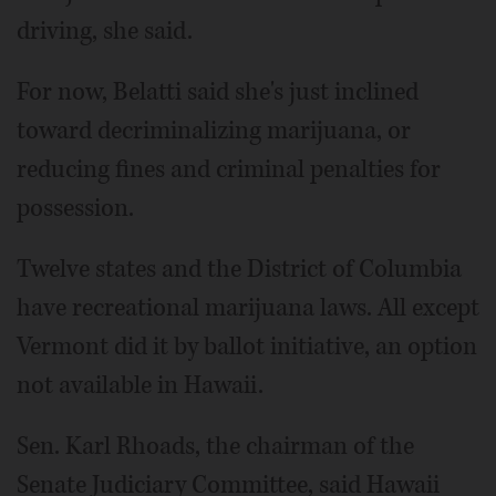
driving, she said.
For now, Belatti said she's just inclined
toward decriminalizing marijuana, or
reducing fines and criminal penalties for
possession.
Twelve states and the District of Columbia
have recreational marijuana laws. All except
Vermont did it by ballot initiative, an option
not available in Hawaii.
Sen. Karl Rhoads, the chairman of the
Senate Judiciary Committee, said Hawaii