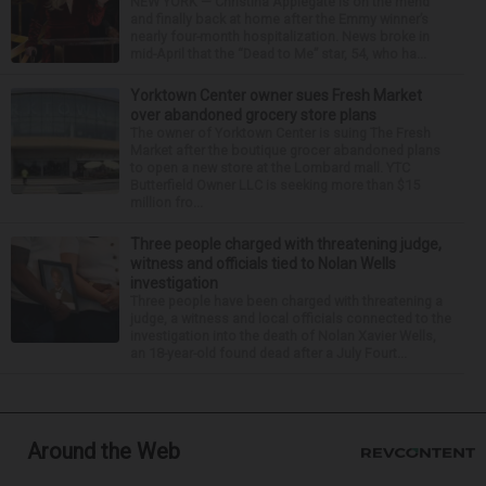
NEW YORK — Christina Applegate is on the mend
and finally back at home after the Emmy winner’s
nearly four-month hospitalization. News broke in
mid-April that the “Dead to Me” star, 54, who ha...
Yorktown Center owner sues Fresh Market
over abandoned grocery store plans
The owner of Yorktown Center is suing The Fresh
Market after the boutique grocer abandoned plans
to open a new store at the Lombard mall. YTC
Butterfield Owner LLC is seeking more than $15
million fro...
Three people charged with threatening judge,
witness and officials tied to Nolan Wells
investigation
Three people have been charged with threatening a
judge, a witness and local officials connected to the
investigation into the death of Nolan Xavier Wells,
an 18-year-old found dead after a July Fourt...
Around the Web