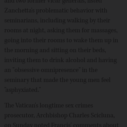
and two former vicar generals, listed
Zanchetta's problematic behavior with
seminarians, including walking by their
rooms at night, asking them for massages,
going into their rooms to wake them up in
the morning and sitting on their beds,
inviting them to drink alcohol and having
an "obsessive omnipresence" in the
seminary that made the young men feel
"asphyxiated."
The Vatican's longtime sex crimes
prosecutor, Archbishop Charles Scicluna,
on Sunday noted Francis' comments about