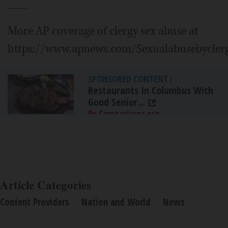
___
More AP coverage of clergy sex abuse at
https://www.apnews.com/Sexualabusebycler
SPONSORED CONTENT
|
Restaurants In Columbus With
Good Senior...
By Comparisons.org
Article Categories
Content Providers
Nation and World
News