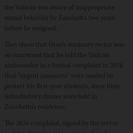
the Vatican was aware of inappropriate
sexual behavior by Zanchetta two years
before he resigned.
They show that Oran's seminary rector was
so concerned that he told the Vatican
ambassador in a formal complaint in 2016
that "urgent measures" were needed to
protect his first-year students, since their
introductory classes were held in
Zanchetta's residence.
The 2016 complaint, signed by the rector