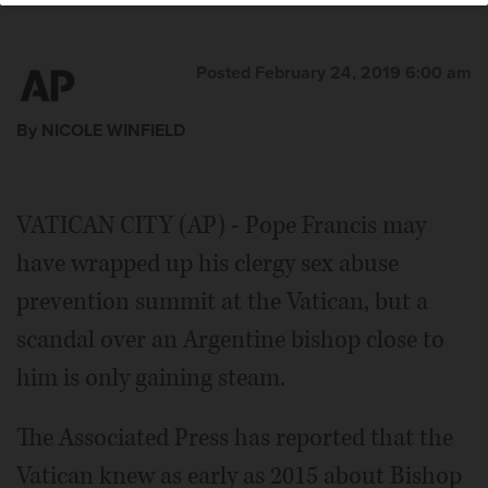
Posted February 24, 2019 6:00 am
By NICOLE WINFIELD
VATICAN CITY (AP) - Pope Francis may
have wrapped up his clergy sex abuse
prevention summit at the Vatican, but a
scandal over an Argentine bishop close to
him is only gaining steam.
The Associated Press has reported that the
Vatican knew as early as 2015 about Bishop