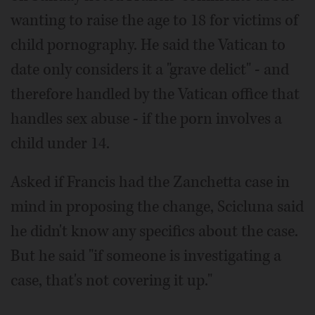
wanting to raise the age to 18 for victims of
child pornography. He said the Vatican to
date only considers it a "grave delict" - and
therefore handled by the Vatican office that
handles sex abuse - if the porn involves a
child under 14.
Asked if Francis had the Zanchetta case in
mind in proposing the change, Scicluna said
he didn't know any specifics about the case.
But he said "if someone is investigating a
case, that's not covering it up."