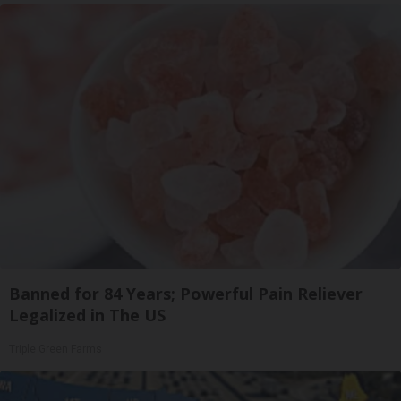
Banned for 84 Years; Powerful Pain Reliever
Legalized in The US
Triple Green Farms