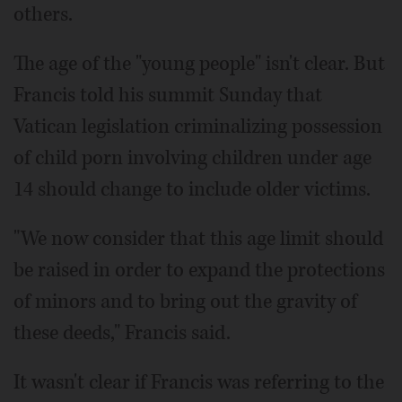
others.
The age of the "young people" isn't clear. But
Francis told his summit Sunday that
Vatican legislation criminalizing possession
of child porn involving children under age
14 should change to include older victims.
"We now consider that this age limit should
be raised in order to expand the protections
of minors and to bring out the gravity of
these deeds," Francis said.
It wasn't clear if Francis was referring to the