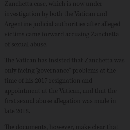
Zanchetta case, which is now under
investigation by both the Vatican and
Argentine judicial authorities after alleged
victims came forward accusing Zanchetta
of sexual abuse.
The Vatican has insisted that Zanchetta was
only facing "governance" problems at the
time of his 2017 resignation and
appointment at the Vatican, and that the
first sexual abuse allegation was made in
late 2018.
The documents, however, make clear that