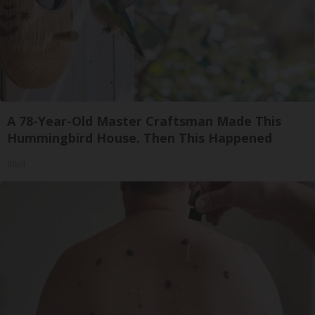
A 78-Year-Old Master Craftsman Made This
Hummingbird House. Then This Happened
Ribili