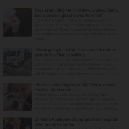
Days after killing her 3 children, Lindsay Clancy
told a psychologist she was ‘horrified’
PLYMOUTH, Mass. — After an opening week of
wrenching testimony and a jury trip to the home
where Lindsay Clancy strangled her three children,
her murder trial resumed Monday with more details
about ...
‘This is going to be fun’: Firms hired to restore
historic Des Plaines building
The much-anticipated conversion of a historic, city-
owned building in downtown Des Plaines into a
restaurant took important steps forward this week
with the approval of separate contracts for its reha...
‘Reckless and dangerous’: Suit filed in deadly
Fox River boat crash
A Lisle man was intoxicated and driving “in a
reckless and dangerous manner” July 25 when he
caused a Fox River boat crash that took the life of a
former U.S. Marine from Des Plaines, according to...
Christina Applegate discharged from hospital
after nearly 4 months