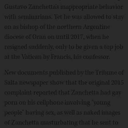
Gustavo Zanchetta's inappropriate behavior
with seminarians. Yet he was allowed to stay
on as bishop of the northern Argentine
diocese of Oran on until 2017, when he
resigned suddenly, only to be given a top job
at the Vatican by Francis, his confessor.
New documents published by the Tribune of
Salta newspaper show that the original 2015
complaint reported that Zanchetta had gay
porn on his cellphone involving "young
people" having sex, as well as naked images
of Zanchetta masturbating that he sent to