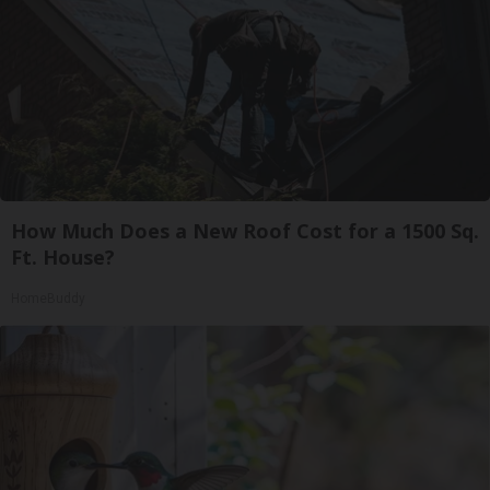
How Much Does a New Roof Cost for a 1500 Sq.
Ft. House?
HomeBuddy