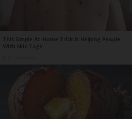
This Simple At-Home Trick is Helping People
With Skin Tags
BHSkin Dermatology