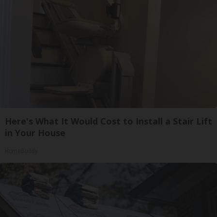
Here's What It Would Cost to Install a Stair Lift
in Your House
HomeBuddy