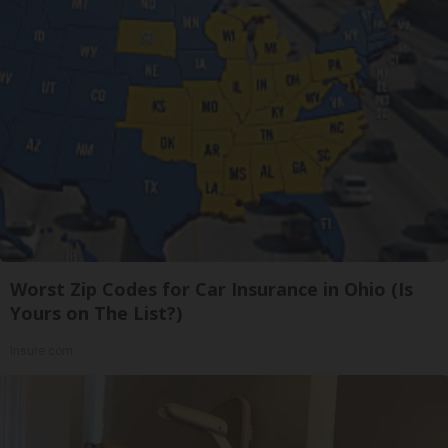
Worst Zip Codes for Car Insurance in Ohio (Is
Yours on The List?)
Insure.com