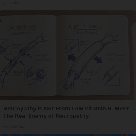
ApexLabs
Neuropathy is Not From Low Vitamin B. Meet
The Real Enemy of Neuropathy
SmoothSpine