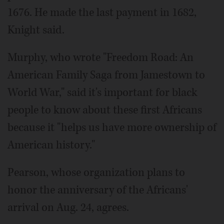
1676. He made the last payment in 1682,
Knight said.
Murphy, who wrote "Freedom Road: An
American Family Saga from Jamestown to
World War," said it's important for black
people to know about these first Africans
because it "helps us have more ownership of
American history."
Pearson, whose organization plans to
honor the anniversary of the Africans'
arrival on Aug. 24, agrees.