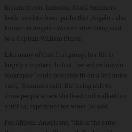
In Jamestown, historian Mark Summers
leads tourists down paths that Angelo - also
known as Angela - walked after being sold
to a Captain William Pierce.
Like many of that first group, her life is
largely a mystery. In fact, her entire known
biography "could probably fit on a 3x5 index
card," Summers said. But being able to
show people where she lived and walked is a
spiritual experience for some, he said.
For African-Americans, "this is the same