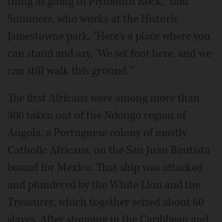
thing as going to Plymouth Rock," said
Summers, who works at the Historic
Jamestowne park. "Here's a place where you
can stand and say, 'We set foot here, and we
can still walk this ground.'"
The first Africans were among more than
300 taken out of the Ndongo region of
Angola, a Portuguese colony of mostly
Catholic Africans, on the San Juan Bautista
bound for Mexico. That ship was attacked
and plundered by the White Lion and the
Treasurer, which together seized about 60
slaves. After stopping in the Caribbean and