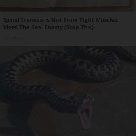
Spinal Stenosis is Not From Tight Muscles.
Meet The Real Enemy (Stop This)
SmoothSpine