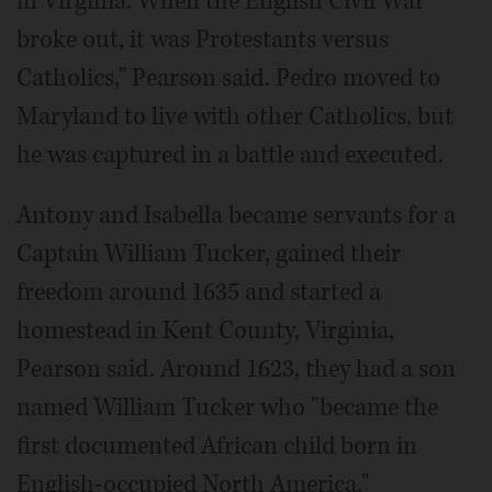
in Virginia. When the English Civil War
broke out, it was Protestants versus
Catholics," Pearson said. Pedro moved to
Maryland to live with other Catholics, but
he was captured in a battle and executed.
Antony and Isabella became servants for a
Captain William Tucker, gained their
freedom around 1635 and started a
homestead in Kent County, Virginia,
Pearson said. Around 1623, they had a son
named William Tucker who "became the
first documented African child born in
English-occupied North America."