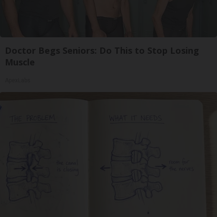
Doctor Begs Seniors: Do This to Stop Losing
Muscle
ApexLabs