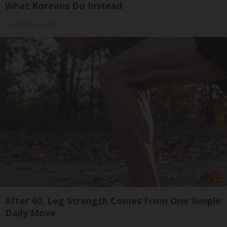
What Koreans Do Instead
Tri Lift Crepey Skin
After 60, Leg Strength Comes From One Simple
Daily Move