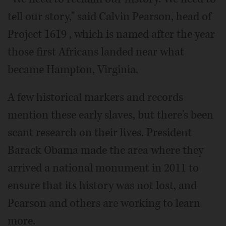
tell our story," said Calvin Pearson, head of
Project 1619 , which is named after the year
those first Africans landed near what
became Hampton, Virginia.
A few historical markers and records
mention these early slaves, but there's been
scant research on their lives. President
Barack Obama made the area where they
arrived a national monument in 2011 to
ensure that its history was not lost, and
Pearson and others are working to learn
more.