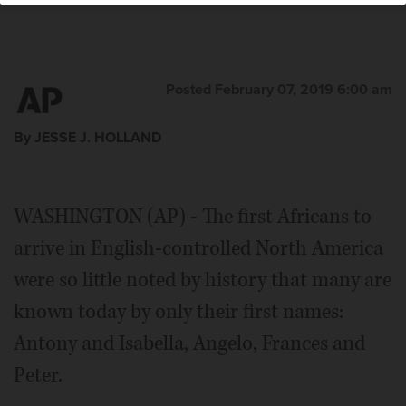
Posted February 07, 2019 6:00 am
By JESSE J. HOLLAND
WASHINGTON (AP) - The first Africans to
arrive in English-controlled North America
were so little noted by history that many are
known today by only their first names:
Antony and Isabella, Angelo, Frances and
Peter.