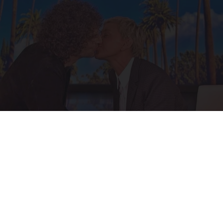
Ellen Degeneres And Her New Partner Who
You'll Easily Recognize
Outlier Model