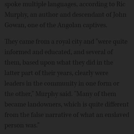
spoke multiple languages, according to Ric
Murphy, an author and descendant of John
Gowan, one of the Angolan captives.
They came from a royal city and "were quite
informed and educated, and several of
them, based upon what they did in the
latter part of their years, clearly were
leaders in the community in one form or
the other," Murphy said. "Many of them
became landowners, which is quite different
from the false narrative of what an enslaved
person was."