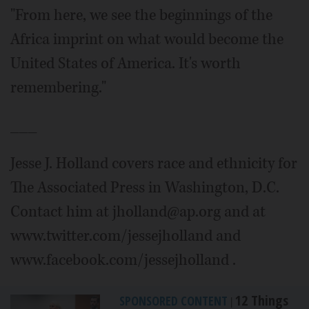
"From here, we see the beginnings of the
Africa imprint on what would become the
United States of America. It's worth
remembering."
___
Jesse J. Holland covers race and ethnicity for
The Associated Press in Washington, D.C.
Contact him at jholland@ap.org and at
www.twitter.com/jessejholland and
www.facebook.com/jessejholland .
12 Things
SPONSORED CONTENT
|