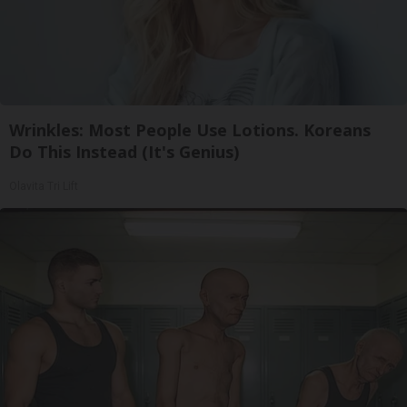
Wrinkles: Most People Use Lotions. Koreans
Do This Instead (It's Genius)
Olavita Tri Lift