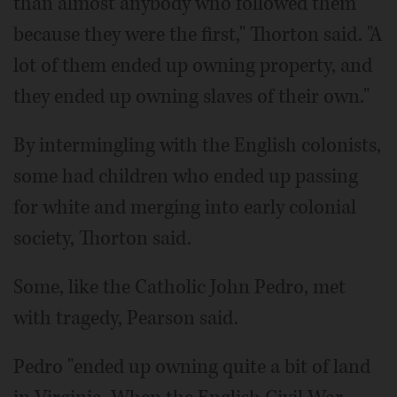
than almost anybody who followed them
because they were the first," Thorton said. "A
lot of them ended up owning property, and
they ended up owning slaves of their own."
By intermingling with the English colonists,
some had children who ended up passing
for white and merging into early colonial
society, Thorton said.
Some, like the Catholic John Pedro, met
with tragedy, Pearson said.
Pedro "ended up owning quite a bit of land