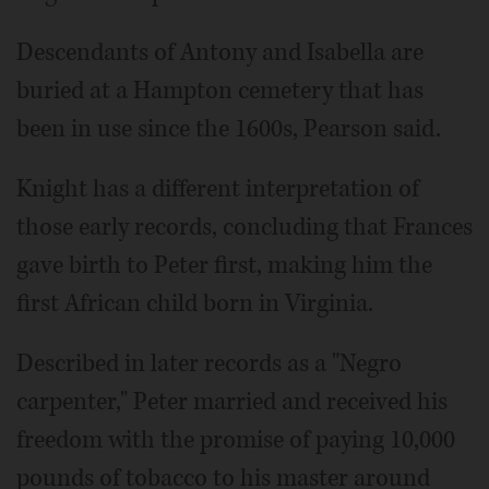
Descendants of Antony and Isabella are
buried at a Hampton cemetery that has
been in use since the 1600s, Pearson said.
Knight has a different interpretation of
those early records, concluding that Frances
gave birth to Peter first, making him the
first African child born in Virginia.
Described in later records as a "Negro
carpenter," Peter married and received his
freedom with the promise of paying 10,000
pounds of tobacco to his master around