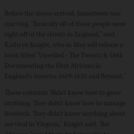
Before the slaves arrived, Jamestown was
starving. "Basically all of those people were
right off of the streets in England," said
Kathryn Knight, who in May will release a
book titled "Unveiled - The Twenty & Odd:
Documenting the First Africans in
England's America 1619-1625 and Beyond."
Those colonists "didn't know how to grow
anything. They didn't know how to manage
livestock. They didn't know anything about
survival in Virginia," Knight said. The