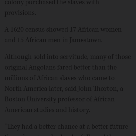
colony purchased the slaves with
provisions.
A 1620 census showed 17 African women
and 15 African men in Jamestown.
Although sold into servitude, many of those
original Angolans fared better than the
millions of African slaves who came to
North America later, said John Thorton, a
Boston University professor of African
American studies and history.
"They had a better chance at a better future