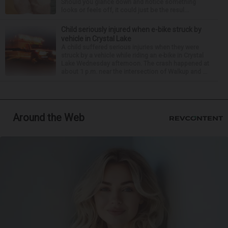
Should you glance down and notice something
looks or feels off, it could just be the resul...
Child seriously injured when e-bike struck by
vehicle in Crystal Lake
A child suffered serious injuries when they were
struck by a vehicle while riding an e-bike in Crystal
Lake Wednesday afternoon. The crash happened at
about 1 p.m. near the intersection of Walkup and ...
Around the Web