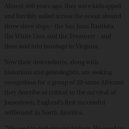
Almost 400 years ago, they were kidnapped
and forcibly sailed across the ocean aboard
three slave ships - the San Juan Bautista,
the White Lion and the Treasurer - and
then sold into bondage in Virginia.
Now their descendants, along with
historians and genealogists, are seeking
recognition for a group of 20-some Africans
they describe as critical to the survival of
Jamestown, England's first successful
settlement in North America.
"We need to reclaim our history. We need to