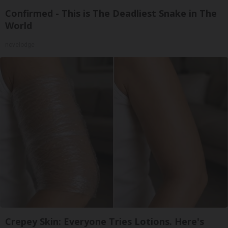
Confirmed - This is The Deadliest Snake in The
World
novelodge
Crepey Skin: Everyone Tries Lotions. Here's