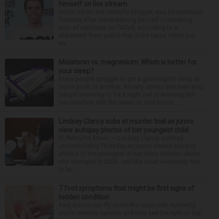
himself on live stream
Perez Hilton, the celebrity blogger, was hospitalized
Tuesday after live-streaming himself committing
acts of self-harm on TikTok, according to a
statement from police that didn’t name Hilton but
wa...
Melatonin vs. magnesium: Which is better for
your sleep?
Many people struggle to get a good night’s sleep at
some point or another. Anxiety, stress and even your
natural tendency to be a night owl or morning lark
can interfere with the seven to nine hours...
Lindsay Clancy sobs at murder trial as jurors
view autopsy photos of her youngest child
PLYMOUTH, Mass. — Lindsay Clancy sobbed
uncontrollably Thursday as jurors viewed autopsy
photos of the youngest of her three children whom
she strangled in 2023, until the court eventually had
to ta...
7 foot symptoms that might be first signs of
hidden condition
Feet issues can fly under the radar until, suddenly,
you’re wearing sandals and they see the light of day.