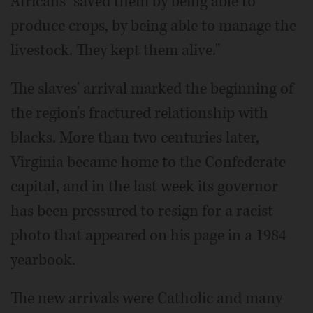
Africans "saved them by being able to
produce crops, by being able to manage the
livestock. They kept them alive."
The slaves' arrival marked the beginning of
the region's fractured relationship with
blacks. More than two centuries later,
Virginia became home to the Confederate
capital, and in the last week its governor
has been pressured to resign for a racist
photo that appeared on his page in a 1984
yearbook.
The new arrivals were Catholic and many