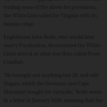
trading some of the slaves for provisions,
the White Lion sailed for Virginia with its
human cargo.
Englishman John Rolfe, who would later
marry Pocahontas, documented the White
Lion's arrival at what was then called Point
Comfort.
"He brought not anything but 20, and odd
Negars, which the Governor and Cape
Merchant bought for victualle," Rolfe wrote
in a letter in January 1620, meaning that the