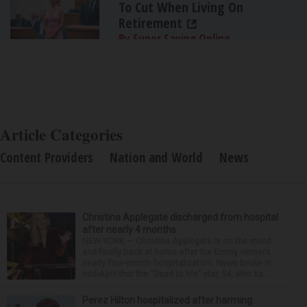
To Cut When Living On
Retirement
By Super Saving Online
Article Categories
Content Providers
Nation and World
News
Christina Applegate discharged from hospital
after nearly 4 months
NEW YORK — Christina Applegate is on the mend
and finally back at home after the Emmy winner’s
nearly four-month hospitalization. News broke in
mid-April that the “Dead to Me” star, 54, who ha...
Perez Hilton hospitalized after harming