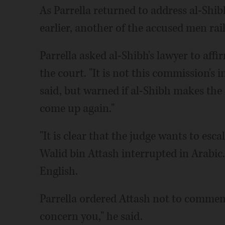
As Parrella returned to address al-Shib
earlier, another of the accused men rai
Parrella asked al-Shibh's lawyer to affi
the court. "It is not this commission's i
said, but warned if al-Shibh makes the
come up again."
"It is clear that the judge wants to esca
Walid bin Attash interrupted in Arabic.
English.
Parrella ordered Attash not to comment 
concern you," he said.