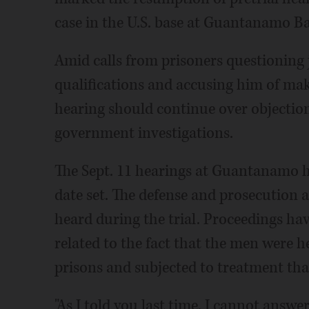
case in the U.S. base at Guantanamo Ba
Amid calls from prisoners questioning 
qualifications and accusing him of mak
hearing should continue over objection
government investigations.
The Sept. 11 hearings at Guantanamo ha
date set. The defense and prosecution 
heard during the trial. Proceedings ha
related to the fact that the men were h
prisons and subjected to treatment tha
"As I told you last time, I cannot answ