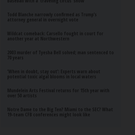
baseball with a ‘traveling circus’ show
Todd Blanche narrowly confirmed as Trump’s
attorney general in overnight vote
Wildcat comeback: Carsello fought in court for
another year at Northwestern
2003 murder of Tyesha Bell solved; man sentenced to
70 years
‘When in doubt, stay out’: Experts warn about
potential toxic algal blooms in local waters
Mundelein Arts Festival returns for 15th year with
over 50 artists
Notre Dame to the Big Ten? Miami to the SEC? What
19-team CFB conferences might look like