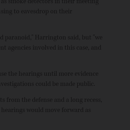
d as smoke detectors in their meeting
ing to eavesdrop on their
d paranoid," Harrington said, but "we
t agencies involved in this case, and
use the hearings until more evidence
vestigations could be made public.
s from the defense and a long recess,
al hearings would move forward as