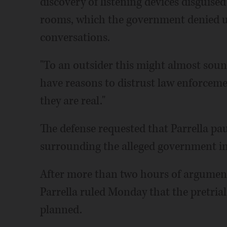
discovery of listening devices disguise
rooms, which the government denied us
conversations.
"To an outsider this might almost soun
have reasons to distrust law enforcemen
they are real."
The defense requested that Parrella pa
surrounding the alleged government in
After more than two hours of argument
Parrella ruled Monday that the pretri
planned.