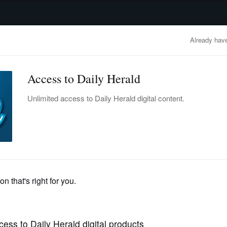
advertisement
OBITUARIES
BUSINESS
ENTERTAINMENT
LIFESTYLE
CLA