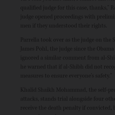
qualified judge for this case, thanks," 
judge opened proceedings with prelimin
men if they understood their rights.
Parrella took over as the judge on the 
James Pohl, the judge since the Obama 
ignored a similar comment from al-Sh
he warned that if al-Shibh did not reco
measures to ensure everyone's safety."
Khalid Shaikh Mohammad, the self-pro
attacks, stands trial alongside four o
receive the death penalty if convicted,