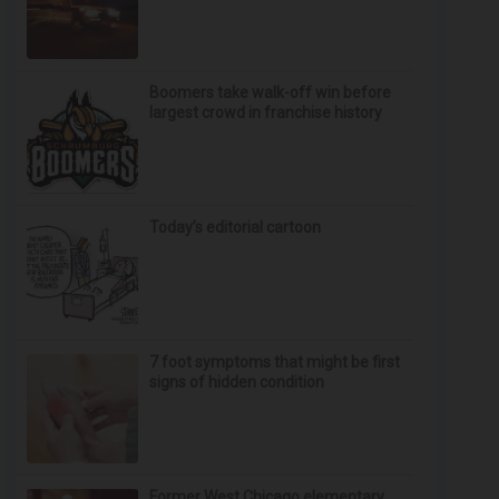
Boomers take walk-off win before
largest crowd in franchise history
Today’s editorial cartoon
7 foot symptoms that might be first
signs of hidden condition
Former West Chicago elementary