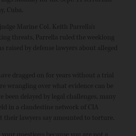
y, Cuba.
judge Marine Col. Keith Parrella's
ing threats, Parrella ruled the weeklong
s raised by defense lawyers about alleged
ve dragged on for years without a trial
are wrangling over what evidence can be
ve been delayed by legal challenges, many
eld in a clandestine network of CIA
t their lawyers say amounted to torture.
er your questions because you are not a