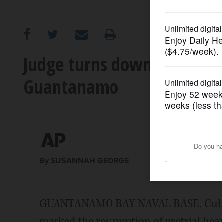
OPINION
CLASSIFIEDS
Judge turns down bid to ha
Guantanamo
OBITUARIES
SHOPPING
NEWSPAPER
SERVICES
By SUSANNAH GEORGE
GUANTANAMO BAY NAVAL BASE, Cuba (
marked the resumption of pretrial hear