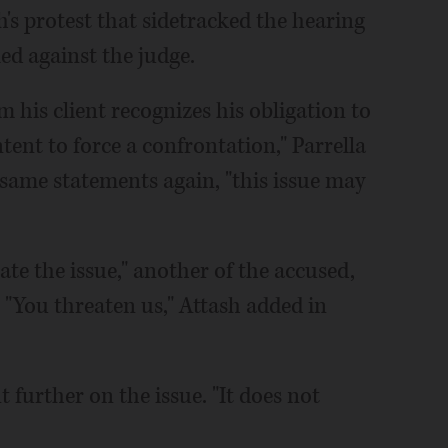
h's protest that sidetracked the hearing
led against the judge.
rm his client recognizes his obligation to
ntent to force a confrontation," Parrella
 same statements again, "this issue may
late the issue," another of the accused,
 "You threaten us," Attash added in
further on the issue. "It does not