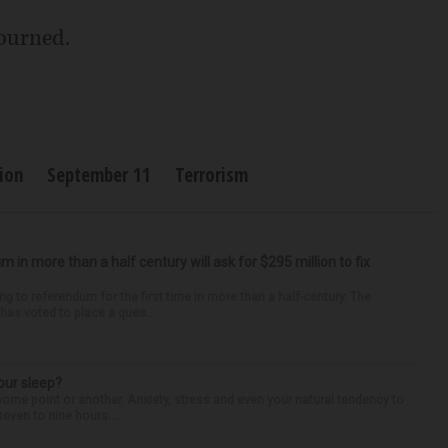
journed.
ion
September 11
Terrorism
um in more than a half century will ask for $295 million to fix
ng to referendum for the first time in more than a half-century. The
as voted to place a ques...
our sleep?
some point or another. Anxiety, stress and even your natural tendency to
seven to nine hours...