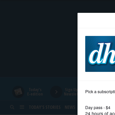
HOME
NEWS
SPORTS
SUBURBAN
BUSINESS
Today's
Sign Up for
E-edition
Newsletters
ENTERTAINMENT
TODAY’S STORIES
NEWS
SPORTS
OPINION
LIFESTYLE