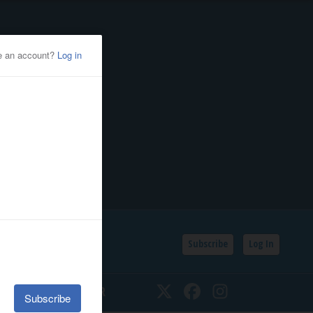
Subscribe
Log In
SSIFIEDS
CALENDAR
Twitter
Facebook
Instagram