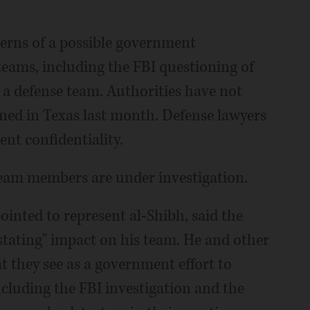
cerns of a possible government
 teams, including the FBI questioning of
 a defense team. Authorities have not
ned in Texas last month. Defense lawyers
ent confidentiality.
team members are under investigation.
ointed to represent al-Shibh, said the
astating" impact on his team. He and other
t they see as a government effort to
cluding the FBI investigation and the