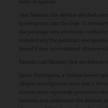
more of appeals.
Also Monday, the defense detailed con
investigation into the Sept. 11 defense
the paralegal who previously works for
revealed why the paralegal was questio
feared it may have violated attorney-cli
Parrella said Monday that no defense 
James Harrington, a civilian lawyer app
alleged investigations have had a "dev
lawyers have repeatedly pointed to wha
monitor and undermine the defense, in