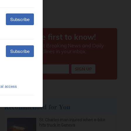
Recommended for You
St. Charles man injured when e-bike
hits truck in Geneva