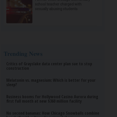
school teacher charged with
sexually abusing students
Trending News
Critics of Grayslake data center plan sue to stop
construction
Melatonin vs. magnesium: Which is better for your
sleep?
Business booms for Hollywood Casino Aurora during
first full month at new $360 million facility
No second bananas: How Chicago Snowballs combine