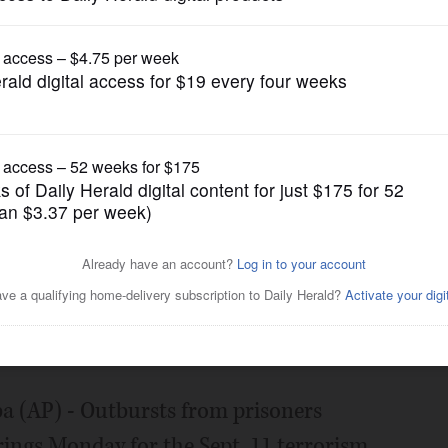
News
lt Sept 11 hearing at
Posted January 28, 2019 6:00 am
AP) - Outbursts from prisoners
ings Monday for the Sept. 11 terrorism