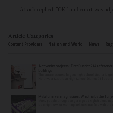
Attash replied, "OK," and court was ad
Article Categories
Content Providers
Nation and World
News
Reg
‘Not vanity projects’: First District 214 referend
buildings
The state’s second-largest high school district is goi
Northwest Suburban High School District 214 board h
Melatonin vs. magnesium: Which is better for y
Many people struggle to get a good night’s sleep at 
be a night owl or morning lark can interfere with the 