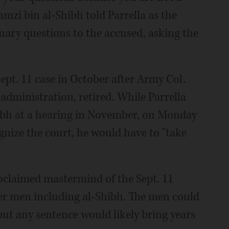
Ramzi bin al-Shibh told Parrella as the
ary questions to the accused, asking the
Sept. 11 case in October after Army Col.
administration, retired. While Parrella
ibh at a hearing in November, on Monday
gnize the court, he would have to "take
claimed mastermind of the Sept. 11
ther men including al-Shibh. The men could
 but any sentence would likely bring years