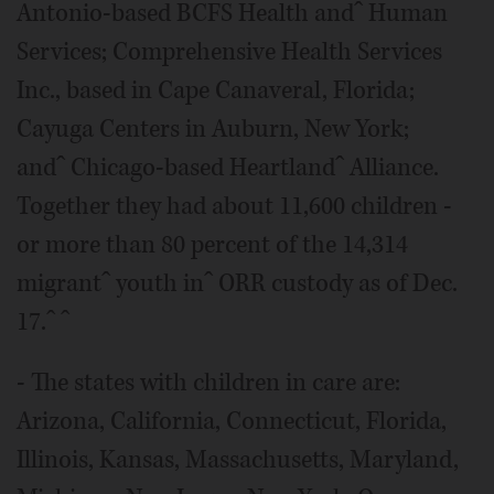
Antonio-based BCFS Health andˆ Human
Services; Comprehensive Health Services
Inc., based in Cape Canaveral, Florida;
Cayuga Centers in Auburn, New York;
andˆ Chicago-based Heartlandˆ Alliance.
Together they had about 11,600 children -
or more than 80 percent of the 14,314
migrantˆ youth inˆ ORR custody as of Dec.
17.ˆ ˆ
- The states with children in care are:
Arizona, California, Connecticut, Florida,
Illinois, Kansas, Massachusetts, Maryland,