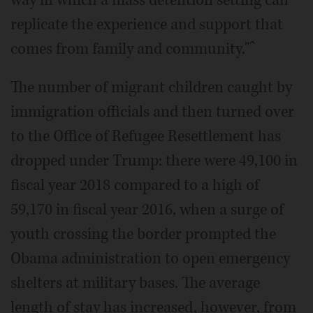
way in which a mass detention setting can
replicate the experience and support that
comes from family and community."ˆ
The number of migrant children caught by
immigration officials and then turned over
to the Office of Refugee Resettlement has
dropped under Trump: there were 49,100 in
fiscal year 2018 compared to a high of
59,170 in fiscal year 2016, when a surge of
youth crossing the border prompted the
Obama administration to open emergency
shelters at military bases. The average
length of stay has increased, however, from