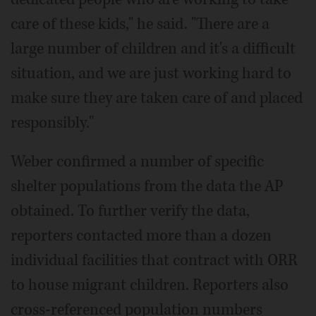
care of these kids," he said. "There are a
large number of children and it's a difficult
situation, and we are just working hard to
make sure they are taken care of and placed
responsibly."
Weber confirmed a number of specific
shelter populations from the data the AP
obtained. To further verify the data,
reporters contacted more than a dozen
individual facilities that contract with ORR
to house migrant children. Reporters also
cross-referenced population numbers