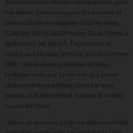
Administration officials said increased need
has driven them to expand the number of
beds available for migrant children from
6,500 last fall to 16,000 today. Mark Weber, a
spokesman for the U.S. Department of
Health and Human Services, which oversees
ORR, said sheltering children in large
facilities, while not preferable, is a better
alternative than holding them for long
periods at Border Patrol stations ill-suited
to care for them.
"This is an amazing program with incredibly
dedicated people who are working to take