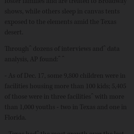
foster families and are treated to Broadway
shows, while others sleep in canvas tents
exposed to the elements amid the Texas
desert.
Throughˆ dozens of interviews andˆ data
analysis, AP found:ˆ ˆ
- As of Dec. 17, some 9,800 children were in
facilities housing more than 100 kids; 5,405
of those were in three facilitiesˆ with more
than 1,000 youths - two in Texas and one in
Florida.