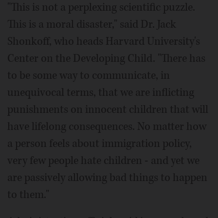
"This is not a perplexing scientific puzzle.
This is a moral disaster," said Dr. Jack
Shonkoff, who heads Harvard University's
Center on the Developing Child. "There has
to be some way to communicate, in
unequivocal terms, that we are inflicting
punishments on innocent children that will
have lifelong consequences. No matter how
a person feels about immigration policy,
very few people hate children - and yet we
are passively allowing bad things to happen
to them."