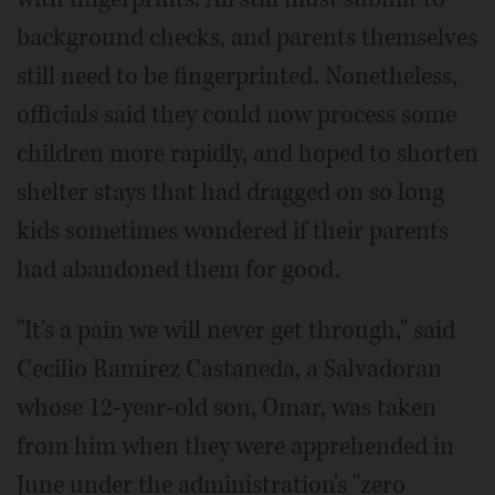
background checks, and parents themselves
still need to be fingerprinted. Nonetheless,
officials said they could now process some
children more rapidly, and hoped to shorten
shelter stays that had dragged on so long
kids sometimes wondered if their parents
had abandoned them for good.
"It's a pain we will never get through," said
Cecilio Ramirez Castaneda, a Salvadoran
whose 12-year-old son, Omar, was taken
from him when they were apprehended in
June under the administration's "zero