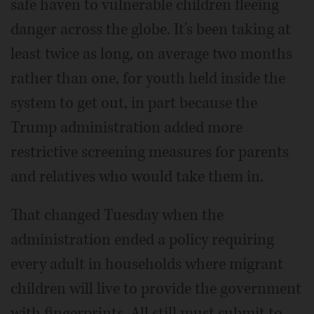
safe haven to vulnerable children fleeing
danger across the globe. It's been taking at
least twice as long, on average two months
rather than one, for youth held inside the
system to get out, in part because the
Trump administration added more
restrictive screening measures for parents
and relatives who would take them in.
That changed Tuesday when the
administration ended a policy requiring
every adult in households where migrant
children will live to provide the government
with fingerprints. All still must submit to