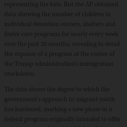
representing the kids. But the AP obtained
data showing the number of children in
individual detention centers, shelters and
foster care programs for nearly every week
over the past 20 months, revealing in detail
the expanse of a program at the center of
the Trump administration's immigration
crackdown.
The data shows the degree to which the
government's approach to migrant youth
has hardened, marking a new phase in a
federal program originally intended to offer