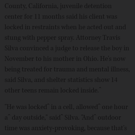
County, California, juvenile detention
center for 11 months said his client was
locked in restraints when he acted out and
stung with pepper spray. Attorney Travis
Silva convinced a judge to release the boy in
November to his mother in Ohio. He's now
being treated for trauma and mental illness,
said Silva, and shelter statistics show 14
other teens remain locked inside.ˆ
"He was lockedˆ in a cell, allowedˆ one hour
aˆ day outside," saidˆ Silva. "Andˆ outdoor
time was anxiety-provoking, because that's