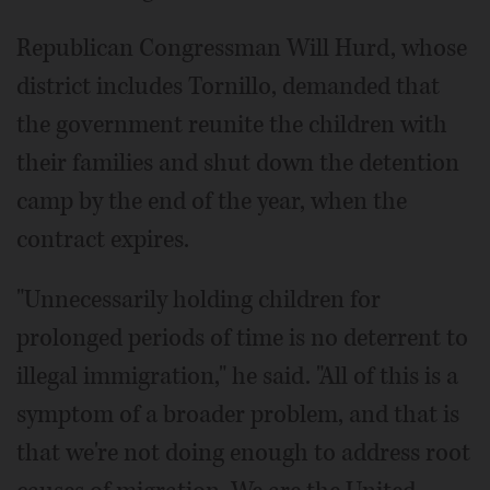
Republican Congressman Will Hurd, whose
district includes Tornillo, demanded that
the government reunite the children with
their families and shut down the detention
camp by the end of the year, when the
contract expires.
"Unnecessarily holding children for
prolonged periods of time is no deterrent to
illegal immigration," he said. "All of this is a
symptom of a broader problem, and that is
that we're not doing enough to address root