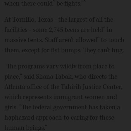
when there couldˆ be fights."ˆ
At Tornillo, Texas - the largest of all the
facilities - some 2,745 teens are heldˆ in
massive tents. Staff aren't allowedˆ to touch
them, except for fist bumps. They can't hug.
"The programs vary wildly from place to
place," said Shana Tabak, who directs the
Atlanta office of the Tahirih Justice Center,
which represents immigrant women and
girls. "The federal government has taken a
haphazard approach to caring for these
human beings."