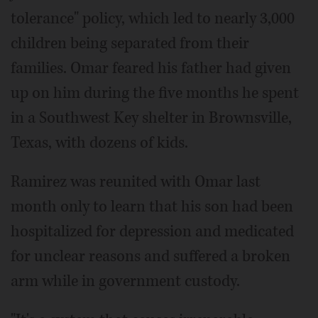
tolerance" policy, which led to nearly 3,000
children being separated from their
families. Omar feared his father had given
up on him during the five months he spent
in a Southwest Key shelter in Brownsville,
Texas, with dozens of kids.
Ramirez was reunited with Omar last
month only to learn that his son had been
hospitalized for depression and medicated
for unclear reasons and suffered a broken
arm while in government custody.