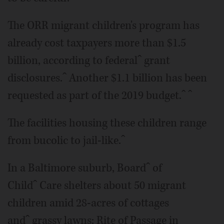
The ORR migrant children's program has
already cost taxpayers more than $1.5
billion, according to federalˆ grant
disclosures.ˆ Another $1.1 billion has been
requested as part of the 2019 budget.ˆ ˆ
The facilities housing these children range
from bucolic to jail-like.ˆ
In a Baltimore suburb, Boardˆ of
Childˆ Care shelters about 50 migrant
children amid 28-acres of cottages
andˆ grassy lawns; Rite of Passage in