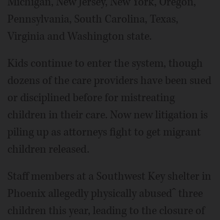
Michigan, New Jersey, New York, Oregon,
Pennsylvania, South Carolina, Texas,
Virginia and Washington state.
Kids continue to enter the system, though
dozens of the care providers have been sued
or disciplined before for mistreating
children in their care. Now new litigation is
piling up as attorneys fight to get migrant
children released.
Staff members at a Southwest Key shelter in
Phoenix allegedly physically abusedˆ three
children this year, leading to the closure of