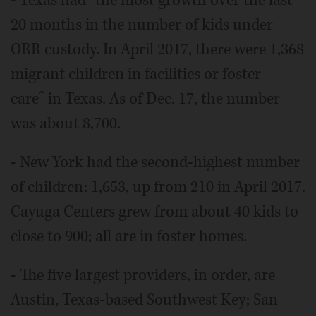
- Texas hadˆ the most growth over the last
20 months in the number of kids under
ORR custody. In April 2017, there were 1,368
migrant children in facilities or foster
careˆ in Texas. As of Dec. 17, the number
was about 8,700.
- New York had the second-highest number
of children: 1,653, up from 210 in April 2017.
Cayuga Centers grew from about 40 kids to
close to 900; all are in foster homes.
- The five largest providers, in order, are
Austin, Texas-based Southwest Key; San