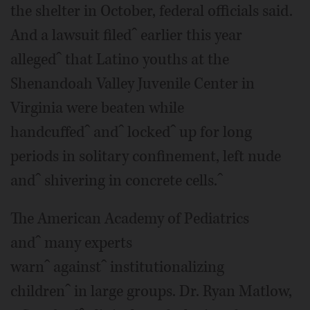
the shelter in October, federal officials said.
And a lawsuit filedˆ earlier this year
allegedˆ that Latino youths at the
Shenandoah Valley Juvenile Center in
Virginia were beaten while
handcuffedˆ andˆ lockedˆ up for long
periods in solitary confinement, left nude
andˆ shivering in concrete cells.ˆ
The American Academy of Pediatrics
andˆ many experts
warnˆ againstˆ institutionalizing
childrenˆ in large groups. Dr. Ryan Matlow,