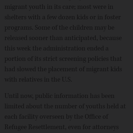
migrant youth in its care; most were in
shelters with a few dozen kids or in foster
programs. Some of the children may be
released sooner than anticipated, because
this week the administration ended a
portion of its strict screening policies that
had slowed the placement of migrant kids
with relatives in the U.S.
Until now, public information has been
limited about the number of youths held at
each facility overseen by the Office of
Refugee Resettlement, even for attorneys