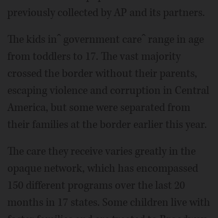
previously collected by AP and its partners.
The kids inˆ government careˆ range in age
from toddlers to 17. The vast majority
crossed the border without their parents,
escaping violence and corruption in Central
America, but some were separated from
their families at the border earlier this year.
The care they receive varies greatly in the
opaque network, which has encompassed
150 different programs over the last 20
months in 17 states. Some children live with