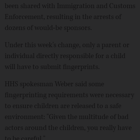
been shared with Immigration and Customs
Enforcement, resulting in the arrests of
dozens of would-be sponsors.
Under this week's change, only a parent or
individual directly responsible for a child
will have to submit fingerprints.
HHS spokesman Weber said some
fingerprinting requirements were necessary
to ensure children are released to a safe
environment: "Given the multitude of bad
actors around the children, you really have
to be careful."