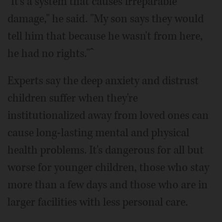
"It's a system that causes irreparable
damage," he said. "My son says they would
tell him that because he wasn't from here,
he had no rights."ˆ
Experts say the deep anxiety and distrust
children suffer when they're
institutionalized away from loved ones can
cause long-lasting mental and physical
health problems. It's dangerous for all but
worse for younger children, those who stay
more than a few days and those who are in
larger facilities with less personal care.