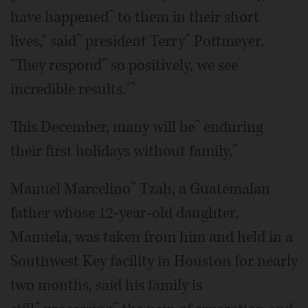
have happenedˆ to them in their short
lives," saidˆ president Terryˆ Pottmeyer.
"They respondˆ so positively, we see
incredible results."ˆ
This December, many will beˆ enduring
their first holidays without family.ˆ
Manuel Marcelinoˆ Tzah, a Guatemalan
father whose 12-year-old daughter,
Manuela, was taken from him and held in a
Southwest Key facility in Houston for nearly
two months, said his family is