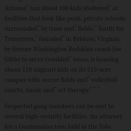
Arizonaˆ has about 100 kids shelteredˆ at
facilities that look like posh, private schools
surroundedˆ by trees andˆ fields.ˆ Youth for
Tomorrow,ˆ foundedˆ in Bristow, Virginia,
by former Washington Redskins coach Joe
Gibbs to serve troubledˆ teens, is housing
about 110 migrant kids on its 215-acre
campus with soccer fields andˆ volleyball
courts, music andˆ art therapy.ˆ ˆ ˆ
Suspected gang members can be sent to
several high-security facilities. An attorney
for a Guatemalan teen held in the Yolo