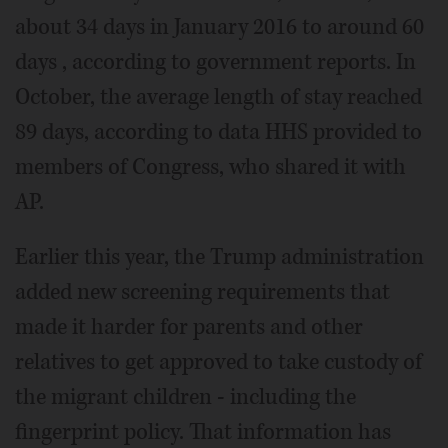
about 34 days in January 2016 to around 60
days , according to government reports. In
October, the average length of stay reached
89 days, according to data HHS provided to
members of Congress, who shared it with
AP.
Earlier this year, the Trump administration
added new screening requirements that
made it harder for parents and other
relatives to get approved to take custody of
the migrant children - including the
fingerprint policy. That information has