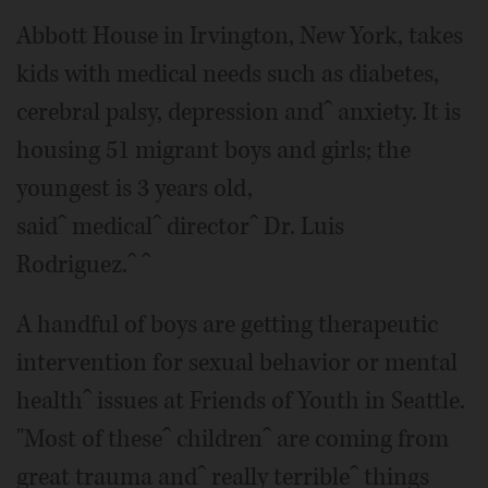
Abbott House in Irvington, New York, takes
kids with medical needs such as diabetes,
cerebral palsy, depression andˆ anxiety. It is
housing 51 migrant boys and girls; the
youngest is 3 years old,
saidˆ medicalˆ directorˆ Dr. Luis
Rodriguez.ˆ ˆ
A handful of boys are getting therapeutic
intervention for sexual behavior or mental
healthˆ issues at Friends of Youth in Seattle.
"Most of theseˆ childrenˆ are coming from
great trauma andˆ really terribleˆ things