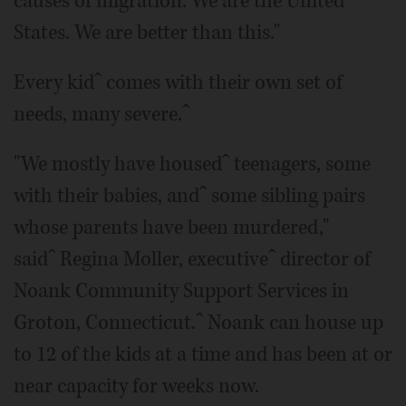
causes of migration. We are the United
States. We are better than this."
Every kidˆ comes with their own set of
needs, many severe.ˆ
"We mostly have housedˆ teenagers, some
with their babies, andˆ some sibling pairs
whose parents have been murdered,"
saidˆ Regina Moller, executiveˆ director of
Noank Community Support Services in
Groton, Connecticut.ˆ Noank can house up
to 12 of the kids at a time and has been at or
near capacity for weeks now.