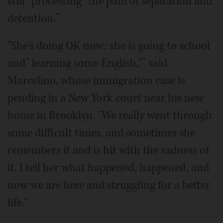
stillˆ processingˆ the pain of separation and
detention.ˆ
"She's doing OK now; she is going to school
andˆ learning some English,"ˆ said
Marcelino, whose immigration case is
pending in a New York court near his new
home in Brooklyn. "We really went through
some difficult times, and sometimes she
remembers it and is hit with the sadness of
it. I tell her what happened, happened, and
now we are here and struggling for a better
life."