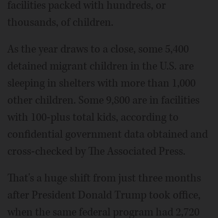
facilities packed with hundreds, or
thousands, of children.
As the year draws to a close, some 5,400
detained migrant children in the U.S. are
sleeping in shelters with more than 1,000
other children. Some 9,800 are in facilities
with 100-plus total kids, according to
confidential government data obtained and
cross-checked by The Associated Press.
That's a huge shift from just three months
after President Donald Trump took office,
when the same federal program had 2,720