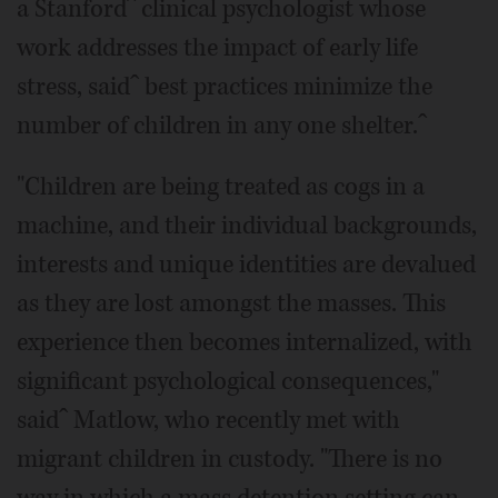
a Stanfordˆ clinical psychologist whose
work addresses the impact of early life
stress, saidˆ best practices minimize the
number of children in any one shelter.ˆ
"Children are being treated as cogs in a
machine, and their individual backgrounds,
interests and unique identities are devalued
as they are lost amongst the masses. This
experience then becomes internalized, with
significant psychological consequences,"
saidˆ Matlow, who recently met with
migrant children in custody. "There is no