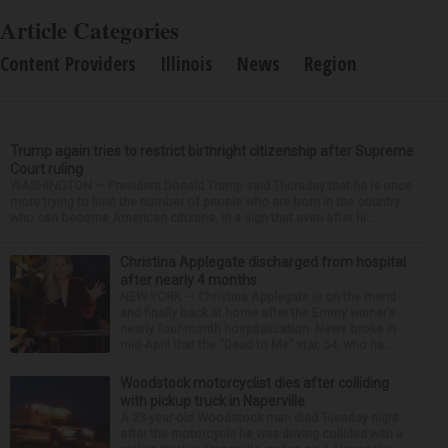
Article Categories
Content Providers
Illinois
News
Region
Trump again tries to restrict birthright citizenship after Supreme
Court ruling
WASHINGTON — President Donald Trump said Thursday that he is once
more trying to limit the number of people who are born in the country
who can become American citizens, in a sign that even after hi...
Christina Applegate discharged from hospital
after nearly 4 months
NEW YORK — Christina Applegate is on the mend
and finally back at home after the Emmy winner’s
nearly four-month hospitalization. News broke in
mid-April that the “Dead to Me” star, 54, who ha...
Woodstock motorcyclist dies after colliding
with pickup truck in Naperville
A 23-year-old Woodstock man died Tuesday night
after the motorcycle he was driving collided with a