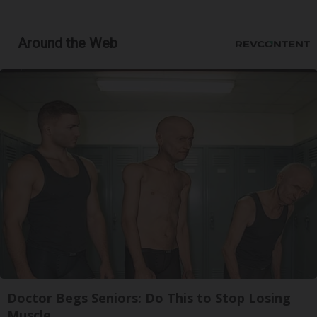
Around the Web
Doctor Begs Seniors: Do This to Stop Losing
Muscle