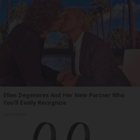
Ellen Degeneres And Her New Partner Who
You'll Easily Recognize
Outlier Model