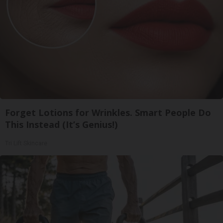
Forget Lotions for Wrinkles. Smart People Do
This Instead (It’s Genius!)
Tri Lift Skincare