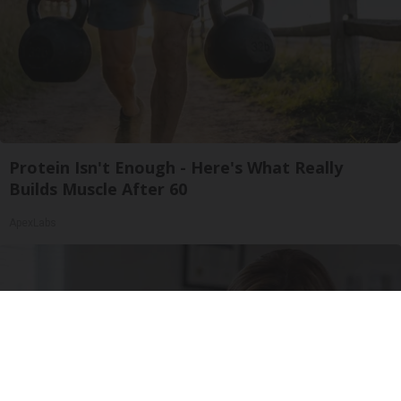
Protein Isn't Enough - Here's What Really
Builds Muscle After 60
ApexLabs