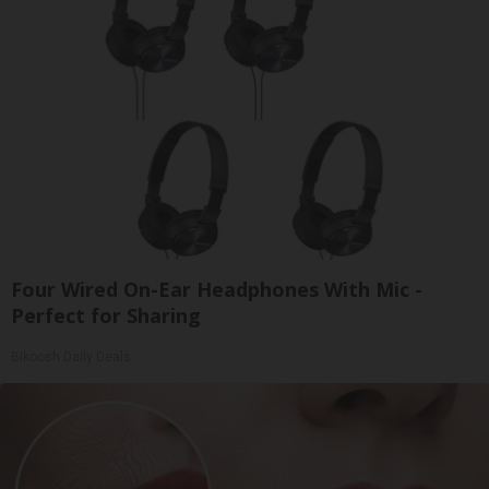
Four Wired On-Ear Headphones With Mic -
Perfect for Sharing
Bikoosh Daily Deals