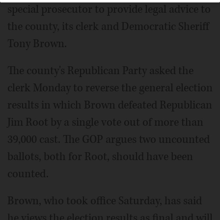
special prosecutor to provide legal advice to
the county, its clerk and Democratic Sheriff
Tony Brown.
The county's Republican Party asked the
clerk Monday to reverse the general election
results in which Brown defeated Republican
Jim Root by a single vote out of more than
39,000 cast. The GOP argues two uncounted
ballots, both for Root, should have been
counted.
Brown, who took office Saturday, has said
he views the election results as final and will