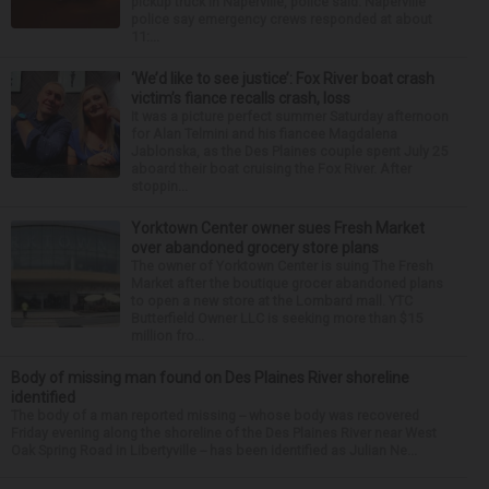
pickup truck in Naperville, police said. Naperville
police say emergency crews responded at about
11:...
‘We’d like to see justice’: Fox River boat crash
victim’s fiance recalls crash, loss
It was a picture perfect summer Saturday afternoon
for Alan Telmini and his fiancee Magdalena
Jablonska, as the Des Plaines couple spent July 25
aboard their boat cruising the Fox River. After
stoppin...
Yorktown Center owner sues Fresh Market
over abandoned grocery store plans
The owner of Yorktown Center is suing The Fresh
Market after the boutique grocer abandoned plans
to open a new store at the Lombard mall. YTC
Butterfield Owner LLC is seeking more than $15
million fro...
Body of missing man found on Des Plaines River shoreline
identified
The body of a man reported missing -- whose body was recovered
Friday evening along the shoreline of the Des Plaines River near West
Oak Spring Road in Libertyville -- has been identified as Julian Ne...