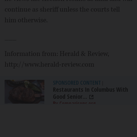
continue as sheriff unless the courts tell
him otherwise.
___
Information from: Herald & Review,
http://www.herald-review.com
SPONSORED CONTENT
|
Restaurants In Columbus With
Good Senior...
By Comparisons.org