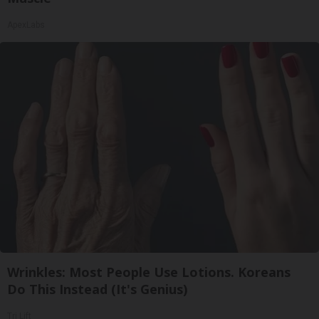
ApexLabs
Wrinkles: Most People Use Lotions. Koreans
Do This Instead (It's Genius)
Tri Lift