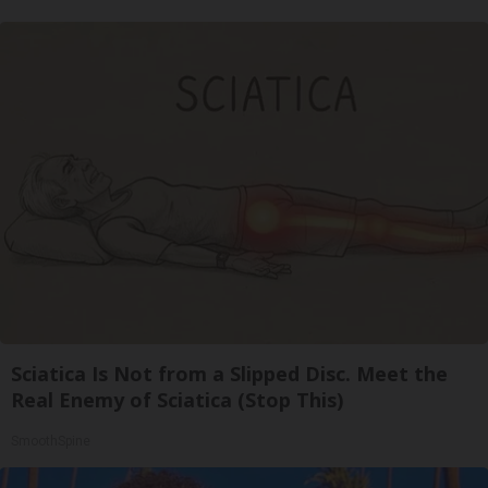
Sciatica Is Not from a Slipped Disc. Meet the
Real Enemy of Sciatica (Stop This)
SmoothSpine