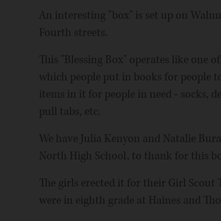
An interesting "box" is set up on Walnu
Fourth streets.
This "Blessing Box" operates like one of
which people put in books for people to
items in it for people in need - socks,
pull tabs, etc.
We have Julia Kenyon and Natalie Bura
North High School, to thank for this b
The girls erected it for their Girl Scou
were in eighth grade at Haines and Th