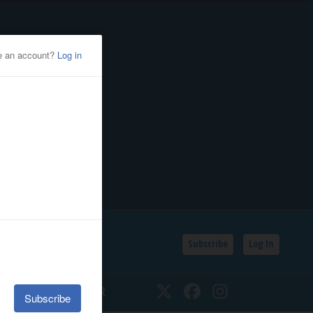
Subscribe
Log In
SSIFIEDS
CALENDAR
Twitter
Facebook
Instagram