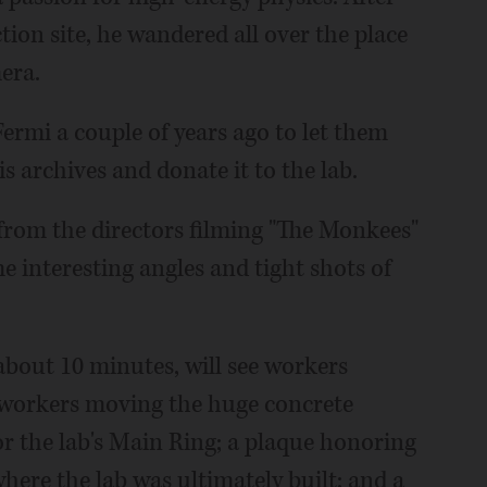
tion site, he wandered all over the place
era.
Fermi a couple of years ago to let them
s archives and donate it to the lab.
from the directors filming "The Monkees"
 interesting angles and tight shots of
about 10 minutes, will see workers
n workers moving the huge concrete
or the lab's Main Ring; a plaque honoring
where the lab was ultimately built; and a