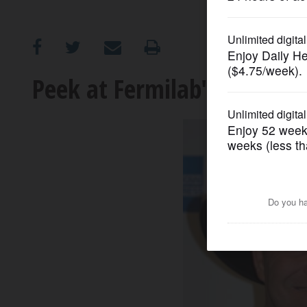
OPINION
CLASSIFIEDS
Peek at Fermilab's beginni
OBITUARIES
SHOPPING
NEWSPAPER
SERVICES