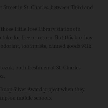
t Street in St. Charles, between Third and
 those Little Free Library stations in
 take for free or return. But this box has
 deodorant, toothpaste, canned goods with
tczuk, both freshmen at St. Charles
ox.
t Troop Silver Award project when they
ompson middle schools.