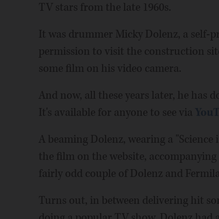
TV stars from the late 1960s.
It was drummer Micky Dolenz, a self-p
permission to visit the construction si
some film on his video camera.
And now, all these years later, he has d
It's available for anyone to see via
You
A beaming Dolenz, wearing a "Science is
the film on the website, accompanying
fairly odd couple of Dolenz and Fermil
Turns out, in between delivering hit 
doing a popular TV show, Dolenz had a 