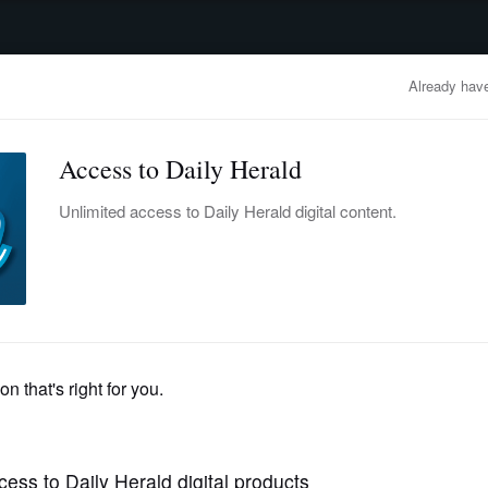
advertisement
OBITUARIES
BUSINESS
ENTERTAINMENT
LIFESTYLE
CLA