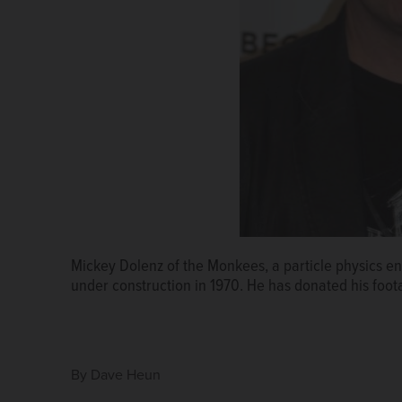
Mickey Dolenz of the Monkees, a particle physics en
The original magnets in the Main Ring at Fermilab, w
under construction in 1970. He has donated his foota
By
Dave Heun