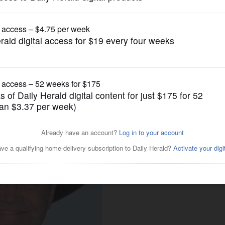
News
ngs, thanks to Mickey Dolenz