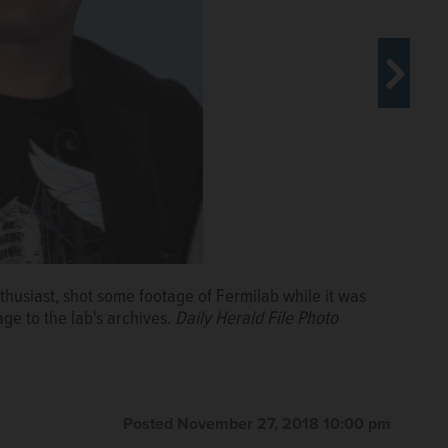
thusiast, shot some footage of Fermilab while it was
hen it was being built in 1970.
Courtesy of Fermilab
ge to the lab's archives.
Daily Herald File Photo
Posted November 27, 2018 10:00 pm