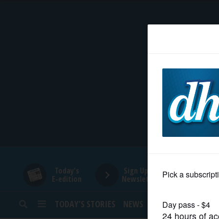
HOME
NEWS
SPORTS
SUBURBAN
BUSINESS
Today's
Sign Up for
E-edition
Newsletters
ENTERTAINMENT
TODAY’S STORIES
NEWS
SPORTS
OPINION
LIFESTYLE