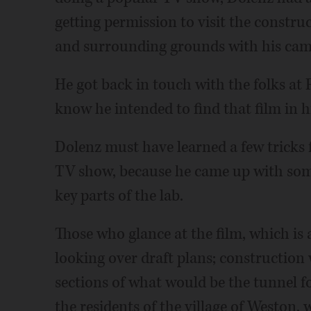
getting permission to visit the construc
and surrounding grounds with his cam
He got back in touch with the folks at 
know he intended to find that film in hi
Dolenz must have learned a few tricks 
TV show, because he came up with some
key parts of the lab.
Those who glance at the film, which is 
looking over draft plans; constructio
sections of what would be the tunnel f
the residents of the village of Weston, 