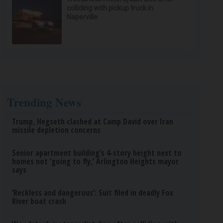
colliding with pickup truck in
Naperville
Trending News
Trump, Hegseth clashed at Camp David over Iran
missile depletion concerns
Senior apartment building’s 4-story height next to
homes not ‘going to fly,’ Arlington Heights mayor
says
‘Reckless and dangerous’: Suit filed in deadly Fox
River boat crash