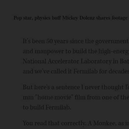
Pop star, physics buff Mickey Dolenz shares footage
It's been 50 years since the governmen
and manpower to build the high-energy
National Accelerator Laboratory in Bat
and we've called it Fermilab for decade
But here's a sentence I never thought I'd
mm "home movie" film from one of the
to build Fermilab.
You read that correctly. A Monkee, as 