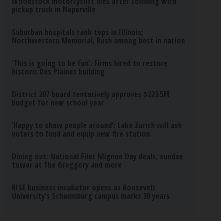
Woodstock motorcyclist dies after colliding with
pickup truck in Naperville
Suburban hospitals rank tops in Illinois;
Northwestern Memorial, Rush among best in nation
‘This is going to be fun’: Firms hired to restore
historic Des Plaines building
District 207 board tentatively approves $223.5M
budget for new school year
‘Happy to show people around’: Lake Zurich will ask
voters to fund and equip new fire station
Dining out: National Filet Mignon Day deals, sundae
tower at The Greggory and more
RISE business incubator opens as Roosevelt
University’s Schaumburg campus marks 30 years