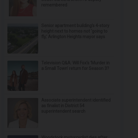
remembered
Senior apartment building’s 4-story
height next to homes not ‘going to
fly,’ Arlington Heights mayor says
Television Q&A: Will Fox’s ‘Murder in
a Small Town’ return for Season 3?
Associate superintendent identified
as finalist in District 54
superintendent search
Woodstock motorcyclist dies after