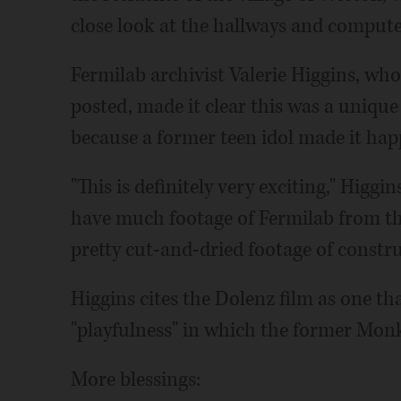
close look at the hallways and computer
Fermilab archivist Valerie Higgins, who
posted, made it clear this was a unique
because a former teen idol made it hap
"This is definitely very exciting," Higgi
have much footage of Fermilab from th
pretty cut-and-dried footage of constru
Higgins cites the Dolenz film as one tha
"playfulness" in which the former Mon
More blessings: