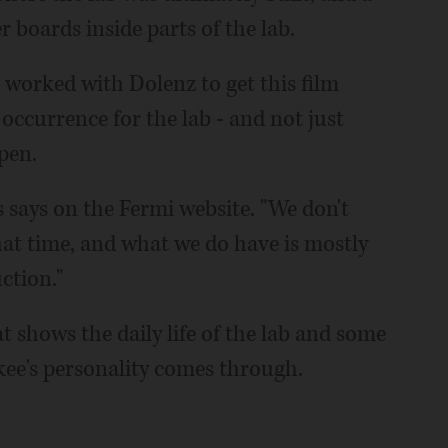
 boards inside parts of the lab.
 worked with Dolenz to get this film
 occurrence for the lab - and not just
pen.
ns says on the Fermi website. "We don't
at time, and what we do have is mostly
ction."
t shows the daily life of the lab and some
kee's personality comes through.