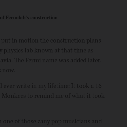
 of Fermilab's construction
t put in motion the construction plans
 physics lab known at that time as
avia. The Fermi name was added later,
s now.
 ever write in my lifetime: It took a 16
 Monkees to remind me of what it took
in one of those zany pop musicians and