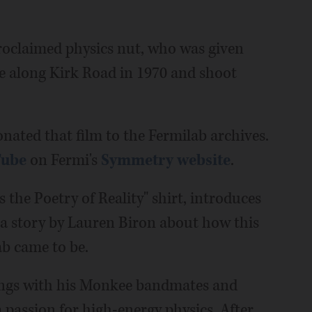
roclaimed physics nut, who was given
te along Kirk Road in 1970 and shoot
onated that film to the Fermilab archives.
Tube
on Fermi's
Symmetry website
.
 the Poetry of Reality" shirt, introduces
 a story by Lauren Biron about how this
ab came to be.
songs with his Monkee bandmates and
passion for high-energy physics. After