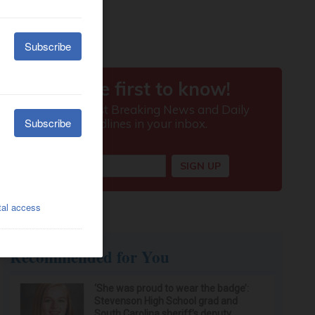
Recommended for You
‘She was proud to wear the badge’:
Stevenson High School grad and
South Carolina sheriff’s deputy