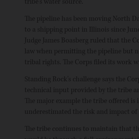
tribe's water source.
The pipeline has been moving North D
to a shipping point in Illinois since Ju
Judge James Boasberg ruled that the C
law when permitting the pipeline but n
tribal rights. The Corps filed its work w
Standing Rock's challenge says the Corp
technical input provided by the tribe 
The major example the tribe offered is
underestimated the risk and impact of a
The tribe continues to maintain that th