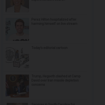
Perez Hilton hospitalized after
harming himself on live stream
Today’s editorial cartoon
Trump, Hegseth clashed at Camp
David over Iran missile depletion
concerns
Services in South Carolina for