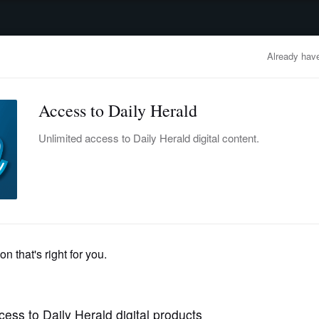
advertisement
OBITUARIES
BUSINESS
ENTERTAINMENT
LIFESTYLE
CLA