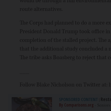
would be through a full environmental 
route alternatives.
The Corps had planned to do a more ex
President Donald Trump took office i
completion of the stalled project. The
that the additional study concluded a
The tribe asks Boasberg to reject that 
___
Follow Blake Nicholson on Twitter at:
Rest
SPONSORED CONTENT
|
By Comparisons.org
- Seniors