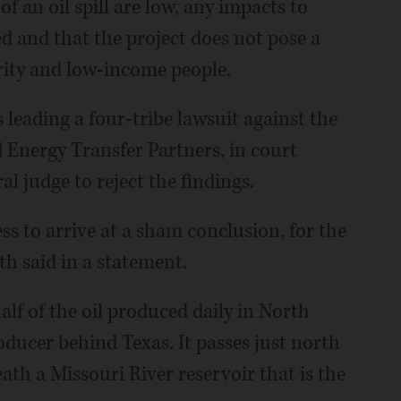
f an oil spill are low, any impacts to
ed and that the project does not pose a
rity and low-income people.
 leading a four-tribe lawsuit against the
d Energy Transfer Partners, in court
l judge to reject the findings.
s to arrive at a sham conclusion, for the
th said in a statement.
alf of the oil produced daily in North
oducer behind Texas. It passes just north
th a Missouri River reservoir that is the