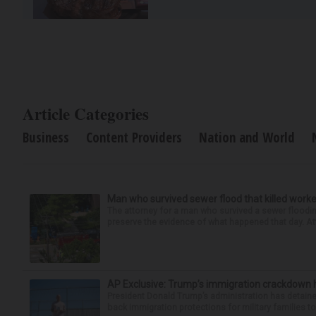
Article Categories
Business
Content Providers
Nation and World
Man who survived sewer flood that killed worke
The attorney for a man who survived a sewer flooding
preserve the evidence of what happened that day. Att
AP Exclusive: Trump’s immigration crackdown 
President Donald Trump’s administration has detaine
back immigration protections for military families to