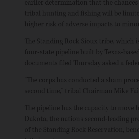
earlier determination that the chances o
tribal hunting and fishing will be limit
higher risk of adverse impacts to mino
The Standing Rock Sioux tribe, which is
four-state pipeline built by Texas-base
documents filed Thursday asked a federa
"The corps has conducted a sham proces
second time," tribal Chairman Mike Fai
The pipeline has the capacity to move h
Dakota, the nation's second-leading pr
of the Standing Rock Reservation, benea