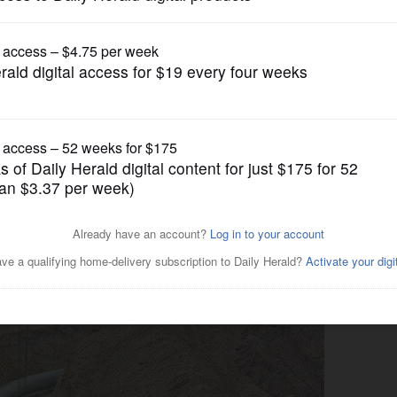
News
dings on Dakota Access