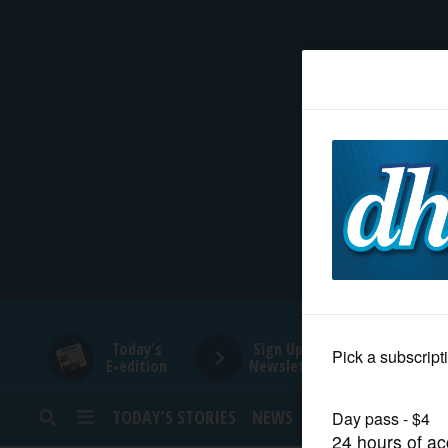
HOME
NEWS
SPORTS
SUBURBAN
BUSINESS
Today's
Sign Up for
E-edition
Newsletters
ENTERTAINMENT
TODAY’S STORIES
NEWS
SPORTS
OPINION
LIFESTYLE