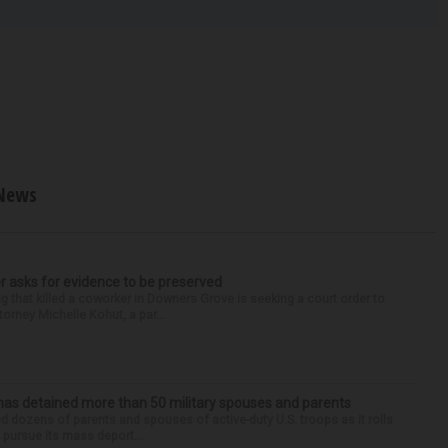
News
r asks for evidence to be preserved
 that killed a coworker in Downers Grove is seeking a court order to
orney Michelle Kohut, a par...
has detained more than 50 military spouses and parents
d dozens of parents and spouses of active-duty U.S. troops as it rolls
 pursue its mass deport...