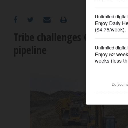
OPINION
CLASSIFIEDS
Tribe challenges Corps fin
pipeline
OBITUARIES
SHOPPING
NEWSPAPER
SERVICES