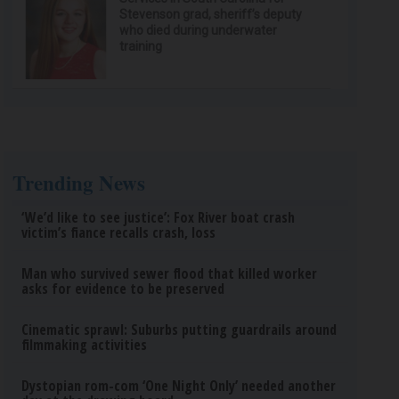
Stevenson grad, sheriff’s deputy
who died during underwater
training
Trending News
‘We’d like to see justice’: Fox River boat crash
victim’s fiance recalls crash, loss
Man who survived sewer flood that killed worker
asks for evidence to be preserved
Cinematic sprawl: Suburbs putting guardrails around
filmmaking activities
Dystopian rom-com ‘One Night Only’ needed another