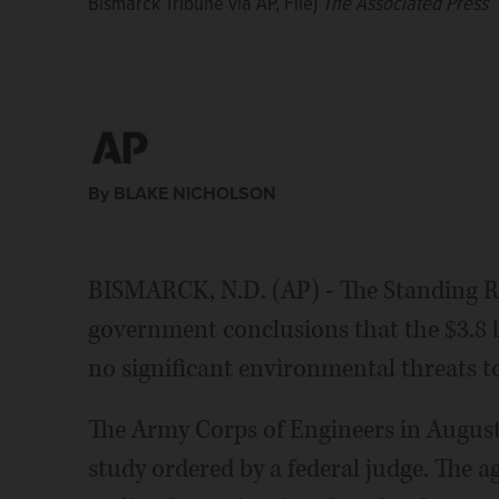
Bismarck Tribune via AP, File)
The Associated Press
By BLAKE NICHOLSON
BISMARCK, N.D. (AP) - The Standing R
government conclusions that the $3.8 b
no significant environmental threats t
The Army Corps of Engineers in August 
study ordered by a federal judge. The a