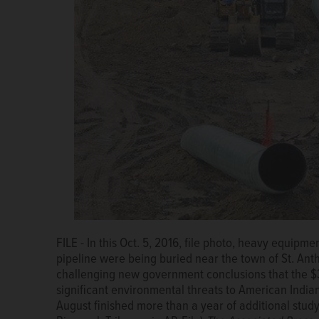
FILE - In this Oct. 5, 2016, file photo, heavy equipm
pipeline were being buried near the town of St. Ant
challenging new government conclusions that the $3.
significant environmental threats to American Indian
August finished more than a year of additional stu