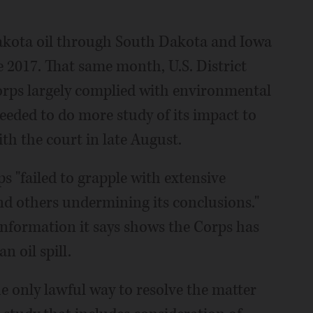
akota oil through South Dakota and Iowa
ne 2017. That same month, U.S. District
orps largely complied with environmental
eeded to do more study of its impact to
ith the court in late August.
s "failed to grapple with extensive
and others undermining its conclusions."
 information it says shows the Corps has
n oil spill.
e only lawful way to resolve the matter