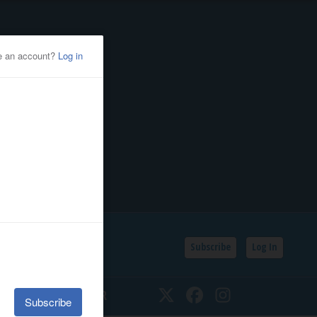
Subscribe
Log In
SSIFIEDS
CALENDAR
Twitter
Facebook
Instagram