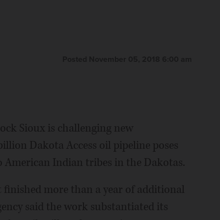
Posted November 05, 2018 6:00 am
ock Sioux is challenging new
illion Dakota Access oil pipeline poses
o American Indian tribes in the Dakotas.
finished more than a year of additional
gency said the work substantiated its