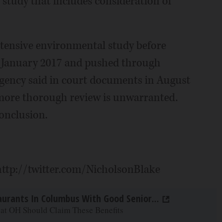
study that includes consideration of
tensive environmental study before
n January 2017 and pushed through
 agency said in court documents in August
 more thorough review is unwarranted.
conclusion.
 http://twitter.com/NicholsonBlake
aurants In Columbus With Good Senior...
 at OH Should Claim These Benefits