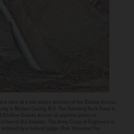
ent is seen at a site where sections of the Dakota Access
hony in Morton County, N.D. The Standing Rock Sioux is
8 billion Dakota Access oil pipeline poses no
 tribes in the Dakotas. The Army Corps of Engineers in
dy ordered by a federal judge. (Tom Stromme/The