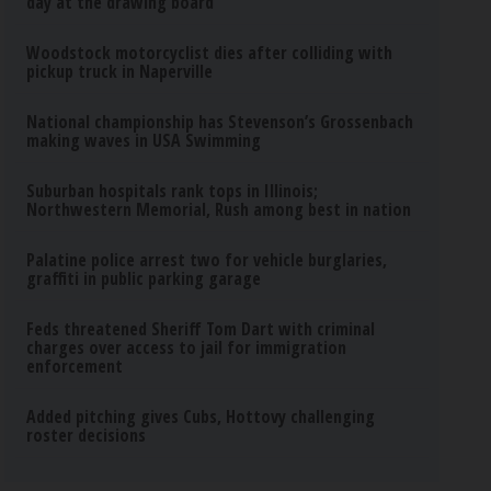
day at the drawing board
Woodstock motorcyclist dies after colliding with
pickup truck in Naperville
National championship has Stevenson’s Grossenbach
making waves in USA Swimming
Suburban hospitals rank tops in Illinois;
Northwestern Memorial, Rush among best in nation
Palatine police arrest two for vehicle burglaries,
graffiti in public parking garage
Feds threatened Sheriff Tom Dart with criminal
charges over access to jail for immigration
enforcement
Added pitching gives Cubs, Hottovy challenging
roster decisions