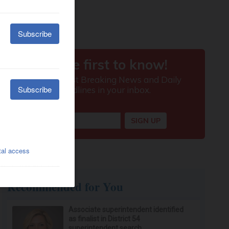
Recommended for You
Associate superintendent identified
as finalist in District 54
superintendent search