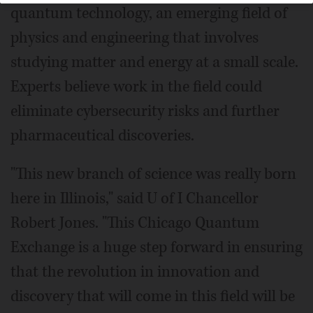
quantum technology, an emerging field of
physics and engineering that involves
studying matter and energy at a small scale.
Experts believe work in the field could
eliminate cybersecurity risks and further
pharmaceutical discoveries.
"This new branch of science was really born
here in Illinois," said U of I Chancellor
Robert Jones. "This Chicago Quantum
Exchange is a huge step forward in ensuring
that the revolution in innovation and
discovery that will come in this field will be