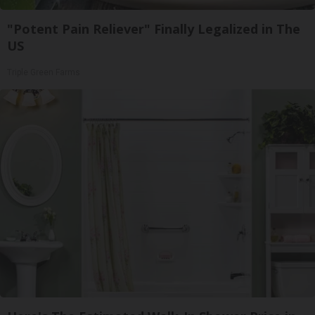
"Potent Pain Reliever" Finally Legalized in The
US
Triple Green Farms