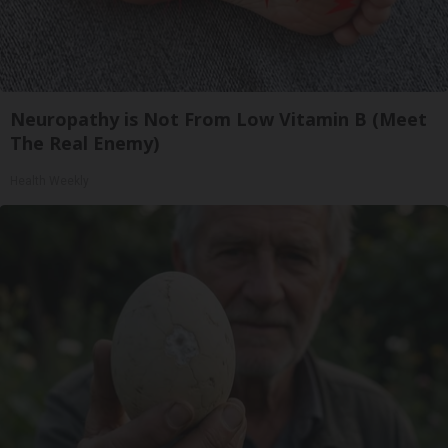
Neuropathy is Not From Low Vitamin B (Meet
The Real Enemy)
Health Weekly