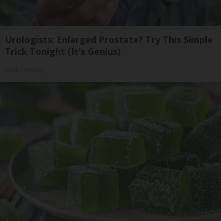
Urologists: Enlarged Prostate? Try This Simple
Trick Tonight (It's Genius)
Health Weekly