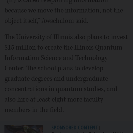
"(It) is called teleporting information
because we move the information, not the
object itself," Awschalom said.
The University of Illinois also plans to invest
$15 million to create the Illinois Quantum
Information Science and Technology
Center. The school plans to develop
graduate degrees and undergraduate
concentrations in quantum studies, and
also hire at least eight more faculty
members in the field.
SPONSORED CONTENT
|