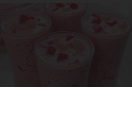
Cardiologists: 1/2 Cup Before Bed Burns Belly
Fat Like Crazy! Try This Recipe!
Health Weekly