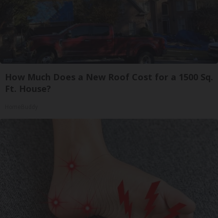
How Much Does a New Roof Cost for a 1500 Sq.
Ft. House?
HomeBuddy