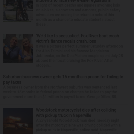
students to face new e-bike regulations
In light of recent deaths and injuries involving kids
on e-bikes, e-scooters and e-motos, public safety
advocates are seeing the return to school this
month as a chance to educate students about
these...
‘We’d like to see justice’: Fox River boat crash
victim’s fiance recalls crash, loss
It was a picture perfect summer Saturday afternoon
for Alan Telmini and his fiancee Magdalena
Jablonska, as the Des Plaines couple spent July 25
aboard their boat cruising the Fox River. After
stoppin...
Suburban business owner gets 15 months in prison for failing to
pay taxes
A business owner from the Northwest suburbs was sentenced last
week to 15 months in federal prison on charges he failed to pay the
government more than $1 million in payroll taxes. George Dilles, 55, ...
Woodstock motorcyclist dies after colliding
with pickup truck in Naperville
A 23-year-old Woodstock man died Tuesday night
after the motorcycle he was driving collided with a
pickup truck in Naperville, police said. Naperville