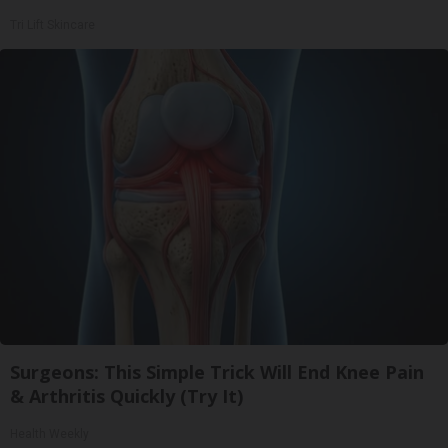
Tri Lift Skincare
Surgeons: This Simple Trick Will End Knee Pain
& Arthritis Quickly (Try It)
Health Weekly