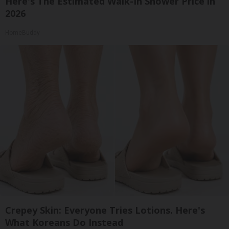
Here's The Estimated Walk-In Shower Price in
2026
HomeBuddy
Crepey Skin: Everyone Tries Lotions. Here's
What Koreans Do Instead