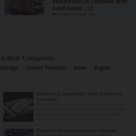
Restaurants In Columbus With
Good Senior...
By Comparisons.org
Article Categories
Chicago
Content Providers
News
Region
Melatonin vs. magnesium: Which is better for
your sleep?
Many people struggle to get a good night’s sleep at
some point or another. Anxiety, stress and even your
natural tendency to be a night owl or morning lark
can interfere with the seven to nine hours...
Riding into the new school year: Suburban