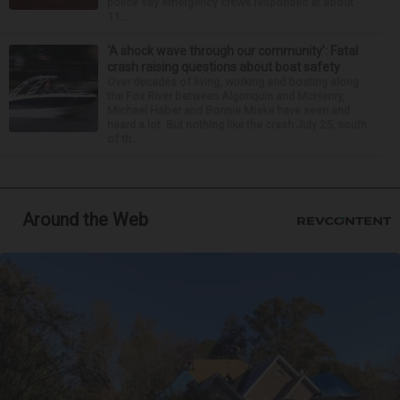
police say emergency crews responded at about
11:...
‘A shock wave through our community’: Fatal
crash raising questions about boat safety
Over decades of living, working and boating along
the Fox River between Algonquin and McHenry,
Michael Haber and Bonnie Miske have seen and
heard a lot. But nothing like the crash July 25, south
of th...
Around the Web