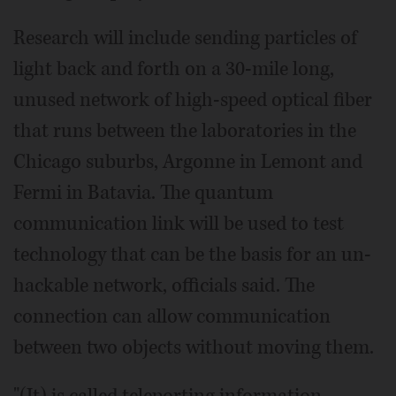
Research will include sending particles of
light back and forth on a 30-mile long,
unused network of high-speed optical fiber
that runs between the laboratories in the
Chicago suburbs, Argonne in Lemont and
Fermi in Batavia. The quantum
communication link will be used to test
technology that can be the basis for an un-
hackable network, officials said. The
connection can allow communication
between two objects without moving them.