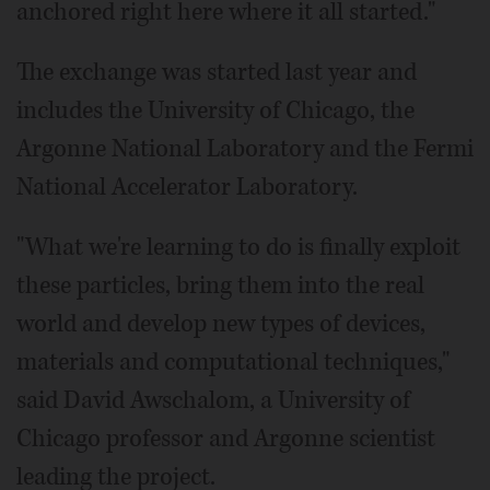
anchored right here where it all started."
The exchange was started last year and
includes the University of Chicago, the
Argonne National Laboratory and the Fermi
National Accelerator Laboratory.
"What we're learning to do is finally exploit
these particles, bring them into the real
world and develop new types of devices,
materials and computational techniques,"
said David Awschalom, a University of
Chicago professor and Argonne scientist
leading the project.