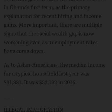
in Obama's first term, as the primary
explanation for recent hiring and income
gains. More important, there are multiple
signs that the racial wealth gap is now
worsening even as unemployment rates
have come down.
As to Asian-Americans, the median income
for a typical household last year was
$81,331. It was $83,182 in 2016.
___
ILLEGAL IMMIGRATION