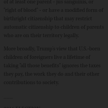
of at least one parent - jus sanguinis, or
"right of blood" - or have a modified form of
birthright citizenship that may restrict
automatic citizenship to children of parents
who are on their territory legally.
More broadly, Trump's view that U.S.-born
children of foreigners live a lifetime of
taking "all those benefits" ignores the taxes
they pay, the work they do and their other
contributions to society.
___