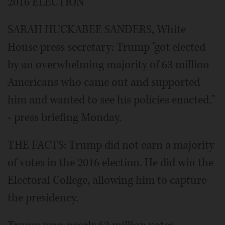
2016 ELECTION
SARAH HUCKABEE SANDERS, White
House press secretary: Trump "got elected
by an overwhelming majority of 63 million
Americans who came out and supported
him and wanted to see his policies enacted."
- press briefing Monday.
THE FACTS: Trump did not earn a majority
of votes in the 2016 election. He did win the
Electoral College, allowing him to capture
the presidency.