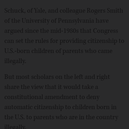
Schuck, of Yale, and colleague Rogers Smith
of the University of Pennsylvania have
argued since the mid-1980s that Congress
can set the rules for providing citizenship to
U.S.-born children of parents who came
illegally.
But most scholars on the left and right
share the view that it would take a
constitutional amendment to deny
automatic citizenship to children born in
the U.S. to parents who are in the country
illegally.