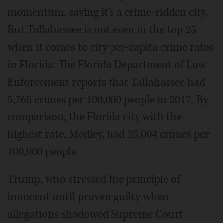
momentum, saying it's a crime-ridden city.
But Tallahassee is not even in the top 25
when it comes to city per-capita crime rates
in Florida. The Florida Department of Law
Enforcement reports that Tallahassee had
5,765 crimes per 100,000 people in 2017. By
comparison, the Florida city with the
highest rate, Medley, had 28,004 crimes per
100,000 people.
Trump, who stressed the principle of
innocent until proven guilty when
allegations shadowed Supreme Court