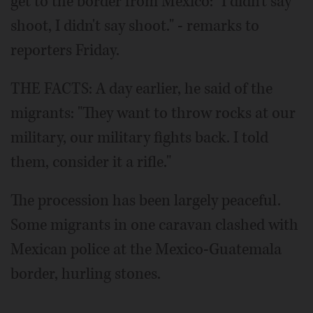
get to the border from Mexico: "I didn't say
shoot, I didn't say shoot." - remarks to
reporters Friday.
THE FACTS: A day earlier, he said of the
migrants: "They want to throw rocks at our
military, our military fights back. I told
them, consider it a rifle."
The procession has been largely peaceful.
Some migrants in one caravan clashed with
Mexican police at the Mexico-Guatemala
border, hurling stones.
___