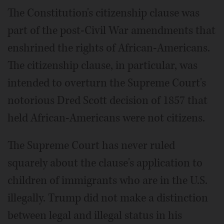
The Constitution's citizenship clause was
part of the post-Civil War amendments that
enshrined the rights of African-Americans.
The citizenship clause, in particular, was
intended to overturn the Supreme Court's
notorious Dred Scott decision of 1857 that
held African-Americans were not citizens.
The Supreme Court has never ruled
squarely about the clause's application to
children of immigrants who are in the U.S.
illegally. Trump did not make a distinction
between legal and illegal status in his