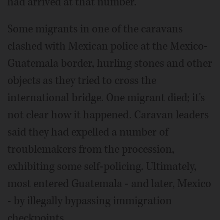
had arrived at that number.
Some migrants in one of the caravans
clashed with Mexican police at the Mexico-
Guatemala border, hurling stones and other
objects as they tried to cross the
international bridge. One migrant died; it's
not clear how it happened. Caravan leaders
said they had expelled a number of
troublemakers from the procession,
exhibiting some self-policing. Ultimately,
most entered Guatemala - and later, Mexico
- by illegally bypassing immigration
checkpoints.