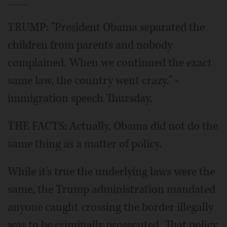
TRUMP: "President Obama separated the
children from parents and nobody
complained. When we continued the exact
same law, the country went crazy." -
immigration speech Thursday.
THE FACTS: Actually, Obama did not do the
same thing as a matter of policy.
While it's true the underlying laws were the
same, the Trump administration mandated
anyone caught crossing the border illegally
was to be criminally prosecuted. That policy