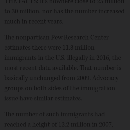
THE FACTS: It's nowhere close to 25 million
to 30 million, nor has the number increased
much in recent years.
The nonpartisan Pew Research Center
estimates there were 11.3 million
immigrants in the U.S. illegally in 2016, the
most recent data available. That number is
basically unchanged from 2009. Advocacy
groups on both sides of the immigration
issue have similar estimates.
The number of such immigrants had
reached a height of 12.2 million in 2007,