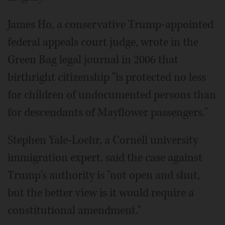
James Ho, a conservative Trump-appointed
federal appeals court judge, wrote in the
Green Bag legal journal in 2006 that
birthright citizenship "is protected no less
for children of undocumented persons than
for descendants of Mayflower passengers."
Stephen Yale-Loehr, a Cornell university
immigration expert, said the case against
Trump's authority is "not open and shut,
but the better view is it would require a
constitutional amendment."