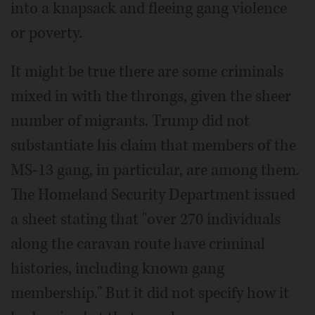
into a knapsack and fleeing gang violence
or poverty.
It might be true there are some criminals
mixed in with the throngs, given the sheer
number of migrants. Trump did not
substantiate his claim that members of the
MS-13 gang, in particular, are among them.
The Homeland Security Department issued
a sheet stating that "over 270 individuals
along the caravan route have criminal
histories, including known gang
membership." But it did not specify how it