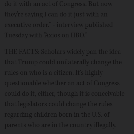
do it with an act of Congress. But now
they're saying I can do it just with an
executive order." - interview published
Tuesday with "Axios on HBO."
THE FACTS: Scholars widely pan the idea
that Trump could unilaterally change the
rules on who is a citizen. It's highly
questionable whether an act of Congress
could do it, either, though it is conceivable
that legislators could change the rules
regarding children born in the U.S. of
parents who are in the country illegally.