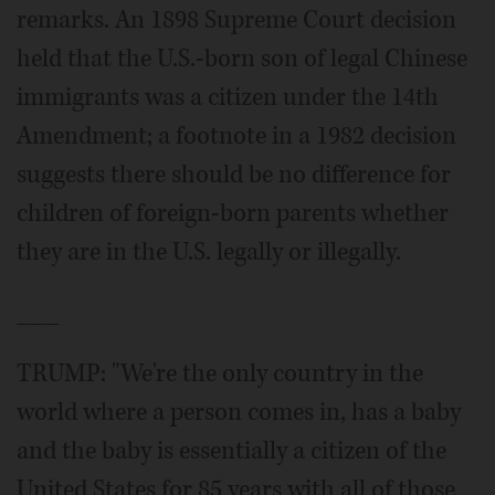
remarks. An 1898 Supreme Court decision
held that the U.S.-born son of legal Chinese
immigrants was a citizen under the 14th
Amendment; a footnote in a 1982 decision
suggests there should be no difference for
children of foreign-born parents whether
they are in the U.S. legally or illegally.
___
TRUMP: "We're the only country in the
world where a person comes in, has a baby
and the baby is essentially a citizen of the
United States for 85 years with all of those