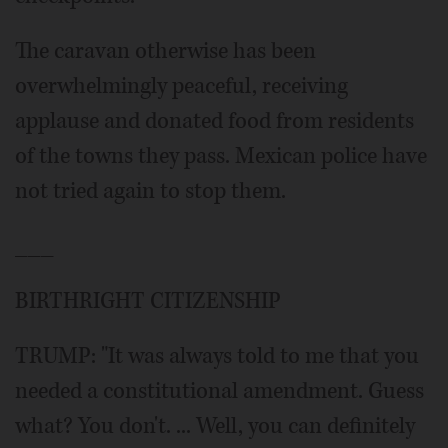
The caravan otherwise has been
overwhelmingly peaceful, receiving
applause and donated food from residents
of the towns they pass. Mexican police have
not tried again to stop them.
___
BIRTHRIGHT CITIZENSHIP
TRUMP: "It was always told to me that you
needed a constitutional amendment. Guess
what? You don't. ... Well, you can definitely