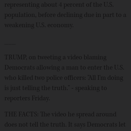
representing about 4 percent of the U.S.
population, before declining due in part to a
weakening U.S. economy.
___
TRUMP, on tweeting a video blaming
Democrats allowing a man to enter the U.S.
who killed two police officers: "All I'm doing
is just telling the truth." - speaking to
reporters Friday.
THE FACTS: The video he spread around
does not tell the truth. It says Democrats let