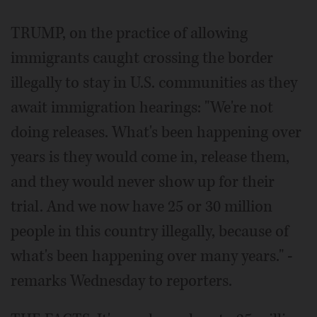
TRUMP, on the practice of allowing
immigrants caught crossing the border
illegally to stay in U.S. communities as they
await immigration hearings: "We're not
doing releases. What's been happening over
years is they would come in, release them,
and they would never show up for their
trial. And we now have 25 or 30 million
people in this country illegally, because of
what's been happening over many years." -
remarks Wednesday to reporters.