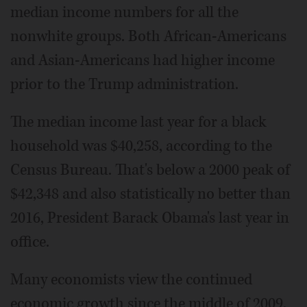
median income numbers for all the
nonwhite groups. Both African-Americans
and Asian-Americans had higher income
prior to the Trump administration.
The median income last year for a black
household was $40,258, according to the
Census Bureau. That's below a 2000 peak of
$42,348 and also statistically no better than
2016, President Barack Obama's last year in
office.
Many economists view the continued
economic growth since the middle of 2009,