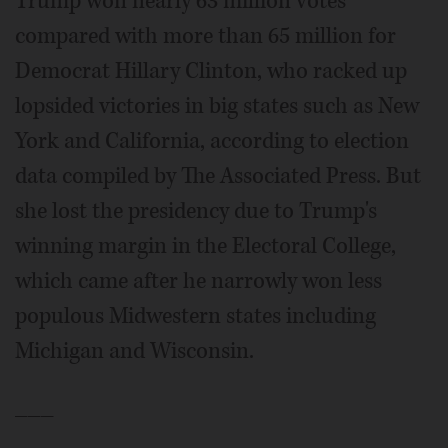
Trump won nearly 63 million votes
compared with more than 65 million for
Democrat Hillary Clinton, who racked up
lopsided victories in big states such as New
York and California, according to election
data compiled by The Associated Press. But
she lost the presidency due to Trump's
winning margin in the Electoral College,
which came after he narrowly won less
populous Midwestern states including
Michigan and Wisconsin.
___