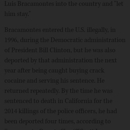
Luis Bracamontes into the country and "let
him stay."
Bracamontes entered the U.S. illegally, in
1996, during the Democratic administration
of President Bill Clinton, but he was also
deported by that administration the next
year after being caught buying crack
cocaine and serving his sentence. He
returned repeatedly. By the time he was
sentenced to death in California for the
2014 killings of the police officers, he had
been deported four times, according to