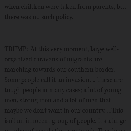
when children were taken from parents, but
there was no such policy.
___
TRUMP: "At this very moment, large well-
organized caravans of migrants are
marching towards our southern border.
Some people call it an invasion. ...These are
tough people in many cases; a lot of young
men, strong men and a lot of men that
maybe we don't want in our country. ...This
isn't an innocent group of people. It's a large