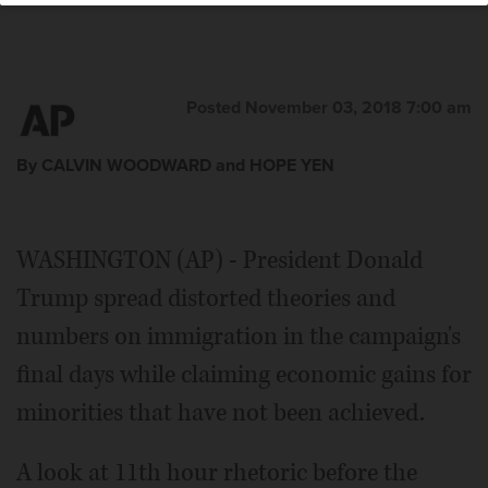
Posted November 03, 2018 7:00 am
By CALVIN WOODWARD and HOPE YEN
WASHINGTON (AP) - President Donald
Trump spread distorted theories and
numbers on immigration in the campaign's
final days while claiming economic gains for
minorities that have not been achieved.
A look at 11th hour rhetoric before the