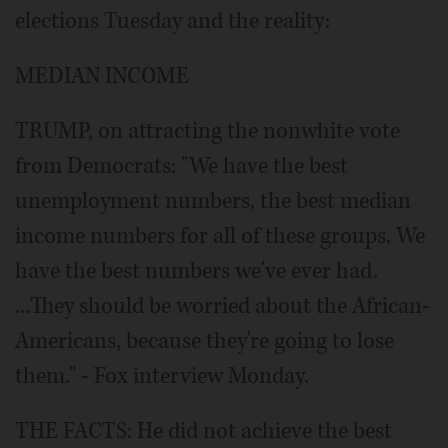
elections Tuesday and the reality:
MEDIAN INCOME
TRUMP, on attracting the nonwhite vote
from Democrats: "We have the best
unemployment numbers, the best median
income numbers for all of these groups. We
have the best numbers we've ever had.
...They should be worried about the African-
Americans, because they're going to lose
them." - Fox interview Monday.
THE FACTS: He did not achieve the best