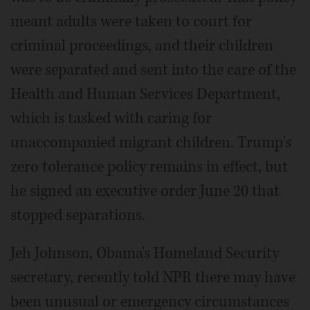
meant adults were taken to court for
criminal proceedings, and their children
were separated and sent into the care of the
Health and Human Services Department,
which is tasked with caring for
unaccompanied migrant children. Trump's
zero tolerance policy remains in effect, but
he signed an executive order June 20 that
stopped separations.
Jeh Johnson, Obama's Homeland Security
secretary, recently told NPR there may have
been unusual or emergency circumstances