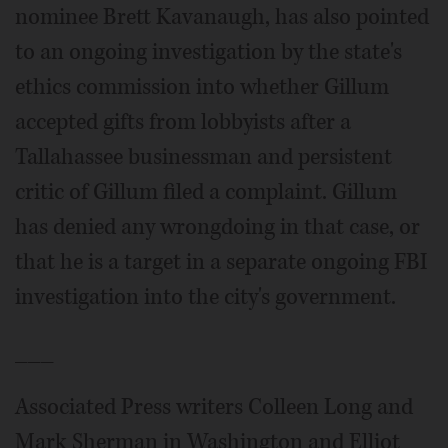
nominee Brett Kavanaugh, has also pointed
to an ongoing investigation by the state's
ethics commission into whether Gillum
accepted gifts from lobbyists after a
Tallahassee businessman and persistent
critic of Gillum filed a complaint. Gillum
has denied any wrongdoing in that case, or
that he is a target in a separate ongoing FBI
investigation into the city's government.
___
Associated Press writers Colleen Long and
Mark Sherman in Washington and Elliot