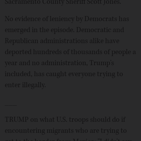
Sacramento County Sheriff Scott Jones.
No evidence of leniency by Democrats has
emerged in the episode. Democratic and
Republican administrations alike have
deported hundreds of thousands of people a
year and no administration, Trump's
included, has caught everyone trying to
enter illegally.
___
TRUMP on what U.S. troops should do if
encountering migrants who are trying to