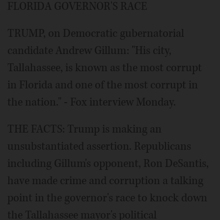
FLORIDA GOVERNOR'S RACE
TRUMP, on Democratic gubernatorial
candidate Andrew Gillum: "His city,
Tallahassee, is known as the most corrupt
in Florida and one of the most corrupt in
the nation." - Fox interview Monday.
THE FACTS: Trump is making an
unsubstantiated assertion. Republicans
including Gillum's opponent, Ron DeSantis,
have made crime and corruption a talking
point in the governor's race to knock down
the Tallahassee mayor's political