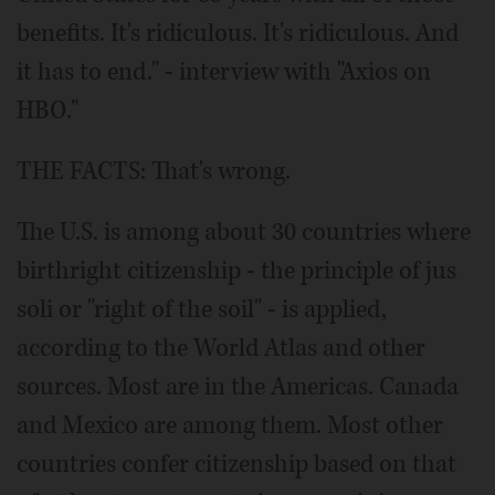
benefits. It's ridiculous. It's ridiculous. And
it has to end." - interview with "Axios on
HBO."
THE FACTS: That's wrong.
The U.S. is among about 30 countries where
birthright citizenship - the principle of jus
soli or "right of the soil" - is applied,
according to the World Atlas and other
sources. Most are in the Americas. Canada
and Mexico are among them. Most other
countries confer citizenship based on that