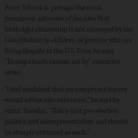
Peter Schuck is perhaps the most
prominent advocate of the idea that
birthright citizenship is not conveyed by the
Constitution to children of parents who are
living illegally in the U.S. Even he says
"Trump clearly cannot act by" executive
order.
"I feel confident that no competent lawyer
would advise him otherwise," he said by
email Tuesday. "This is just pre-election
politics and misrepresentation and should
be sharply criticized as such."