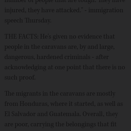
number of people that are tough. They have
injured, they have attacked." - immigration
speech Thursday.
THE FACTS: He's given no evidence that
people in the caravans are, by and large,
dangerous, hardened criminals - after
acknowledging at one point that there is no
such proof.
The migrants in the caravans are mostly
from Honduras, where it started, as well as
El Salvador and Guatemala. Overall, they
are poor, carrying the belongings that fit