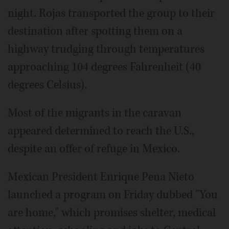
night. Rojas transported the group to their
destination after spotting them on a
highway trudging through temperatures
approaching 104 degrees Fahrenheit (40
degrees Celsius).
Most of the migrants in the caravan
appeared determined to reach the U.S.,
despite an offer of refuge in Mexico.
Mexican President Enrique Pena Nieto
launched a program on Friday dubbed "You
are home," which promises shelter, medical