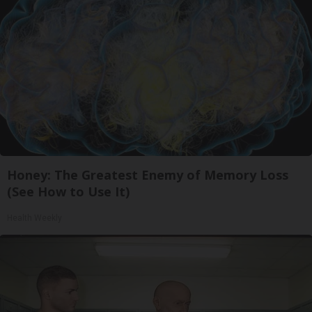
Honey: The Greatest Enemy of Memory Loss
(See How to Use It)
Health Weekly