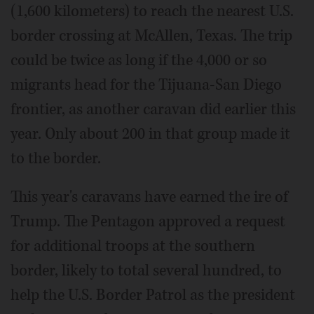
(1,600 kilometers) to reach the nearest U.S.
border crossing at McAllen, Texas. The trip
could be twice as long if the 4,000 or so
migrants head for the Tijuana-San Diego
frontier, as another caravan did earlier this
year. Only about 200 in that group made it
to the border.
This year's caravans have earned the ire of
Trump. The Pentagon approved a request
for additional troops at the southern
border, likely to total several hundred, to
help the U.S. Border Patrol as the president