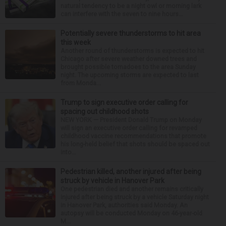
natural tendency to be a night owl or morning lark
can interfere with the seven to nine hours...
Potentially severe thunderstorms to hit area
this week
Another round of thunderstorms is expected to hit
Chicago after severe weather downed trees and
brought possible tornadoes to the area Sunday
night. The upcoming storms are expected to last
from Monda...
Trump to sign executive order calling for
spacing out childhood shots
NEW YORK — President Donald Trump on Monday
will sign an executive order calling for revamped
childhood vaccine recommendations that promote
his long-held belief that shots should be spaced out
into...
Pedestrian killed, another injured after being
struck by vehicle in Hanover Park
One pedestrian died and another remains critically
injured after being struck by a vehicle Saturday night
in Hanover Park, authorities said Monday. An
autopsy will be conducted Monday on 46-year-old
M...