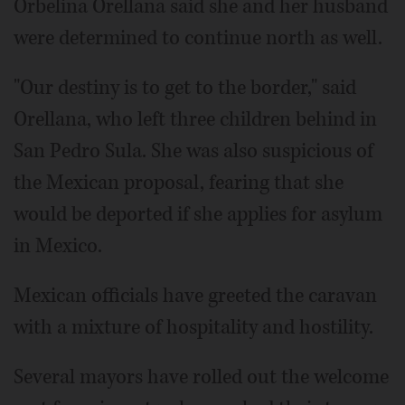
Orbelina Orellana said she and her husband
were determined to continue north as well.
"Our destiny is to get to the border," said
Orellana, who left three children behind in
San Pedro Sula. She was also suspicious of
the Mexican proposal, fearing that she
would be deported if she applies for asylum
in Mexico.
Mexican officials have greeted the caravan
with a mixture of hospitality and hostility.
Several mayors have rolled out the welcome