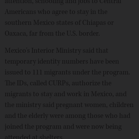
attention, schooling and jobs to Central
Americans who agree to stay in the
southern Mexico states of Chiapas or
Oaxaca, far from the U.S. border.
Mexico's Interior Ministry said that
temporary identity numbers have been
issued to 111 migrants under the program.
The IDs, called CURPs, authorize the
migrants to stay and work in Mexico, and
the ministry said pregnant women, children
and the elderly were among those who had
joined the program and were now being
attended at shelters.