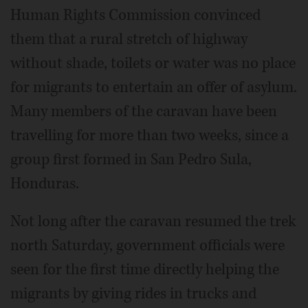
Human Rights Commission convinced
them that a rural stretch of highway
without shade, toilets or water was no place
for migrants to entertain an offer of asylum.
Many members of the caravan have been
travelling for more than two weeks, since a
group first formed in San Pedro Sula,
Honduras.
Not long after the caravan resumed the trek
north Saturday, government officials were
seen for the first time directly helping the
migrants by giving rides in trucks and