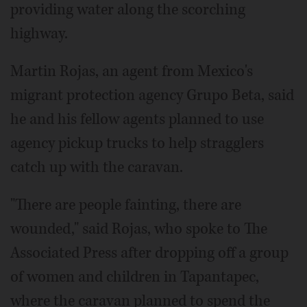
providing water along the scorching
highway.
Martin Rojas, an agent from Mexico's
migrant protection agency Grupo Beta, said
he and his fellow agents planned to use
agency pickup trucks to help stragglers
catch up with the caravan.
"There are people fainting, there are
wounded," said Rojas, who spoke to The
Associated Press after dropping off a group
of women and children in Tapantapec,
where the caravan planned to spend the