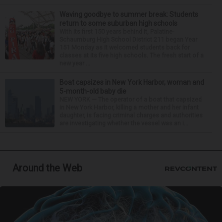
Waving goodbye to summer break: Students
return to some suburban high schools
With its first 150 years behind it, Palatine-
Schaumburg High School District 211 began Year
151 Monday as it welcomed students back for
classes at its five high schools. The fresh start of a
new year ...
Boat capsizes in New York Harbor, woman and
5-month-old baby die
NEW YORK — The operator of a boat that capsized
in New York Harbor, killing a mother and her infant
daughter, is facing criminal charges and authorities
are investigating whether the vessel was an i...
Around the Web