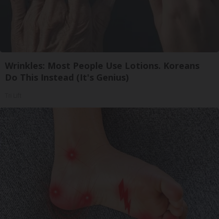
Wrinkles: Most People Use Lotions. Koreans
Do This Instead (It's Genius)
Tri Lift