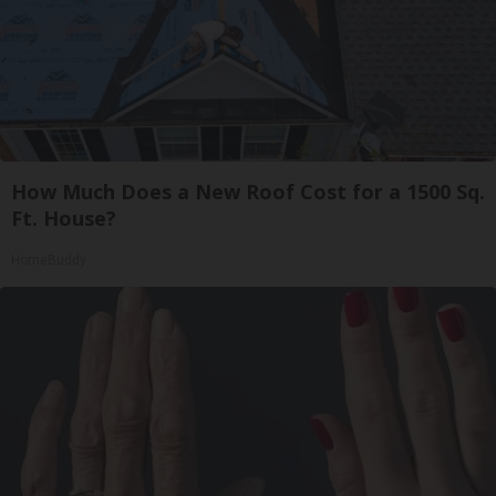
How Much Does a New Roof Cost for a 1500 Sq.
Ft. House?
HomeBuddy