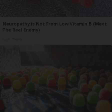
Neuropathy is Not From Low Vitamin B (Meet
The Real Enemy)
Health Weekly