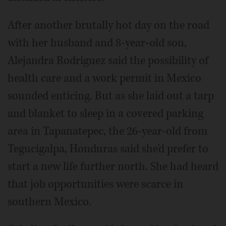
After another brutally hot day on the road
with her husband and 8-year-old son,
Alejandra Rodriguez said the possibility of
health care and a work permit in Mexico
sounded enticing. But as she laid out a tarp
and blanket to sleep in a covered parking
area in Tapanatepec, the 26-year-old from
Tegucigalpa, Honduras said she'd prefer to
start a new life further north. She had heard
that job opportunities were scarce in
southern Mexico.