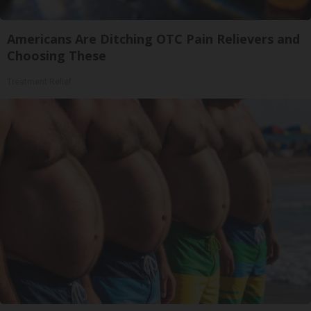
Americans Are Ditching OTC Pain Relievers and
Choosing These
Treatment Relief