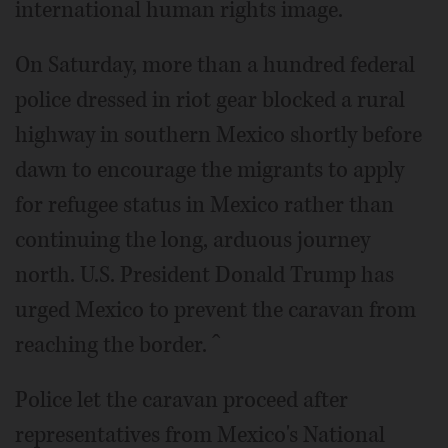
international human rights image.
On Saturday, more than a hundred federal
police dressed in riot gear blocked a rural
highway in southern Mexico shortly before
dawn to encourage the migrants to apply
for refugee status in Mexico rather than
continuing the long, arduous journey
north. U.S. President Donald Trump has
urged Mexico to prevent the caravan from
reaching the border. ˆ
Police let the caravan proceed after
representatives from Mexico's National