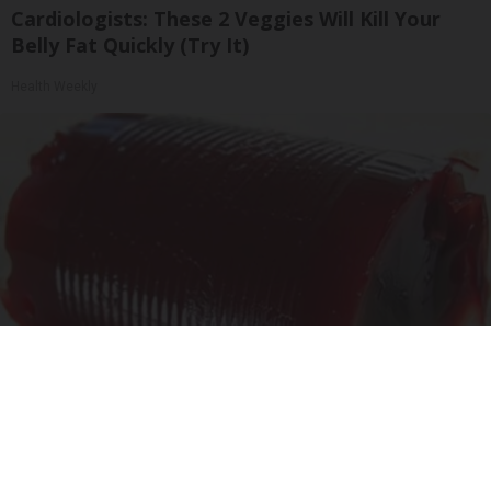
Cardiologists: These 2 Veggies Will Kill Your
Belly Fat Quickly (Try It)
Health Weekly
Endocrinologist: If You Have Diabetes, Read