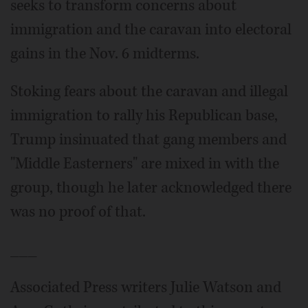
seeks to transform concerns about
immigration and the caravan into electoral
gains in the Nov. 6 midterms.
Stoking fears about the caravan and illegal
immigration to rally his Republican base,
Trump insinuated that gang members and
"Middle Easterners" are mixed in with the
group, though he later acknowledged there
was no proof of that.
___
Associated Press writers Julie Watson and