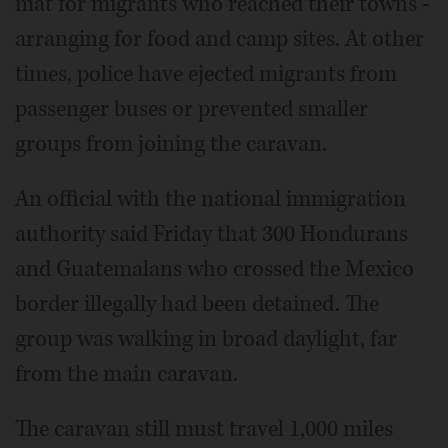
mat for migrants who reached their towns -
arranging for food and camp sites. At other
times, police have ejected migrants from
passenger buses or prevented smaller
groups from joining the caravan.
An official with the national immigration
authority said Friday that 300 Hondurans
and Guatemalans who crossed the Mexico
border illegally had been detained. The
group was walking in broad daylight, far
from the main caravan.
The caravan still must travel 1,000 miles