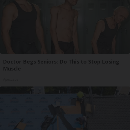
Doctor Begs Seniors: Do This to Stop Losing
Muscle
ApexLabs