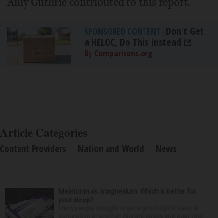
Amy Guthrie contributed to this report.
Don't Get
SPONSORED CONTENT
|
a HELOC, Do This Instead
By Comparisons.org
Article Categories
Content Providers
Nation and World
News
Melatonin vs. magnesium: Which is better for
your sleep?
Many people struggle to get a good night’s sleep at
some point or another. Anxiety, stress and even your