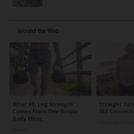
Around the Web
After 60, Leg Strength
Straight Tal
Comes From One Simple
IRA Conversi
Daily Move
Convert IRA to Physi
ApexLabs