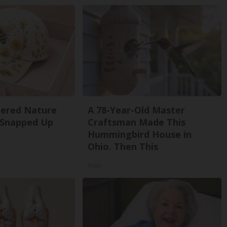
dered Nature
A 78-Year-Old Master
 Snapped Up
Craftsman Made This
Hummingbird House in
Ohio. Then This
Ribili