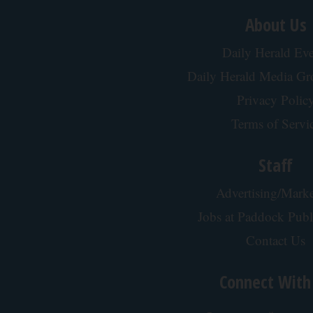
About Us
Daily Herald Eve
Daily Herald Media G
Privacy Polic
Terms of Servi
Staff
Advertising/Marke
Jobs at Paddock Publ
Contact Us
Connect With