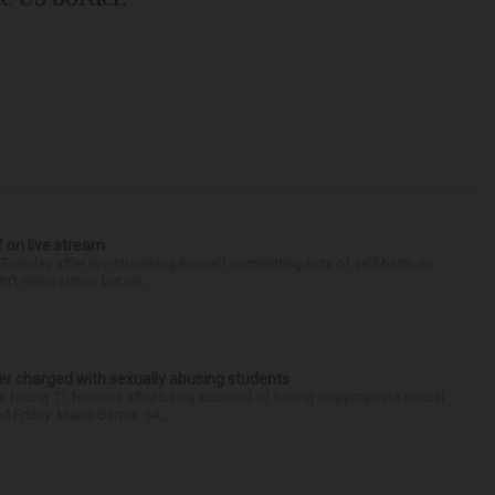
f on live stream
d Tuesday after live-streaming himself committing acts of self-harm on
n’t name Hilton but wa...
r charged with sexually abusing students
 facing 11 felonies after being accused of having inappropriate sexual
 Friday. Mario Garcia, 54,...