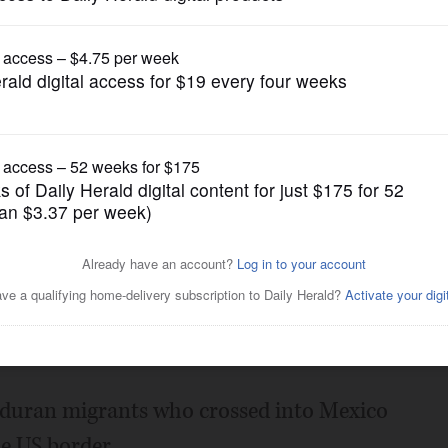
News
ossed into Mexico have
ward the US border
Posted October 21, 2018 7:00 am
uran migrants who crossed into Mexico
e US border.