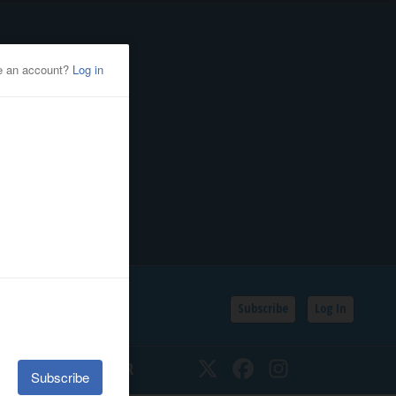
Subscribe
Log In
SSIFIEDS
CALENDAR
Twitter
Facebook
Instagram