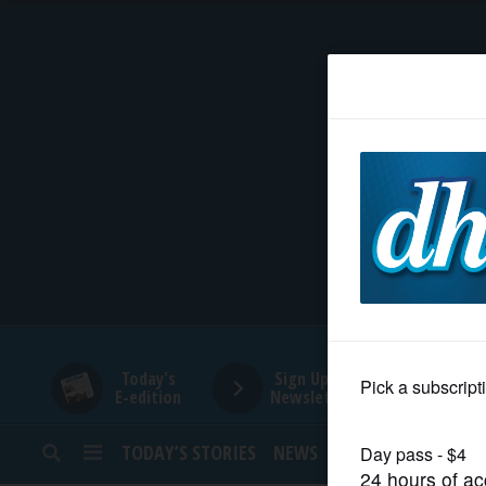
HOME
NEWS
SPORTS
SUBURBAN
BUSINESS
Today's
Sign Up for
E-edition
Newsletters
ENTERTAINMENT
TODAY’S STORIES
NEWS
SPORTS
OPINION
LIFESTYLE