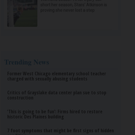
short her season, Stars' Atkinson is
proving she never lost a step
Trending News
Former West Chicago elementary school teacher
charged with sexually abusing students
Critics of Grayslake data center plan sue to stop
construction
‘This is going to be fun’: Firms hired to restore
historic Des Plaines building
7 foot symptoms that might be first signs of hidden