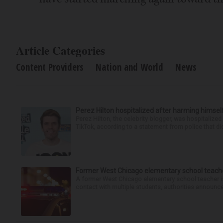
Article Categories
Content Providers
Nation and World
News
Perez Hilton hospitalized after harming himsel
Perez Hilton, the celebrity blogger, was hospitalize
TikTok, according to a statement from police that did
Former West Chicago elementary school teache
A former West Chicago elementary school teacher is
contact with multiple students, authorities announced