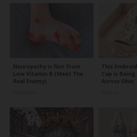
Neuropathy is Not From
This Embroi
Low Vitamin B (Meet The
Cap is Being
Real Enemy)
Across Ohio
Health Weekly
Amestory