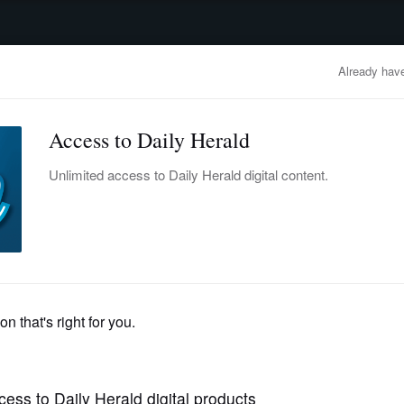
advertisement
OBITUARIES
BUSINESS
ENTERTAINMENT
LIFESTYLE
CLA