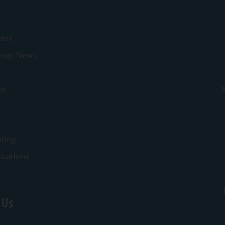
nts
roup News
y
ce
S
ting
ications
 Us