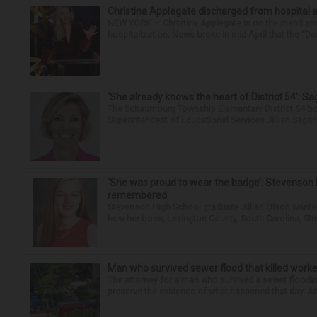
Christina Applegate discharged from hospital 
NEW YORK — Christina Applegate is on the mend and 
hospitalization. News broke in mid-April that the “Dea
‘She already knows the heart of District 54’: 
The Schaumburg Township Elementary District 54 bo
Superintendent of Educational Services Jillian Saga
‘She was proud to wear the badge’: Stevenson 
remembered
Stevenson High School graduate Jillian Olson wante
how her boss, Lexington County, South Carolina, She
Man who survived sewer flood that killed worke
The attorney for a man who survived a sewer flooding
preserve the evidence of what happened that day. Att