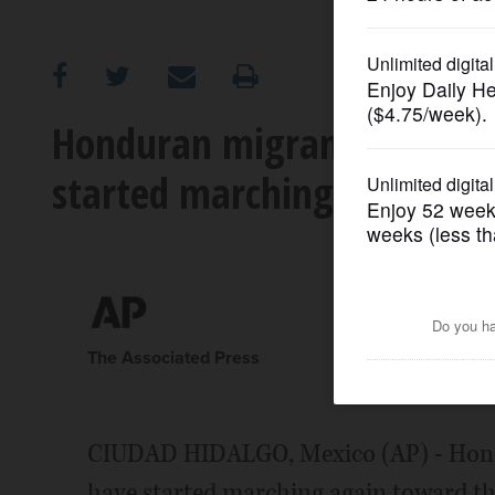
OPINION
CLASSIFIEDS
Honduran migrants who cr
started marching again to
OBITUARIES
SHOPPING
NEWSPAPER
SERVICES
The Associated Press
CIUDAD HIDALGO, Mexico (AP) - Hond
have started marching again toward th