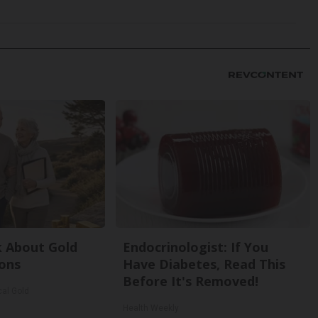
k About Gold
Endocrinologist: If You
ons
Have Diabetes, Read This
Before It's Removed!
cal Gold
Health Weekly