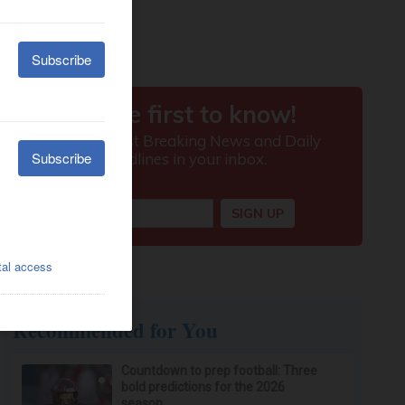
Recommended for You
Countdown to prep football: Three
bold predictions for the 2026
season