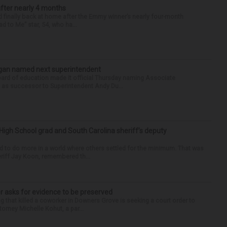
after nearly 4 months
finally back at home after the Emmy winner’s nearly four-month
d to Me” star, 54, who ha...
Sagan named next superintendent
ard of education made it official Thursday naming Associate
n as successor to Superintendent Andy Du...
High School grad and South Carolina sheriff’s deputy
d to do more in a world where others settled for the minimum. That was
riff Jay Koon, remembered th...
r asks for evidence to be preserved
 that killed a coworker in Downers Grove is seeking a court order to
orney Michelle Kohut, a par...