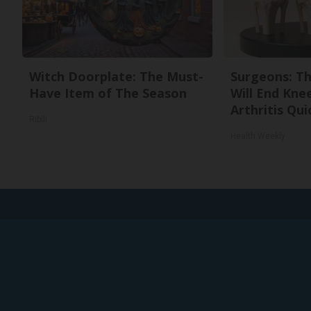
Witch Doorplate: The Must-
Surgeons: Th
Have Item of The Season
Will End Kne
Arthritis Quic
Ribili
Health Weekly