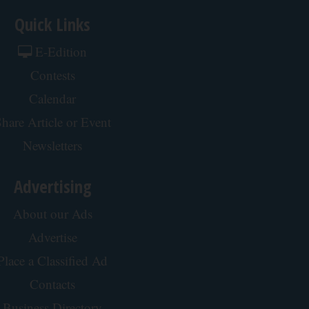
Quick Links
E-Edition
Contests
Calendar
hare Article or Event
Newsletters
Advertising
About our Ads
Advertise
Place a Classified Ad
Contacts
Business Directory