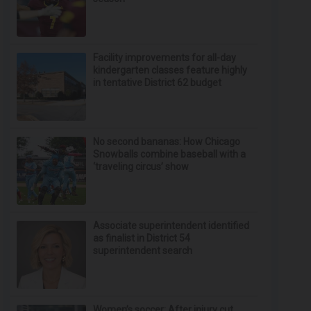
Facility improvements for all-day
kindergarten classes feature highly
in tentative District 62 budget
No second bananas: How Chicago
Snowballs combine baseball with a
‘traveling circus’ show
Associate superintendent identified
as finalist in District 54
superintendent search
Women’s soccer: After injury cut