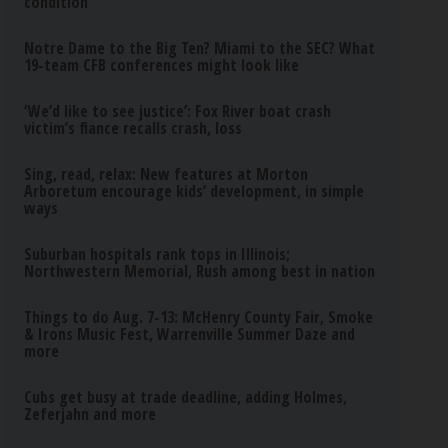
condition
Notre Dame to the Big Ten? Miami to the SEC? What
19-team CFB conferences might look like
‘We’d like to see justice’: Fox River boat crash
victim’s fiance recalls crash, loss
Sing, read, relax: New features at Morton
Arboretum encourage kids’ development, in simple
ways
Suburban hospitals rank tops in Illinois;
Northwestern Memorial, Rush among best in nation
Things to do Aug. 7-13: McHenry County Fair, Smoke
& Irons Music Fest, Warrenville Summer Daze and
more
Cubs get busy at trade deadline, adding Holmes,
Zeferjahn and more