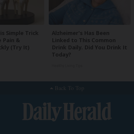
is Simple Trick
Alzheimer's Has Been
e Pain &
Linked to This Common
kly (Try It)
Drink Daily. Did You Drink It
Today?
Healthy Living Tips
Back To Top