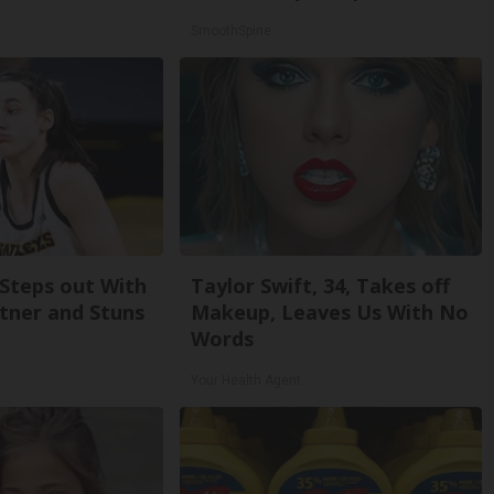
SmoothSpine
 Steps out With
Taylor Swift, 34, Takes off
tner and Stuns
Makeup, Leaves Us With No
Words
Your Health Agent