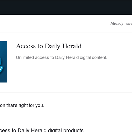
advertisement
OBITUARIES
BUSINESS
ENTERTAINMENT
LIFESTYLE
CLA