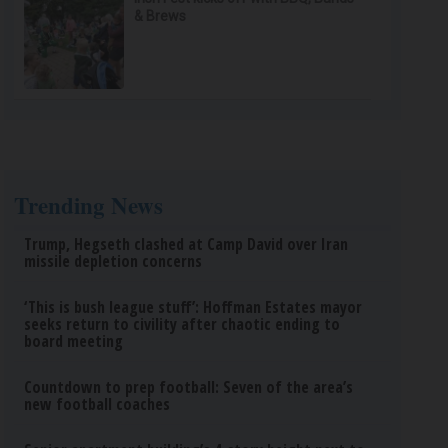
& Brews
Trending News
Trump, Hegseth clashed at Camp David over Iran
missile depletion concerns
‘This is bush league stuff’: Hoffman Estates mayor
seeks return to civility after chaotic ending to
board meeting
Countdown to prep football: Seven of the area’s
new football coaches