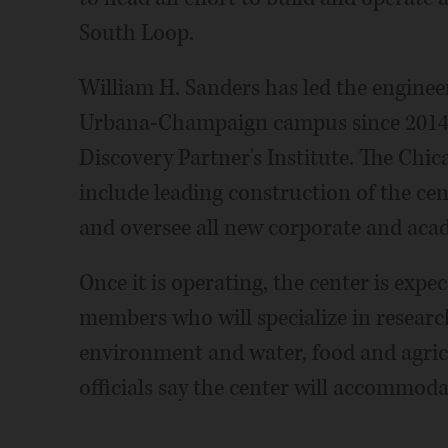
South Loop.
William H. Sanders has led the enginee
Urbana-Champaign campus since 2014 an
Discovery Partner's Institute. The Chic
include leading construction of the cent
and oversee all new corporate and aca
Once it is operating, the center is exp
members who will specialize in resear
environment and water, food and agric
officials say the center will accommoda
___