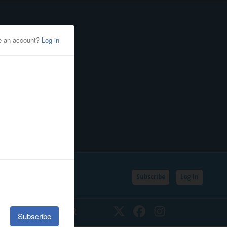
Subscribe
Log In
SSIFIEDS
CALENDAR
Twitter
Facebook
Instagram