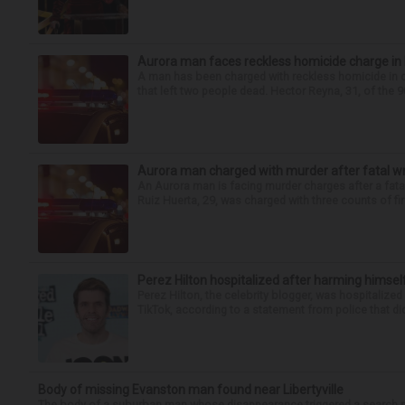
Aurora man faces reckless homicide charge in I-
A man has been charged with reckless homicide in c
that left two people dead. Hector Reyna, 31, of the 
Aurora man charged with murder after fatal w
An Aurora man is facing murder charges after a fat
Ruiz Huerta, 29, was charged with three counts of fir
Perez Hilton hospitalized after harming himsel
Perez Hilton, the celebrity blogger, was hospitalize
TikTok, according to a statement from police that did
Body of missing Evanston man found near Libertyville
The body of a suburban man whose disappearance triggered a search n