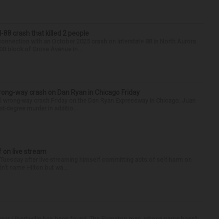
88 crash that killed 2 people
onnection with an October 2025 crash on Interstate 88 in North Aurora
900 block of Grove Avenue in...
rong-way crash on Dan Ryan in Chicago Friday
al wrong-way crash Friday on the Dan Ryan Expressway in Chicago. Juan
st-degree murder in additio...
f on live stream
d Tuesday after live-streaming himself committing acts of self-harm on
n’t name Hilton but wa...
ear Libertyville has been found. The Evanston man, whose name hasn’t