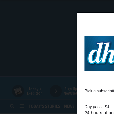
HOME
NEWS
SPORTS
SUBURBAN
BUSINESS
Today's
Sign Up for
E-edition
Newsletters
ENTERTAINMENT
TODAY’S STORIES
NEWS
SPORTS
OPINION
LIFESTYLE