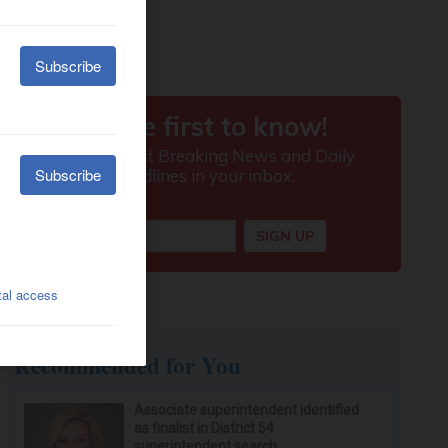
Recommended for You
Associate superintendent identified
as finalist in District 54
superintendent search