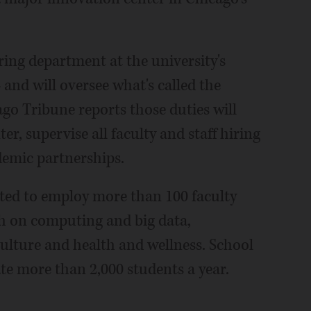
ring department at the university's
d will oversee what's called the
ago Tribune reports those duties will
er, supervise all faculty and staff hiring
demic partnerships.
ected to employ more than 100 faculty
ch on computing and big data,
ulture and health and wellness. School
te more than 2,000 students a year.