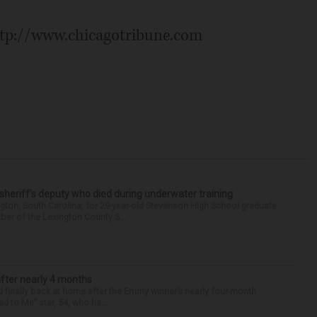
ttp://www.chicagotribune.com
 sheriff’s deputy who died during underwater training
gton, South Carolina, for 29-year-old Stevenson High School graduate
ber of the Lexington County S...
after nearly 4 months
finally back at home after the Emmy winner’s nearly four-month
d to Me” star, 54, who ha...