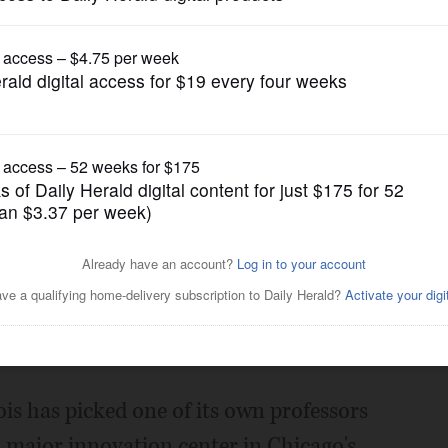
News
lanned Chicago innovation
Posted August 27, 2018 7:00 am
is has picked one of its own professors
a major innovation center in Chicago's