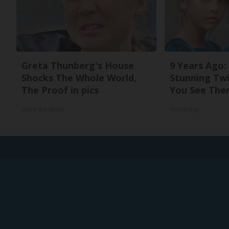
Greta Thunberg's House
9 Years Ago:
Shocks The Whole World,
Stunning Twi
The Proof in pics
You See The
Stars Are Made
novelodge