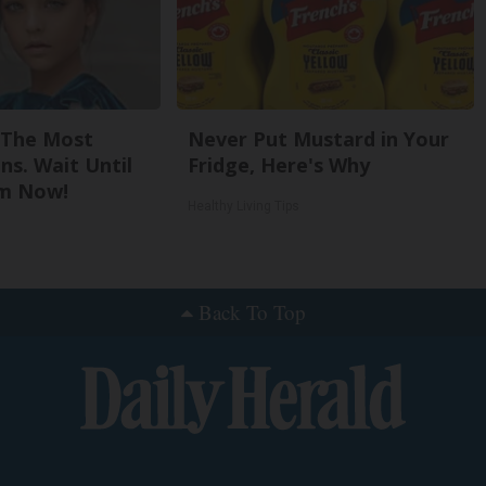
 The Most
Never Put Mustard in Your
ns. Wait Until
Fridge, Here's Why
m Now!
Healthy Living Tips
Back To Top