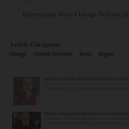
Information from: Chicago Tribune, h
Article Categories
Chicago
Content Providers
News
Region
Services in South Carolina for Stevenson grad,
Services are being held Wednesday morning in Lexin
Jillian Olson. Olson, a Lexington resident and a mem
Christina Applegate discharged from hospital 
NEW YORK — Christina Applegate is on the mend and 
hospitalization. News broke in mid-April that the “Dea