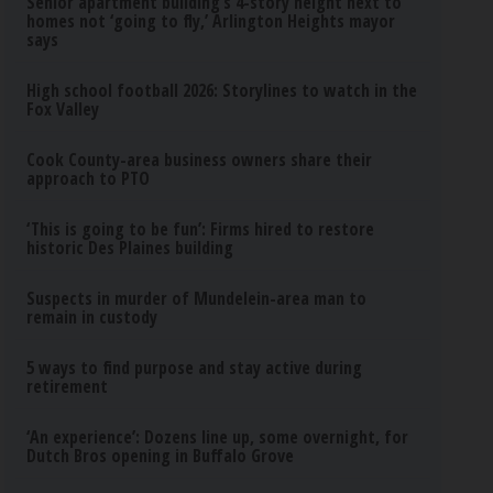
Senior apartment building’s 4-story height next to
homes not ‘going to fly,’ Arlington Heights mayor
says
High school football 2026: Storylines to watch in the
Fox Valley
Cook County-area business owners share their
approach to PTO
‘This is going to be fun’: Firms hired to restore
historic Des Plaines building
Suspects in murder of Mundelein-area man to
remain in custody
5 ways to find purpose and stay active during
retirement
‘An experience’: Dozens line up, some overnight, for
Dutch Bros opening in Buffalo Grove