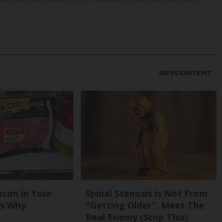
con in Your
Spinal Stenosis is Not From
's Why
"Getting Older". Meet The
Real Enemy (Stop This)