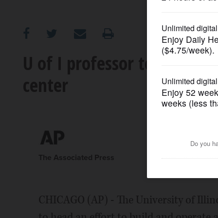
OPINION
CLASSIFIEDS
U of I professor to head p
center
OBITUARIES
SHOPPING
NEWSPAPER
SERVICES
The Associated Press
CHICAGO (AP) - The University of Illino
to head an effort to build and operate 