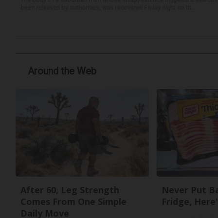
been released by authorities, was recovered Friday night on th...
Around the Web
After 60, Leg Strength
Never Put Ba
Comes From One Simple
Fridge, Here
Daily Move