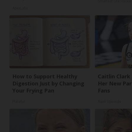
Smartest Life Hacks
ApexLabs
How to Support Healthy
Caitlin Clark
Digestion Just by Changing
Her New Par
Your Frying Pan
Fans
Plateful
Rank Upwards