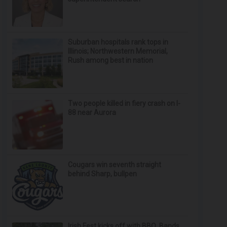
Suburban hospitals rank tops in
Illinois; Northwestern Memorial,
Rush among best in nation
Two people killed in fiery crash on I-
88 near Aurora
Cougars win seventh straight
behind Sharp, bullpen
Irish Fest kicks off with BBQ, Bands