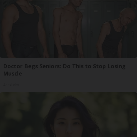
Doctor Begs Seniors: Do This to Stop Losing
Muscle
ApexLabs