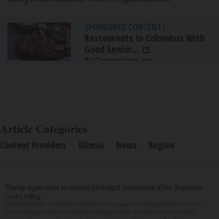
SPONSORED CONTENT
|
Restaurants In Columbus With
Good Senior...
By Comparisons.org
Article Categories
Content Providers
Illinois
News
Region
Trump again tries to restrict birthright citizenship after Supreme
Court ruling
WASHINGTON — President Donald Trump said Thursday that he is once
more trying to limit the number of people who are born in the country