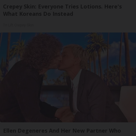
Crepey Skin: Everyone Tries Lotions. Here's
What Koreans Do Instead
Tri Lift Crepey Skin
Ellen Degeneres And Her New Partner Who