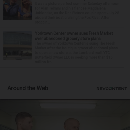
It was a picture perfect summer Saturday afternoon
for Alan Telmini and his fiancee Magdalena
Jablonska, as the Des Plaines couple spent July 25
aboard their boat cruising the Fox River. After
stoppin...
Yorktown Center owner sues Fresh Market
over abandoned grocery store plans
The owner of Yorktown Center is suing The Fresh
Market after the boutique grocer abandoned plans
to open a new store at the Lombard mall. YTC
Butterfield Owner LLC is seeking more than $15
million fro...
Around the Web