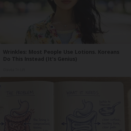
Wrinkles: Most People Use Lotions. Koreans
Do This Instead (It's Genius)
Olavita Tri Lift