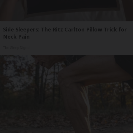
Side Sleepers: The Ritz Carlton Pillow Trick for
Neck Pain
The Sleep Digest