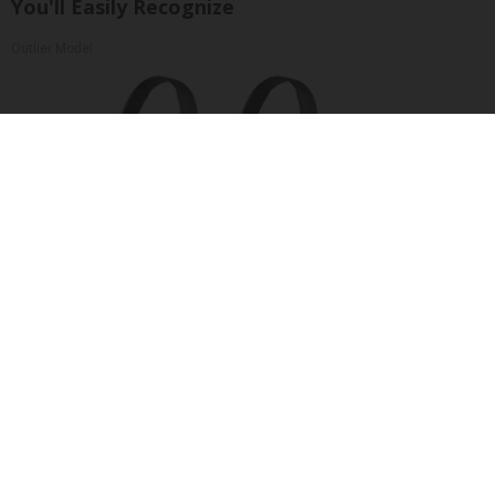
You'll Easily Recognize
Outlier Model
Four Wired On-Ear Headphones With Mic -
Perfect for Sharing