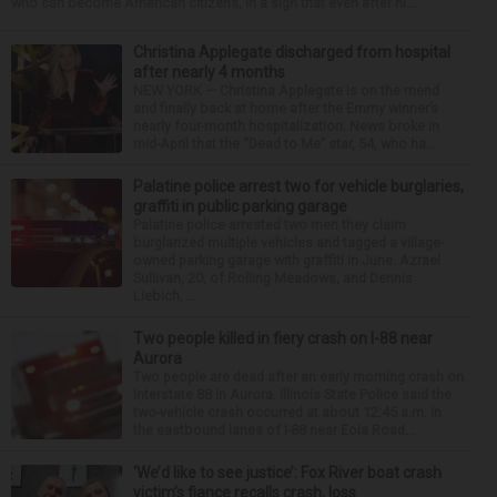
who can become American citizens, in a sign that even after hi...
Christina Applegate discharged from hospital
after nearly 4 months
NEW YORK — Christina Applegate is on the mend
and finally back at home after the Emmy winner’s
nearly four-month hospitalization. News broke in
mid-April that the “Dead to Me” star, 54, who ha...
Palatine police arrest two for vehicle burglaries,
graffiti in public parking garage
Palatine police arrested two men they claim
burglarized multiple vehicles and tagged a village-
owned parking garage with graffiti in June. Azrael
Sullivan, 20, of Rolling Meadows, and Dennis
Liebich, ...
Two people killed in fiery crash on I-88 near
Aurora
Two people are dead after an early morning crash on
Interstate 88 in Aurora. Illinois State Police said the
two-vehicle crash occurred at about 12:45 a.m. in
the eastbound lanes of I-88 near Eola Road...
‘We’d like to see justice’: Fox River boat crash
victim’s fiance recalls crash, loss