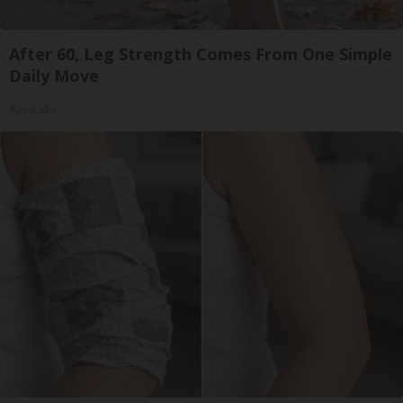
After 60, Leg Strength Comes From One Simple
Daily Move
ApexLabs