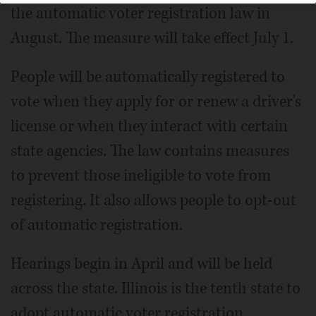
the automatic voter registration law in
August. The measure will take effect July 1.
People will be automatically registered to
vote when they apply for or renew a driver's
license or when they interact with certain
state agencies. The law contains measures
to prevent those ineligible to vote from
registering. It also allows people to opt-out
of automatic registration.
Hearings begin in April and will be held
across the state. Illinois is the tenth state to
adopt automatic voter registration.