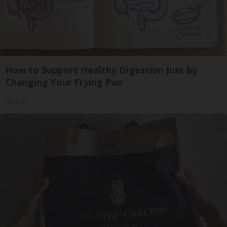
How to Support Healthy Digestion Just by
Changing Your Frying Pan
Plateful