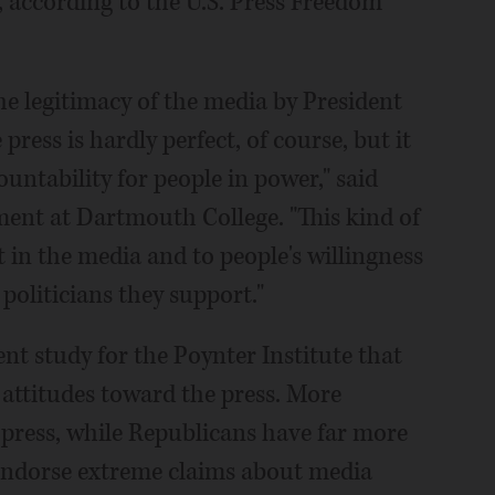
, according to the U.S. Press Freedom
he legitimacy of the media by President
ress is hardly perfect, of course, but it
untability for people in power," said
ent at Dartmouth College. "This kind of
st in the media and to people's willingness
 politicians they support."
t study for the Poynter Institute that
s attitudes toward the press. More
press, while Republicans have far more
 endorse extreme claims about media