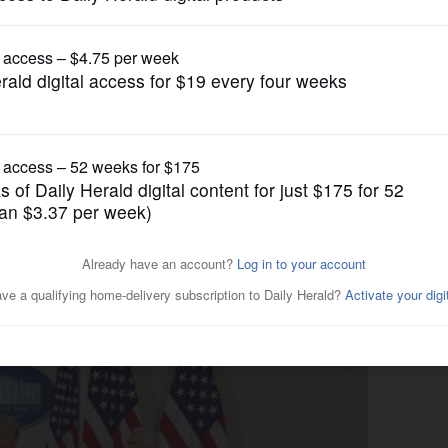
News
ld among politicians at all