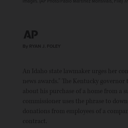
images. (AP Photo/Pablo Martinez Monsivais, File)
journalists, and by undermining the mediaâs role 
journalists, and by undermining the mediaâs role 
Th
news reporting. (AP Photo/Robert F. Bukaty, File)
The
Photo/Kimberlee Kruesi)
Photo/Kimberlee Kruesi)
The Associated Press
The Associated Press
By RYAN J. FOLEY
An Idaho state lawmaker urges her cons
news awards." The Kentucky governor
about his purchase of a home from a su
commissioner uses the phrase to downpl
donations from employees of a company
contract.