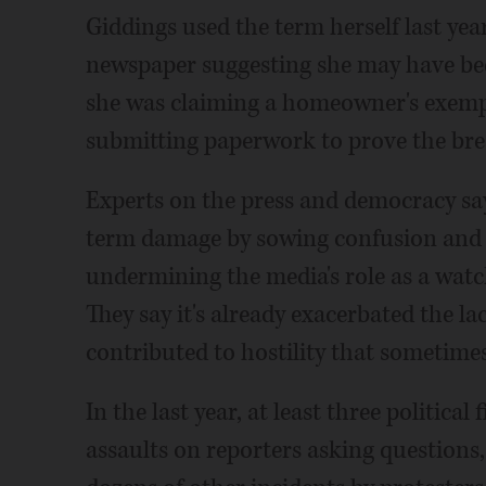
Giddings used the term herself last yea
newspaper suggesting she may have bee
she was claiming a homeowner's exempti
submitting paperwork to prove the bre
Experts on the press and democracy say
term damage by sowing confusion and 
undermining the media's role as a wat
They say it's already exacerbated the l
contributed to hostility that sometimes
In the last year, at least three politica
assaults on reporters asking questions,