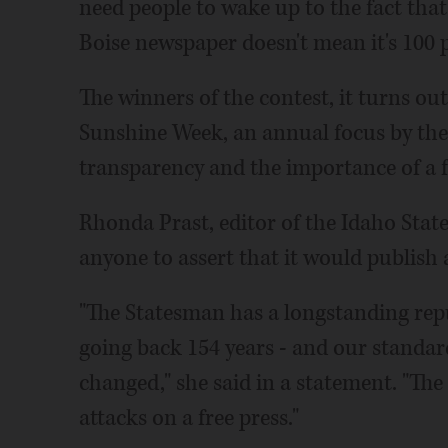
need people to wake up to the fact that 
Boise newspaper doesn't mean it's 100 p
The winners of the contest, it turns ou
Sunshine Week, an annual focus by th
transparency and the importance of a f
Rhonda Prast, editor of the Idaho State
anyone to assert that it would publish 
"The Statesman has a longstanding reput
going back 154 years - and our standar
changed," she said in a statement. "The 
attacks on a free press."