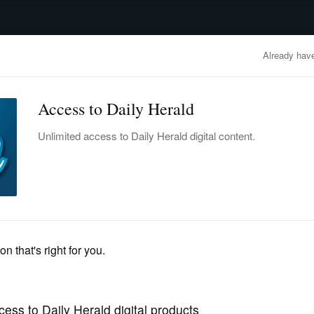
advertisement
OBITUARIES
BUSINESS
ENTERTAINMENT
LIFESTYLE
CLA