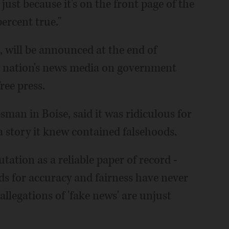
just because it's on the front page of the
ercent true."
t, will be announced at the end of
e nation's news media on government
ree press.
sman in Boise, said it was ridiculous for
a story it knew contained falsehoods.
ation as a reliable paper of record -
ds for accuracy and fairness have never
allegations of 'fake news' are unjust