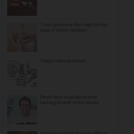
7 foot symptoms that might be first
signs of hidden condition
Today’s editorial cartoon
Perez Hilton hospitalized after
harming himself on live stream
Senators head for the exits without