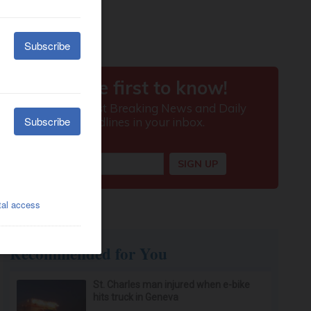
Recommended for You
St. Charles man injured when e-bike
hits truck in Geneva