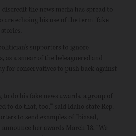
discredit the news media has spread to
ho are echoing his use of the term "fake
stories.
politician's supporters to ignore
s, as a smear of the beleaguered and
ay for conservatives to push back against
o do his fake news awards, a group of
d to do that, too,'" said Idaho state Rep.
orters to send examples of "biased,
to announce her awards March 18. "We