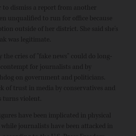
r to dismiss a report from another
n unqualified to run for office because
on outside of her district. She said she's
ak was legitimate.
 the cries of "fake news" could do long-
contempt for journalists and by
chdog on government and politicians.
ack of trust in media by conservatives and
 turns violent.
l figures have been implicated in physical
 while journalists have been attacked in