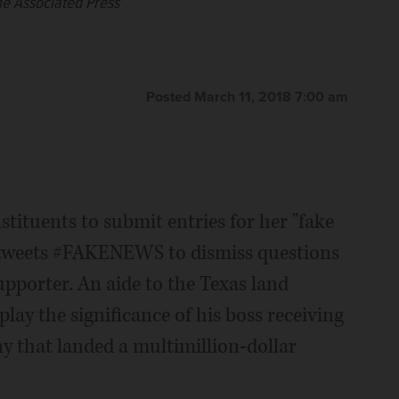
as a watchdog on government and politicians. (AP
as a watchdog on government and politicians. (AP
e Associated Press
 Associated Press
Posted March 11, 2018 7:00 am
tituents to submit entries for her "fake
 tweets #FAKENEWS to dismiss questions
pporter. An aide to the Texas land
ay the significance of his boss receiving
 that landed a multimillion-dollar