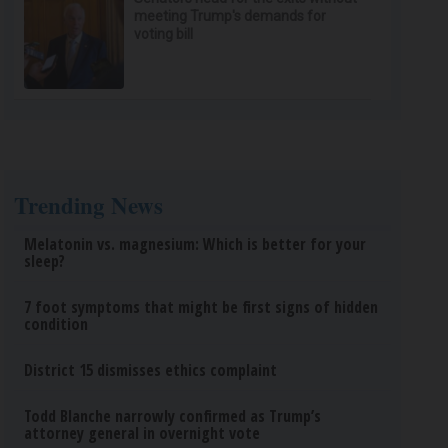
meeting Trump's demands for
voting bill
Trending News
Melatonin vs. magnesium: Which is better for your
sleep?
7 foot symptoms that might be first signs of hidden
condition
District 15 dismisses ethics complaint
Todd Blanche narrowly confirmed as Trump’s
attorney general in overnight vote