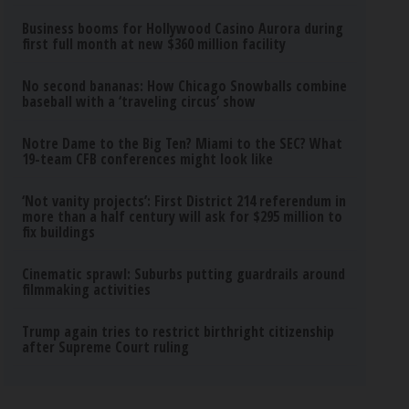
Business booms for Hollywood Casino Aurora during
first full month at new $360 million facility
No second bananas: How Chicago Snowballs combine
baseball with a ‘traveling circus’ show
Notre Dame to the Big Ten? Miami to the SEC? What
19-team CFB conferences might look like
‘Not vanity projects’: First District 214 referendum in
more than a half century will ask for $295 million to
fix buildings
Cinematic sprawl: Suburbs putting guardrails around
filmmaking activities
Trump again tries to restrict birthright citizenship
after Supreme Court ruling