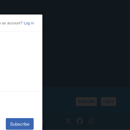
Subscribe
Log In
SSIFIEDS
CALENDAR
Twitter
Facebook
Instagram