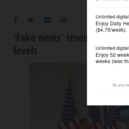
OPINION
CLASSIFIEDS
'Fake news' smear takes ho
levels
OBITUARIES
SHOPPING
NEWSPAPER
SERVICES