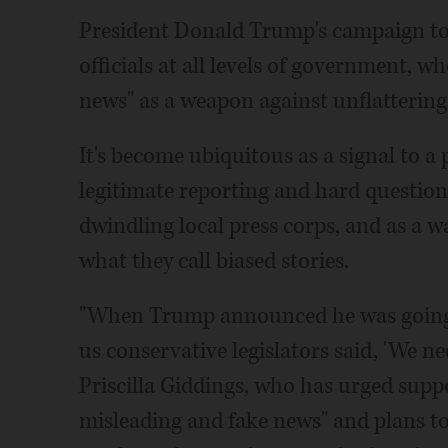
President Donald Trump's campaign to 
officials at all levels of government, w
news" as a weapon against unflattering 
It's become ubiquitous as a signal to a 
legitimate reporting and hard question
dwindling local press corps, and as a w
what they call biased stories.
"When Trump announced he was going t
us conservative legislators said, 'We nee
Priscilla Giddings, who has urged supp
misleading and fake news" and plans 