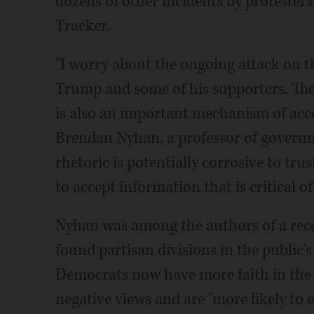
dozens of other incidents by protesters
Tracker.
"I worry about the ongoing attack on t
Trump and some of his supporters. The p
is also an important mechanism of acco
Brendan Nyhan, a professor of governm
rhetoric is potentially corrosive to tru
to accept information that is critical of
Nyhan was among the authors of a recen
found partisan divisions in the public'
Democrats now have more faith in the 
negative views and are "more likely to