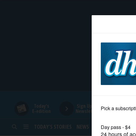
HOME
NEWS
SPORTS
SUBURBAN
BUSINESS
Today's
Sign Up for
E-edition
Newsletters
ENTERTAINMENT
TODAY’S STORIES
NEWS
SPORTS
OPINION
LIFESTYLE