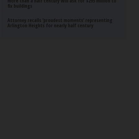
more than a half century will ask for $295 million to
fix buildings
Attorney recalls ‘proudest moments’ representing
Arlington Heights for nearly half century