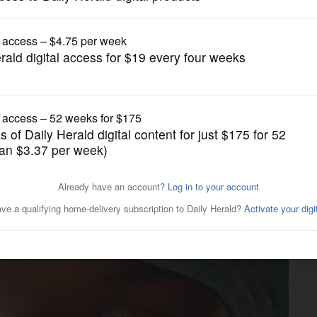
News
 Rohingya sweeping,