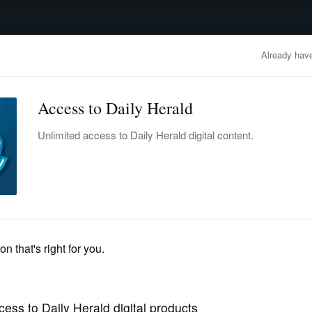
advertisement
OBITUARIES
BUSINESS
ENTERTAINMENT
LIFESTYLE
CLA