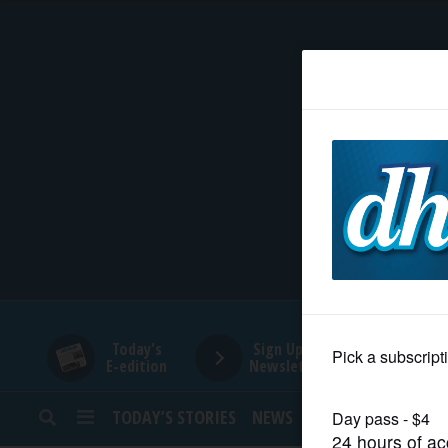
HOME
NEWS
SPORTS
SUBURBAN
BUSINESS
Today's
Sign Up for
E-edition
Newsletters
ENTERTAINMENT
TODAY’S STORIES
NEWS
SPORTS
OPINION
LIFESTYLE