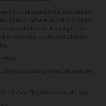
 to be identified by her first initial, F,
 the military had been attacking Rohingya
ions has called ethnic cleansing in the
days before that soldiers had killed her
ing.
 for her.
They ripped the scarf from her head and
 her clothes. They threw her to the floor.
 her.