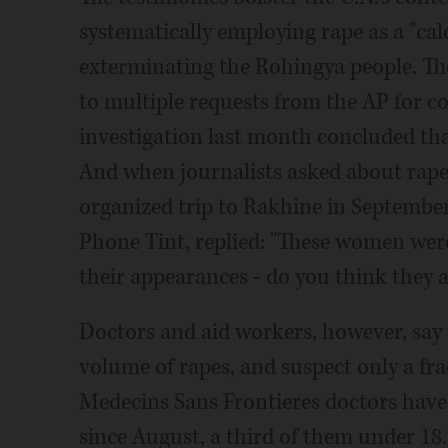
systematically employing rape as a "cal
exterminating the Rohingya people. T
to multiple requests from the AP for c
investigation last month concluded that
And when journalists asked about rape
organized trip to Rakhine in September,
Phone Tint, replied: "These women were
their appearances - do you think they a
Doctors and aid workers, however, say 
volume of rapes, and suspect only a f
Medecins Sans Frontieres doctors have 
since August, a third of them under 18