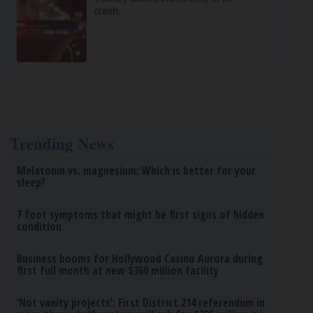
crash
Trending News
Melatonin vs. magnesium: Which is better for your
sleep?
7 foot symptoms that might be first signs of hidden
condition
Business booms for Hollywood Casino Aurora during
first full month at new $360 million facility
‘Not vanity projects’: First District 214 referendum in