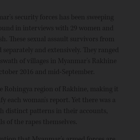
r's security forces has been sweeping
found in interviews with 29 women and
sh. These sexual assault survivors from
 separately and extensively. They ranged
 swath of villages in Myanmar's Rakhine
October 2016 and mid-September.
e Rohingya region of Rakhine, making it
ify each woman's report. Yet there was a
h distinct patterns in their accounts,
ls of the rapes themselves.
tention that Myanmar's armed forces are