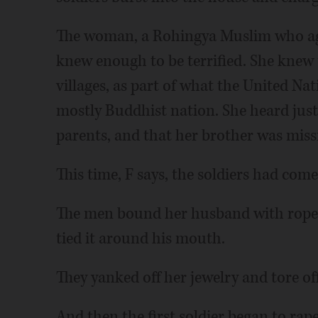
The woman, a Rohingya Muslim who agreed
knew enough to be terrified. She knew
villages, as part of what the United Nat
mostly Buddhist nation. She heard just 
parents, and that her brother was miss
This time, F says, the soldiers had come
The men bound her husband with rope. 
tied it around his mouth.
They yanked off her jewelry and tore off
And then the first soldier began to rape