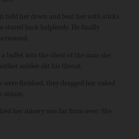
n held her down and beat her with sticks.
 stared back helplessly. He finally
 screamed.
 a bullet into the chest of the man she
her soldier slit his throat.
s were finished, they dragged her naked
 ablaze.
ized her misery was far from over: She