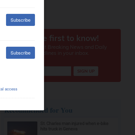
Recommended for You
St. Charles man injured when e-bike
hits truck in Geneva