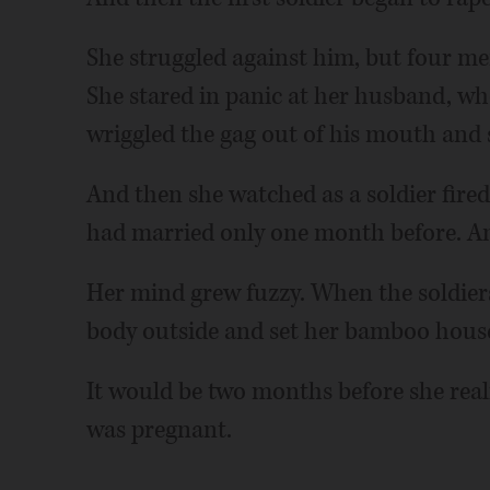
She struggled against him, but four me
She stared in panic at her husband, who
wriggled the gag out of his mouth and
And then she watched as a soldier fired
had married only one month before. Anot
Her mind grew fuzzy. When the soldier
body outside and set her bamboo house
It would be two months before she real
was pregnant.
___