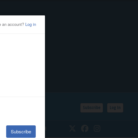
Subscribe
Log In
SSIFIEDS
CALENDAR
Twitter
Facebook
Instagram