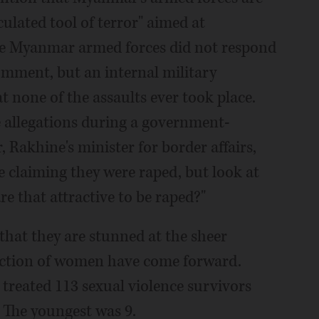
culated tool of terror" aimed at
he Myanmar armed forces did not respond
omment, but an internal military
 none of the assaults ever took place.
 allegations during a government-
 Rakhine's minister for border affairs,
 claiming they were raped, but look at
re that attractive to be raped?"
that they are stunned at the sheer
raction of women have come forward.
treated 113 sexual violence survivors
. The youngest was 9.