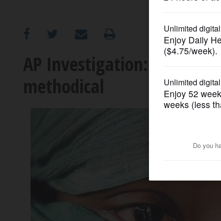
OPINION
CLASSIFIEDS
AP Investigation: Rape of
methodical
OBITUARIES
SHOPPING
NEWSPAPER
SERVICES