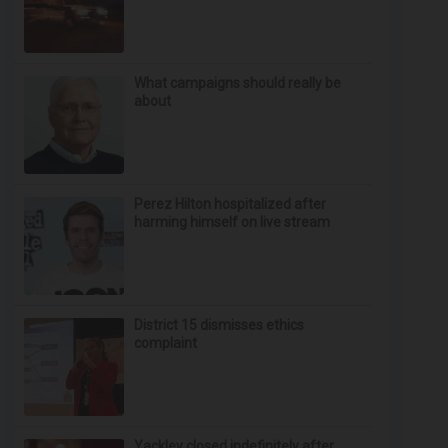
What campaigns should really be
about
Perez Hilton hospitalized after
harming himself on live stream
District 15 dismisses ethics
complaint
Yackley closed indefinitely after