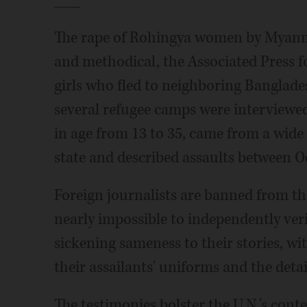
The rape of Rohingya women by Myanma
and methodical, the Associated Press 
girls who fled to neighboring Banglade
several refugee camps were interviewed
in age from 13 to 35, came from a wide
state and described assaults between 
Foreign journalists are banned from th
nearly impossible to independently ver
sickening sameness to their stories, wit
their assailants' uniforms and the detai
The testimonies bolster the U.N.'s con