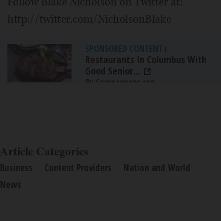
Follow Blake Nicholson on Twitter at:
http://twitter.com/NicholsonBlake
SPONSORED CONTENT
|
Restaurants In Columbus With
Good Senior...
By Comparisons.org
Article Categories
Business
Content Providers
Nation and World
News