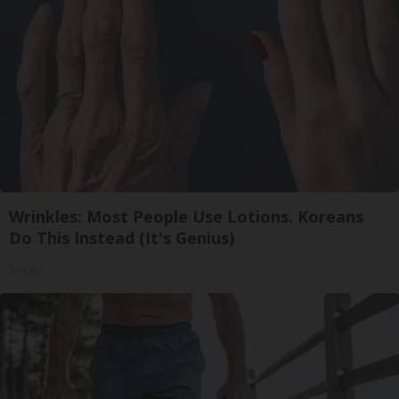
Wrinkles: Most People Use Lotions. Koreans
Do This Instead (It's Genius)
Tri Lift