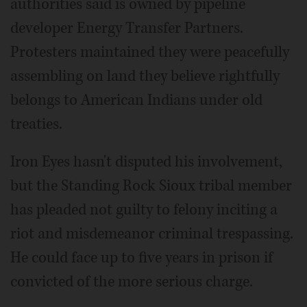
authorities said is owned by pipeline
developer Energy Transfer Partners.
Protesters maintained they were peacefully
assembling on land they believe rightfully
belongs to American Indians under old
treaties.
Iron Eyes hasn't disputed his involvement,
but the Standing Rock Sioux tribal member
has pleaded not guilty to felony inciting a
riot and misdemeanor criminal trespassing.
He could face up to five years in prison if
convicted of the more serious charge.