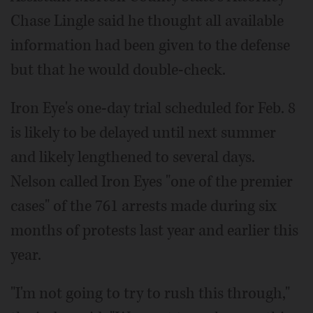
Chase Lingle said he thought all available
information had been given to the defense
but that he would double-check.
Iron Eye's one-day trial scheduled for Feb. 8
is likely to be delayed until next summer
and likely lengthened to several days.
Nelson called Iron Eyes "one of the premier
cases" of the 761 arrests made during six
months of protests last year and earlier this
year.
"I'm not going to try to rush this through,"