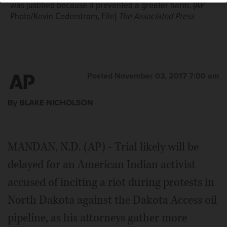
was justified because it prevented a greater harm. (AP
Photo/Kevin Cederstrom, File)
The Associated Press
Posted November 03, 2017 7:00 am
By BLAKE NICHOLSON
MANDAN, N.D. (AP) - Trial likely will be
delayed for an American Indian activist
accused of inciting a riot during protests in
North Dakota against the Dakota Access oil
pipeline, as his attorneys gather more