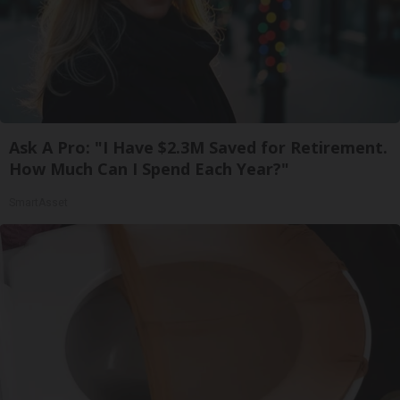
Ask A Pro: "I Have $2.3M Saved for Retirement.
How Much Can I Spend Each Year?"
SmartAsset