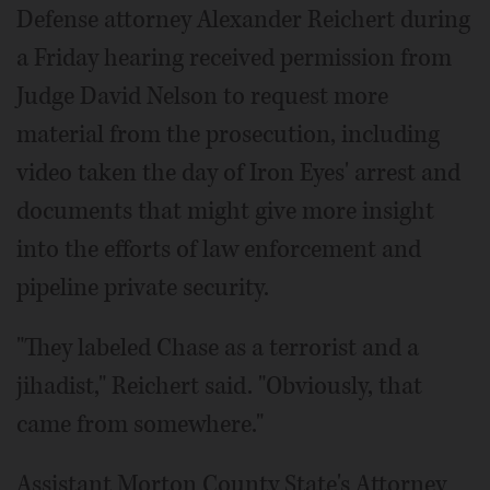
Defense attorney Alexander Reichert during
a Friday hearing received permission from
Judge David Nelson to request more
material from the prosecution, including
video taken the day of Iron Eyes' arrest and
documents that might give more insight
into the efforts of law enforcement and
pipeline private security.
"They labeled Chase as a terrorist and a
jihadist," Reichert said. "Obviously, that
came from somewhere."
Assistant Morton County State's Attorney