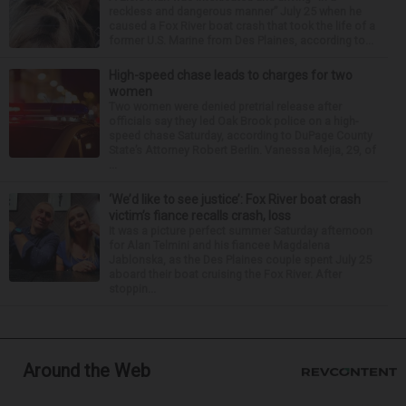
reckless and dangerous manner” July 25 when he
caused a Fox River boat crash that took the life of a
former U.S. Marine from Des Plaines, according to...
High-speed chase leads to charges for two
women
Two women were denied pretrial release after
officials say they led Oak Brook police on a high-
speed chase Saturday, according to DuPage County
State’s Attorney Robert Berlin. Vanessa Mejia, 29, of
...
‘We’d like to see justice’: Fox River boat crash
victim’s fiance recalls crash, loss
It was a picture perfect summer Saturday afternoon
for Alan Telmini and his fiancee Magdalena
Jablonska, as the Des Plaines couple spent July 25
aboard their boat cruising the Fox River. After
stoppin...
Around the Web