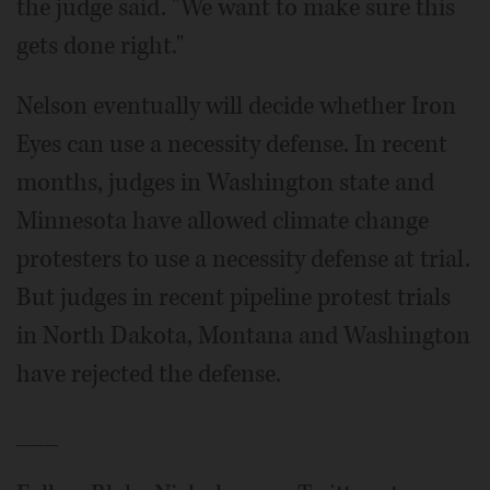
the judge said. "We want to make sure this
gets done right."
Nelson eventually will decide whether Iron
Eyes can use a necessity defense. In recent
months, judges in Washington state and
Minnesota have allowed climate change
protesters to use a necessity defense at trial.
But judges in recent pipeline protest trials
in North Dakota, Montana and Washington
have rejected the defense.
___