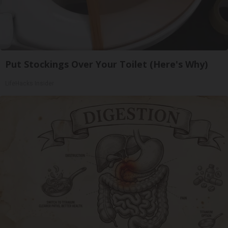
Put Stockings Over Your Toilet (Here's Why)
LifeHacks Insider