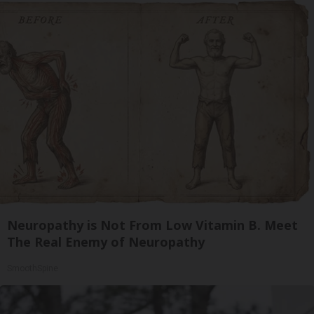
Neuropathy is Not From Low Vitamin B. Meet
The Real Enemy of Neuropathy
SmoothSpine