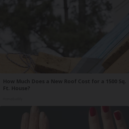
How Much Does a New Roof Cost for a 1500 Sq.
Ft. House?
HomeBuddy