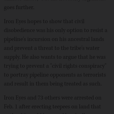
goes further.
Iron Eyes hopes to show that civil
disobedience was his only option to resist a
pipeline's incursion on his ancestral lands
and prevent a threat to the tribe's water
supply. He also wants to argue that he was
trying to prevent a "civil rights conspiracy"
to portray pipeline opponents as terrorists
and result in them being treated as such.
Iron Eyes and 73 others were arrested on
Feb. 1 after erecting teepees on land that