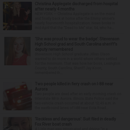
Christina Applegate discharged from hospital
after nearly 4 months
NEW YORK — Christina Applegate is on the mend
and finally back at home after the Emmy winner’s
nearly four-month hospitalization. News broke in
mid-April that the “Dead to Me” star, 54, who ha...
‘She was proud to wear the badge’: Stevenson
High School grad and South Carolina sheriff’s
deputy remembered
Stevenson High School graduate Jillian Olson
wanted to do more in a world where others settled
for the minimum. That was how her boss, Lexington
County, South Carolina, Sheriff Jay Koon,
remembered th...
Two people killed in fiery crash on I-88 near
Aurora
Two people are dead after an early morning crash on
Interstate 88 in Aurora. Illinois State Police said the
two-vehicle crash occurred at about 12:45 a.m. in
the eastbound lanes of I-88 near Eola Road...
‘Reckless and dangerous’: Suit filed in deadly
Fox River boat crash
A Lisle man was intoxicated and driving “in a