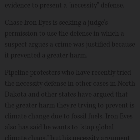
evidence to present a "necessity" defense.
Chase Iron Eyes is seeking a judge's
permission to use the defense in which a
suspect argues a crime was justified because
it prevented a greater harm.
Pipeline protesters who have recently tried
the necessity defense in other cases in North
Dakota and other states have argued that
the greater harm they're trying to prevent is
climate change due to fossil fuels. Iron Eyes
also has said he wants to "stop global
climate chaos," but his necessity argument