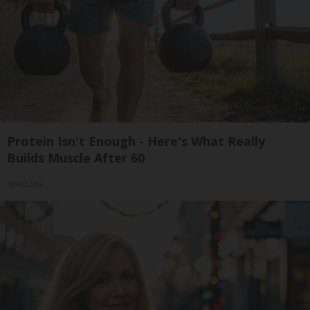
Protein Isn't Enough - Here's What Really
Builds Muscle After 60
ApexLabs