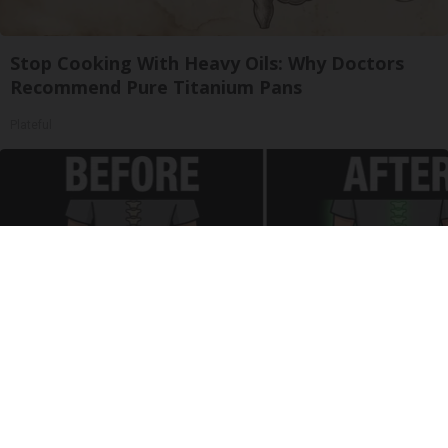
Stop Cooking With Heavy Oils: Why Doctors
Recommend Pure Titanium Pans
Plateful