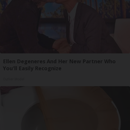
Ellen Degeneres And Her New Partner Who
You'll Easily Recognize
Outlier Model