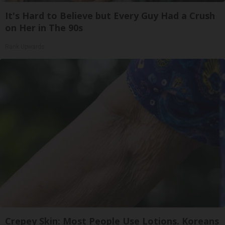
It's Hard to Believe but Every Guy Had a Crush
on Her in The 90s
Rank Upwards
Crepey Skin: Most People Use Lotions. Koreans