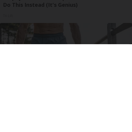
Do This Instead (It's Genius)
Tri Lift
Protein Isn't Enough - Here's What Really
Builds Muscle After 60