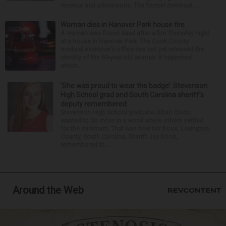
revenue and admissions. The former riverboat ...
Woman dies in Hanover Park house fire
A woman was found dead after a fire Thursday night
at a house in Hanover Park. The Cook County
medical examiner’s office has not yet released the
identity of the 69-year-old woman. It happened
aroun...
‘She was proud to wear the badge’: Stevenson
High School grad and South Carolina sheriff’s
deputy remembered
Stevenson High School graduate Jillian Olson
wanted to do more in a world where others settled
for the minimum. That was how her boss, Lexington
County, South Carolina, Sheriff Jay Koon,
remembered th...
Around the Web