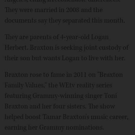
They were married in 2008 and the
documents say they separated this month.
They are parents of 4-year-old Logan
Herbert. Braxton is seeking joint custody of
their son but wants Logan to live with her.
Braxton rose to fame in 2011 on "Braxton
Family Values," the WEtv reality series
featuring Grammy-winning singer Toni
Braxton and her four sisters. The show
helped boost Tamar Braxton's music career,
earning her Grammy nominations.