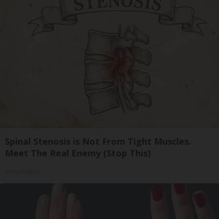
Spinal Stenosis is Not From Tight Muscles.
Meet The Real Enemy (Stop This)
SmoothSpine