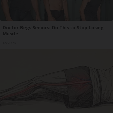
Doctor Begs Seniors: Do This to Stop Losing
Muscle
ApexLabs