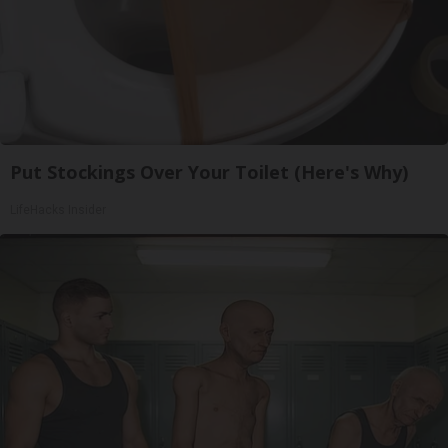
Put Stockings Over Your Toilet (Here's Why)
LifeHacks Insider