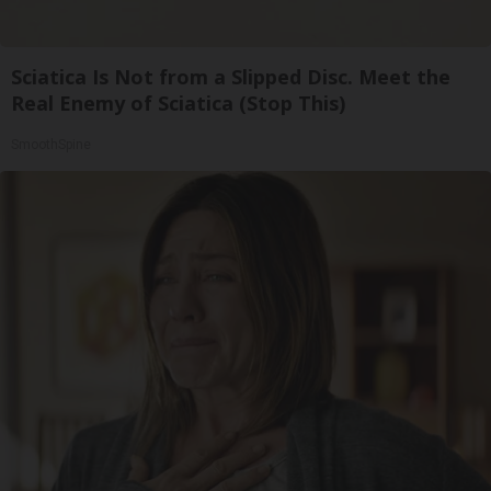
Sciatica Is Not from a Slipped Disc. Meet the
Real Enemy of Sciatica (Stop This)
SmoothSpine