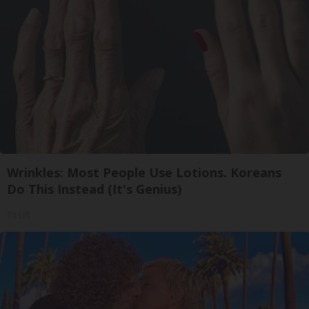
Wrinkles: Most People Use Lotions. Koreans
Do This Instead (It's Genius)
Tri Lift