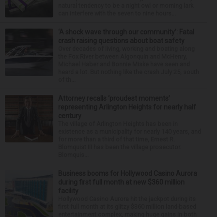
natural tendency to be a night owl or morning lark
can interfere with the seven to nine hours...
‘A shock wave through our community’: Fatal
crash raising questions about boat safety
Over decades of living, working and boating along
the Fox River between Algonquin and McHenry,
Michael Haber and Bonnie Miske have seen and
heard a lot. But nothing like the crash July 25, south
of th...
Attorney recalls ‘proudest moments’
representing Arlington Heights for nearly half
century
The village of Arlington Heights has been in
existence as a municipality for nearly 140 years, and
for more than a third of that time, Ernest R.
Blomquist III has been the village prosecutor.
Blomquis...
Business booms for Hollywood Casino Aurora
during first full month at new $360 million
facility
Hollywood Casino Aurora hit the jackpot during its
first full month at its glitzy $360 million land-based
entertainment complex, making huge gains in both