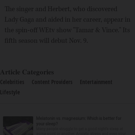
The singer and Herbert, who discovered
Lady Gaga and aided in her career, appear in
the spin-off WEtv show "Tamar & Vince." Its
fifth season will debut Nov. 9.
Article Categories
Celebrities
Content Providers
Entertainment
Lifestyle
Melatonin vs. magnesium: Which is better for
your sleep?
Many people struggle to get a good night’s sleep at
some point or another. Anxiety, stress and even your