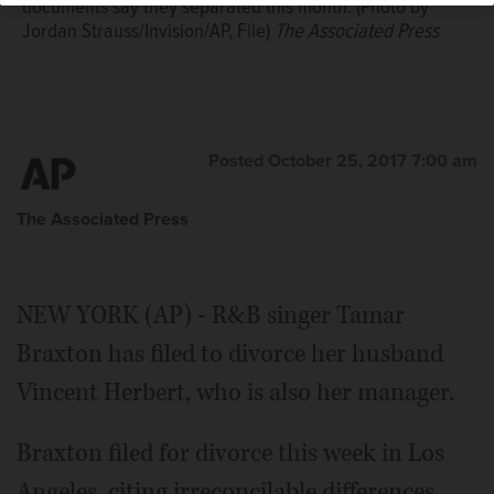
documents say they separated this month. (Photo by
Jordan Strauss/Invision/AP, File)
The Associated Press
Posted October 25, 2017 7:00 am
The Associated Press
NEW YORK (AP) - R&B singer Tamar
Braxton has filed to divorce her husband
Vincent Herbert, who is also her manager.
Braxton filed for divorce this week in Los
Angeles, citing irreconcilable differences.