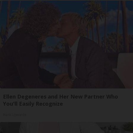
Ellen Degeneres and Her New Partner Who
You'll Easily Recognize
Rank Upwards