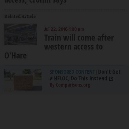
Related Article
Jul 22, 2016 1:00 am
Train will come after
western access to
O'Hare
Don't Get
SPONSORED CONTENT
|
a HELOC, Do This Instead
By Comparisons.org