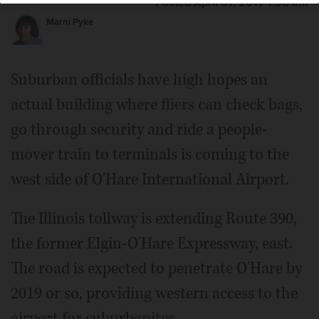
Posted April 07, 2017 1:00 am
Marni Pyke
Suburban officials have high hopes an
actual building where fliers can check bags,
go through security and ride a people-
mover train to terminals is coming to the
west side of O'Hare International Airport.
The Illinois tollway is extending Route 390,
the former Elgin-O'Hare Expressway, east.
The road is expected to penetrate O'Hare by
2019 or so, providing western access to the
airport for suburbanites.