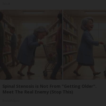
Tri Lift
Spinal Stenosis is Not From "Getting Older".
Meet The Real Enemy (Stop This)
SmoothSpine