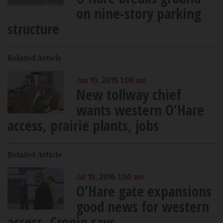
on nine-story parking
structure
Related Article
Jun 10, 2015 1:00 am
New tollway chief
wants western O'Hare
access, prairie plants, jobs
Related Article
Jul 19, 2016 1:00 am
O'Hare gate expansions
good news for western
access, Cronin says