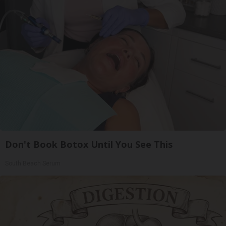
Don't Book Botox Until You See This
South Beach Serum