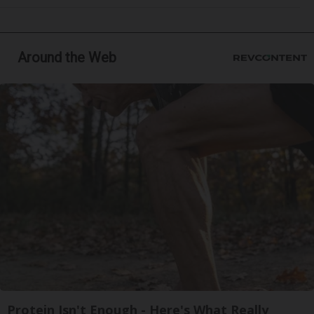
Around the Web
Protein Isn't Enough - Here's What Really