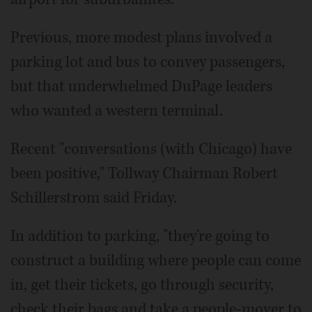
Previous, more modest plans involved a
parking lot and bus to convey passengers,
but that underwhelmed DuPage leaders
who wanted a western terminal.
Recent "conversations (with Chicago) have
been positive," Tollway Chairman Robert
Schillerstrom said Friday.
In addition to parking, "they're going to
construct a building where people can come
in, get their tickets, go through security,
check their bags and take a people-mover to