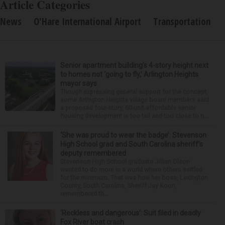
Article Categories
News
O'Hare International Airport
Transportation
Senior apartment building’s 4-story height next
to homes not ‘going to fly,’ Arlington Heights
mayor says
Though expressing general support for the concept,
some Arlington Heights village board members said
a proposed four-story, 60-unit affordable senior
housing development is too tall and too close to n...
‘She was proud to wear the badge’: Stevenson
High School grad and South Carolina sheriff’s
deputy remembered
Stevenson High School graduate Jillian Olson
wanted to do more in a world where others settled
for the minimum. That was how her boss, Lexington
County, South Carolina, Sheriff Jay Koon,
remembered th...
‘Reckless and dangerous’: Suit filed in deadly
Fox River boat crash