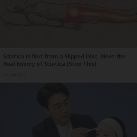
Sciatica Is Not from a Slipped Disc. Meet the
Real Enemy of Sciatica (Stop This)
SmoothSpine