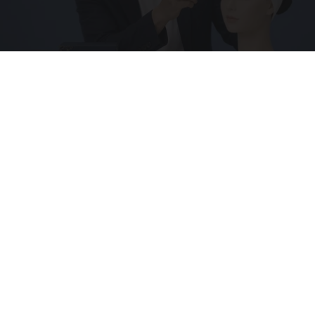
Wrinkles: Everyone Uses Lotions. Koreans Do
This Instead (It's Genius)
Tri Lift Skincare