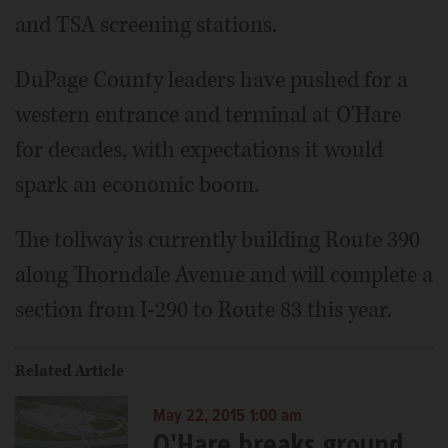
and TSA screening stations.
DuPage County leaders have pushed for a
western entrance and terminal at O'Hare
for decades, with expectations it would
spark an economic boom.
The tollway is currently building Route 390
along Thorndale Avenue and will complete a
section from I-290 to Route 83 this year.
Related Article
May 22, 2015 1:00 am
O'Hare breaks ground