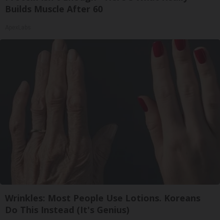
Builds Muscle After 60
ApexLabs
Wrinkles: Most People Use Lotions. Koreans
Do This Instead (It's Genius)