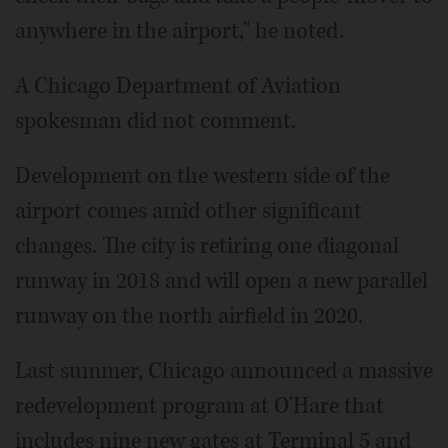
anywhere in the airport," he noted.
A Chicago Department of Aviation
spokesman did not comment.
Development on the western side of the
airport comes amid other significant
changes. The city is retiring one diagonal
runway in 2018 and will open a new parallel
runway on the north airfield in 2020.
Last summer, Chicago announced a massive
redevelopment program at O'Hare that
includes nine new gates at Terminal 5 and