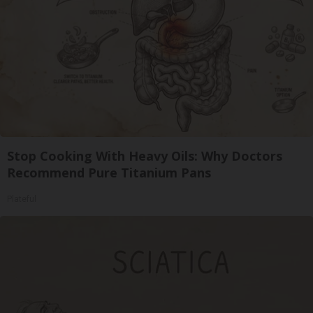
Stop Cooking With Heavy Oils: Why Doctors
Recommend Pure Titanium Pans
Plateful