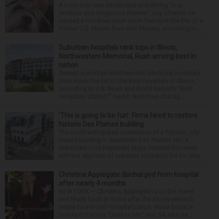
A Lisle man was intoxicated and driving “in a
reckless and dangerous manner” July 25 when he
caused a Fox River boat crash that took the life of a
former U.S. Marine from Des Plaines, according to...
Suburban hospitals rank tops in Illinois;
Northwestern Memorial, Rush among best in
nation
Several suburban Northwestern Medicine hospitals
have made the list of the best hospitals in Illinois,
according to U.S. News and World Report’s “Best
Hospitals 2026-27” report. And three Chicag...
‘This is going to be fun’: Firms hired to restore
historic Des Plaines building
The much-anticipated conversion of a historic, city-
owned building in downtown Des Plaines into a
restaurant took important steps forward this week
with the approval of separate contracts for its reha...
Christina Applegate discharged from hospital
after nearly 4 months
NEW YORK — Christina Applegate is on the mend
and finally back at home after the Emmy winner’s
nearly four-month hospitalization. News broke in
mid-April that the “Dead to Me” star, 54, who ha...