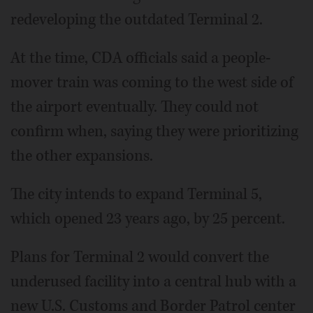
redeveloping the outdated Terminal 2.
At the time, CDA officials said a people-
mover train was coming to the west side of
the airport eventually. They could not
confirm when, saying they were prioritizing
the other expansions.
The city intends to expand Terminal 5,
which opened 23 years ago, by 25 percent.
Plans for Terminal 2 would convert the
underused facility into a central hub with a
new U.S. Customs and Border Patrol center