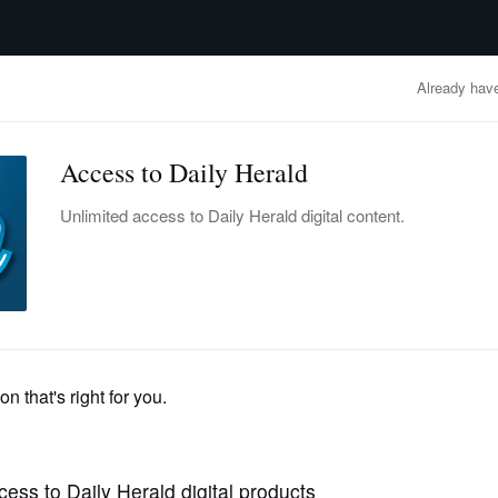
advertisement
OBITUARIES
BUSINESS
ENTERTAINMENT
LIFESTYLE
CLA