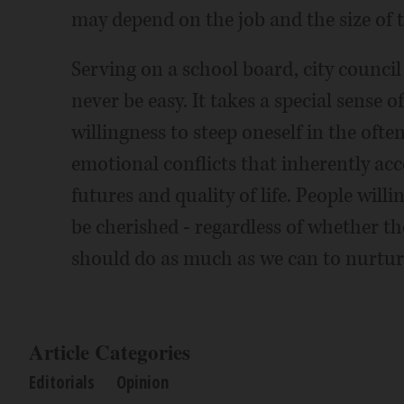
may depend on the job and the size of 
Serving on a school board, city council
never be easy. It takes a special sense
willingness to steep oneself in the oft
emotional conflicts that inherently acc
futures and quality of life. People will
be cherished - regardless of whether th
should do as much as we can to nurtur
Article Categories
Editorials
Opinion