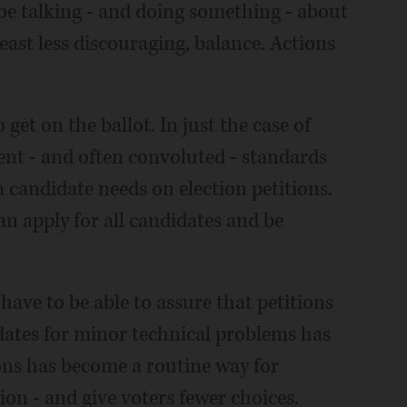
d be talking - and doing something - about
east less discouraging, balance. Actions
get on the ballot. In just the case of
rent - and often convoluted - standards
candidate needs on election petitions.
an apply for all candidates and be
have to be able to assure that petitions
idates for minor technical problems has
ons has become a routine way for
ion - and give voters fewer choices.