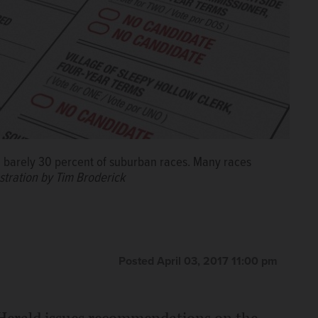
 in barely 30 percent of suburban races. Many races
ustration by Tim Broderick
Posted April 03, 2017 11:00 pm