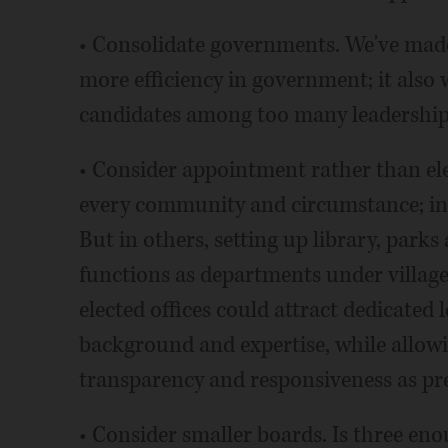
• Consolidate governments. We've made
more efficiency in government; it also
candidates among too many leadership 
• Consider appointment rather than elect
every community and circumstance; in 
But in others, setting up library, parks
functions as departments under village 
elected offices could attract dedicated 
background and expertise, while allow
transparency and responsiveness as pre
• Consider smaller boards. Is three en