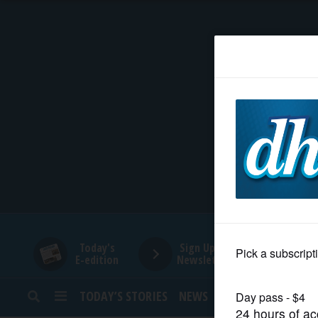
HOME
NEWS
SPORTS
SUBURBAN
BUSINESS
Today's
Sign Up for
E-edition
Newsletters
ENTERTAINMENT
TODAY’S STORIES
NEWS
SPORTS
OPINION
LIFESTYLE