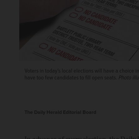
Voters in today's local elections will have a choice
have too few candidates to fill open seats.
Photo ill
The Daily Herald Editorial Board