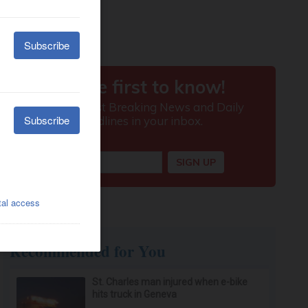
Recommended for You
St. Charles man injured when e-bike
hits truck in Geneva