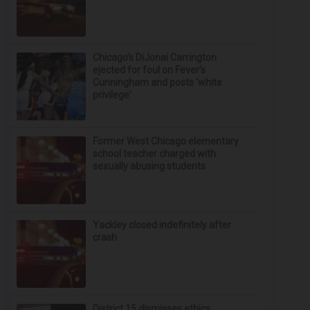
Chicago’s DiJonai Carrington
ejected for foul on Fever's
Cunningham and posts 'white
privilege'
Former West Chicago elementary
school teacher charged with
sexually abusing students
Yackley closed indefinitely after
crash
District 15 dismisses ethics