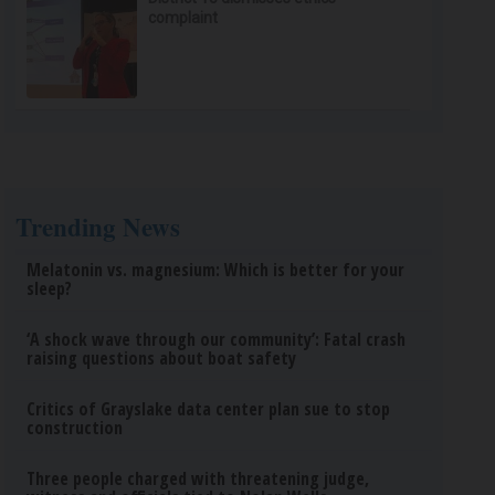
complaint
Trending News
Melatonin vs. magnesium: Which is better for your
sleep?
‘A shock wave through our community’: Fatal crash
raising questions about boat safety
Critics of Grayslake data center plan sue to stop
construction
Three people charged with threatening judge,