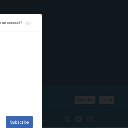
Subscribe
Log In
SSIFIEDS
CALENDAR
Twitter
Facebook
Instagram