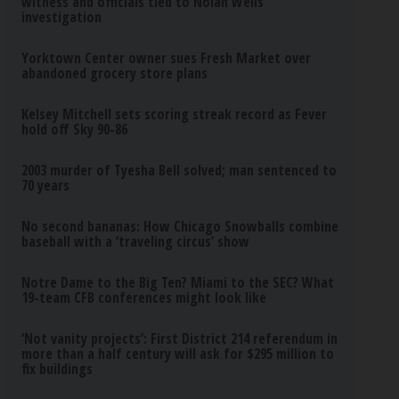
witness and officials tied to Nolan Wells
investigation
Yorktown Center owner sues Fresh Market over
abandoned grocery store plans
Kelsey Mitchell sets scoring streak record as Fever
hold off Sky 90-86
2003 murder of Tyesha Bell solved; man sentenced to
70 years
No second bananas: How Chicago Snowballs combine
baseball with a ‘traveling circus’ show
Notre Dame to the Big Ten? Miami to the SEC? What
19-team CFB conferences might look like
‘Not vanity projects’: First District 214 referendum in
more than a half century will ask for $295 million to
fix buildings