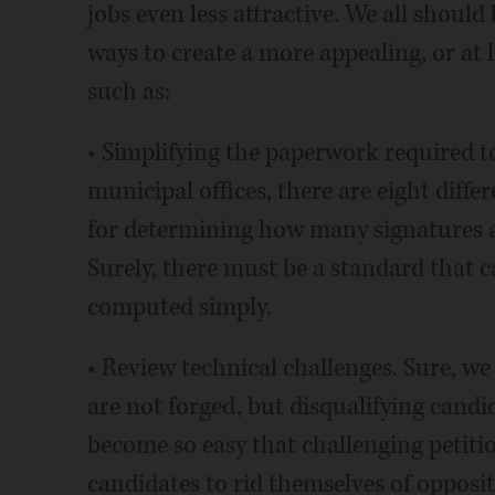
jobs even less attractive. We all shoul
ways to create a more appealing, or at l
such as:
• Simplifying the paperwork required to 
municipal offices, there are eight diffe
for determining how many signatures a 
Surely, there must be a standard that c
computed simply.
• Review technical challenges. Sure, we 
are not forged, but disqualifying cand
become so easy that challenging petiti
candidates to rid themselves of opposit