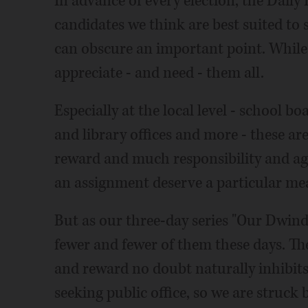
In advance of every election, the Dail
candidates we think are best suited to
can obscure an important point. While
appreciate - and need - them all.
Especially at the local level - school b
and library offices and more - these are
reward and much responsibility and ag
an assignment deserve a particular mea
But as our three-day series "Our Dwin
fewer and fewer of them these days. Th
and reward no doubt naturally inhibit
seeking public office, so we are struck