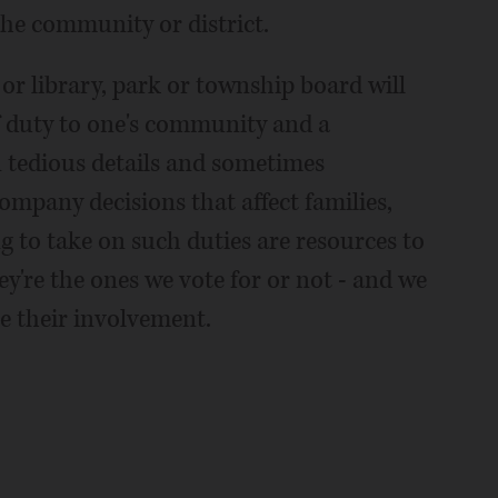
the community or district.
 or library, park or township board will
 of duty to one's community and a
en tedious details and sometimes
ompany decisions that affect families,
ing to take on such duties are resources to
ey're the ones we vote for or not - and we
e their involvement.