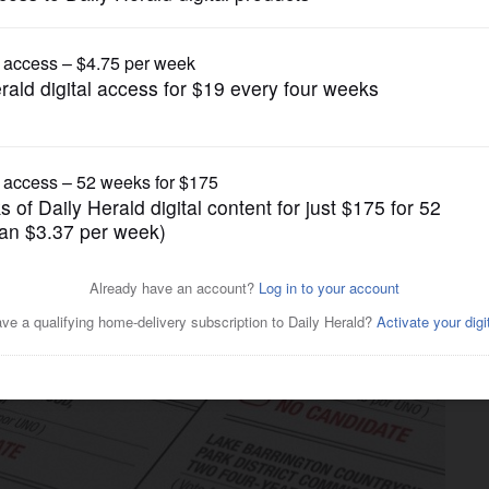
Opinion
can do to make local