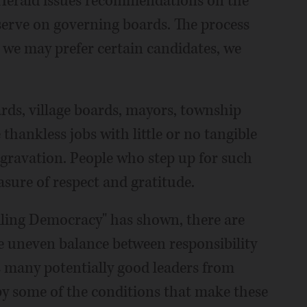
y Herald issues recommendations on the
 serve on governing boards. The process
 we may prefer certain candidates, we
oards, village boards, mayors, township
 thankless jobs with little or no tangible
gravation. People who step up for such
sure of respect and gratitude.
dling Democracy" has shown, there are
e uneven balance between responsibility
s many potentially good leaders from
 by some of the conditions that make these