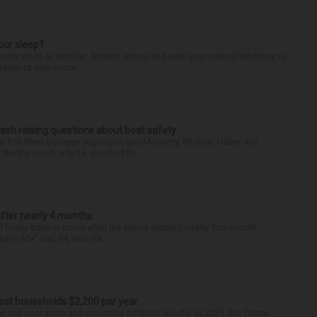
our sleep?
some point or another. Anxiety, stress and even your natural tendency to
seven to nine hours...
ash raising questions about boat safety
the Fox River between Algonquin and McHenry, Michael Haber and
ike the crash July 25, south of th...
after nearly 4 months
finally back at home after the Emmy winner’s nearly four-month
d to Me” star, 54, who ha...
cost households $2,200 per year
er and over again and expecting different results. In 2025, the Trump