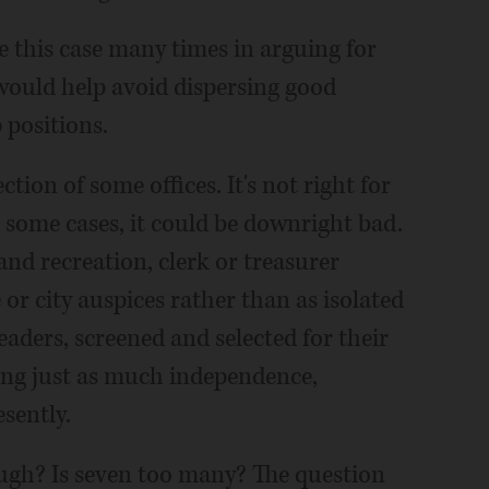
 this case many times in arguing for
 would help avoid dispersing good
positions.
ion of some offices. It's not right for
some cases, it could be downright bad.
 and recreation, clerk or treasurer
or city auspices rather than as isolated
leaders, screened and selected for their
ing just as much independence,
sently.
ough? Is seven too many? The question