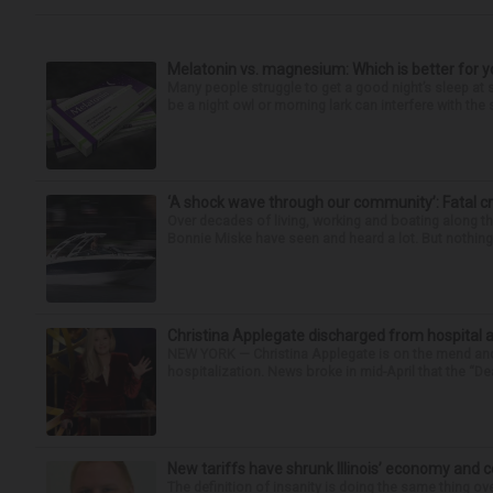
Melatonin vs. magnesium: Which is better for y
Many people struggle to get a good night’s sleep at 
be a night owl or morning lark can interfere with the 
‘A shock wave through our community’: Fatal cr
Over decades of living, working and boating along 
Bonnie Miske have seen and heard a lot. But nothing l
Christina Applegate discharged from hospital 
NEW YORK — Christina Applegate is on the mend and 
hospitalization. News broke in mid-April that the “Dea
New tariffs have shrunk Illinois’ economy and 
The definition of insanity is doing the same thing ov