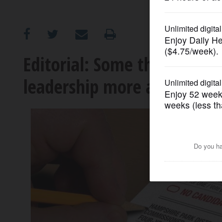
OPINION
CLASSIFIEDS
Editorial: Some things we 
leadership more attractive
OBITUARIES
SHOPPING
NEWSPAPER
SERVICES