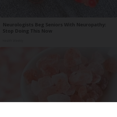
Neurologists Beg Seniors With Neuropathy:
Stop Doing This Now
Health Weekly