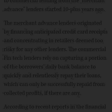
to commercial lending from the "merchant
advance" lenders started 10-plus years ago.
The merchant advance lenders originated
by financing anticipated credit card receipts
and concentrating in retailers deemed too
risky for any other lenders. The commercial
Fin tech lenders rely on capturing a portion
of the borrowers' daily bank balance to
quickly and relentlessly repay their loans,
which can only be successfully repaid from
collected profits, if there are any.
According to recent reports in the financial