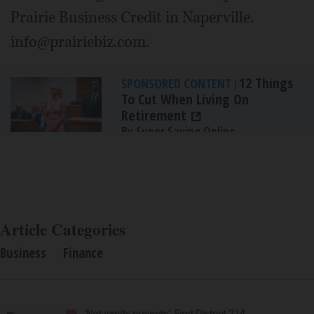
Prairie Business Credit in Naperville.
info@prairiebiz.com.
12 Things
SPONSORED CONTENT
|
To Cut When Living On
Retirement
By Super Saving Online
Article Categories
Business
Finance