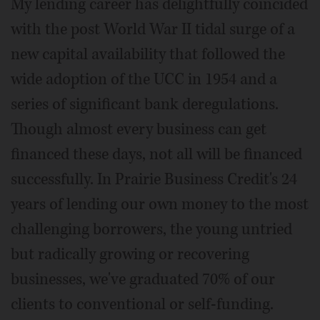
My lending career has delightfully coincided
with the post World War II tidal surge of a
new capital availability that followed the
wide adoption of the UCC in 1954 and a
series of significant bank deregulations.
Though almost every business can get
financed these days, not all will be financed
successfully. In Prairie Business Credit's 24
years of lending our own money to the most
challenging borrowers, the young untried
but radically growing or recovering
businesses, we've graduated 70% of our
clients to conventional or self-funding.