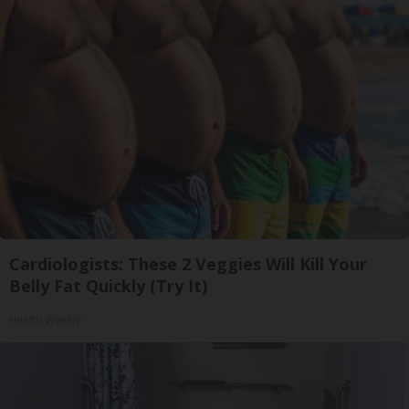
Cardiologists: These 2 Veggies Will Kill Your
Belly Fat Quickly (Try It)
Health Weekly