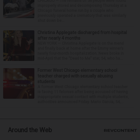
CHICAGO — The remains of 56 people were found
improperly stored and decomposing Thursday at a
Chicago funeral home run by a couple who
previously operated a crematory that was similarly
shut down be...
Christina Applegate discharged from hospital
after nearly 4 months
NEW YORK — Christina Applegate is on the mend
and finally back at home after the Emmy winner’s
nearly four-month hospitalization. News broke in
mid-April that the “Dead to Me” star, 54, who ha...
Former West Chicago elementary school
teacher charged with sexually abusing
students
A former West Chicago elementary school teacher
is facing 11 felonies after being accused of having
inappropriate sexual contact with multiple students,
authorities announced Friday. Mario Garcia, 54,...
Around the Web