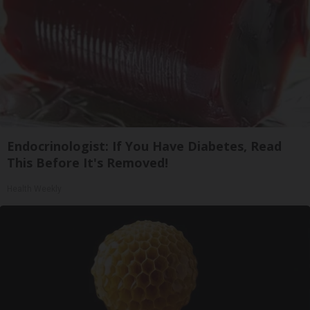
Endocrinologist: If You Have Diabetes, Read
This Before It's Removed!
Health Weekly