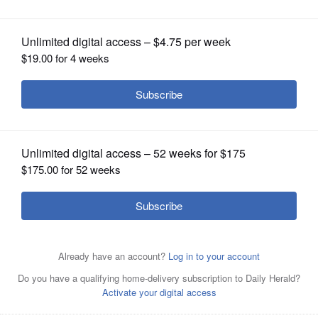
OPINION
CLASSIFIEDS
OBITUARIES
SHOPPING
NEWSPAPER
SERVICES