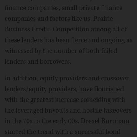
finance companies, small private finance
companies and factors like us, Prairie
Business Credit. Competition among all of
these lenders has been fierce and ongoing as
witnessed by the number of both failed
lenders and borrowers.
In addition, equity providers and crossover
lenders/equity providers, have flourished
with the greatest increase coinciding with
the leveraged buyouts and hostile takeovers
in the 70s to the early 00s. Drexel Burnham
started the trend with a successful bond