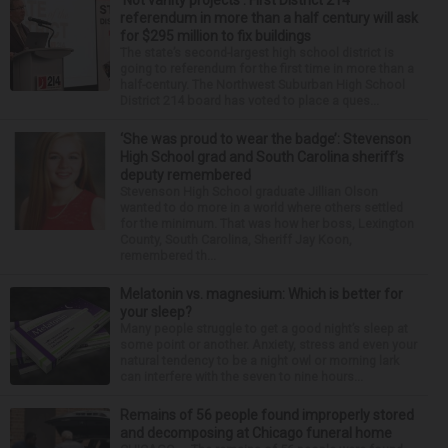
‘Not vanity projects’: First District 214
referendum in more than a half century will ask
for $295 million to fix buildings
The state’s second-largest high school district is
going to referendum for the first time in more than a
half-century. The Northwest Suburban High School
District 214 board has voted to place a ques...
‘She was proud to wear the badge’: Stevenson
High School grad and South Carolina sheriff’s
deputy remembered
Stevenson High School graduate Jillian Olson
wanted to do more in a world where others settled
for the minimum. That was how her boss, Lexington
County, South Carolina, Sheriff Jay Koon,
remembered th...
Melatonin vs. magnesium: Which is better for
your sleep?
Many people struggle to get a good night’s sleep at
some point or another. Anxiety, stress and even your
natural tendency to be a night owl or morning lark
can interfere with the seven to nine hours...
Remains of 56 people found improperly stored
and decomposing at Chicago funeral home