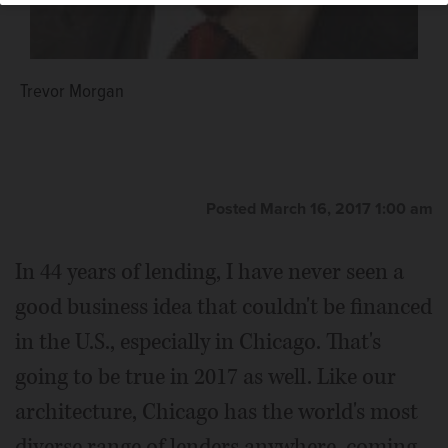
Trevor Morgan
Posted March 16, 2017 1:00 am
In 44 years of lending, I have never seen a
good business idea that couldn't be financed
in the U.S., especially in Chicago. That's
going to be true in 2017 as well. Like our
architecture, Chicago has the world's most
diverse range of lenders anywhere, coming