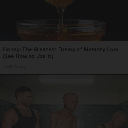
Honey: The Greatest Enemy of Memory Loss
(See How to Use It)
Health Weekly