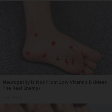
Neuropathy is Not From Low Vitamin B (Meet
The Real Enemy)
Health Weekly