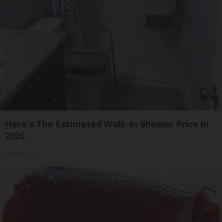
Here's The Estimated Walk-In Shower Price in
2026
HomeBuddy