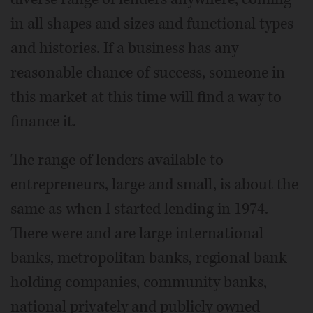
in all shapes and sizes and functional types
and histories. If a business has any
reasonable chance of success, someone in
this market at this time will find a way to
finance it.
The range of lenders available to
entrepreneurs, large and small, is about the
same as when I started lending in 1974.
There were and are large international
banks, metropolitan banks, regional bank
holding companies, community banks,
national privately and publicly owned