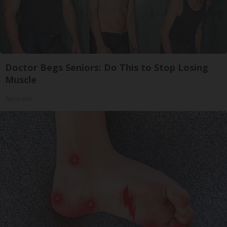
Doctor Begs Seniors: Do This to Stop Losing
Muscle
ApexLabs