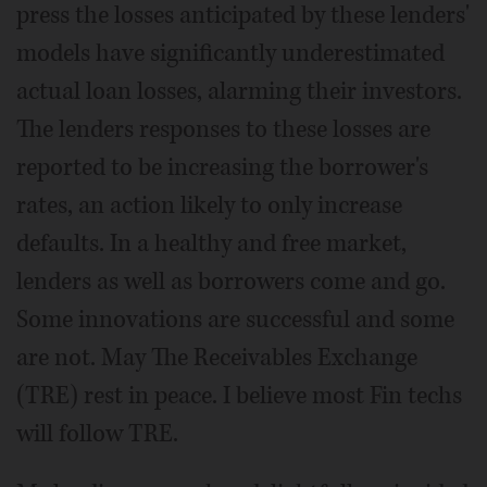
press the losses anticipated by these lenders'
models have significantly underestimated
actual loan losses, alarming their investors.
The lenders responses to these losses are
reported to be increasing the borrower's
rates, an action likely to only increase
defaults. In a healthy and free market,
lenders as well as borrowers come and go.
Some innovations are successful and some
are not. May The Receivables Exchange
(TRE) rest in peace. I believe most Fin techs
will follow TRE.