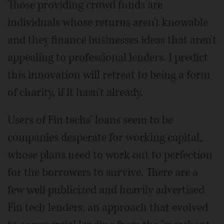
Those providing crowd funds are
individuals whose returns aren't knowable
and they finance businesses ideas that aren't
appealing to professional lenders. I predict
this innovation will retreat to being a form
of charity, if it hasn't already.
Users of Fin techs' loans seem to be
companies desperate for working capital,
whose plans need to work out to perfection
for the borrowers to survive. There are a
few well publicized and heavily advertised
Fin tech lenders, an approach that evolved