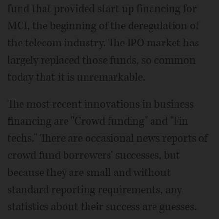
fund that provided start up financing for
MCI, the beginning of the deregulation of
the telecom industry. The IPO market has
largely replaced those funds, so common
today that it is unremarkable.
The most recent innovations in business
financing are "Crowd funding" and "Fin
techs." There are occasional news reports of
crowd fund borrowers' successes, but
because they are small and without
standard reporting requirements, any
statistics about their success are guesses.