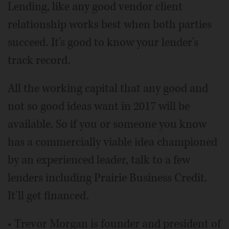
Lending, like any good vendor client
relationship works best when both parties
succeed. It's good to know your lender's
track record.
All the working capital that any good and
not so good ideas want in 2017 will be
available. So if you or someone you know
has a commercially viable idea championed
by an experienced leader, talk to a few
lenders including Prairie Business Credit.
It'll get financed.
• Trevor Morgan is founder and president of