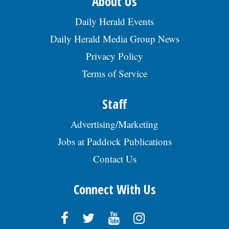
About Us
Daily Herald Events
Daily Herald Media Group News
Privacy Policy
Terms of Service
Staff
Advertising/Marketing
Jobs at Paddock Publications
Contact Us
Connect With Us