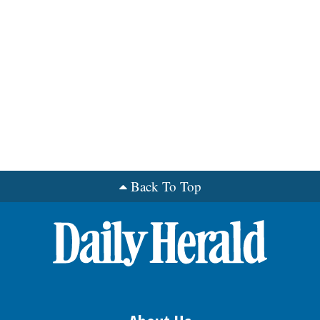
Back To Top