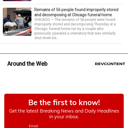
Remains of 56 people found improperly stored
and decomposing at Chicago funeral home
CHICAGO — The remains of 56 people were found
improperly stored and decomposing Thursday at a
Chicago funeral home run by a couple who
previously operated a crematory that was similarly
shut down be...
Around the Web