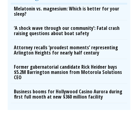
Melatonin vs. magnesium: Which is better for your
sleep?
‘A shock wave through our community’: Fatal crash
raising questions about boat safety
Attorney recalls ‘proudest moments’ representing
Arlington Heights for nearly half century
Former gubernatorial candidate Rick Heidner buys
$5.2M Barrington mansion from Motorola Solutions
CEO
Business booms for Hollywood Casino Aurora during
first full month at new $360 million facility