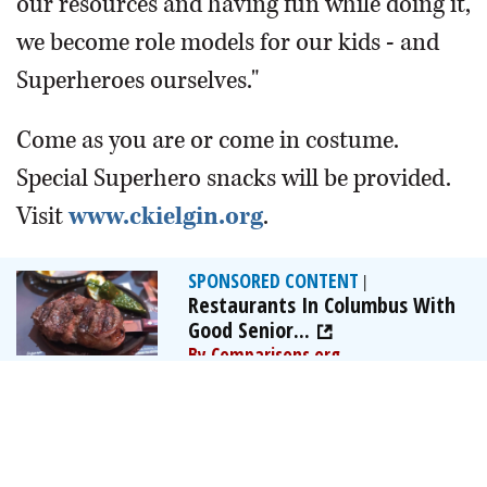
our resources and having fun while doing it,
we become role models for our kids - and
Superheroes ourselves."
Come as you are or come in costume.
Special Superhero snacks will be provided.
Visit
www.ckielgin.org
.
SPONSORED CONTENT
|
Restaurants In Columbus With
Good Senior...
By Comparisons.org