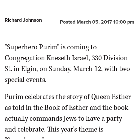
Richard Johnson
Posted March 05, 2017 10:00 pm
"Superhero Purim" is coming to
Congregation Kneseth Israel, 330 Division
St. in Elgin, on Sunday, March 12, with two
special events.
Purim celebrates the story of Queen Esther
as told in the Book of Esther and the book
actually commands Jews to have a party
and celebrate. This year's theme is