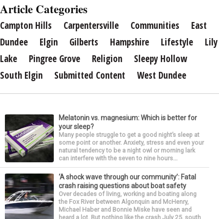
Article Categories
Campton Hills
Carpentersville
Communities
East
Dundee
Elgin
Gilberts
Hampshire
Lifestyle
Lily
Lake
Pingree Grove
Religion
Sleepy Hollow
South Elgin
Submitted Content
West Dundee
Melatonin vs. magnesium: Which is better for
your sleep?
Many people struggle to get a good night’s sleep at
some point or another. Anxiety, stress and even your
natural tendency to be a night owl or morning lark
can interfere with the seven to nine hours...
‘A shock wave through our community’: Fatal
crash raising questions about boat safety
Over decades of living, working and boating along
the Fox River between Algonquin and McHenry,
Michael Haber and Bonnie Miske have seen and
heard a lot. But nothing like the crash July 25, south