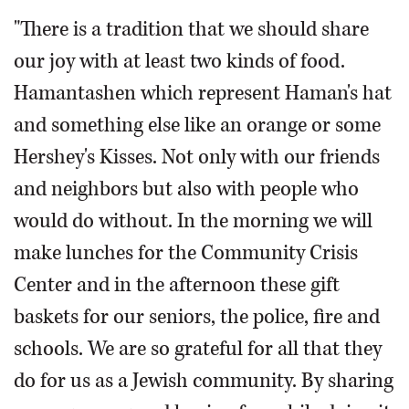
"There is a tradition that we should share
our joy with at least two kinds of food.
Hamantashen which represent Haman's hat
and something else like an orange or some
Hershey's Kisses. Not only with our friends
and neighbors but also with people who
would do without. In the morning we will
make lunches for the Community Crisis
Center and in the afternoon these gift
baskets for our seniors, the police, fire and
schools. We are so grateful for all that they
do for us as a Jewish community. By sharing