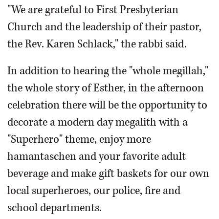
"We are grateful to First Presbyterian
Church and the leadership of their pastor,
the Rev. Karen Schlack," the rabbi said.
In addition to hearing the "whole megillah,"
the whole story of Esther, in the afternoon
celebration there will be the opportunity to
decorate a modern day megalith with a
"Superhero" theme, enjoy more
hamantaschen and your favorite adult
beverage and make gift baskets for our own
local superheroes, our police, fire and
school departments.