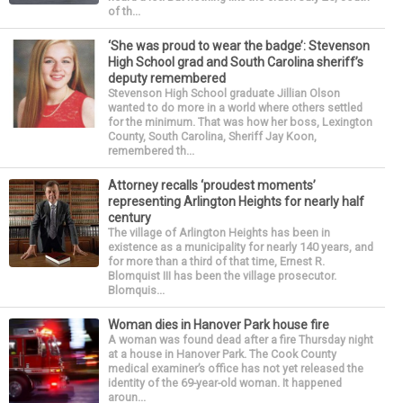
of th...
‘She was proud to wear the badge’: Stevenson
High School grad and South Carolina sheriff’s
deputy remembered
Stevenson High School graduate Jillian Olson
wanted to do more in a world where others settled
for the minimum. That was how her boss, Lexington
County, South Carolina, Sheriff Jay Koon,
remembered th...
Attorney recalls ‘proudest moments’
representing Arlington Heights for nearly half
century
The village of Arlington Heights has been in
existence as a municipality for nearly 140 years, and
for more than a third of that time, Ernest R.
Blomquist III has been the village prosecutor.
Blomquis...
Woman dies in Hanover Park house fire
A woman was found dead after a fire Thursday night
at a house in Hanover Park. The Cook County
medical examiner’s office has not yet released the
identity of the 69-year-old woman. It happened
aroun...