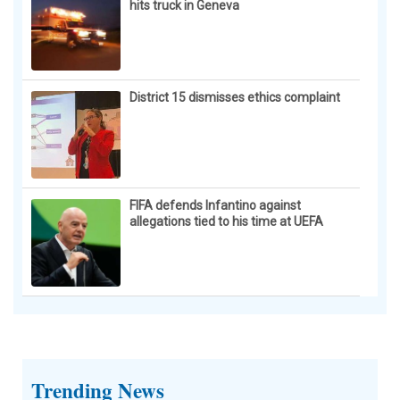
hits truck in Geneva
District 15 dismisses ethics complaint
FIFA defends Infantino against
allegations tied to his time at UEFA
Trending News