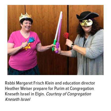
OPINION
CLASSIFIEDS
OBITUARIES
SHOPPING
NEWSPAPER
SERVICES
Rabbi Margaret Frisch Klein and education director
Heather Weiser prepare for Purim at Congregation
Kneseth Israel in Elgin.
Courtesy of Congregation
Kneseth Israel