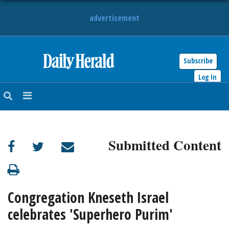
advertisement
Subscribe
HOME
Log In
NEWS
SPORTS
Submitted Content
SUBURBAN
BUSINESS
Congregation Kneseth Israel
ENTERTAINMENT
celebrates 'Superhero Purim'
LIFESTYLE