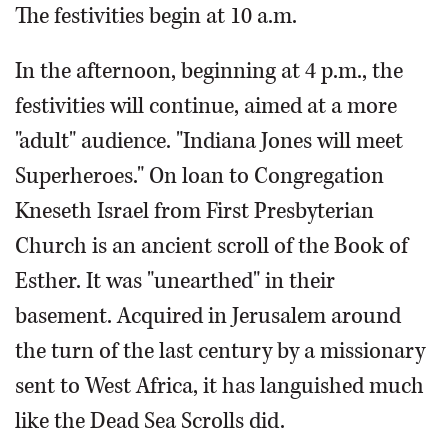
The festivities begin at 10 a.m.
In the afternoon, beginning at 4 p.m., the
festivities will continue, aimed at a more
"adult" audience. "Indiana Jones will meet
Superheroes." On loan to Congregation
Kneseth Israel from First Presbyterian
Church is an ancient scroll of the Book of
Esther. It was "unearthed" in their
basement. Acquired in Jerusalem around
the turn of the last century by a missionary
sent to West Africa, it has languished much
like the Dead Sea Scrolls did.