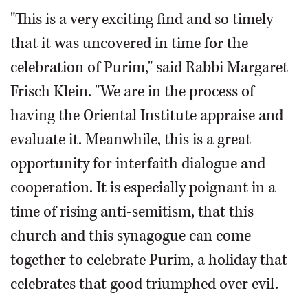
"This is a very exciting find and so timely
that it was uncovered in time for the
celebration of Purim," said Rabbi Margaret
Frisch Klein. "We are in the process of
having the Oriental Institute appraise and
evaluate it. Meanwhile, this is a great
opportunity for interfaith dialogue and
cooperation. It is especially poignant in a
time of rising anti-semitism, that this
church and this synagogue can come
together to celebrate Purim, a holiday that
celebrates that good triumphed over evil.