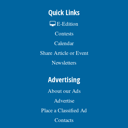
Quick Links
E-Edition
Contests
Calendar
Share Article or Event
Newsletters
Advertising
About our Ads
Advertise
Place a Classified Ad
Contacts