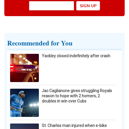
Recommended for You
Yackley closed indefinitely after crash
Jac Caglianone gives struggling Royals
reason to hope with 2 homers, 2
doubles in win over Cubs
St. Charles man injured when e-bike