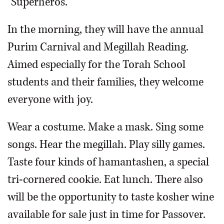
"Superheros."
In the morning, they will have the annual
Purim Carnival and Megillah Reading.
Aimed especially for the Torah School
students and their families, they welcome
everyone with joy.
Wear a costume. Make a mask. Sing some
songs. Hear the megillah. Play silly games.
Taste four kinds of hamantashen, a special
tri-cornered cookie. Eat lunch. There also
will be the opportunity to taste kosher wine
available for sale just in time for Passover.