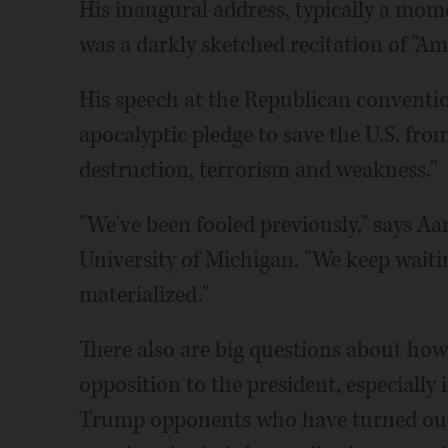
His inaugural address, typically a mome
was a darkly sketched recitation of "Am
His speech at the Republican conventio
apocalyptic pledge to save the U.S. from
destruction, terrorism and weakness."
"We've been fooled previously," says Aar
University of Michigan. "We keep waiting
materialized."
There also are big questions about how
opposition to the president, especially
Trump opponents who have turned out i