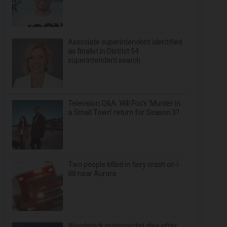
Associate superintendent identified
as finalist in District 54
superintendent search
Television Q&A: Will Fox’s ‘Murder in
a Small Town’ return for Season 3?
Two people killed in fiery crash on I-
88 near Aurora
Woodstock motorcyclist dies after