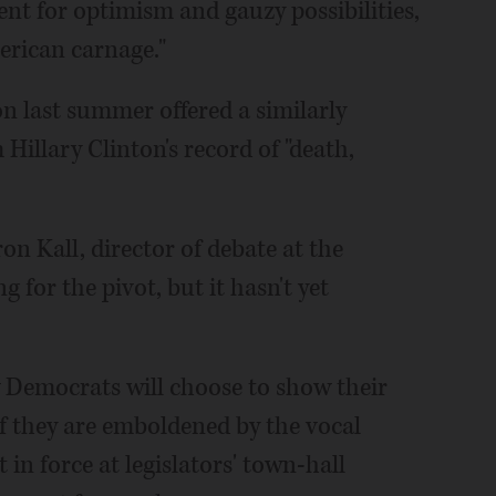
nt for optimism and gauzy possibilities,
erican carnage."
n last summer offered a similarly
 Hillary Clinton's record of "death,
on Kall, director of debate at the
 for the pivot, but it hasn't yet
 Democrats will choose to show their
 if they are emboldened by the vocal
n force at legislators' town-hall