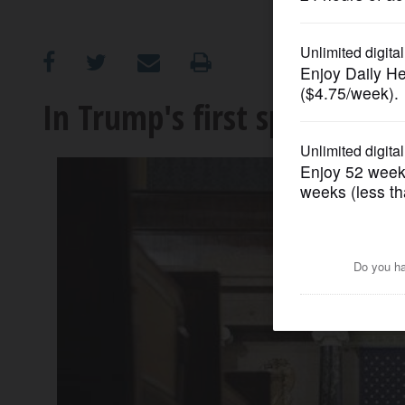
OPINION
CLASSIFIEDS
In Trump's first speech to 
OBITUARIES
SHOPPING
NEWSPAPER
SERVICES