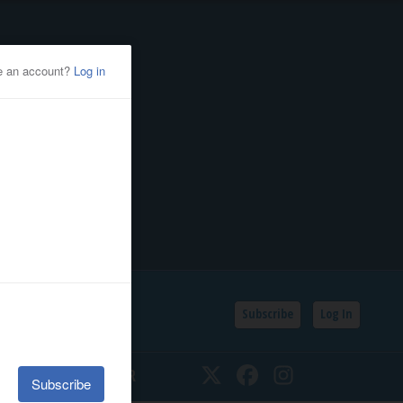
Subscribe
Log In
SSIFIEDS
CALENDAR
Twitter
Facebook
Instagram