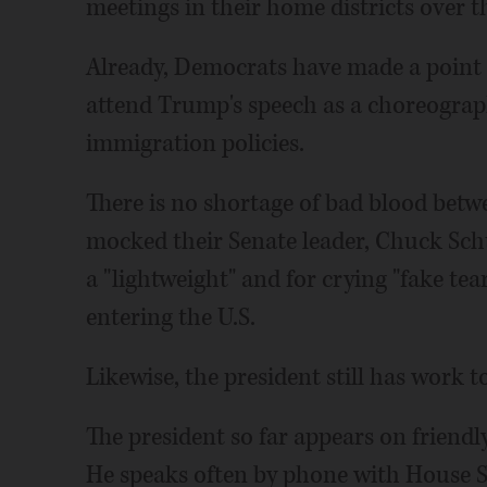
meetings in their home districts over t
Already, Democrats have made a point 
attend Trump's speech as a choreograp
immigration policies.
There is no shortage of bad blood bet
mocked their Senate leader, Chuck Sch
a "lightweight" and for crying "fake te
entering the U.S.
Likewise, the president still has work t
The president so far appears on friend
He speaks often by phone with House S