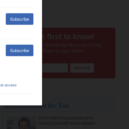
Recommended for You
Perez Hilton hospitalized after
harming himself on live stream