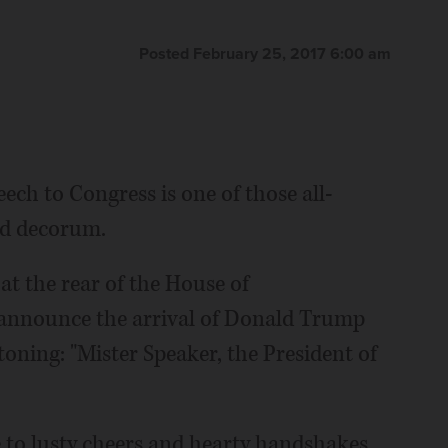
Posted February 25, 2017 6:00 am
ch to Congress is one of those all-
nd decorum.
at the rear of the House of
 announce the arrival of Donald Trump
toning: "Mister Speaker, the President of
e to lusty cheers and hearty handshakes