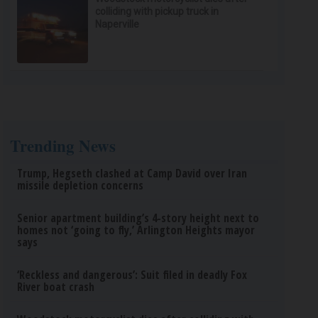
colliding with pickup truck in
Naperville
Trending News
Trump, Hegseth clashed at Camp David over Iran
missile depletion concerns
Senior apartment building’s 4-story height next to
homes not ‘going to fly,’ Arlington Heights mayor
says
‘Reckless and dangerous’: Suit filed in deadly Fox
River boat crash