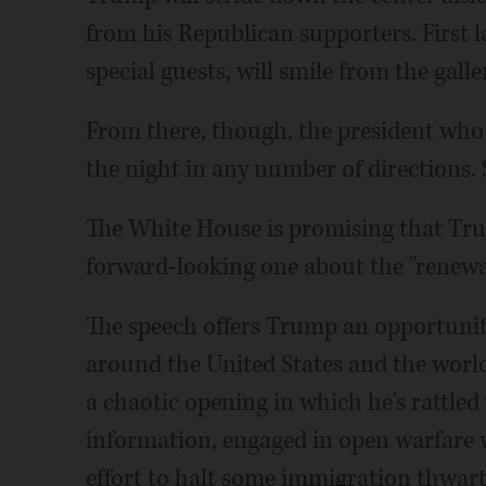
from his Republican supporters. First
special guests, will smile from the gall
From there, though, the president who
the night in any number of directions
The White House is promising that Trum
forward-looking one about the "renewal
The speech offers Trump an opportunity
around the United States and the world,
a chaotic opening in which he's rattled 
information, engaged in open warfare w
effort to halt some immigration thwarte