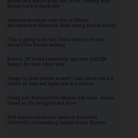
Woodstock motorcyclist dies after colliding with
pickup truck in Naperville
Suburban hospitals rank tops in Illinois;
Northwestern Memorial, Rush among best in nation
‘This is going to be fun’: Firms hired to restore
historic Des Plaines building
District 207 board tentatively approves $223.5M
budget for new school year
‘Happy to show people around’: Lake Zurich will ask
voters to fund and equip new fire station
Dining out: National Filet Mignon Day deals, sundae
tower at The Greggory and more
RISE business incubator opens as Roosevelt
University’s Schaumburg campus marks 30 years