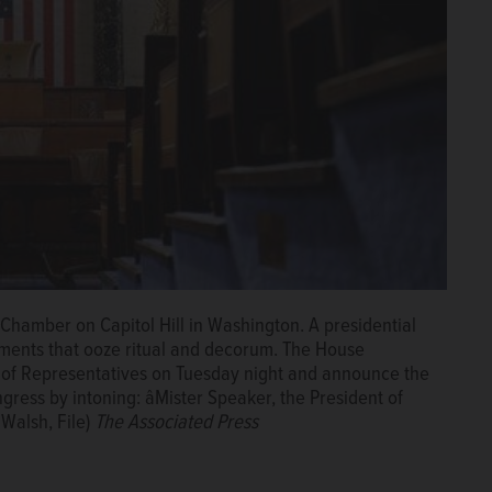
 Chamber on Capitol Hill in Washington. A presidential
ments that ooze ritual and decorum. The House
se of Representatives on Tuesday night and announce the
gress by intoning: âMister Speaker, the President of
 Walsh, File)
The Associated Press