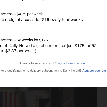
News
Congress, will decorum hold?