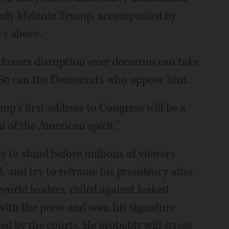
 lady Melania Trump, accompanied by
ery above.
 favors disruption over decorum can take
. So can the Democrats who oppose him.
p's first address to Congress will be a
 of the American spirit."
 to stand before millions of viewers
 and try to reframe his presidency after
world leaders, railed against leaked
ith the press and seen his signature
d by the courts. He probably will stress