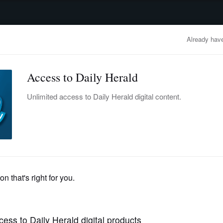
advertisement
OBITUARIES
BUSINESS
ENTERTAINMENT
LIFESTYLE
CLA