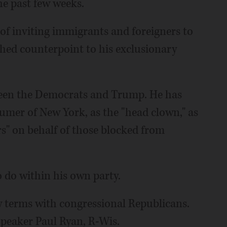
he past few weeks.
of inviting immigrants and foreigners to
hed counterpoint to his exclusionary
ween the Democrats and Trump. He has
umer of New York, as the "head clown," as
ars" on behalf of those blocked from
o do within his own party.
ly terms with congressional Republicans.
peaker Paul Ryan, R-Wis.