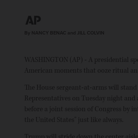
By NANCY BENAC and JILL COLVIN
WASHINGTON (AP) - A presidential spee
American moments that ooze ritual a
The House sergeant-at-arms will stand 
Representatives on Tuesday night and
before a joint session of Congress by in
the United States" just like always.
Trump will stride down the center aisl