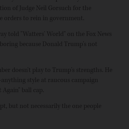
ion of Judge Neil Gorsuch for the
e orders to rein in government.
ay told "Watters' World" on the Fox News
 boring because Donald Trump's not
mber doesn't play to Trump's strengths. He
-anything style at raucous campaign
 Again" ball cap.
pt, but not necessarily the one people