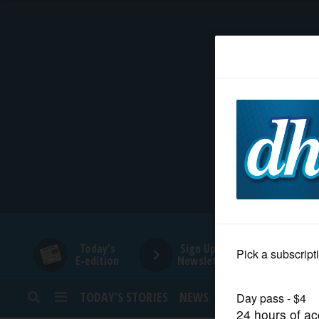
HOME
NEWS
SPORTS
SUBURBAN
BUSINESS
Today's
Sign Up for
E-edition
Newsletters
ENTERTAINMENT
TODAY’S STORIES
NEWS
SPORTS
OPINION
LIFESTYLE