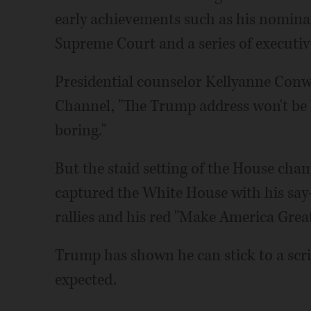
early achievements such as his nominat
Supreme Court and a series of executiv
Presidential counselor Kellyanne Conw
Channel, "The Trump address won't be
boring."
But the staid setting of the House cha
captured the White House with his say
rallies and his red "Make America Great
Trump has shown he can stick to a scri
expected.