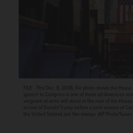
FILE - This Dec. 8, 2008, file photo shows the House
speech to Congress is one of those all-American mo
sergeant-at-arms will stand at the rear of the Hou
arrival of Donald Trump before a joint session of Con
the United Statesâ just like always. (AP Photo/Susan