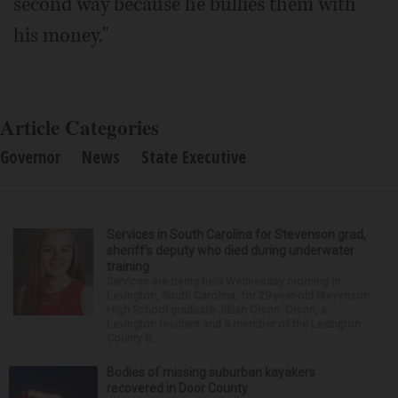
second way because he bullies them with
his money."
Article Categories
Governor
News
State Executive
Services in South Carolina for Stevenson grad,
sheriff’s deputy who died during underwater
training
Services are being held Wednesday morning in
Lexington, South Carolina, for 29-year-old Stevenson
High School graduate Jillian Olson. Olson, a
Lexington resident and a member of the Lexington
County S...
Bodies of missing suburban kayakers
recovered in Door County