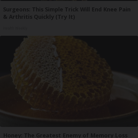
Surgeons: This Simple Trick Will End Knee Pain
& Arthritis Quickly (Try It)
Health Weekly
Honey: The Greatest Enemy of Memory Loss