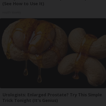
(See How to Use It)
Health Weekly
Urologists: Enlarged Prostate? Try This Simple
Trick Tonight (It's Genius)