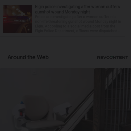
Elgin police investigating after woman suffers
gunshot wound Monday night
Police are investigating after a woman suffered a
non-life-threatening gunshot wound Monday night in
Elgin. According to a social media post from the
Elgin Police Department, officers were dispatched...
Around the Web