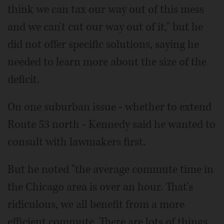
think we can tax our way out of this mess
and we can't cut our way out of it," but he
did not offer specific solutions, saying he
needed to learn more about the size of the
deficit.
On one suburban issue - whether to extend
Route 53 north - Kennedy said he wanted to
consult with lawmakers first.
But he noted "the average commute time in
the Chicago area is over an hour. That's
ridiculous, we all benefit from a more
efficient commute. There are lots of things