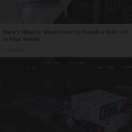
Here's What It Would Cost to Install a Stair Lift
in Your House
HomeBuddy