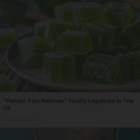
"Potent Pain Reliever" Finally Legalized in The
US
Triple Green Farms