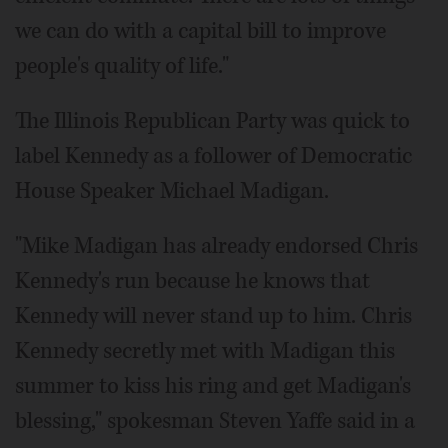
we can do with a capital bill to improve
people's quality of life."
The Illinois Republican Party was quick to
label Kennedy as a follower of Democratic
House Speaker Michael Madigan.
"Mike Madigan has already endorsed Chris
Kennedy's run because he knows that
Kennedy will never stand up to him. Chris
Kennedy secretly met with Madigan this
summer to kiss his ring and get Madigan's
blessing," spokesman Steven Yaffe said in a