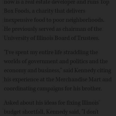
now is a real estate developer and runs Top
Box Foods, a charity that delivers
inexpensive food to poor neighborhoods.
He previously served as chairman of the
University of Illinois Board of Trustees.
"I've spent my entire life straddling the
worlds of government and politics and the
economy and business," said Kennedy citing
his experience at the Merchandise Mart and
coordinating campaigns for his brother.
Asked about his ideas for fixing Illinois'
budget shortfall, Kennedy said, "I don't