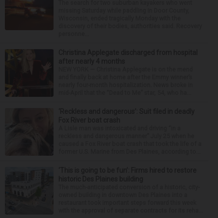
The search for two suburban kayakers who went
missing Saturday while paddling in Door County,
Wisconsin, ended tragically Monday with the
discovery of their bodies, authorities said. Recovery
personne...
Christina Applegate discharged from hospital
after nearly 4 months
NEW YORK — Christina Applegate is on the mend
and finally back at home after the Emmy winner’s
nearly four-month hospitalization. News broke in
mid-April that the “Dead to Me” star, 54, who ha...
‘Reckless and dangerous’: Suit filed in deadly
Fox River boat crash
A Lisle man was intoxicated and driving “in a
reckless and dangerous manner” July 25 when he
caused a Fox River boat crash that took the life of a
former U.S. Marine from Des Plaines, according to...
‘This is going to be fun’: Firms hired to restore
historic Des Plaines building
The much-anticipated conversion of a historic, city-
owned building in downtown Des Plaines into a
restaurant took important steps forward this week
with the approval of separate contracts for its reha...