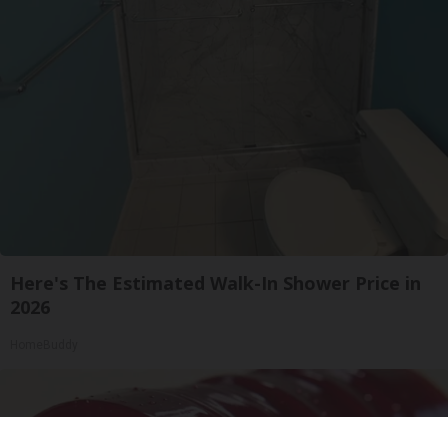
Here's The Estimated Walk-In Shower Price in
2026
HomeBuddy