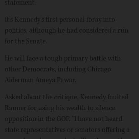
statement.
It's Kennedy's first personal foray into
politics, although he had considered a run
for the Senate.
He will face a tough primary battle with
other Democrats, including Chicago
Alderman Ameya Pawar.
Asked about the critique, Kennedy faulted
Rauner for using his wealth to silence
opposition in the GOP. "I have not heard
state representatives or senators offering a