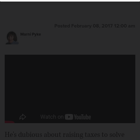
Posted February 08, 2017 12:00 am
Marni Pyke
He's dubious about raising taxes to solve