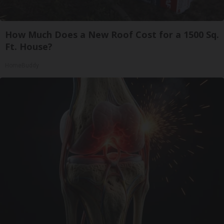
How Much Does a New Roof Cost for a 1500 Sq.
Ft. House?
HomeBuddy