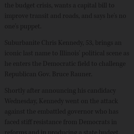
the budget crisis, wants a capital bill to
improve transit and roads, and says he's no
one's puppet.
Suburbanite Chris Kennedy, 53, brings an
iconic last name to Illinois' political scene as
he enters the Democratic field to challenge
Republican Gov. Bruce Rauner.
Shortly after announcing his candidacy
Wednesday, Kennedy went on the attack
against the embattled governor who has
faced stiff resistance from Democrats in
reforms and in producing a state budget.