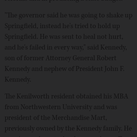
"The governor said he was going to shake up
Springfield, instead he's tried to hold up
Springfield. He was sent to heal not hurt,
and he's failed in every way," said Kennedy,
son of former Attorney General Robert
Kennedy and nephew of President John F.
Kennedy.
The Kenilworth resident obtained his MBA
from Northwestern University and was
president of the Merchandise Mart,
previously owned by the Kennedy family. He