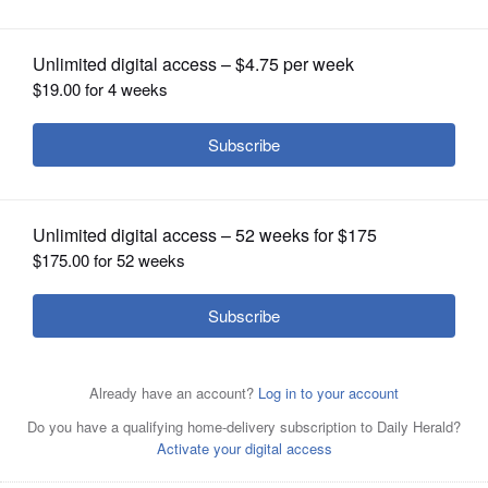
OPINION
CLASSIFIEDS
OBITUARIES
SHOPPING
NEWSPAPER
SERVICES
Chris Kennedy is running for governor against
Republican Bruce Rauner. He previously served as
chairman of the University of Illinois Board of Trustees.
Associated Press