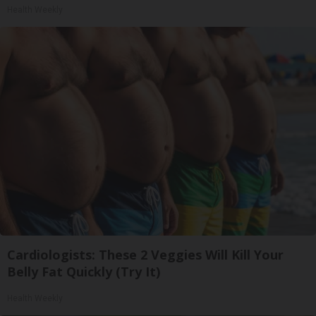
Health Weekly
Cardiologists: These 2 Veggies Will Kill Your
Belly Fat Quickly (Try It)
Health Weekly