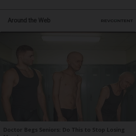
Around the Web
Doctor Begs Seniors: Do This to Stop Losing