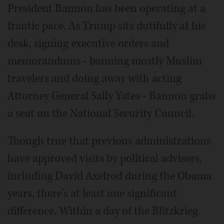
President Bannon has been operating at a
frantic pace. As Trump sits dutifully at his
desk, signing executive orders and
memorandums - banning mostly Muslim
travelers and doing away with acting
Attorney General Sally Yates - Bannon grabs
a seat on the National Security Council.
Though true that previous administrations
have approved visits by political advisers,
including David Axelrod during the Obama
years, there's at least one significant
difference. Within a day of the Blitzkrieg