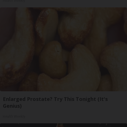
Health Weekly
Enlarged Prostate? Try This Tonight (It's
Genius)
Health Weekly