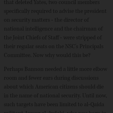
that deleted Yates, two council members
specifically required to advise the president
on security matters - the director of
national intelligence and the chairman of
the Joint Chiefs of Staff - were stripped of
their regular seats on the NSC's Principals
Committee. Now why would this be?
Perhaps Bannon needed a little more elbow
room and fewer ears during discussions
about which American citizens should die
in the name of national security. Until now,
such targets have been limited to al-Qaida