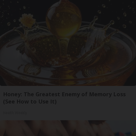
Honey: The Greatest Enemy of Memory Loss
(See How to Use It)
Health Weekly