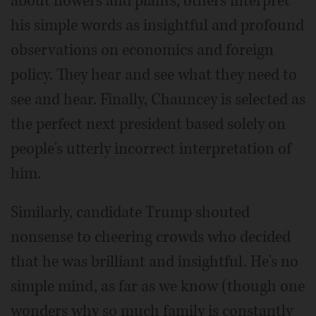
about flowers and plants, others interpret
his simple words as insightful and profound
observations on economics and foreign
policy. They hear and see what they need to
see and hear. Finally, Chauncey is selected as
the perfect next president based solely on
people's utterly incorrect interpretation of
him.
Similarly, candidate Trump shouted
nonsense to cheering crowds who decided
that he was brilliant and insightful. He's no
simple mind, as far as we know (though one
wonders why so much family is constantly