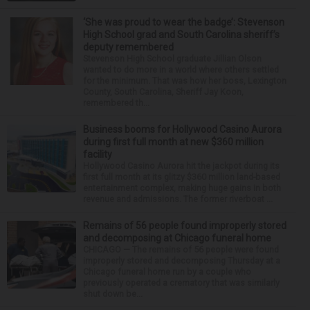
‘She was proud to wear the badge’: Stevenson
High School grad and South Carolina sheriff’s
deputy remembered
Stevenson High School graduate Jillian Olson
wanted to do more in a world where others settled
for the minimum. That was how her boss, Lexington
County, South Carolina, Sheriff Jay Koon,
remembered th...
Business booms for Hollywood Casino Aurora
during first full month at new $360 million
facility
Hollywood Casino Aurora hit the jackpot during its
first full month at its glitzy $360 million land-based
entertainment complex, making huge gains in both
revenue and admissions. The former riverboat ...
Remains of 56 people found improperly stored
and decomposing at Chicago funeral home
CHICAGO — The remains of 56 people were found
improperly stored and decomposing Thursday at a
Chicago funeral home run by a couple who
previously operated a crematory that was similarly
shut down be...