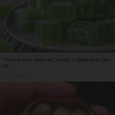
"Potent Pain Reliever" Finally Legalized in The
US
Triple Green Farms