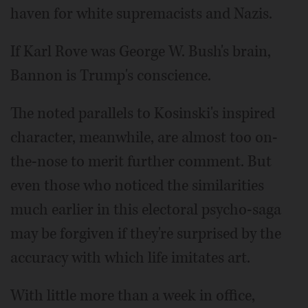
haven for white supremacists and Nazis.
If Karl Rove was George W. Bush's brain,
Bannon is Trump's conscience.
The noted parallels to Kosinski's inspired
character, meanwhile, are almost too on-
the-nose to merit further comment. But
even those who noticed the similarities
much earlier in this electoral psycho-saga
may be forgiven if they're surprised by the
accuracy with which life imitates art.
With little more than a week in office,