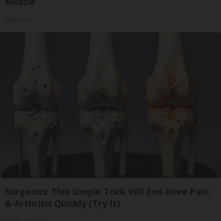
Muscle
ApexLabs
Surgeons: This Simple Trick Will End Knee Pain
& Arthritis Quickly (Try It)