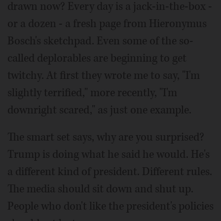
drawn now? Every day is a jack-in-the-box -
or a dozen - a fresh page from Hieronymus
Bosch's sketchpad. Even some of the so-
called deplorables are beginning to get
twitchy. At first they wrote me to say, "I'm
slightly terrified," more recently, "I'm
downright scared," as just one example.
The smart set says, why are you surprised?
Trump is doing what he said he would. He's
a different kind of president. Different rules.
The media should sit down and shut up.
People who don't like the president's policies