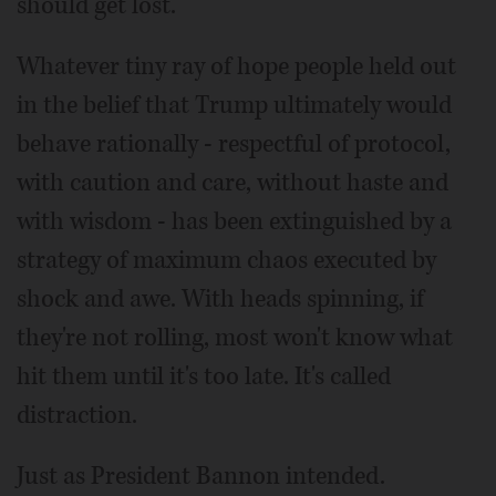
should get lost.
Whatever tiny ray of hope people held out
in the belief that Trump ultimately would
behave rationally - respectful of protocol,
with caution and care, without haste and
with wisdom - has been extinguished by a
strategy of maximum chaos executed by
shock and awe. With heads spinning, if
they're not rolling, most won't know what
hit them until it's too late. It's called
distraction.
Just as President Bannon intended.