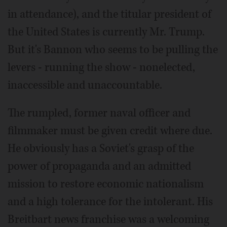
in attendance), and the titular president of
the United States is currently Mr. Trump.
But it's Bannon who seems to be pulling the
levers - running the show - nonelected,
inaccessible and unaccountable.
The rumpled, former naval officer and
filmmaker must be given credit where due.
He obviously has a Soviet's grasp of the
power of propaganda and an admitted
mission to restore economic nationalism
and a high tolerance for the intolerant. His
Breitbart news franchise was a welcoming