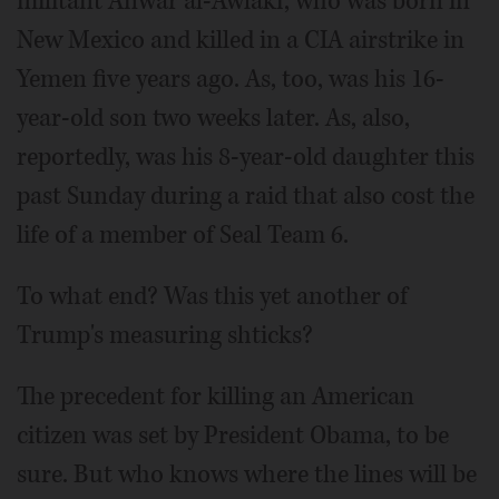
militant Anwar al-Awlaki, who was born in
New Mexico and killed in a CIA airstrike in
Yemen five years ago. As, too, was his 16-
year-old son two weeks later. As, also,
reportedly, was his 8-year-old daughter this
past Sunday during a raid that also cost the
life of a member of Seal Team 6.
To what end? Was this yet another of
Trump's measuring shticks?
The precedent for killing an American
citizen was set by President Obama, to be
sure. But who knows where the lines will be