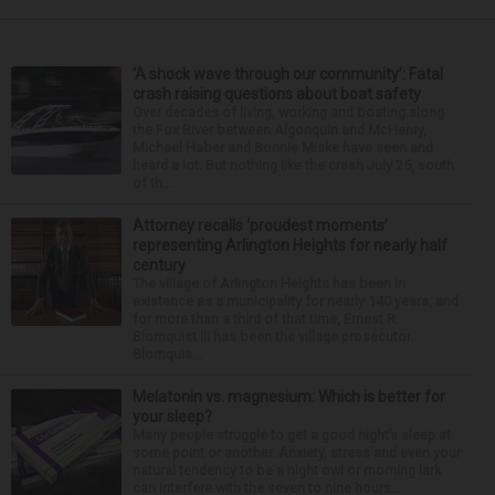
‘A shock wave through our community’: Fatal
crash raising questions about boat safety
Over decades of living, working and boating along
the Fox River between Algonquin and McHenry,
Michael Haber and Bonnie Miske have seen and
heard a lot. But nothing like the crash July 25, south
of th...
Attorney recalls ‘proudest moments’
representing Arlington Heights for nearly half
century
The village of Arlington Heights has been in
existence as a municipality for nearly 140 years, and
for more than a third of that time, Ernest R.
Blomquist III has been the village prosecutor.
Blomquis...
Melatonin vs. magnesium: Which is better for
your sleep?
Many people struggle to get a good night’s sleep at
some point or another. Anxiety, stress and even your
natural tendency to be a night owl or morning lark
can interfere with the seven to nine hours...