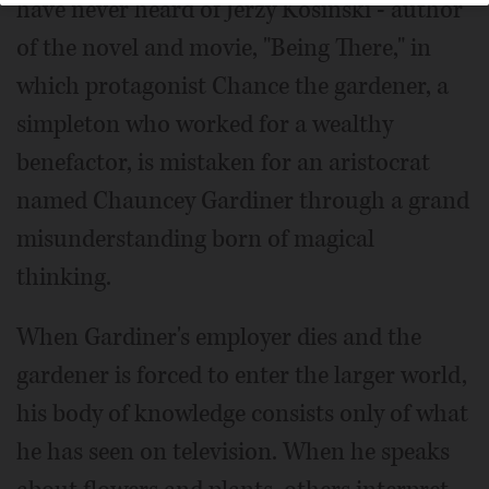
have never heard of Jerzy Kosinski - author
of the novel and movie, "Being There," in
which protagonist Chance the gardener, a
simpleton who worked for a wealthy
benefactor, is mistaken for an aristocrat
named Chauncey Gardiner through a grand
misunderstanding born of magical
thinking.
When Gardiner's employer dies and the
gardener is forced to enter the larger world,
his body of knowledge consists only of what
he has seen on television. When he speaks