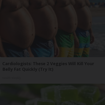
Cardiologists: These 2 Veggies Will Kill Your
Belly Fat Quickly (Try It)
Health Weekly