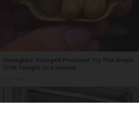
Urologists: Enlarged Prostate? Try This Simple
Trick Tonight (It's Genius)
Health Weekly