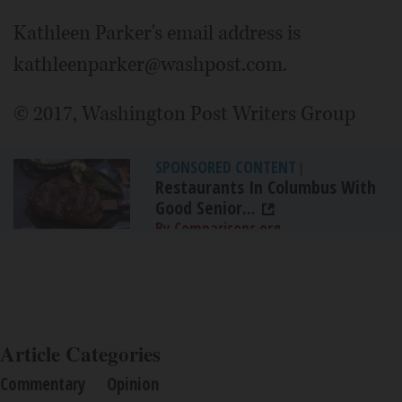
Kathleen Parker's email address is
kathleenparker@washpost.com.
© 2017, Washington Post Writers Group
SPONSORED CONTENT
|
Restaurants In Columbus With
Good Senior...
By Comparisons.org
Article Categories
Commentary
Opinion