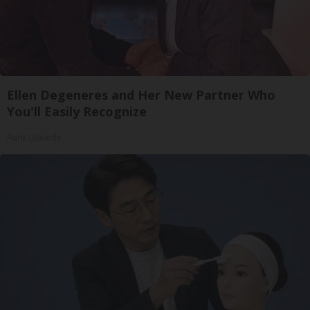
Ellen Degeneres and Her New Partner Who
You'll Easily Recognize
Rank Upwards