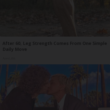
After 60, Leg Strength Comes From One Simple
Daily Move
ApexLabs