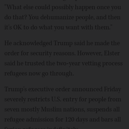
"What else could possibly happen once you
do that? You dehumanize people, and then
it's OK to do what you want with them."
He acknowledged Trump said he made the
order for security reasons. However, Elster
said he trusted the two-year vetting process
refugees now go through.
Trump's executive order announced Friday
severely restricts U.S. entry for people from
seven mostly Muslim nations, suspends all
refugee admission for 120 days and bars all