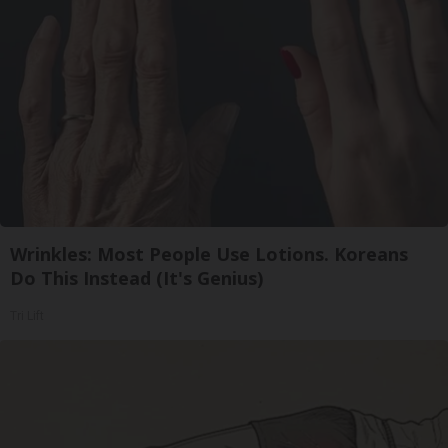
Wrinkles: Most People Use Lotions. Koreans
Do This Instead (It's Genius)
Tri Lift