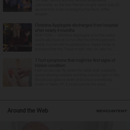
for Alan Telmini and his fiancee Magdalena
Jablonska, as the Des Plaines couple spent July 25
aboard their boat cruising the Fox River. After
stoppin...
Christina Applegate discharged from hospital
after nearly 4 months
NEW YORK — Christina Applegate is on the mend
and finally back at home after the Emmy winner’s
nearly four-month hospitalization. News broke in
mid-April that the “Dead to Me” star, 54, who ha...
7 foot symptoms that might be first signs of
hidden condition
Feet issues can fly under the radar until, suddenly,
you’re wearing sandals and they see the light of day.
Should you glance down and notice something
looks or feels off, it could just be the resul...
Around the Web