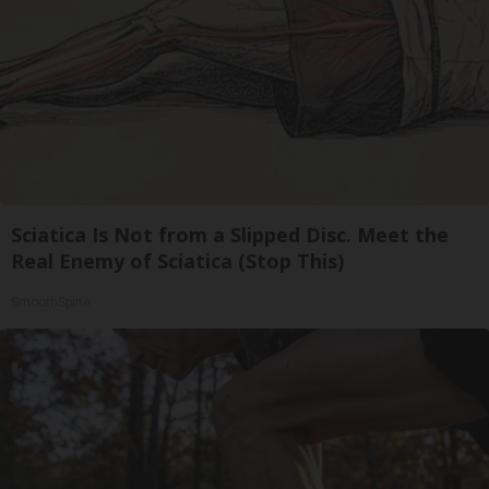
Sciatica Is Not from a Slipped Disc. Meet the
Real Enemy of Sciatica (Stop This)
SmoothSpine