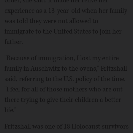
order, she said, it made her relive her
experience as a 13-year-old when her family
was told they were not allowed to
immigrate to the United States to join her
father.
"Because of immigration, I lost my entire
family in Auschwitz to the ovens," Fritzshall
said, referring to the U.S. policy of the time.
"I feel for all of those mothers who are out
there trying to give their children a better
life."
Fritzshall was one of 18 Holocaust survivors