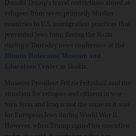
Donald Trump's travel restrictions aimed at
refugees from seven primarily Muslim
countries to U.S. immigration practices that
prevented Jews from fleeing the Nazis
during a Thursday news conference at the
Illinois Holocaust Museum and
Education Center
in Skokie.
Museum President Fritzie Fritzshall said the
situation for refugees and citizens in war-
torn Syria and Iraq is not the same as it was
for European Jews during World War II.
However, when Trump signed his executive