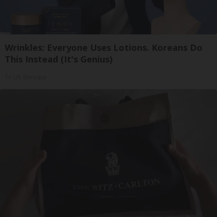
Wrinkles: Everyone Uses Lotions. Koreans Do
This Instead (It's Genius)
Tri Lift Skincare