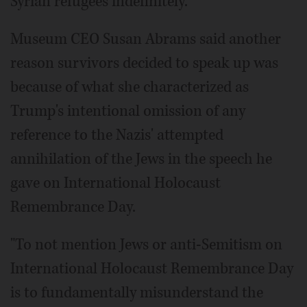
Syrian refugees indefinitely.
Museum CEO Susan Abrams said another
reason survivors decided to speak up was
because of what she characterized as
Trump's intentional omission of any
reference to the Nazis' attempted
annihilation of the Jews in the speech he
gave on International Holocaust
Remembrance Day.
"To not mention Jews or anti-Semitism on
International Holocaust Remembrance Day
is to fundamentally misunderstand the