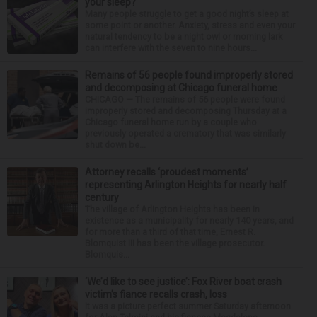
your sleep?
Many people struggle to get a good night’s sleep at
some point or another. Anxiety, stress and even your
natural tendency to be a night owl or morning lark
can interfere with the seven to nine hours...
Remains of 56 people found improperly stored
and decomposing at Chicago funeral home
CHICAGO — The remains of 56 people were found
improperly stored and decomposing Thursday at a
Chicago funeral home run by a couple who
previously operated a crematory that was similarly
shut down be...
Attorney recalls ‘proudest moments’
representing Arlington Heights for nearly half
century
The village of Arlington Heights has been in
existence as a municipality for nearly 140 years, and
for more than a third of that time, Ernest R.
Blomquist III has been the village prosecutor.
Blomquis...
‘We’d like to see justice’: Fox River boat crash
victim’s fiance recalls crash, loss
It was a picture perfect summer Saturday afternoon