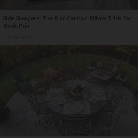
Side Sleepers: The Ritz Carlton Pillow Trick for
Neck Pain
The Sleep Digest