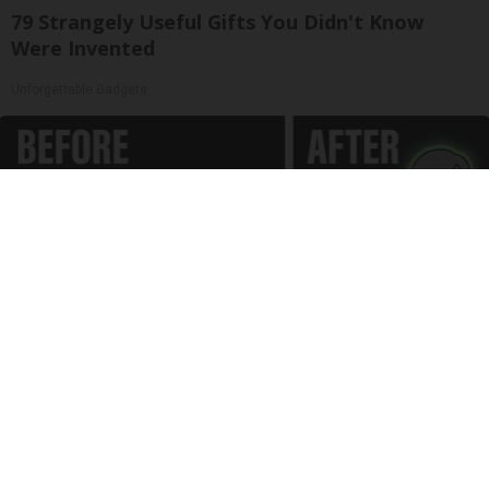
79 Strangely Useful Gifts You Didn't Know
Were Invented
Unforgettable Gadgets
Spinal Stenosis is Not From "Getting Older".