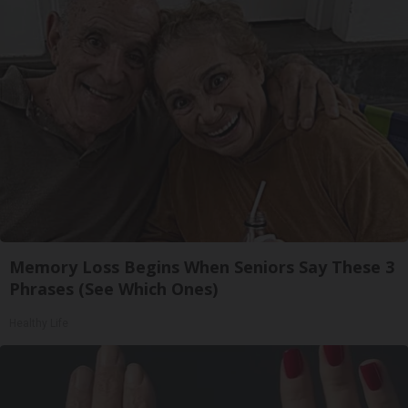
Memory Loss Begins When Seniors Say These 3
Phrases (See Which Ones)
Healthy Life