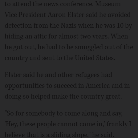
to attend the news conference. Museum
Vice President Aaron Elster said he avoided
detection from the Nazis when he was 10 by
hiding an attic for almost two years. When
he got out, he had to be smuggled out of the
country and sent to the United States.
Elster said he and other refugees had
opportunities to succeed in America and in
doing so helped make the country great.
"So for somebody to come along and say,
'Hey, these people cannot come in,' frankly I
believe that is a sliding slope," he said.