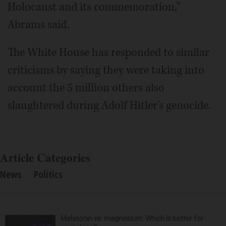
Holocaust and its commemoration,"
Abrams said.
The White House has responded to similar
criticisms by saying they were taking into
account the 5 million others also
slaughtered during Adolf Hitler's genocide.
Article Categories
News
Politics
Melatonin vs. magnesium: Which is better for