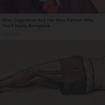
Ellen Degeneres And Her New Partner Who
You'll Easily Recognize
Outlier Model