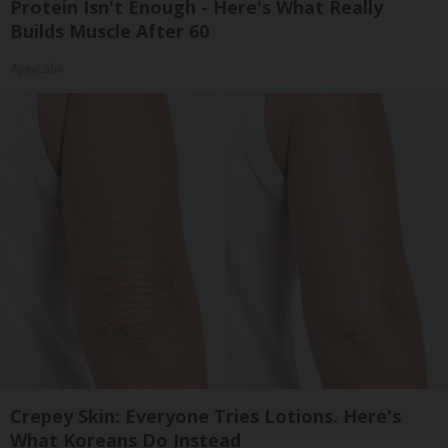
Protein Isn't Enough - Here's What Really
Builds Muscle After 60
ApexLabs
Crepey Skin: Everyone Tries Lotions. Here's
What Koreans Do Instead