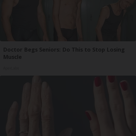
Doctor Begs Seniors: Do This to Stop Losing
Muscle
ApexLabs