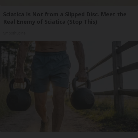
Sciatica Is Not from a Slipped Disc. Meet the
Real Enemy of Sciatica (Stop This)
SmoothSpine