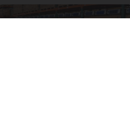
Local Craze: Zero-install Cooler. Cools Your
Room in Seconds
Peoasis