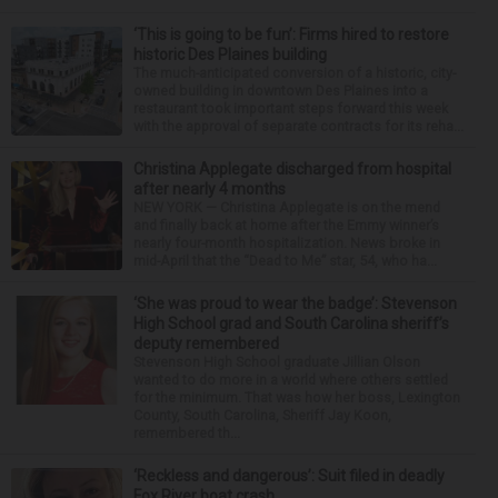
‘This is going to be fun’: Firms hired to restore
historic Des Plaines building
The much-anticipated conversion of a historic, city-
owned building in downtown Des Plaines into a
restaurant took important steps forward this week
with the approval of separate contracts for its reha...
Christina Applegate discharged from hospital
after nearly 4 months
NEW YORK — Christina Applegate is on the mend
and finally back at home after the Emmy winner’s
nearly four-month hospitalization. News broke in
mid-April that the “Dead to Me” star, 54, who ha...
‘She was proud to wear the badge’: Stevenson
High School grad and South Carolina sheriff’s
deputy remembered
Stevenson High School graduate Jillian Olson
wanted to do more in a world where others settled
for the minimum. That was how her boss, Lexington
County, South Carolina, Sheriff Jay Koon,
remembered th...
‘Reckless and dangerous’: Suit filed in deadly
Fox River boat crash