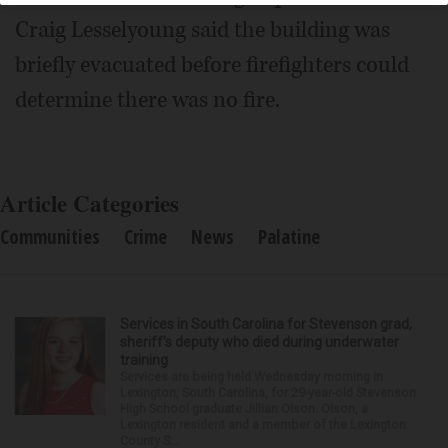
Craig Lesselyoung said the building was
briefly evacuated before firefighters could
determine there was no fire.
Article Categories
Communities
Crime
News
Palatine
Services in South Carolina for Stevenson grad,
sheriff’s deputy who died during underwater
training
Services are being held Wednesday morning in
Lexington, South Carolina, for 29-year-old Stevenson
High School graduate Jillian Olson. Olson, a
Lexington resident and a member of the Lexington
County S...