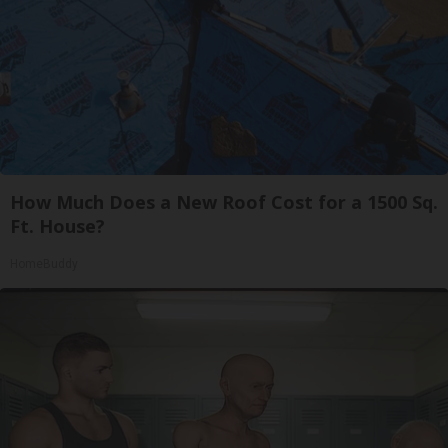
How Much Does a New Roof Cost for a 1500 Sq.
Ft. House?
HomeBuddy