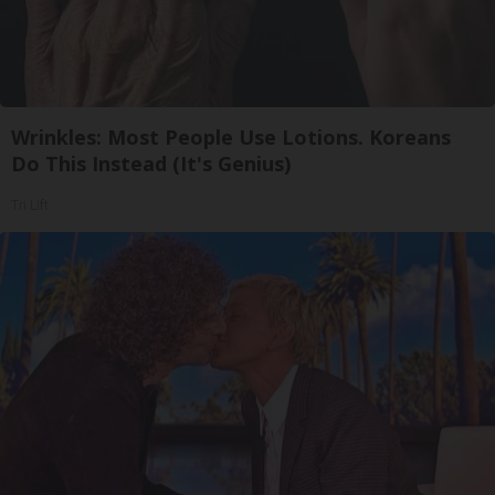
Wrinkles: Most People Use Lotions. Koreans
Do This Instead (It's Genius)
Tri Lift