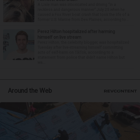
A Lisle man was intoxicated and driving “in a
reckless and dangerous manner” July 25 when he
caused a Fox River boat crash that took the life of a
former U.S. Marine from Des Plaines, according to...
Perez Hilton hospitalized after harming
himself on live stream
Perez Hilton, the celebrity blogger, was hospitalized
Tuesday after live-streaming himself committing
acts of self-harm on TikTok, according to a
statement from police that didn’t name Hilton but
wa...
Around the Web