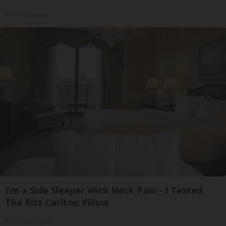
Tri Lift Skincare
I'm a Side Sleeper With Neck Pain - I Tested
The Ritz Carlton Pillow
The Sleep Digest