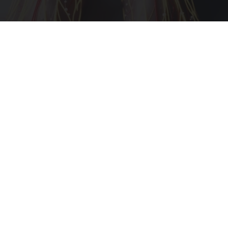
Neuropathy is Not From Low Vitamin B (Meet
The Real Enemy)
Health Weekly