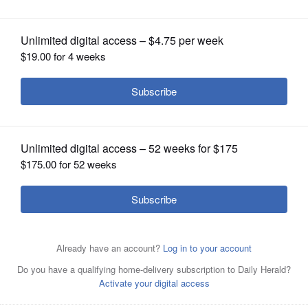
OPINION
CLASSIFIEDS
OBITUARIES
SHOPPING
Don Orseno
NEWSPAPER
SERVICES
Posted January 23, 2017 12:00 am
Marni Pyke