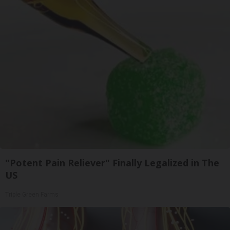
"Potent Pain Reliever" Finally Legalized in The
US
Triple Green Farms