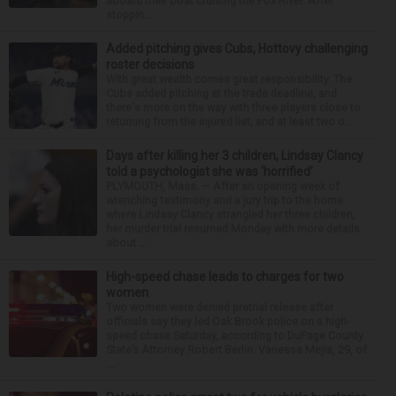
aboard their boat cruising the Fox River. After
stoppin...
Added pitching gives Cubs, Hottovy challenging
roster decisions
With great wealth comes great responsibility. The
Cubs added pitching at the trade deadline, and
there's more on the way with three players close to
returning from the injured list, and at least two o...
Days after killing her 3 children, Lindsay Clancy
told a psychologist she was ‘horrified’
PLYMOUTH, Mass. — After an opening week of
wrenching testimony and a jury trip to the home
where Lindsay Clancy strangled her three children,
her murder trial resumed Monday with more details
about ...
High-speed chase leads to charges for two
women
Two women were denied pretrial release after
officials say they led Oak Brook police on a high-
speed chase Saturday, according to DuPage County
State’s Attorney Robert Berlin. Vanessa Mejia, 29, of
...