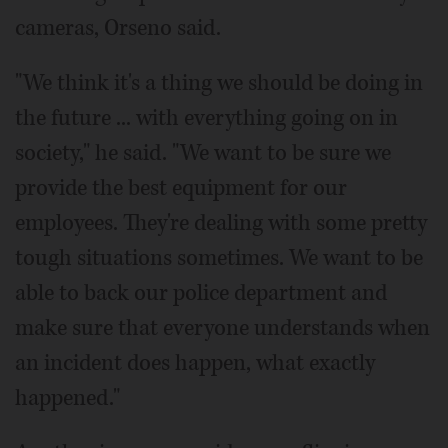
cameras, Orseno said.
"We think it's a thing we should be doing in
the future ... with everything going on in
society," he said. "We want to be sure we
provide the best equipment for our
employees. They're dealing with some pretty
tough situations sometimes. We want to be
able to back our police department and
make sure that everyone understands when
an incident does happen, what exactly
happened."