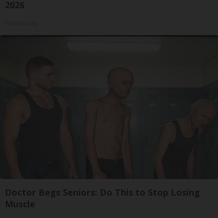
2026
HomeBuddy
Doctor Begs Seniors: Do This to Stop Losing
Muscle