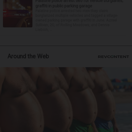
Palatine police arrest two for vehicle burglaries,
graffiti in public parking garage
Palatine police arrested two men they claim
burglarized multiple vehicles and tagged a village-
owned parking garage with graffiti in June. Azrael
Sullivan, 20, of Rolling Meadows, and Dennis
Liebich, ...
Around the Web