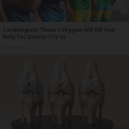
Cardiologists: These 2 Veggies Will Kill Your
Belly Fat Quickly (Try It)
Health Weekly