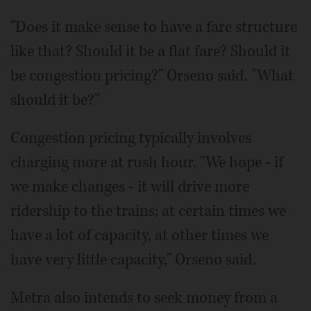
"Does it make sense to have a fare structure
like that? Should it be a flat fare? Should it
be congestion pricing?" Orseno said. "What
should it be?"
Congestion pricing typically involves
charging more at rush hour. "We hope - if
we make changes - it will drive more
ridership to the trains; at certain times we
have a lot of capacity, at other times we
have very little capacity," Orseno said.
Metra also intends to seek money from a