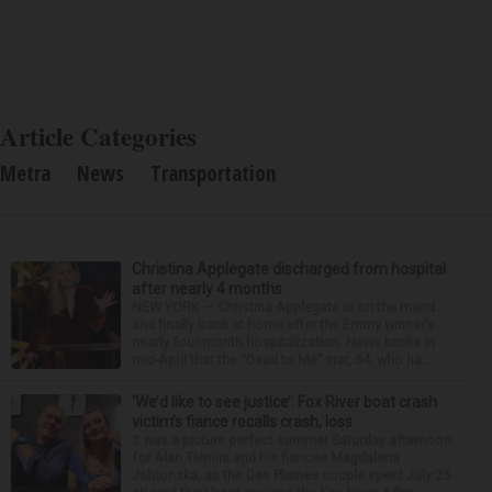
Article Categories
Metra
News
Transportation
Christina Applegate discharged from hospital
after nearly 4 months
NEW YORK — Christina Applegate is on the mend
and finally back at home after the Emmy winner’s
nearly four-month hospitalization. News broke in
mid-April that the “Dead to Me” star, 54, who ha...
‘We’d like to see justice’: Fox River boat crash
victim’s fiance recalls crash, loss
It was a picture perfect summer Saturday afternoon
for Alan Telmini and his fiancee Magdalena
Jablonska, as the Des Plaines couple spent July 25