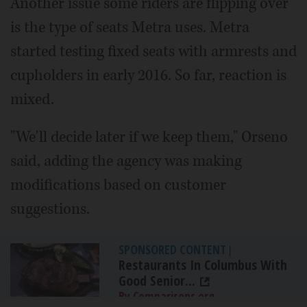
Another issue some riders are flipping over
is the type of seats Metra uses. Metra
started testing fixed seats with armrests and
cupholders in early 2016. So far, reaction is
mixed.
"We'll decide later if we keep them," Orseno
said, adding the agency was making
modifications based on customer
suggestions.
SPONSORED CONTENT
|
Restaurants In Columbus With
Good Senior...
By Comparisons.org