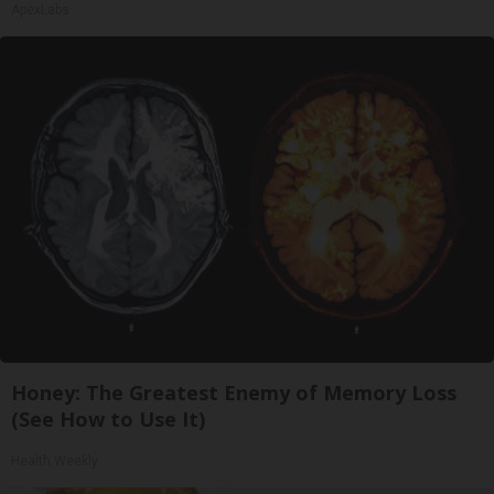
ApexLabs
Honey: The Greatest Enemy of Memory Loss
(See How to Use It)
Health Weekly