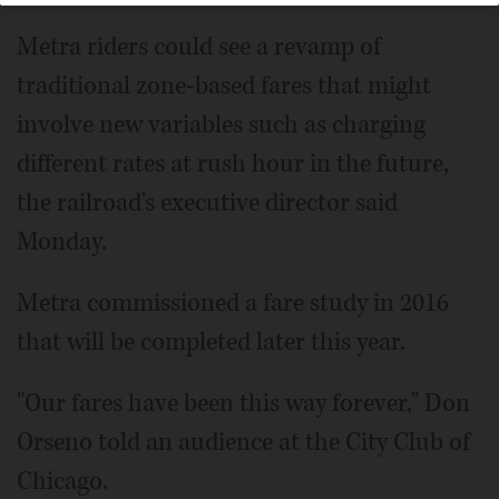
Metra riders could see a revamp of
traditional zone-based fares that might
involve new variables such as charging
different rates at rush hour in the future,
the railroad's executive director said
Monday.
Metra commissioned a fare study in 2016
that will be completed later this year.
"Our fares have been this way forever," Don
Orseno told an audience at the City Club of
Chicago.