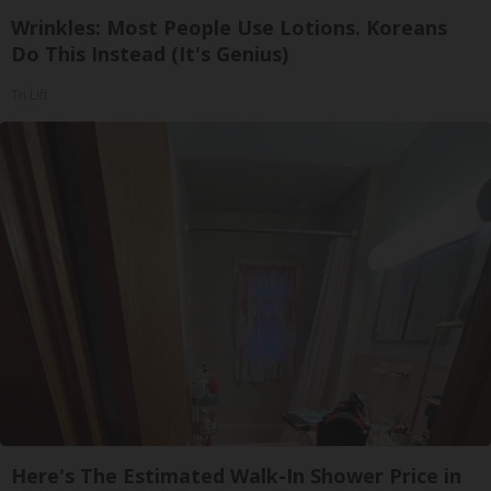
Wrinkles: Most People Use Lotions. Koreans
Do This Instead (It's Genius)
Tri Lift
Here's The Estimated Walk-In Shower Price in