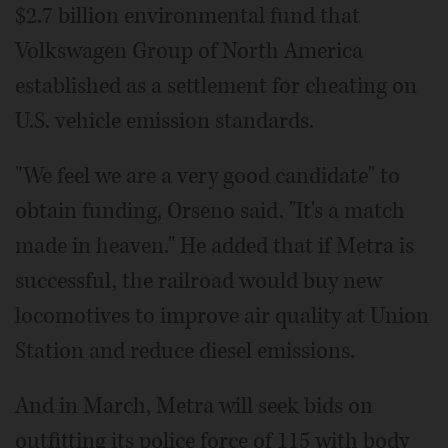
$2.7 billion environmental fund that
Volkswagen Group of North America
established as a settlement for cheating on
U.S. vehicle emission standards.
"We feel we are a very good candidate" to
obtain funding, Orseno said. "It's a match
made in heaven." He added that if Metra is
successful, the railroad would buy new
locomotives to improve air quality at Union
Station and reduce diesel emissions.
And in March, Metra will seek bids on
outfitting its police force of 115 with body