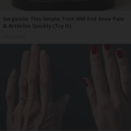
Surgeons: This Simple Trick Will End Knee Pain
& Arthritis Quickly (Try It)
Health Weekly