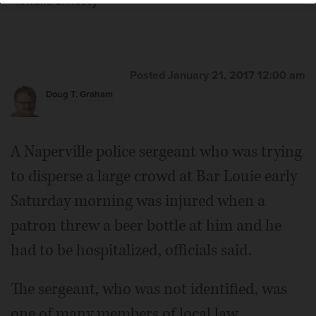
Tawana L. Hosey
Posted January 21, 2017 12:00 am
Kevin R. Bryant
Doug T. Graham
A Naperville police sergeant who was trying
to disperse a large crowd at Bar Louie early
Saturday morning was injured when a
patron threw a beer bottle at him and he
had to be hospitalized, officials said.
The sergeant, who was not identified, was
one of many members of local law