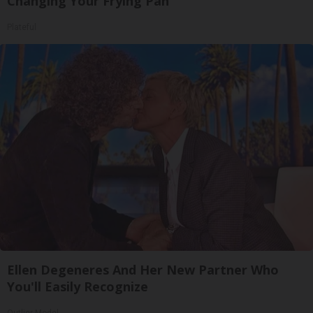
Changing Your Frying Pan
Plateful
Ellen Degeneres And Her New Partner Who
You'll Easily Recognize