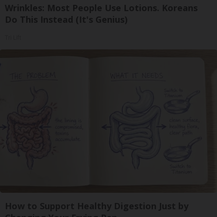
Wrinkles: Most People Use Lotions. Koreans
Do This Instead (It's Genius)
Tri Lift
How to Support Healthy Digestion Just by