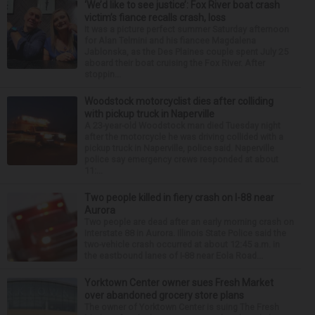
‘We’d like to see justice’: Fox River boat crash
victim’s fiance recalls crash, loss
It was a picture perfect summer Saturday afternoon
for Alan Telmini and his fiancee Magdalena
Jablonska, as the Des Plaines couple spent July 25
aboard their boat cruising the Fox River. After
stoppin...
Woodstock motorcyclist dies after colliding
with pickup truck in Naperville
A 23-year-old Woodstock man died Tuesday night
after the motorcycle he was driving collided with a
pickup truck in Naperville, police said. Naperville
police say emergency crews responded at about
11:...
Two people killed in fiery crash on I-88 near
Aurora
Two people are dead after an early morning crash on
Interstate 88 in Aurora. Illinois State Police said the
two-vehicle crash occurred at about 12:45 a.m. in
the eastbound lanes of I-88 near Eola Road...
Yorktown Center owner sues Fresh Market
over abandoned grocery store plans
The owner of Yorktown Center is suing The Fresh