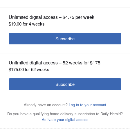
OPINION
CLASSIFIEDS
OBITUARIES
SHOPPING
NEWSPAPER
SERVICES
Timothy Caldwell