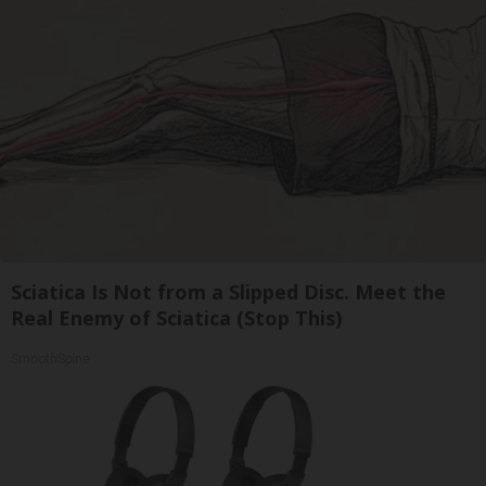
Sciatica Is Not from a Slipped Disc. Meet the
Real Enemy of Sciatica (Stop This)
SmoothSpine