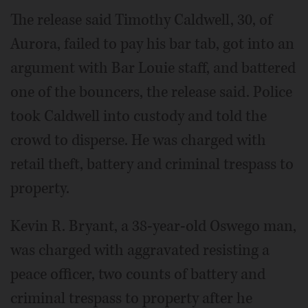
The release said Timothy Caldwell, 30, of
Aurora, failed to pay his bar tab, got into an
argument with Bar Louie staff, and battered
one of the bouncers, the release said. Police
took Caldwell into custody and told the
crowd to disperse. He was charged with
retail theft, battery and criminal trespass to
property.
Kevin R. Bryant, a 38-year-old Oswego man,
was charged with aggravated resisting a
peace officer, two counts of battery and
criminal trespass to property after he