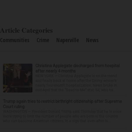
Article Categories
Communities
Crime
Naperville
News
Christina Applegate discharged from hospital
after nearly 4 months
NEW YORK — Christina Applegate is on the mend
and finally back at home after the Emmy winner’s
nearly four-month hospitalization. News broke in
mid-April that the “Dead to Me” star, 54, who ha...
Trump again tries to restrict birthright citizenship after Supreme
Court ruling
WASHINGTON — President Donald Trump said Thursday that he is once
more trying to limit the number of people who are born in the country
who can become American citizens, in a sign that even after hi...