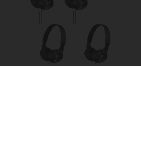
Four Wired On-Ear Headphones With Mic -
Perfect for Sharing
Bikoosh Daily Deals