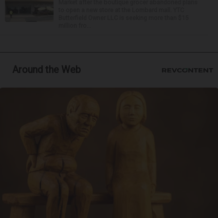
Market after the boutique grocer abandoned plans
to open a new store at the Lombard mall. YTC
Butterfield Owner LLC is seeking more than $15
million fro...
Around the Web