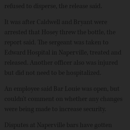
refused to disperse, the release said.
It was after Caldwell and Bryant were
arrested that Hosey threw the bottle, the
report said. The sergeant was taken to
Edward Hospital in Naperville, treated and
released. Another officer also was injured
but did not need to be hospitalized.
An employee said Bar Louie was open, but
couldn't comment on whether any changes
were being made to increase security.
Disputes at Naperville bars have gotten