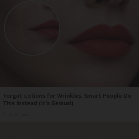
Forget Lotions for Wrinkles. Smart People Do
This Instead (It’s Genius!)
Tri Lift Skincare