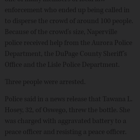
enforcement who ended up being called in
to disperse the crowd of around 100 people.
Because of the crowd's size, Naperville
police received help from the Aurora Police
Department, the DuPage County Sheriff's
Office and the Lisle Police Department.
Three people were arrested.
Police said in a news release that Tawana L.
Hosey, 32, of Oswego, threw the bottle. She
was charged with aggravated battery to a
peace officer and resisting a peace officer.