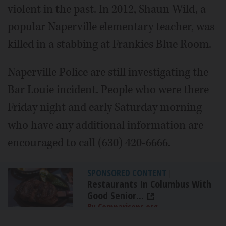
violent in the past. In 2012, Shaun Wild, a
popular Naperville elementary teacher, was
killed in a stabbing at Frankies Blue Room.
Naperville Police are still investigating the
Bar Louie incident. People who were there
Friday night and early Saturday morning
who have any additional information are
encouraged to call (630) 420-6666.
SPONSORED CONTENT
|
Restaurants In Columbus With
Good Senior...
By Comparisons.org