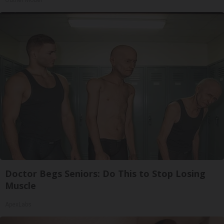
Outlier Model
Doctor Begs Seniors: Do This to Stop Losing
Muscle
ApexLabs