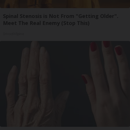
Spinal Stenosis is Not From "Getting Older".
Meet The Real Enemy (Stop This)
SmoothSpine