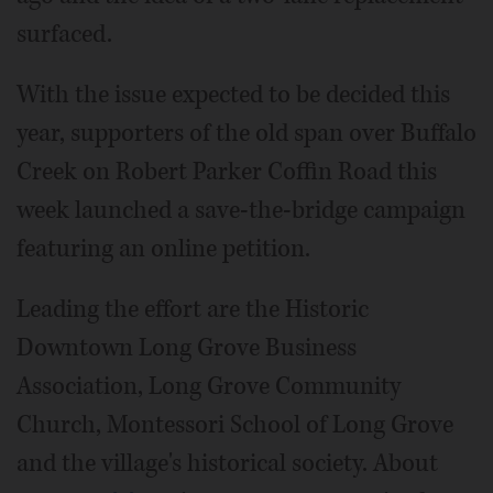
surfaced.
With the issue expected to be decided this
year, supporters of the old span over Buffalo
Creek on Robert Parker Coffin Road this
week launched a save-the-bridge campaign
featuring an online petition.
Leading the effort are the Historic
Downtown Long Grove Business
Association, Long Grove Community
Church, Montessori School of Long Grove
and the village's historical society. About