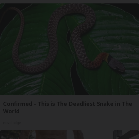
Confirmed - This is The Deadliest Snake in The
World
novelodge