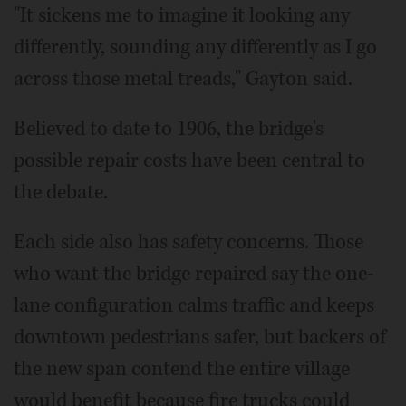
"It sickens me to imagine it looking any
differently, sounding any differently as I go
across those metal treads," Gayton said.
Believed to date to 1906, the bridge's
possible repair costs have been central to
the debate.
Each side also has safety concerns. Those
who want the bridge repaired say the one-
lane configuration calms traffic and keeps
downtown pedestrians safer, but backers of
the new span contend the entire village
would benefit because fire trucks could