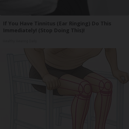
If You Have Tinnitus (Ear Ringing) Do This
Immediately! (Stop Doing This)!
Healthy Hearing Daily