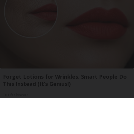
Forget Lotions for Wrinkles. Smart People Do
This Instead (It’s Genius!)
Tri Lift Skincare