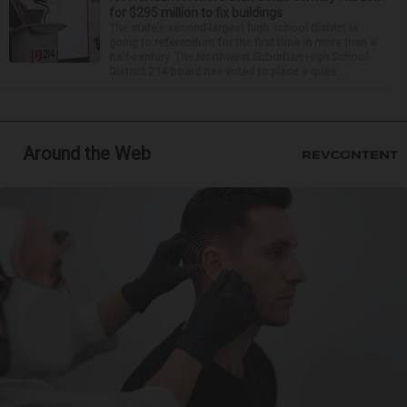
for $295 million to fix buildings
The state’s second-largest high school district is
going to referendum for the first time in more than a
half-century. The Northwest Suburban High School
District 214 board has voted to place a ques...
Around the Web