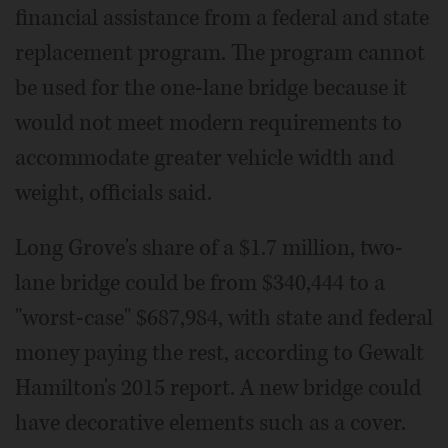
financial assistance from a federal and state
replacement program. The program cannot
be used for the one-lane bridge because it
would not meet modern requirements to
accommodate greater vehicle width and
weight, officials said.
Long Grove's share of a $1.7 million, two-
lane bridge could be from $340,444 to a
"worst-case" $687,984, with state and federal
money paying the rest, according to Gewalt
Hamilton's 2015 report. A new bridge could
have decorative elements such as a cover.