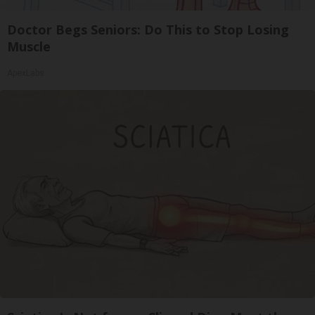
Doctor Begs Seniors: Do This to Stop Losing
Muscle
ApexLabs