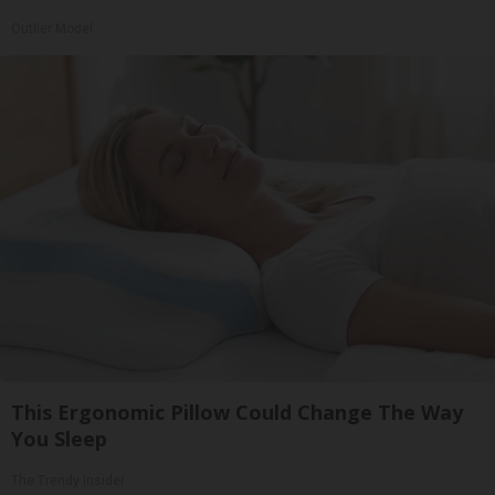
Outlier Model
This Ergonomic Pillow Could Change The Way
You Sleep
The Trendy Insider