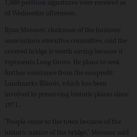
1,800
petition
signatures were received as
of Wednesday afternoon.
Ryan Messner, chairman of the business
association's executive committee, said the
covered bridge is worth saving because it
represents Long Grove. He plans to seek
further assistance from the nonprofit
Landmarks Illinois, which has been
involved in preserving historic places since
1971.
"People come to the town because of the
historic nature of the bridge," Messner said