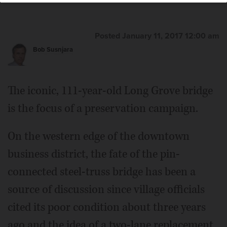
Posted January 11, 2017 12:00 am
Bob Susnjara
The iconic, 111-year-old Long Grove bridge
is the focus of a preservation campaign.
On the western edge of the downtown
business district, the fate of the pin-
connected steel-truss bridge has been a
source of discussion since village officials
cited its poor condition about three years
ago and the idea of a two-lane replacement