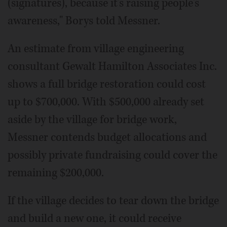
(signatures), because it's raising people's
awareness," Borys told Messner.
An estimate from village engineering
consultant Gewalt Hamilton Associates Inc.
shows a full bridge restoration could cost
up to $700,000. With $500,000 already set
aside by the village for bridge work,
Messner contends budget allocations and
possibly private fundraising could cover the
remaining $200,000.
If the village decides to tear down the bridge
and build a new one, it could receive