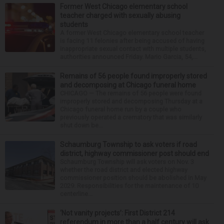
Former West Chicago elementary school
teacher charged with sexually abusing
students
A former West Chicago elementary school teacher
is facing 11 felonies after being accused of having
inappropriate sexual contact with multiple students,
authorities announced Friday. Mario Garcia, 54,...
Remains of 56 people found improperly stored
and decomposing at Chicago funeral home
CHICAGO — The remains of 56 people were found
improperly stored and decomposing Thursday at a
Chicago funeral home run by a couple who
previously operated a crematory that was similarly
shut down be...
Schaumburg Township to ask voters if road
district, highway commissioner post should end
Schaumburg Township will ask voters on Nov. 3
whether the road district and elected highway
commissioner position should be abolished in May
2029. Responsibilities for the maintenance of 10
centerline...
‘Not vanity projects’: First District 214
referendum in more than a half century will ask