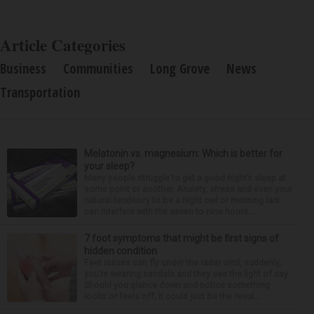
Article Categories
Business
Communities
Long Grove
News
Transportation
Melatonin vs. magnesium: Which is better for
your sleep?
Many people struggle to get a good night’s sleep at
some point or another. Anxiety, stress and even your
natural tendency to be a night owl or morning lark
can interfere with the seven to nine hours...
7 foot symptoms that might be first signs of
hidden condition
Feet issues can fly under the radar until, suddenly,
you’re wearing sandals and they see the light of day.
Should you glance down and notice something
looks or feels off, it could just be the resul...