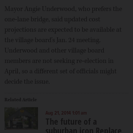
Mayor Angie Underwood, who prefers the
one-lane bridge, said updated cost
projections are expected to be available at
the village board's Jan. 24 meeting.
Underwood and other village board
members are not seeking re-election in
April, so a different set of officials might
decide the issue.
Related Article
Aug 21, 2014 1:01 am
The future of a
suburban icon Replace