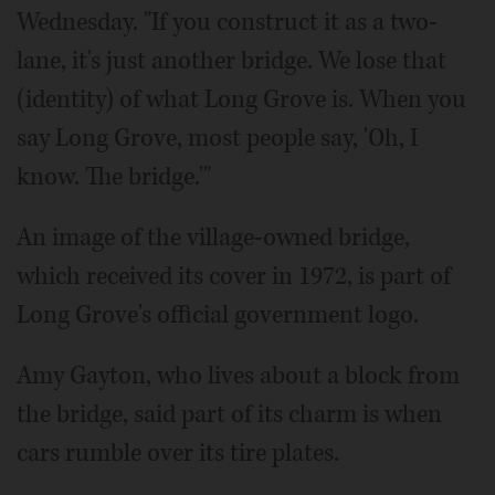
Wednesday. "If you construct it as a two-
lane, it's just another bridge. We lose that
(identity) of what Long Grove is. When you
say Long Grove, most people say, 'Oh, I
know. The bridge.'"
An image of the village-owned bridge,
which received its cover in 1972, is part of
Long Grove's official government logo.
Amy Gayton, who lives about a block from
the bridge, said part of its charm is when
cars rumble over its tire plates.