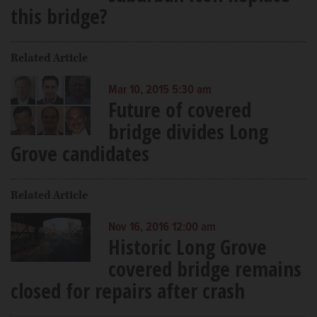
this bridge?
Related Article
Mar 10, 2015 5:30 am
Future of covered
bridge divides Long
Grove candidates
Related Article
Nov 16, 2016 12:00 am
Historic Long Grove
covered bridge remains
closed for repairs after crash