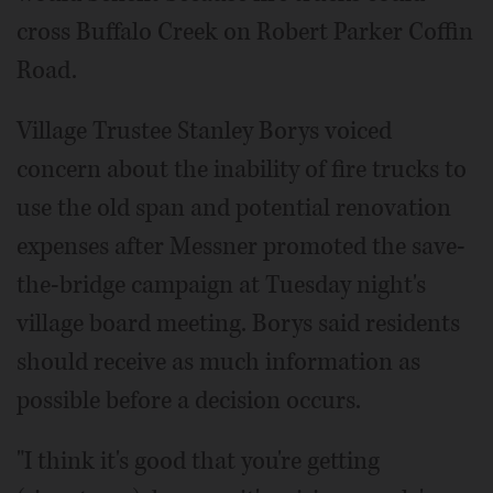
cross Buffalo Creek on Robert Parker Coffin
Road.
Village Trustee Stanley Borys voiced
concern about the inability of fire trucks to
use the old span and potential renovation
expenses after Messner promoted the save-
the-bridge campaign at Tuesday night's
village board meeting. Borys said residents
should receive as much information as
possible before a decision occurs.
"I think it's good that you're getting