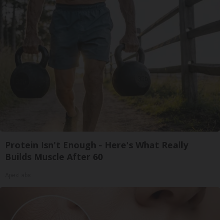
Protein Isn't Enough - Here's What Really
Builds Muscle After 60
ApexLabs