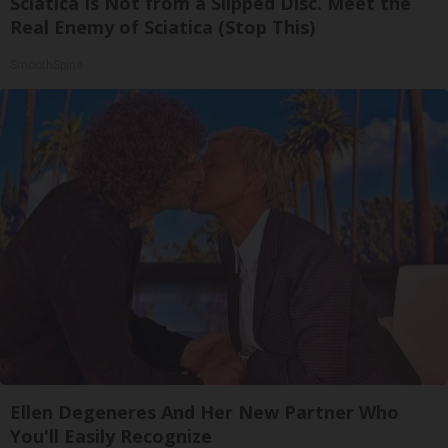
Sciatica Is Not from a Slipped Disc. Meet the
Real Enemy of Sciatica (Stop This)
SmoothSpine
Ellen Degeneres And Her New Partner Who
You'll Easily Recognize