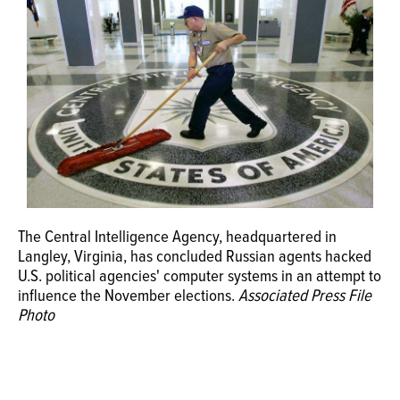
OPINION
CLASSIFIEDS
OBITUARIES
SHOPPING
The Central Intelligence Agency, headquartered in
NEWSPAPER
Langley, Virginia, has concluded Russian agents hacked
SERVICES
U.S. political agencies' computer systems in an attempt to
influence the November elections.
Associated Press File
Photo