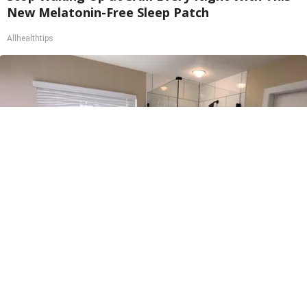
New Melatonin-Free Sleep Patch
Allhealthtips
Here's The Estimated Walk-In Shower Price in
2026