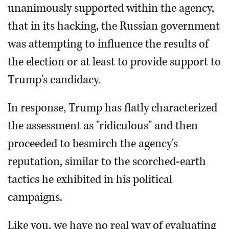
unanimously supported within the agency,
that in its hacking, the Russian government
was attempting to influence the results of
the election or at least to provide support to
Trump's candidacy.
In response, Trump has flatly characterized
the assessment as "ridiculous" and then
proceeded to besmirch the agency's
reputation, similar to the scorched-earth
tactics he exhibited in his political
campaigns.
Like you, we have no real way of evaluating