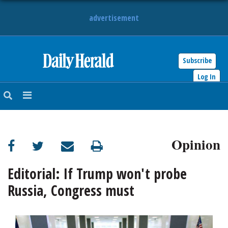
advertisement
Subscribe
HOME
Log In
NEWS
SPORTS
Opinion
SUBURBAN
BUSINESS
Editorial: If Trump won't probe
Russia, Congress must
ENTERTAINMENT
LIFESTYLE