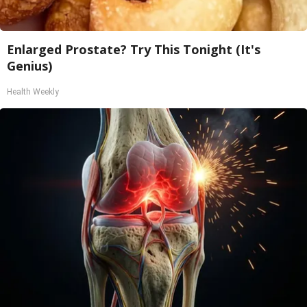
Enlarged Prostate? Try This Tonight (It's
Genius)
Health Weekly