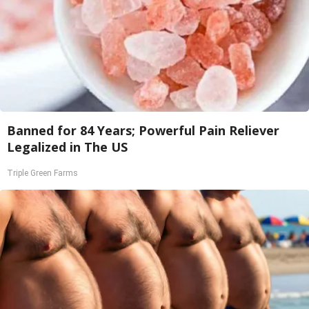
Banned for 84 Years; Powerful Pain Reliever
Legalized in The US
Triple Green Farms