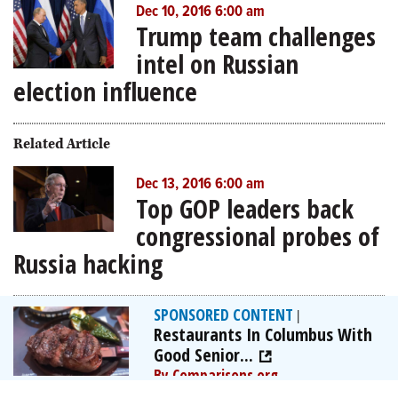
Dec 10, 2016 6:00 am
Trump team challenges
intel on Russian
election influence
Related Article
Dec 13, 2016 6:00 am
Top GOP leaders back
congressional probes of
Russia hacking
SPONSORED CONTENT
|
Restaurants In Columbus With
Good Senior...
By Comparisons.org