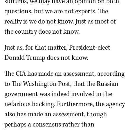
suburbs, we may have an opinion on both
questions, but we are not experts. The
reality is we do not know. Just as most of
the country does not know.
Just as, for that matter, President-elect
Donald Trump does not know.
The CIA has made an assessment, according
to The Washington Post, that the Russian
government was indeed involved in the
nefarious hacking. Furthermore, the agency
also has made an assessment, though
perhaps a consensus rather than