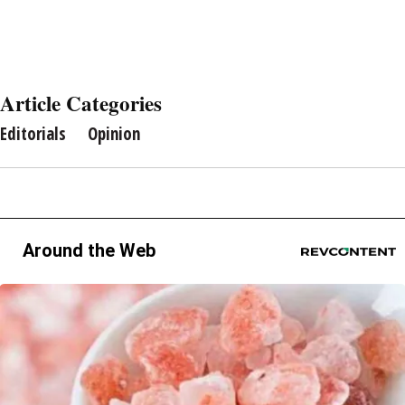
Article Categories
Editorials
Opinion
Around the Web