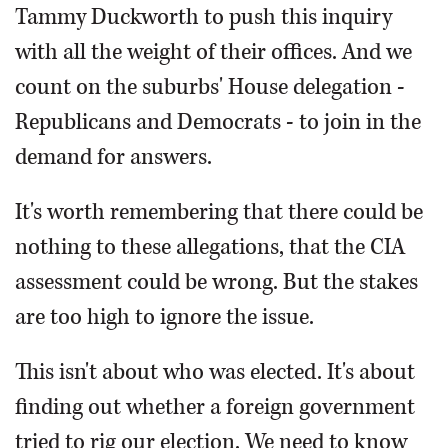
Tammy Duckworth to push this inquiry
with all the weight of their offices. And we
count on the suburbs' House delegation -
Republicans and Democrats - to join in the
demand for answers.
It's worth remembering that there could be
nothing to these allegations, that the CIA
assessment could be wrong. But the stakes
are too high to ignore the issue.
This isn't about who was elected. It's about
finding out whether a foreign government
tried to rig our election. We need to know