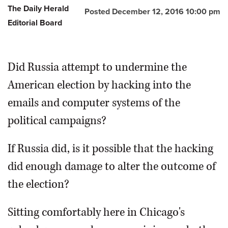
The Daily Herald
Posted December 12, 2016 10:00 pm
Editorial Board
Did Russia attempt to undermine the
American election by hacking into the
emails and computer systems of the
political campaigns?
If Russia did, is it possible that the hacking
did enough damage to alter the outcome of
the election?
Sitting comfortably here in Chicago's