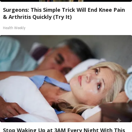
Surgeons: This Simple Trick Will End Knee Pain
& Arthritis Quickly (Try It)
Health Weekly
Stop Waking Up at 3AM Every Night With This