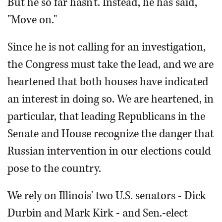
But he so far hasn't. Instead, he has said,
"Move on."
Since he is not calling for an investigation,
the Congress must take the lead, and we are
heartened that both houses have indicated
an interest in doing so. We are heartened, in
particular, that leading Republicans in the
Senate and House recognize the danger that
Russian intervention in our elections could
pose to the country.
We rely on Illinois' two U.S. senators - Dick
Durbin and Mark Kirk - and Sen.-elect