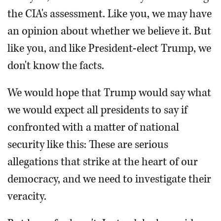
the CIA's assessment. Like you, we may have
an opinion about whether we believe it. But
like you, and like President-elect Trump, we
don't know the facts.
We would hope that Trump would say what
we would expect all presidents to say if
confronted with a matter of national
security like this: These are serious
allegations that strike at the heart of our
democracy, and we need to investigate their
veracity.