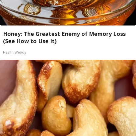
Honey: The Greatest Enemy of Memory Loss
(See How to Use It)
Health Weekly