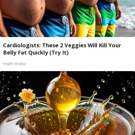
Cardiologists: These 2 Veggies Will Kill Your
Belly Fat Quickly (Try It)
Health Weekly