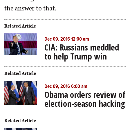
the answer to that.
Related Article
Dec 09, 2016 12:00 am
CIA: Russians meddled
to help Trump win
Related Article
Dec 09, 2016 6:00 am
Obama orders review of
election-season hacking
Related Article