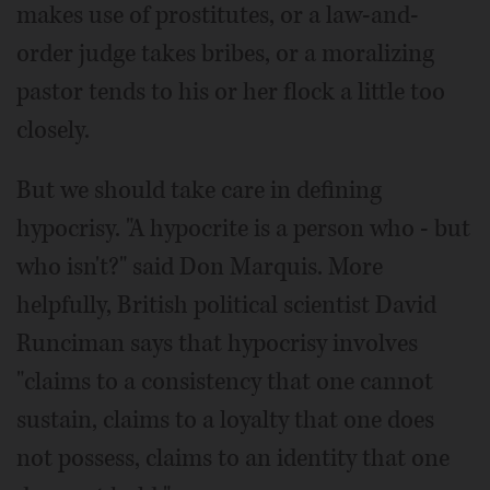
makes use of prostitutes, or a law-and-
order judge takes bribes, or a moralizing
pastor tends to his or her flock a little too
closely.
But we should take care in defining
hypocrisy. "A hypocrite is a person who - but
who isn't?" said Don Marquis. More
helpfully, British political scientist David
Runciman says that hypocrisy involves
"claims to a consistency that one cannot
sustain, claims to a loyalty that one does
not possess, claims to an identity that one