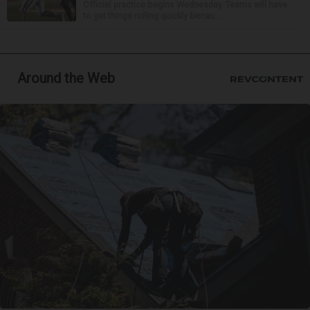
Official practice begins Wednesday. Teams will have
to get things rolling quickly becau...
Around the Web