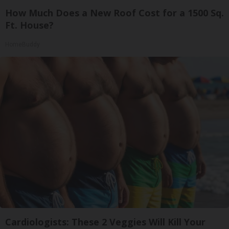
How Much Does a New Roof Cost for a 1500 Sq.
Ft. House?
HomeBuddy
Cardiologists: These 2 Veggies Will Kill Your