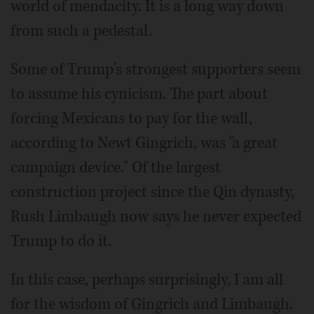
world of mendacity. It is a long way down
from such a pedestal.
Some of Trump's strongest supporters seem
to assume his cynicism. The part about
forcing Mexicans to pay for the wall,
according to Newt Gingrich, was "a great
campaign device." Of the largest
construction project since the Qin dynasty,
Rush Limbaugh now says he never expected
Trump to do it.
In this case, perhaps surprisingly, I am all
for the wisdom of Gingrich and Limbaugh.