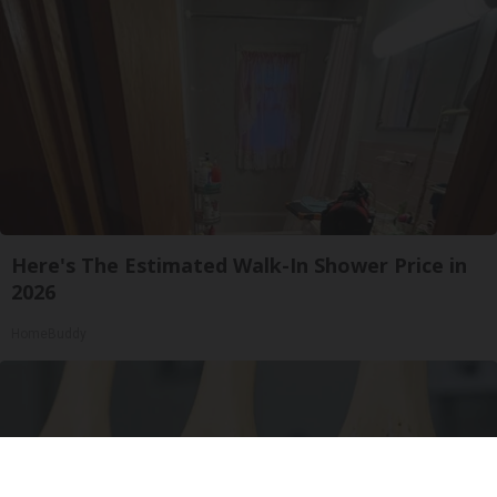
Here's The Estimated Walk-In Shower Price in
2026
HomeBuddy