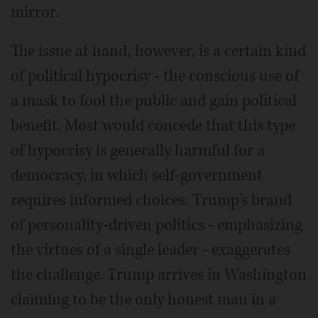
mirror.
The issue at hand, however, is a certain kind
of political hypocrisy - the conscious use of
a mask to fool the public and gain political
benefit. Most would concede that this type
of hypocrisy is generally harmful for a
democracy, in which self-government
requires informed choices. Trump's brand
of personality-driven politics - emphasizing
the virtues of a single leader - exaggerates
the challenge. Trump arrives in Washington
claiming to be the only honest man in a