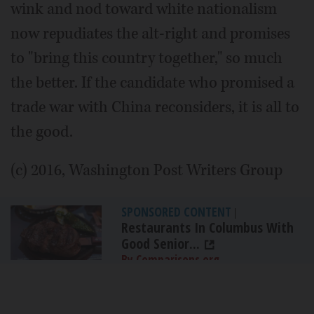
wink and nod toward white nationalism
now repudiates the alt-right and promises
to "bring this country together," so much
the better. If the candidate who promised a
trade war with China reconsiders, it is all to
the good.
(c) 2016, Washington Post Writers Group
SPONSORED CONTENT
|
Restaurants In Columbus With
Good Senior...
By Comparisons.org