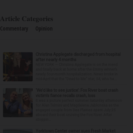
Article Categories
Commentary
Opinion
Christina Applegate discharged from hospital
after nearly 4 months
NEW YORK — Christina Applegate is on the mend
and finally back at home after the Emmy winner’s
nearly four-month hospitalization. News broke in
mid-April that the “Dead to Me” star, 54, who ha...
‘We’d like to see justice’: Fox River boat crash
victim’s fiance recalls crash, loss
It was a picture perfect summer Saturday afternoon
for Alan Telmini and Magdalena Jablonska as the
engaged couple from Des Plaines spent July 25
aboard their boat cruising the Fox River. After
stoppin...
Yorktown Center owner sues Fresh Market