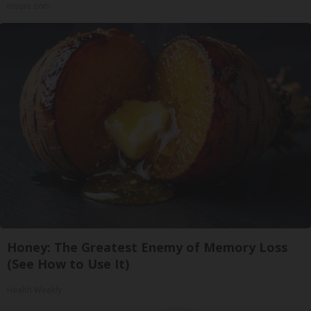
Insure.com
Honey: The Greatest Enemy of Memory Loss
(See How to Use It)
Health Weekly