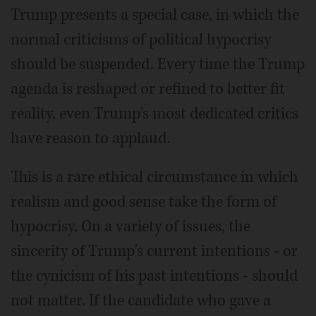
Trump presents a special case, in which the
normal criticisms of political hypocrisy
should be suspended. Every time the Trump
agenda is reshaped or refined to better fit
reality, even Trump's most dedicated critics
have reason to applaud.
This is a rare ethical circumstance in which
realism and good sense take the form of
hypocrisy. On a variety of issues, the
sincerity of Trump's current intentions - or
the cynicism of his past intentions - should
not matter. If the candidate who gave a