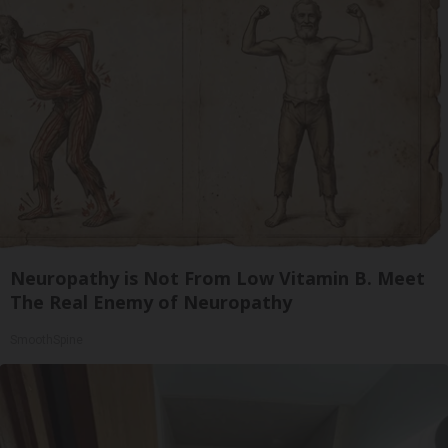
Neuropathy is Not From Low Vitamin B. Meet
The Real Enemy of Neuropathy
SmoothSpine