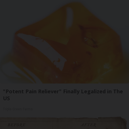
"Potent Pain Reliever" Finally Legalized in The
US
Triple Green Farms