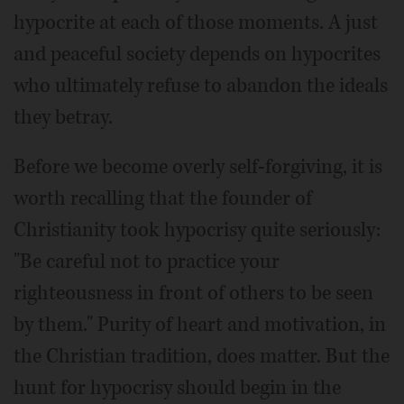
hypocrite at each of those moments. A just
and peaceful society depends on hypocrites
who ultimately refuse to abandon the ideals
they betray.
Before we become overly self-forgiving, it is
worth recalling that the founder of
Christianity took hypocrisy quite seriously:
"Be careful not to practice your
righteousness in front of others to be seen
by them." Purity of heart and motivation, in
the Christian tradition, does matter. But the
hunt for hypocrisy should begin in the