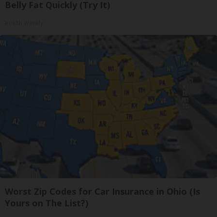
Belly Fat Quickly (Try It)
Health Weekly
Worst Zip Codes for Car Insurance in Ohio (Is
Yours on The List?)