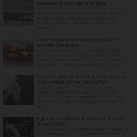
over abandoned grocery store plans
The owner of Yorktown Center is suing The Fresh
Market after the boutique grocer abandoned plans
to open a new store at the Lombard mall. YTC
Butterfield Owner LLC is seeking more than $15
million fro...
Child seriously injured when e-bike struck by
vehicle in Crystal Lake
A child suffered serious injuries when they were
struck by a vehicle while riding an e-bike in Crystal
Lake Wednesday afternoon. The crash happened at
about 1 p.m. near the intersection of Walkup and ...
Days after killing her 3 children, Lindsay Clancy
told a psychologist she was ‘horrified’
PLYMOUTH, Mass. — After an opening week of
wrenching testimony and a jury trip to the home
where Lindsay Clancy strangled her three children,
her murder trial resumed Monday with more details
about ...
High school football 2026: Storylines to watch
in Cook County
High schools in the area have been getting an earlier
start every year. Now it is high school football’s turn.