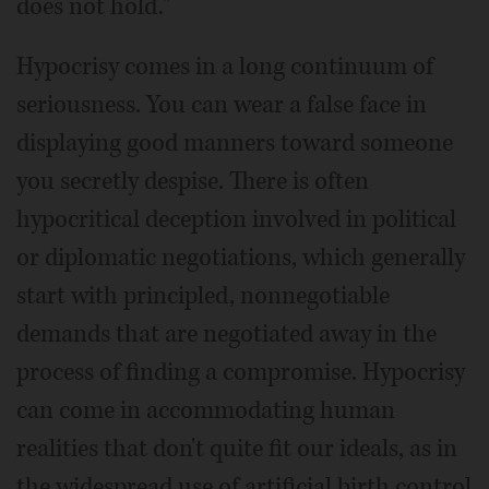
does not hold."
Hypocrisy comes in a long continuum of
seriousness. You can wear a false face in
displaying good manners toward someone
you secretly despise. There is often
hypocritical deception involved in political
or diplomatic negotiations, which generally
start with principled, nonnegotiable
demands that are negotiated away in the
process of finding a compromise. Hypocrisy
can come in accommodating human
realities that don't quite fit our ideals, as in
the widespread use of artificial birth control