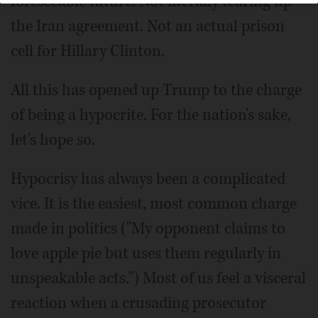
foreseeable future. Not literally tearing up
the Iran agreement. Not an actual prison
cell for Hillary Clinton.
All this has opened up Trump to the charge
of being a hypocrite. For the nation's sake,
let's hope so.
Hypocrisy has always been a complicated
vice. It is the easiest, most common charge
made in politics ("My opponent claims to
love apple pie but uses them regularly in
unspeakable acts.") Most of us feel a visceral
reaction when a crusading prosecutor