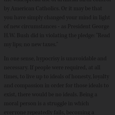
by American Catholics. Or it may be that
you have simply changed your mind in light
of new circumstances - as President George
H.W. Bush did in violating the pledge: "Read
my lips; no new taxes."
In one sense, hypocrisy is unavoidable and
necessary. If people were required, at all
times, to live up to ideals of honesty, loyalty
and compassion in order for those ideals to
exist, there would be no ideals. Being a
moral person is a struggle in which
everyone repeatedly fails, becoming a