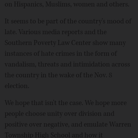
on Hispanics, Muslims, women and others.
It seems to be part of the country's mood of
late. Various media reports and the
Southern Poverty Law Center show many
instances of hate crimes in the form of
vandalism, threats and intimidation across
the country in the wake of the Nov. 8
election.
We hope that isn't the case. We hope more
people choose unity over division and
positive over negative, and emulate Warren
Township High School and how it