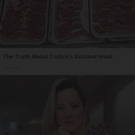
The Truth About Costco's Kirkland Meat
novelodge