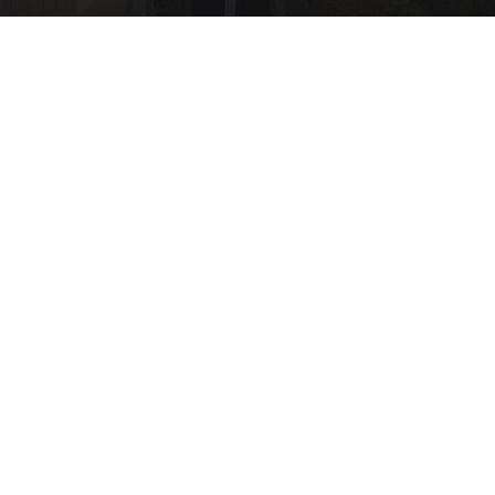
Here's What New Gutter Guards Should Cost in
2026
LeafFilter Partner