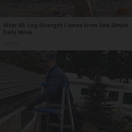
After 60, Leg Strength Comes From One Simple
Daily Move
ApexLabs