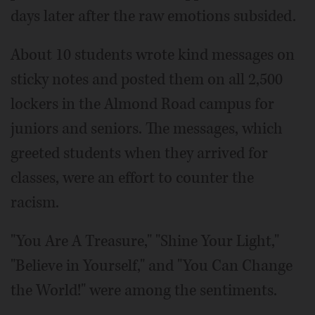
days later after the raw emotions subsided.
About 10 students wrote kind messages on
sticky notes and posted them on all 2,500
lockers in the Almond Road campus for
juniors and seniors. The messages, which
greeted students when they arrived for
classes, were an effort to counter the
racism.
"You Are A Treasure," "Shine Your Light,"
"Believe in Yourself," and "You Can Change
the World!" were among the sentiments.