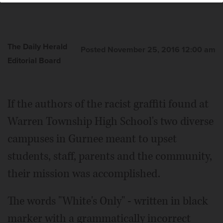
The Daily Herald
Posted November 25, 2016 12:00 am
Editorial Board
If the authors of the racist graffiti found at
Warren Township High School's two diverse
campuses in Gurnee meant to upset
students, staff, parents and the community,
their mission was accomplished.
The words "White's Only" - written in black
marker with a grammatically incorrect