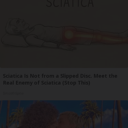
Sciatica Is Not from a Slipped Disc. Meet the
Real Enemy of Sciatica (Stop This)
SmoothSpine