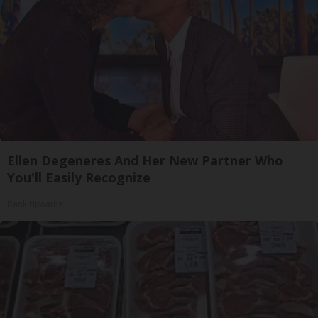
Ellen Degeneres And Her New Partner Who
You'll Easily Recognize
Rank Upwards