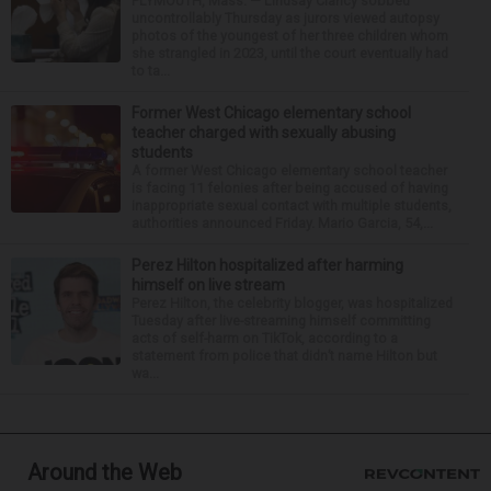
PLYMOUTH, Mass. — Lindsay Clancy sobbed
uncontrollably Thursday as jurors viewed autopsy
photos of the youngest of her three children whom
she strangled in 2023, until the court eventually had
to ta...
Former West Chicago elementary school
teacher charged with sexually abusing
students
A former West Chicago elementary school teacher
is facing 11 felonies after being accused of having
inappropriate sexual contact with multiple students,
authorities announced Friday. Mario Garcia, 54,...
Perez Hilton hospitalized after harming
himself on live stream
Perez Hilton, the celebrity blogger, was hospitalized
Tuesday after live-streaming himself committing
acts of self-harm on TikTok, according to a
statement from police that didn’t name Hilton but
wa...
Around the Web