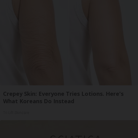
Crepey Skin: Everyone Tries Lotions. Here's
What Koreans Do Instead
Tri Lift Skincare