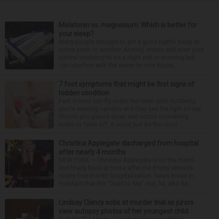
Melatonin vs. magnesium: Which is better for
your sleep?
Many people struggle to get a good night’s sleep at
some point or another. Anxiety, stress and even your
natural tendency to be a night owl or morning lark
can interfere with the seven to nine hours...
7 foot symptoms that might be first signs of
hidden condition
Feet issues can fly under the radar until, suddenly,
you’re wearing sandals and they see the light of day.
Should you glance down and notice something
looks or feels off, it could just be the resul...
Christina Applegate discharged from hospital
after nearly 4 months
NEW YORK — Christina Applegate is on the mend
and finally back at home after the Emmy winner’s
nearly four-month hospitalization. News broke in
mid-April that the “Dead to Me” star, 54, who ha...
Lindsay Clancy sobs at murder trial as jurors
view autopsy photos of her youngest child