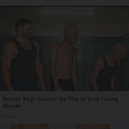
Doctor Begs Seniors: Do This to Stop Losing
Muscle
ApexLabs