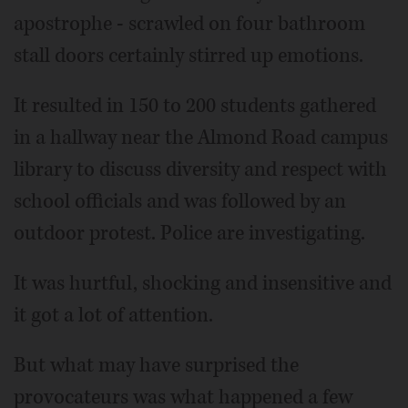
apostrophe - scrawled on four bathroom
stall doors certainly stirred up emotions.
It resulted in 150 to 200 students gathered
in a hallway near the Almond Road campus
library to discuss diversity and respect with
school officials and was followed by an
outdoor protest. Police are investigating.
It was hurtful, shocking and insensitive and
it got a lot of attention.
But what may have surprised the
provocateurs was what happened a few