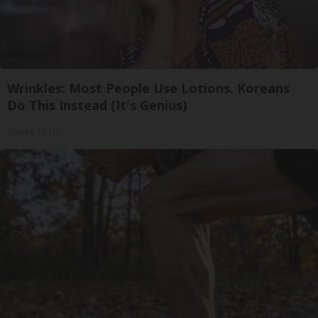
Wrinkles: Most People Use Lotions. Koreans
Do This Instead (It's Genius)
Olavita Tri Lift