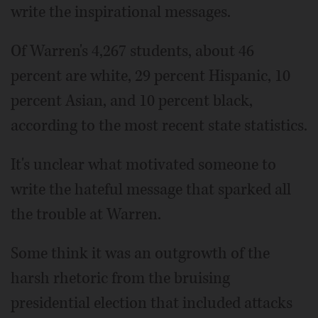
write the inspirational messages.
Of Warren's 4,267 students, about 46
percent are white, 29 percent Hispanic, 10
percent Asian, and 10 percent black,
according to the most recent state statistics.
It's unclear what motivated someone to
write the hateful message that sparked all
the trouble at Warren.
Some think it was an outgrowth of the
harsh rhetoric from the bruising
presidential election that included attacks