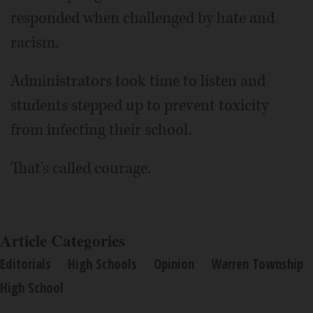
responded when challenged by hate and
racism.
Administrators took time to listen and
students stepped up to prevent toxicity
from infecting their school.
That's called courage.
Article Categories
Editorials
High Schools
Opinion
Warren Township
High School