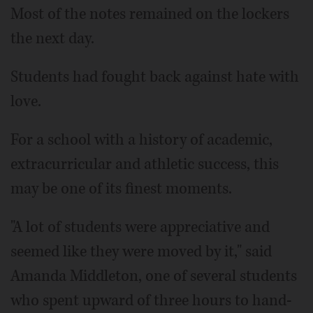
Most of the notes remained on the lockers
the next day.
Students had fought back against hate with
love.
For a school with a history of academic,
extracurricular and athletic success, this
may be one of its finest moments.
"A lot of students were appreciative and
seemed like they were moved by it," said
Amanda Middleton, one of several students
who spent upward of three hours to hand-