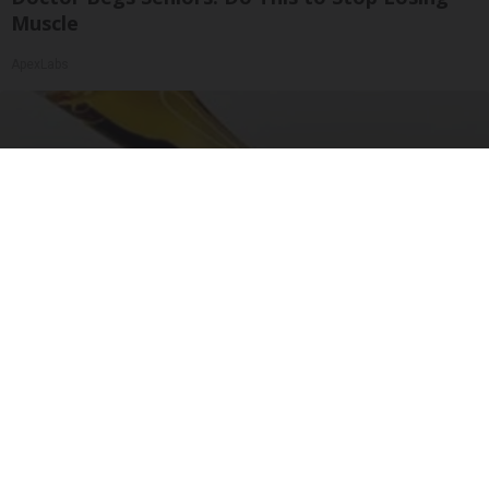
Muscle
ApexLabs
"Potent Pain Reliever" Finally Legalized in The
US