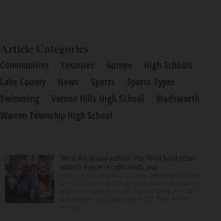
Article Categories
Communities
Counties
Gurnee
High Schools
Lake County
News
Sports
Sports Types
Swimming
Vernon Hills High School
Wadsworth
Warren Township High School
‘We’d like to see justice’: Fox River boat crash
victim’s fiance recalls crash, loss
It was a picture perfect summer Saturday afternoon
for Alan Telmini and Magdalena Jablonska as the
engaged couple from Des Plaines spent July 25
aboard their boat cruising the Fox River. After
stoppin...