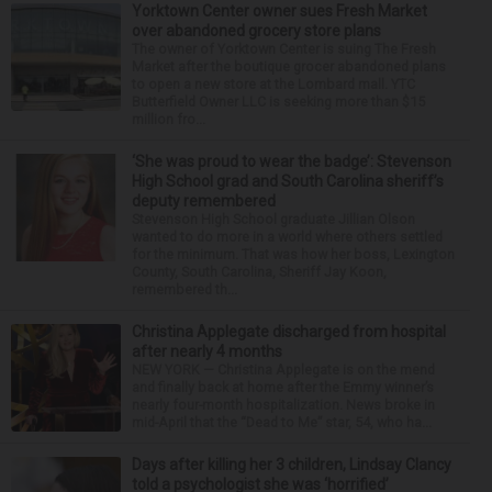
Yorktown Center owner sues Fresh Market
over abandoned grocery store plans
The owner of Yorktown Center is suing The Fresh
Market after the boutique grocer abandoned plans
to open a new store at the Lombard mall. YTC
Butterfield Owner LLC is seeking more than $15
million fro...
‘She was proud to wear the badge’: Stevenson
High School grad and South Carolina sheriff’s
deputy remembered
Stevenson High School graduate Jillian Olson
wanted to do more in a world where others settled
for the minimum. That was how her boss, Lexington
County, South Carolina, Sheriff Jay Koon,
remembered th...
Christina Applegate discharged from hospital
after nearly 4 months
NEW YORK — Christina Applegate is on the mend
and finally back at home after the Emmy winner’s
nearly four-month hospitalization. News broke in
mid-April that the “Dead to Me” star, 54, who ha...
Days after killing her 3 children, Lindsay Clancy
told a psychologist she was ‘horrified’