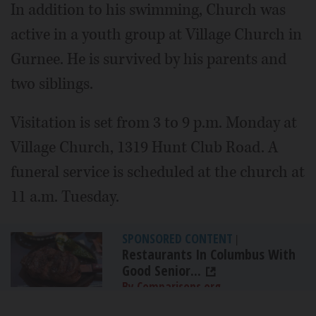
In addition to his swimming, Church was
active in a youth group at Village Church in
Gurnee. He is survived by his parents and
two siblings.
Visitation is set from 3 to 9 p.m. Monday at
Village Church, 1319 Hunt Club Road. A
funeral service is scheduled at the church at
11 a.m. Tuesday.
SPONSORED CONTENT
|
Restaurants In Columbus With
Good Senior...
By Comparisons.org