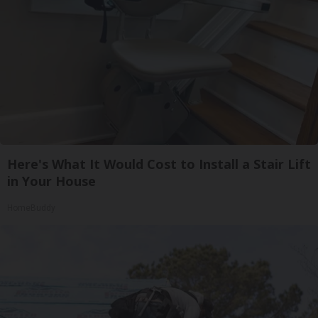
Here's What It Would Cost to Install a Stair Lift
in Your House
HomeBuddy