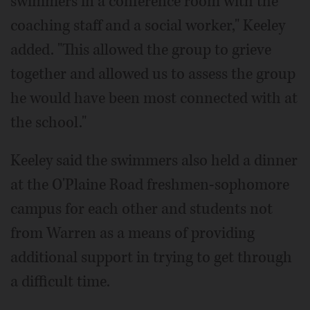
swimmers in a conference room with the
coaching staff and a social worker," Keeley
added. "This allowed the group to grieve
together and allowed us to assess the group
he would have been most connected with at
the school."
Keeley said the swimmers also held a dinner
at the O'Plaine Road freshmen-sophomore
campus for each other and students not
from Warren as a means of providing
additional support in trying to get through
a difficult time.