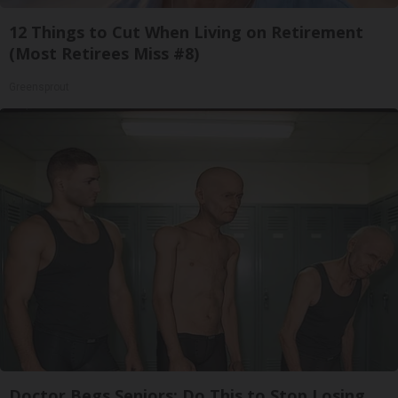
12 Things to Cut When Living on Retirement
(Most Retirees Miss #8)
Greensprout
Doctor Begs Seniors: Do This to Stop Losing