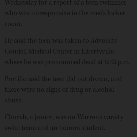
Wednesday for a report of a teen swimmer
who was unresponsive in the men's locker
room.
He said the teen was taken to Advocate
Condell Medical Center in Libertyville,
where he was pronounced dead at 8:53 p.m.
Portillo said the teen did not drown, and
there were no signs of drug or alcohol
abuse.
Church, a junior, was on Warren's varsity
swim team and an honors student.