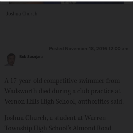
Joshua Church
Posted November 18, 2016 12:00 am
Bob Susnjara
A 17-year-old competitive swimmer from
Wadsworth died during a club practice at
Vernon Hills High School, authorities said.
Joshua Church, a student at Warren
Township High School's Almond Road