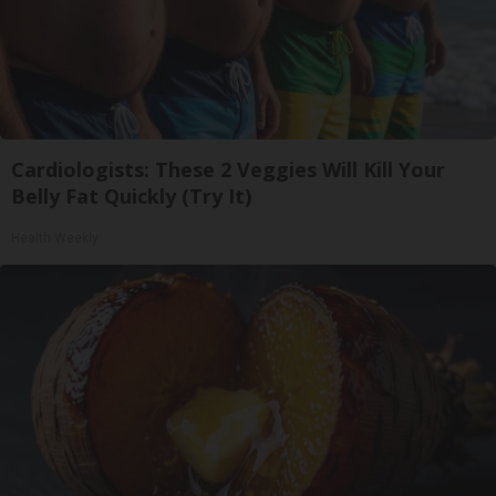
Cardiologists: These 2 Veggies Will Kill Your
Belly Fat Quickly (Try It)
Health Weekly