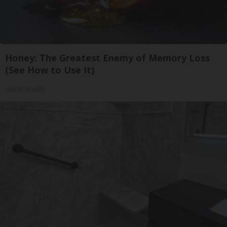
Honey: The Greatest Enemy of Memory Loss
(See How to Use It)
Health Weekly