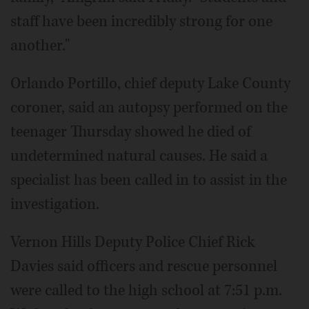
staff have been incredibly strong for one
another."
Orlando Portillo, chief deputy Lake County
coroner, said an autopsy performed on the
teenager Thursday showed he died of
undetermined natural causes. He said a
specialist has been called in to assist in the
investigation.
Vernon Hills Deputy Police Chief Rick
Davies said officers and rescue personnel
were called to the high school at 7:51 p.m.