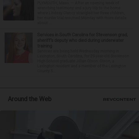
PLYMOUTH, Mass. — After an opening week of
wrenching testimony and a jury trip to the home
where Lindsay Clancy strangled her three children,
her murder trial resumed Monday with more details
about ...
Services in South Carolina for Stevenson grad,
sheriff’s deputy who died during underwater
training
Services are being held Wednesday morning in
Lexington, South Carolina, for 29-year-old Stevenson
High School graduate Jillian Olson. Olson, a
Lexington resident and a member of the Lexington
County S...
Around the Web