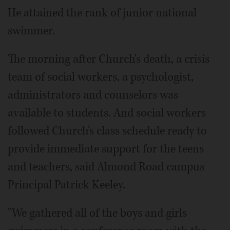
He attained the rank of junior national
swimmer.
The morning after Church's death, a crisis
team of social workers, a psychologist,
administrators and counselors was
available to students. And social workers
followed Church's class schedule ready to
provide immediate support for the teens
and teachers, said Almond Road campus
Principal Patrick Keeley.
"We gathered all of the boys and girls