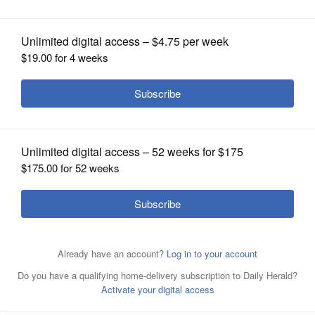
OPINION
CLASSIFIEDS
OBITUARIES
SHOPPING
NEWSPAPER
SERVICES