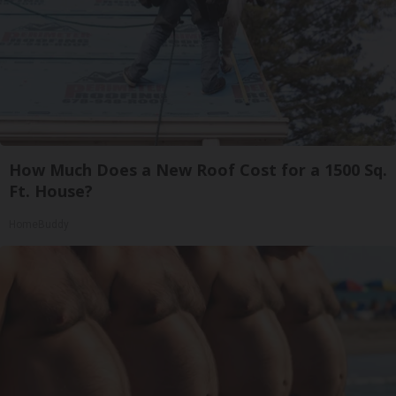
How Much Does a New Roof Cost for a 1500 Sq.
Ft. House?
HomeBuddy