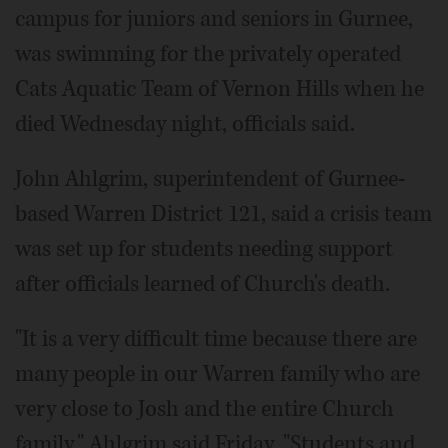
campus for juniors and seniors in Gurnee,
was swimming for the privately operated
Cats Aquatic Team of Vernon Hills when he
died Wednesday night, officials said.
John Ahlgrim, superintendent of Gurnee-
based Warren District 121, said a crisis team
was set up for students needing support
after officials learned of Church's death.
"It is a very difficult time because there are
many people in our Warren family who are
very close to Josh and the entire Church
family," Ahlgrim said Friday. "Students and