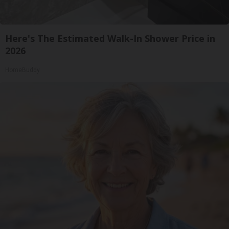
Here's The Estimated Walk-In Shower Price in
2026
HomeBuddy