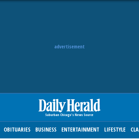
advertisement
OBITUARIES
BUSINESS
ENTERTAINMENT
LIFESTYLE
CLA