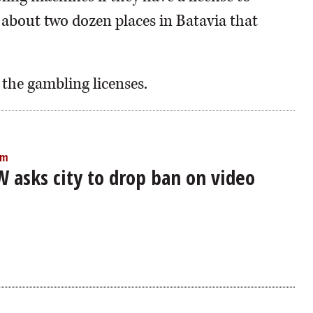
 about two dozen places in Batavia that
 the gambling licenses.
am
W asks city to drop ban on video