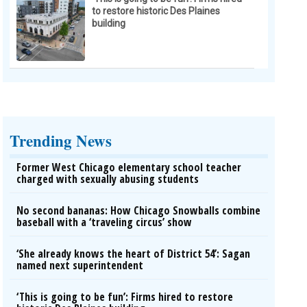
to restore historic Des Plaines
building
Trending News
Former West Chicago elementary school teacher
charged with sexually abusing students
No second bananas: How Chicago Snowballs combine
baseball with a ‘traveling circus’ show
‘She already knows the heart of District 54’: Sagan
named next superintendent
‘This is going to be fun’: Firms hired to restore