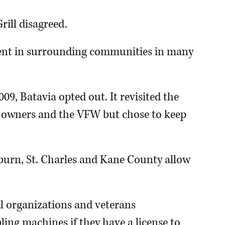
rill disagreed.
spent in surrounding communities in many
9, Batavia opted out. It revisited the
ss owners and the VFW but chose to keep
burn, St. Charles and Kane County allow
nal organizations and veterans
ing machines if they have a license to