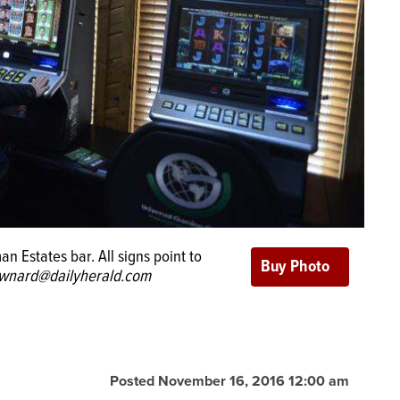
 Estates bar. All signs point to
wnard@dailyherald.com
Posted November 16, 2016 12:00 am