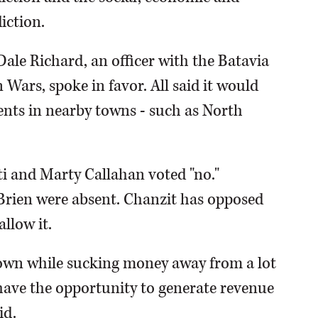
iction.
ale Richard, an officer with the Batavia
 Wars, spoke in favor. All said it would
nts in nearby towns - such as North
 and Marty Callahan voted "no."
rien were absent. Chanzit has opposed
llow it.
in town while sucking money away from a lot
 have the opportunity to generate revenue
id.