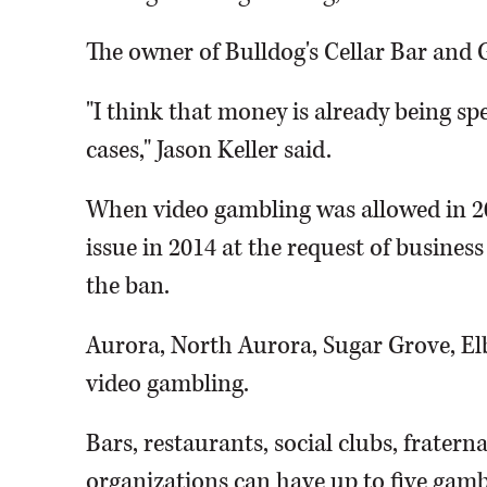
The owner of Bulldog's Cellar Bar and G
"I think that money is already being 
cases," Jason Keller said.
When video gambling was allowed in 200
issue in 2014 at the request of busine
the ban.
Aurora, North Aurora, Sugar Grove, El
video gambling.
Bars, restaurants, social clubs, frater
organizations can have up to five gambl