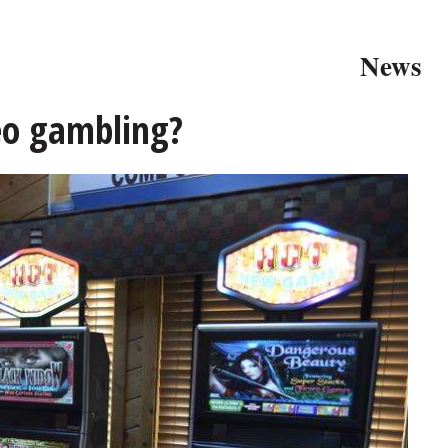
News
eo gambling?