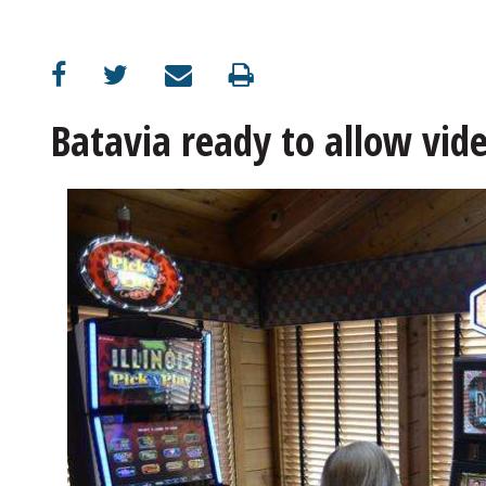
OPINION
CLASSIFIEDS
Batavia ready to allow vid
OBITUARIES
SHOPPING
NEWSPAPER
SERVICES