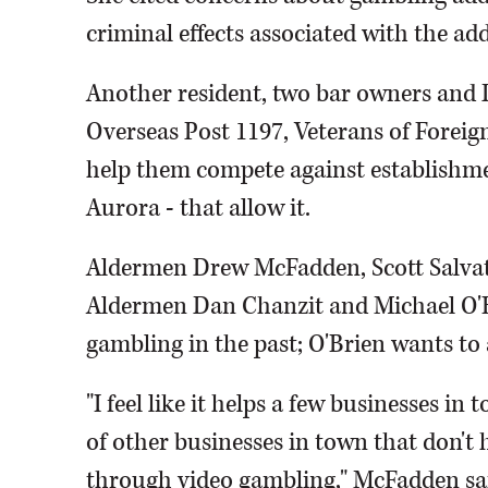
criminal effects associated with the add
Another resident, two bar owners and D
Overseas Post 1197, Veterans of Foreign
help them compete against establishme
Aurora - that allow it.
Aldermen Drew McFadden, Scott Salvati
Aldermen Dan Chanzit and Michael O'B
gambling in the past; O'Brien wants to a
"I feel like it helps a few businesses 
of other businesses in town that don't
through video gambling," McFadden sa