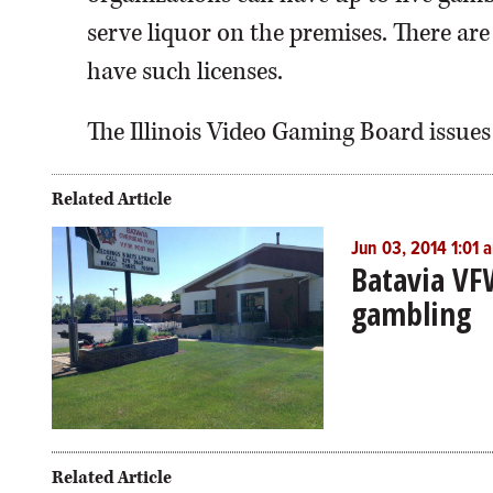
serve liquor on the premises. There are
have such licenses.
The Illinois Video Gaming Board issues
Related Article
Jun 03, 2014 1:01 
Batavia VF
gambling
Related Article