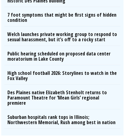
historic Des Plaines building
7 foot symptoms that might be first signs of hidden
condition
Welch launches private working group to respond to
sexual harassment, but it’s off to a rocky start
Public hearing scheduled on proposed data center
moratorium in Lake County
High school football 2026: Storylines to watch in the
Fox Valley
Des Plaines native Elizabeth Stenholt returns to
Paramount Theatre for ‘Mean Girls’ regional
premiere
Suburban hospitals rank tops in Illinois;
Northwestern Memorial, Rush among best in nation