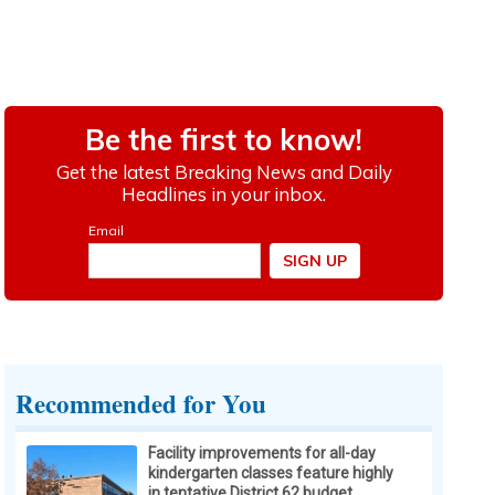
Recommended for You
Facility improvements for all-day
kindergarten classes feature highly
in tentative District 62 budget