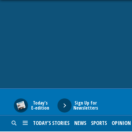
HOME
NEWS
SPORTS
SUBURBAN
BUSINESS
Today's
Sign Up for
E-edition
Newsletters
ENTERTAINMENT
TODAY’S STORIES
NEWS
SPORTS
OPINION
LIFESTYLE