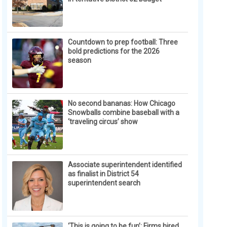
Countdown to prep football: Three
bold predictions for the 2026
season
No second bananas: How Chicago
Snowballs combine baseball with a
‘traveling circus’ show
Associate superintendent identified
as finalist in District 54
superintendent search
‘This is going to be fun’: Firms hired