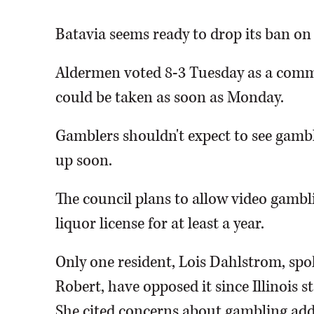
Batavia seems ready to drop its ban on
Aldermen voted 8-3 Tuesday as a commi
could be taken as soon as Monday.
Gamblers shouldn't expect to see gambl
up soon.
The council plans to allow video gambli
liquor license for at least a year.
Only one resident, Lois Dahlstrom, spo
Robert, have opposed it since Illinois 
She cited concerns about gambling add