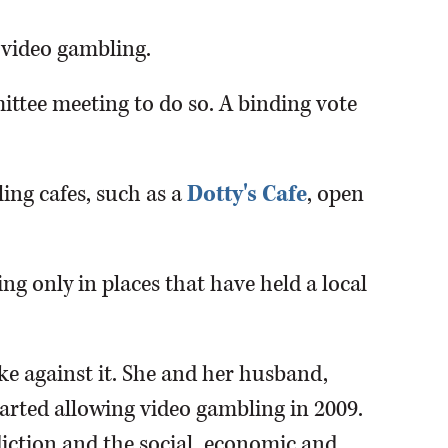
 video gambling.
ttee meeting to do so. A binding vote
ing cafes, such as a
Dotty's Cafe
, open
ng only in places that have held a local
ke against it. She and her husband,
started allowing video gambling in 2009.
iction and the social, economic and