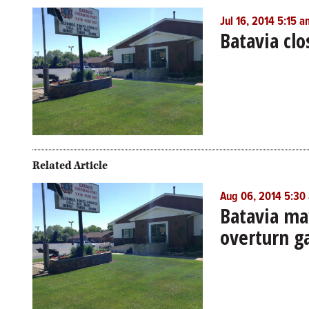
Jul 16, 2014 5:15 a
Batavia cl
Related Article
Aug 06, 2014 5:30
Batavia may
overturn g