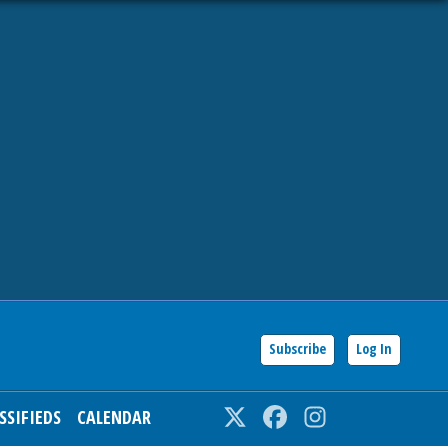
Subscribe
Log In
SSIFIEDS
CALENDAR
Twitter
Facebook
Instagram