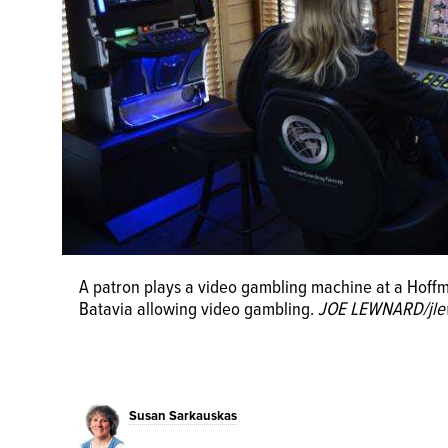
A patron plays a video gambling machine at a Hoffman
Batavia allowing video gambling.
JOE LEWNARD/jle
Susan Sarkauskas