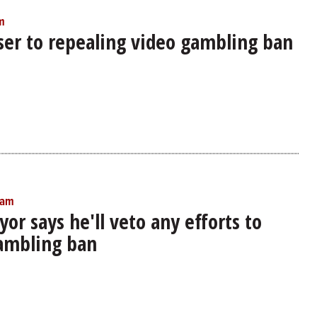
m
oser to repealing video gambling ban
 am
or says he'll veto any efforts to
ambling ban