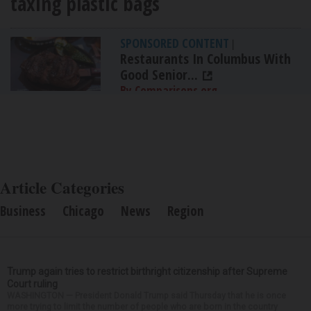
taxing plastic bags
SPONSORED CONTENT
|
Restaurants In Columbus With
Good Senior...
By Comparisons.org
Article Categories
Business
Chicago
News
Region
Trump again tries to restrict birthright citizenship after Supreme
Court ruling
WASHINGTON — President Donald Trump said Thursday that he is once
more trying to limit the number of people who are born in the country