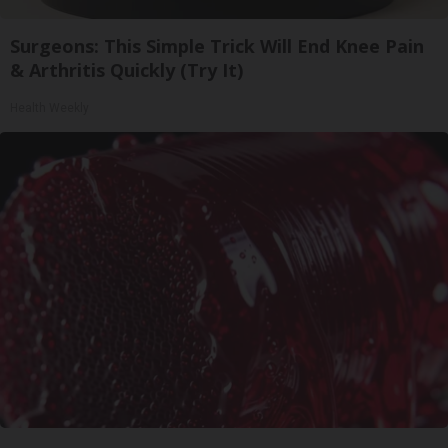
Surgeons: This Simple Trick Will End Knee Pain
& Arthritis Quickly (Try It)
Health Weekly