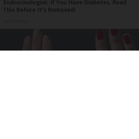
Endocrinologist: If You Have Diabetes, Read
This Before It's Removed!
Health Weekly
Wrinkles: Most People Use Lotions. Koreans
Do This Instead (It's Genius)