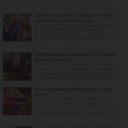
who can become American citizens, in a sign that even after hi...
‘We’d like to see justice’: Fox River boat crash
victim’s fiance recalls crash, loss
It was a picture perfect summer Saturday afternoon
for Alan Telmini and his fiancee Magdalena
Jablonska, as the Des Plaines couple spent July 25
aboard their boat cruising the Fox River. After
stoppin...
Christina Applegate discharged from hospital
after nearly 4 months
NEW YORK — Christina Applegate is on the mend
and finally back at home after the Emmy winner’s
nearly four-month hospitalization. News broke in
mid-April that the “Dead to Me” star, 54, who ha...
High-speed chase leads to charges for two
women
Two women were denied pretrial release after
officials say they led Oak Brook police on a high-
speed chase Saturday, according to DuPage County
State’s Attorney Robert Berlin. Vanessa Mejia, 29, of
...