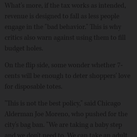
What's more, if the tax works as intended,
revenue is designed to fall as less people
engage in the "bad behavior." This is why
critics also warn against using them to fill
budget holes.
On the flip side, some wonder whether 7-
cents will be enough to deter shoppers' love
for disposable totes.
"This is not the best policy," said Chicago
Alderman Joe Moreno, who pushed for the
city's bag ban. "We are taking a baby step
and we don't need to. We can take an adult