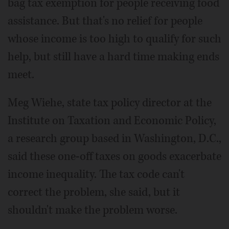
bag tax exemption for people receiving food
assistance. But that's no relief for people
whose income is too high to qualify for such
help, but still have a hard time making ends
meet.
Meg Wiehe, state tax policy director at the
Institute on Taxation and Economic Policy,
a research group based in Washington, D.C.,
said these one-off taxes on goods exacerbate
income inequality. The tax code can't
correct the problem, she said, but it
shouldn't make the problem worse.