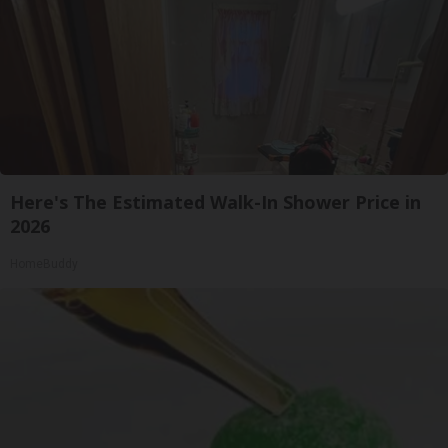
Here's The Estimated Walk-In Shower Price in
2026
HomeBuddy