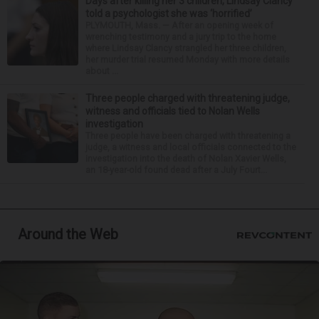
Days after killing her 3 children, Lindsay Clancy
told a psychologist she was ‘horrified’
PLYMOUTH, Mass. — After an opening week of
wrenching testimony and a jury trip to the home
where Lindsay Clancy strangled her three children,
her murder trial resumed Monday with more details
about ...
Three people charged with threatening judge,
witness and officials tied to Nolan Wells
investigation
Three people have been charged with threatening a
judge, a witness and local officials connected to the
investigation into the death of Nolan Xavier Wells,
an 18-year-old found dead after a July Fourt...
Around the Web