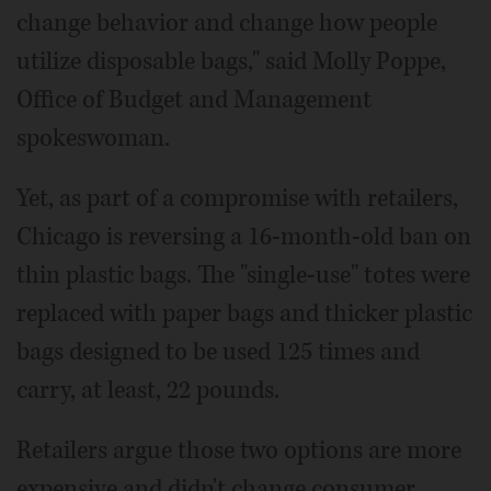
change behavior and change how people
utilize disposable bags," said Molly Poppe,
Office of Budget and Management
spokeswoman.
Yet, as part of a compromise with retailers,
Chicago is reversing a 16-month-old ban on
thin plastic bags. The "single-use" totes were
replaced with paper bags and thicker plastic
bags designed to be used 125 times and
carry, at least, 22 pounds.
Retailers argue those two options are more
expensive and didn't change consumer