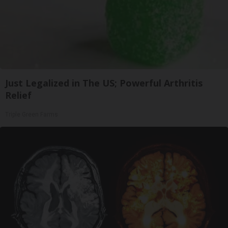
Just Legalized in The US; Powerful Arthritis
Relief
Triple Green Farms