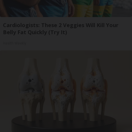
Cardiologists: These 2 Veggies Will Kill Your
Belly Fat Quickly (Try It)
Health Weekly