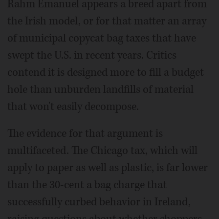
Rahm Emanuel appears a breed apart from
the Irish model, or for that matter an array
of municipal copycat bag taxes that have
swept the U.S. in recent years. Critics
contend it is designed more to fill a budget
hole than unburden landfills of material
that won't easily decompose.
The evidence for that argument is
multifaceted. The Chicago tax, which will
apply to paper as well as plastic, is far lower
than the 30-cent a bag charge that
successfully curbed behavior in Ireland,