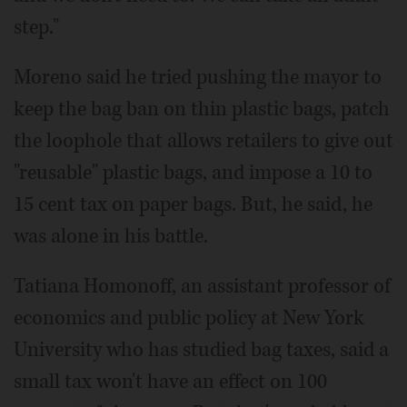
step."
Moreno said he tried pushing the mayor to
keep the bag ban on thin plastic bags, patch
the loophole that allows retailers to give out
"reusable" plastic bags, and impose a 10 to
15 cent tax on paper bags. But, he said, he
was alone in his battle.
Tatiana Homonoff, an assistant professor of
economics and public policy at New York
University who has studied bag taxes, said a
small tax won't have an effect on 100