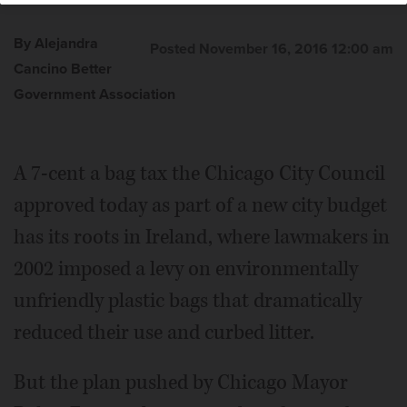
By Alejandra
Posted November 16, 2016 12:00 am
Cancino Better
Government Association
A 7-cent a bag tax the Chicago City Council
approved today as part of a new city budget
has its roots in Ireland, where lawmakers in
2002 imposed a levy on environmentally
unfriendly plastic bags that dramatically
reduced their use and curbed litter.
But the plan pushed by Chicago Mayor