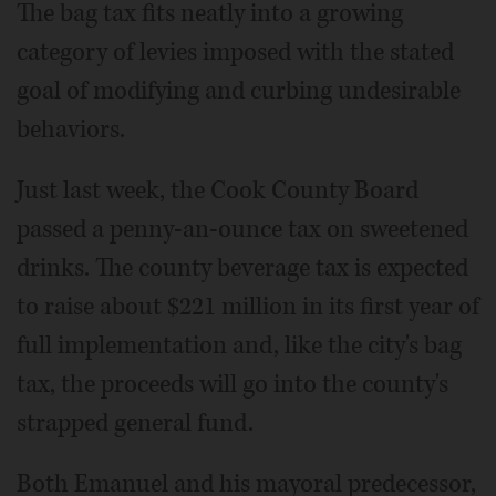
The bag tax fits neatly into a growing
category of levies imposed with the stated
goal of modifying and curbing undesirable
behaviors.
Just last week, the Cook County Board
passed a penny-an-ounce tax on sweetened
drinks. The county beverage tax is expected
to raise about $221 million in its first year of
full implementation and, like the city's bag
tax, the proceeds will go into the county's
strapped general fund.
Both Emanuel and his mayoral predecessor,