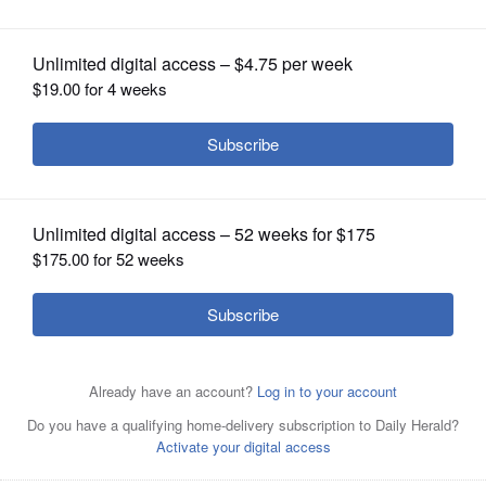
revenue, but will it cut waste?
OPINION
CLASSIFIEDS
OBITUARIES
SHOPPING
NEWSPAPER
SERVICES
A man carries single-use bags in Sacramento, California.
Voters in California last week affirmed a ban on such
bags.
Associated Press