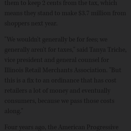
them to keep 2 cents from the tax, which
means they stand to make $3.7 million from
shoppers next year.
"We wouldn't generally be for fees; we
generally aren't for taxes," said Tanya Triche,
vice president and general counsel for
Illinois Retail Merchants Association. "But
this is a fix to an ordinance that has cost
retailers a lot of money and eventually
consumers, because we pass those costs
along."
Four years ago, the American Progressive