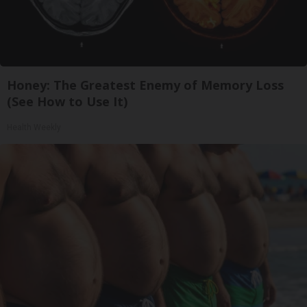
Honey: The Greatest Enemy of Memory Loss
(See How to Use It)
Health Weekly