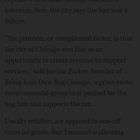
behavior. Now, the city says the ban was a
failure.
"The problem, or complicated factor, is that
the city of Chicago sees this as an
opportunity to create revenue to support
services," said Jordan Parker, founder of
Bring Your Own Bag Chicago, a grass-roots
environmental group that pushed for the
bag ban and supports the tax.
Usually retailers are opposed to one-off
taxes on goods. But Emanuel is allowing