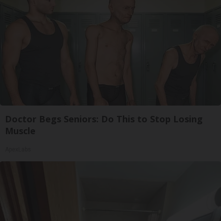
Doctor Begs Seniors: Do This to Stop Losing
Muscle
ApexLabs