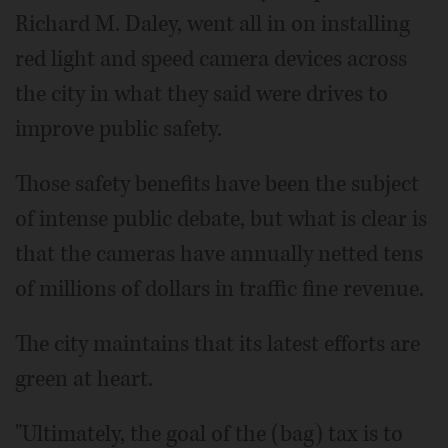
Richard M. Daley, went all in on installing
red light and speed camera devices across
the city in what they said were drives to
improve public safety.
Those safety benefits have been the subject
of intense public debate, but what is clear is
that the cameras have annually netted tens
of millions of dollars in traffic fine revenue.
The city maintains that its latest efforts are
green at heart.
"Ultimately, the goal of the (bag) tax is to