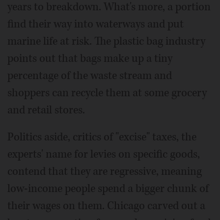
years to breakdown. What's more, a portion
find their way into waterways and put
marine life at risk. The plastic bag industry
points out that bags make up a tiny
percentage of the waste stream and
shoppers can recycle them at some grocery
and retail stores.
Politics aside, critics of "excise" taxes, the
experts' name for levies on specific goods,
contend that they are regressive, meaning
low-income people spend a bigger chunk of
their wages on them. Chicago carved out a