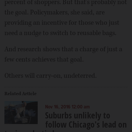
percent of shoppers. But that's probably not
the goal. Policymakers, she said, are
providing an incentive for those who just
need a nudge to switch to reusable bags.
And research shows that a charge of just a
few cents achieves that goal.
Others will carry-on, undeterred.
Related Article
Nov 16, 2016 12:00 am
Suburbs unlikely to
follow Chicago's lead on