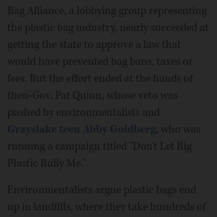
Bag Alliance, a lobbying group representing
the plastic bag industry, nearly succeeded at
getting the state to approve a law that
would have prevented bag bans, taxes or
fees. But the effort ended at the hands of
then-Gov. Pat Quinn, whose veto was
pushed by environmentalists and
Grayslake teen Abby Goldberg
, who was
running a campaign titled "Don't Let Big
Plastic Bully Me."
Environmentalists argue plastic bags end
up in landfills, where they take hundreds of