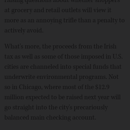
raising questions about whether shoppers
at grocery and retail outlets will view it
more as an annoying trifle than a penalty to
actively avoid.
What's more, the proceeds from the Irish
tax as well as some of those imposed in U.S.
cities are channeled into special funds that
underwrite environmental programs. Not
so in Chicago, where most of the $12.9
million expected to be raised next year will
go straight into the city's precariously
balanced main checking account.